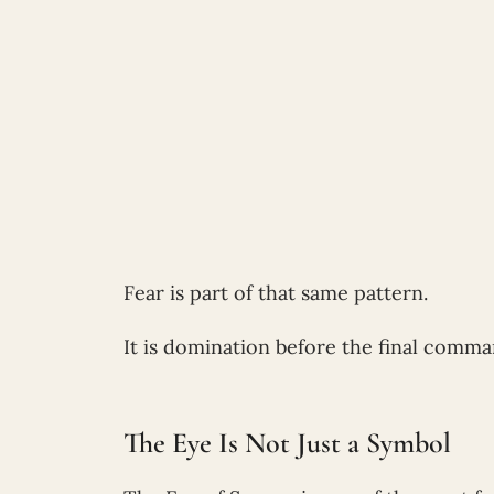
Fear is part of that same pattern.
It is domination before the final comma
The Eye Is Not Just a Symbol