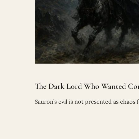
The Dark Lord Who Wanted Con
Sauron’s evil is not presented as chaos f