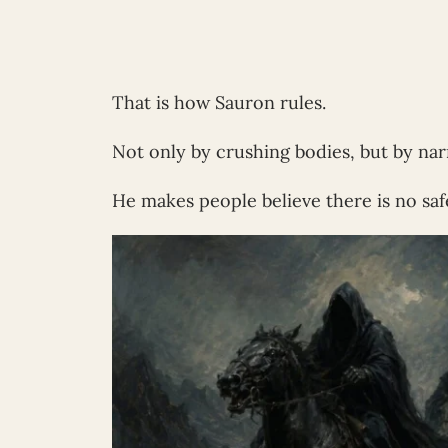
That is how Sauron rules.
Not only by crushing bodies, but by nar
He makes people believe there is no safe