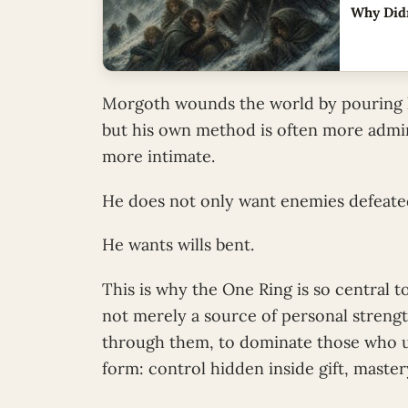
Why Didn
Morgoth wounds the world by pouring his
but his own method is often more admin
more intimate.
He does not only want enemies defeate
He wants wills bent.
This is why the One Ring is so central to
not merely a source of personal strength
through them, to dominate those who u
form: control hidden inside gift, maste