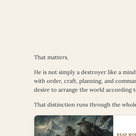
That matters.
He is not simply a destroyer like a mindl
with order, craft, planning, and comman
desire to arrange the world according to
That distinction runs through the whole
READ MO