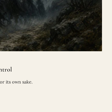
trol
or its own sake.