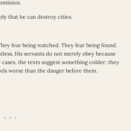
dominion.
ly that he can destroy cities.
They fear being watched. They fear being found.
intless. His servants do not merely obey because
y cases, the texts suggest something colder: they
els worse than the danger before them.