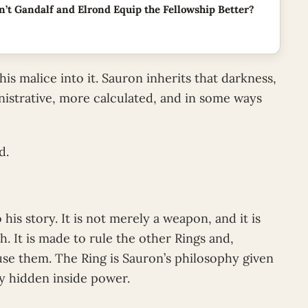
’t Gandalf and Elrond Equip the Fellowship Better?
 malice into it. Sauron inherits that darkness,
istrative, more calculated, and in some ways
d.
 his story. It is not merely a weapon, and it is
. It is made to rule the other Rings and,
se them. The Ring is Sauron’s philosophy given
ry hidden inside power.