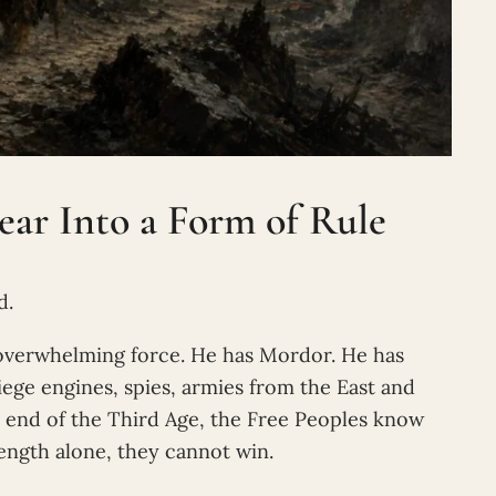
ar Into a Form of Rule
d.
f overwhelming force. He has Mordor. He has
ege engines, spies, armies from the East and
e end of the Third Age, the Free Peoples know
rength alone, they cannot win.