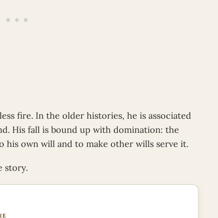
ess fire. In the older histories, he is associated
d. His fall is bound up with domination: the
 his own will and to make other wills serve it.
 story.
RE