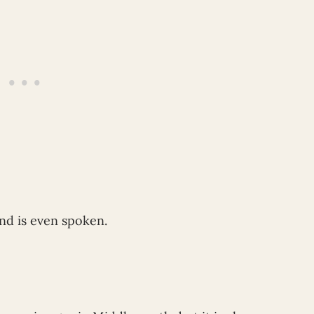
nd is even spoken.