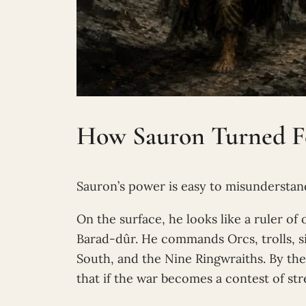
How Sauron Turned Fe
Sauron’s power is easy to misunderstan
On the surface, he looks like a ruler o
Barad-dûr. He commands Orcs, trolls, si
South, and the Nine Ringwraiths. By th
that if the war becomes a contest of st