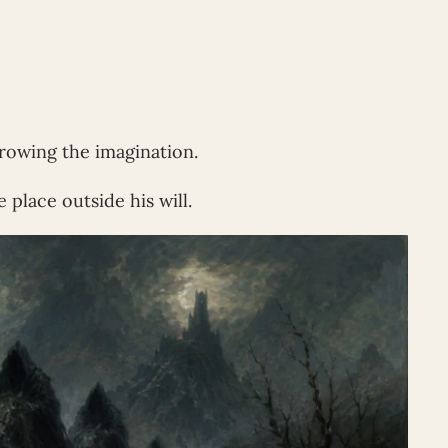
rowing the imagination.
 place outside his will.