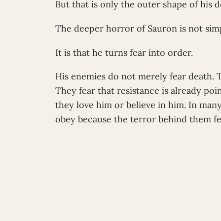
But that is only the outer shape of his 
The deeper horror of Sauron is not simp
It is that he turns fear into order.
His enemies do not merely fear death. 
They fear that resistance is already po
they love him or believe in him. In man
obey because the terror behind them fe