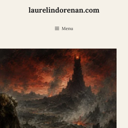
laurelindorenan.com
Menu