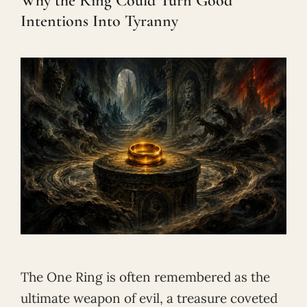
Why the Ring Could Turn Good
Intentions Into Tyranny
The One Ring is often remembered as the
ultimate weapon of evil, a treasure coveted