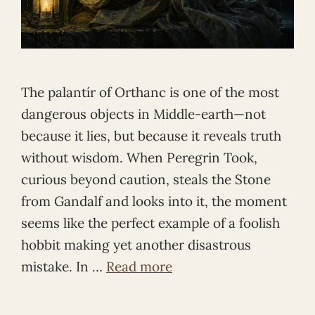
The palantír of Orthanc is one of the most
dangerous objects in Middle-earth—not
because it lies, but because it reveals truth
without wisdom. When Peregrin Took,
curious beyond caution, steals the Stone
from Gandalf and looks into it, the moment
seems like the perfect example of a foolish
hobbit making yet another disastrous
mistake. In …
Read more