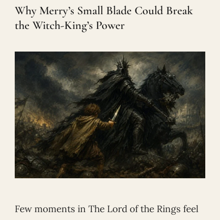
Why Merry’s Small Blade Could Break
the Witch-King’s Power
Few moments in The Lord of the Rings feel