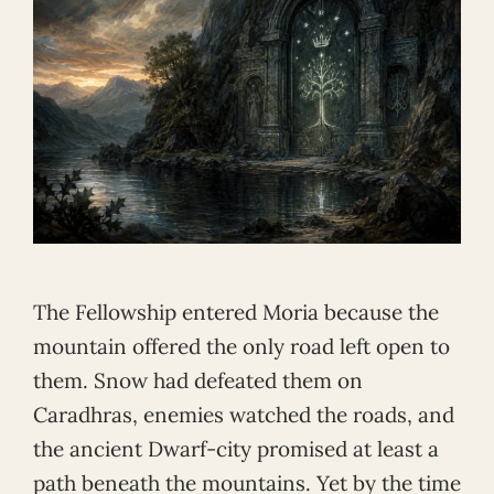
The Fellowship entered Moria because the
mountain offered the only road left open to
them. Snow had defeated them on
Caradhras, enemies watched the roads, and
the ancient Dwarf-city promised at least a
path beneath the mountains. Yet by the time