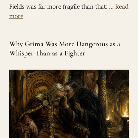
Fields was far more fragile than that: …
Read
more
Why Grima Was More Dangerous as a
Whisper Than as a Fighter