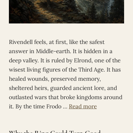
Rivendell feels, at first, like the safest
answer in Middle-earth. It is hidden in a
deep valley. It is ruled by Elrond, one of the
wisest living figures of the Third Age. It has
healed wounds, preserved memory,
sheltered heirs, guarded ancient lore, and
outlasted wars that broke kingdoms around
it. By the time Frodo …
Read more