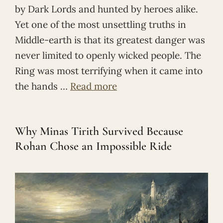
by Dark Lords and hunted by heroes alike.
Yet one of the most unsettling truths in
Middle-earth is that its greatest danger was
never limited to openly wicked people. The
Ring was most terrifying when it came into
the hands …
Read more
Why Minas Tirith Survived Because
Rohan Chose an Impossible Ride