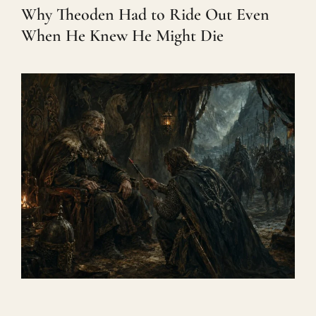
Why Theoden Had to Ride Out Even
When He Knew He Might Die