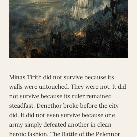
Minas Tirith did not survive because its
walls were untouched. They were not. It did
not survive because its ruler remained
steadfast. Denethor broke before the city
did. It did not even survive because one
army simply defeated another in clean
heroic fashion. The Battle of the Pelennor