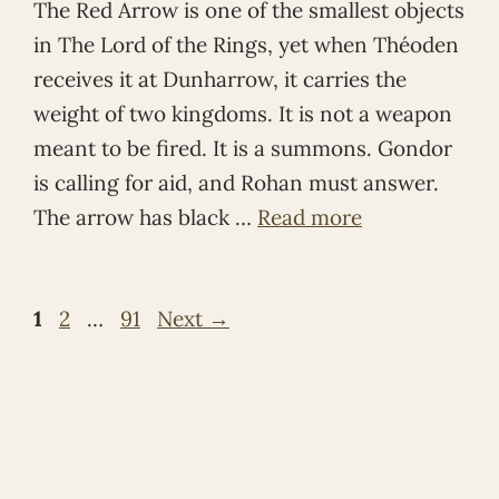
The Red Arrow is one of the smallest objects
in The Lord of the Rings, yet when Théoden
receives it at Dunharrow, it carries the
weight of two kingdoms. It is not a weapon
meant to be fired. It is a summons. Gondor
is calling for aid, and Rohan must answer.
The arrow has black …
Read more
Page
Page
Page
1
2
…
91
Next
→