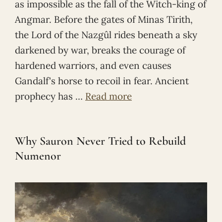
as impossible as the fall of the Witch-king of
Angmar. Before the gates of Minas Tirith,
the Lord of the Nazgûl rides beneath a sky
darkened by war, breaks the courage of
hardened warriors, and even causes
Gandalf's horse to recoil in fear. Ancient
prophecy has …
Read more
Why Sauron Never Tried to Rebuild
Numenor