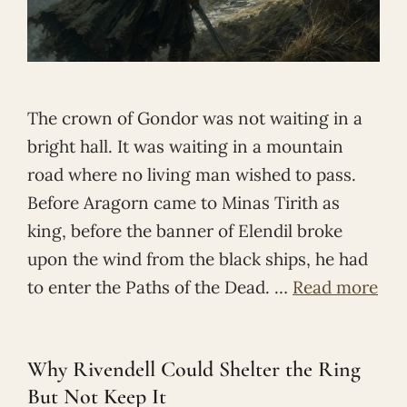
The crown of Gondor was not waiting in a
bright hall. It was waiting in a mountain
road where no living man wished to pass.
Before Aragorn came to Minas Tirith as
king, before the banner of Elendil broke
upon the wind from the black ships, he had
to enter the Paths of the Dead. …
Read more
Why Rivendell Could Shelter the Ring
But Not Keep It