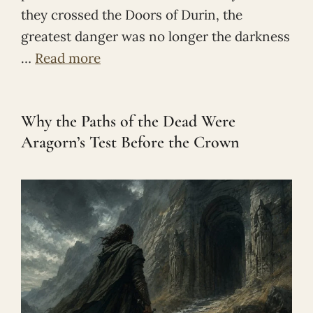
they crossed the Doors of Durin, the
greatest danger was no longer the darkness
…
Read more
Why the Paths of the Dead Were
Aragorn’s Test Before the Crown