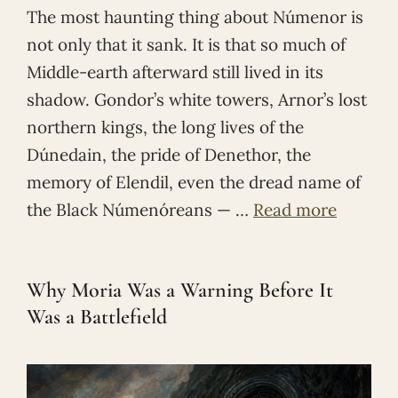
The most haunting thing about Númenor is
not only that it sank. It is that so much of
Middle-earth afterward still lived in its
shadow. Gondor’s white towers, Arnor’s lost
northern kings, the long lives of the
Dúnedain, the pride of Denethor, the
memory of Elendil, even the dread name of
the Black Númenóreans — …
Read more
Why Moria Was a Warning Before It
Was a Battlefield