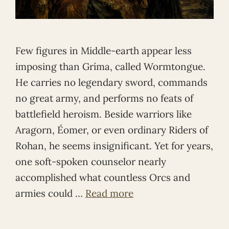
Few figures in Middle-earth appear less
imposing than Gríma, called Wormtongue.
He carries no legendary sword, commands
no great army, and performs no feats of
battlefield heroism. Beside warriors like
Aragorn, Éomer, or even ordinary Riders of
Rohan, he seems insignificant. Yet for years,
one soft-spoken counselor nearly
accomplished what countless Orcs and
armies could …
Read more