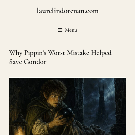
Skip
laurelindorenan.com
to
content
Menu
Why Pippin’s Worst Mistake Helped
Save Gondor