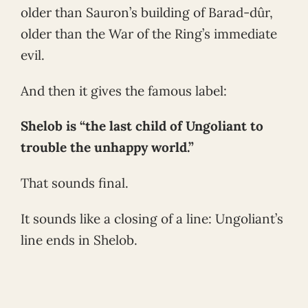
older than Sauron’s building of Barad-dûr,
older than the War of the Ring’s immediate
evil.
And then it gives the famous label:
Shelob is “the last child of Ungoliant to
trouble the unhappy world.”
That sounds final.
It sounds like a closing of a line: Ungoliant’s
line ends in Shelob.