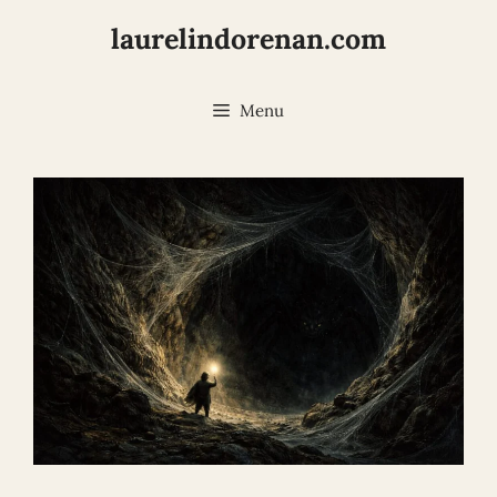
Skip
laurelindorenan.com
to
content
Menu