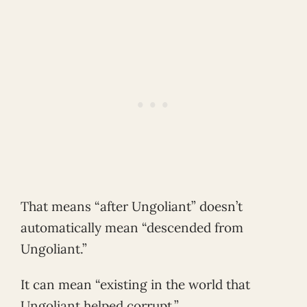
That means “after Ungoliant” doesn’t
automatically mean “descended from
Ungoliant.”
It can mean “existing in the world that
Ungoliant helped corrupt.”