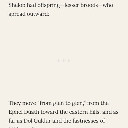
Shelob had offspring—lesser broods—who
spread outward:
They move “from glen to glen,” from the
Ephel Dúath toward the eastern hills, and as
far as Dol Guldur and the fastnesses of