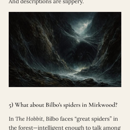
And descriptions are slippery.
5) What about Bilbo’s spiders in Mirkwood?
In
The Hobbit
, Bilbo faces “great spiders” in
the forest—intelligent enough to talk among