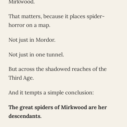
Mirkwood.
That matters, because it places spider-
horror on a map.
Not just in Mordor.
Not just in one tunnel.
But across the shadowed reaches of the
Third Age.
And it tempts a simple conclusion:
The great spiders of Mirkwood are her
descendants.