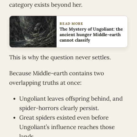
category exists beyond her.
READ MORE
The Mystery of Ungoliant: the
ancient hunger Middle-earth
cannot classify
This is why the question never settles.
Because Middle-earth contains two
overlapping truths at once:
Ungoliant leaves offspring behind, and
spider-horrors clearly persist.
Great spiders existed even before
Ungoliant’s influence reaches those
lands.