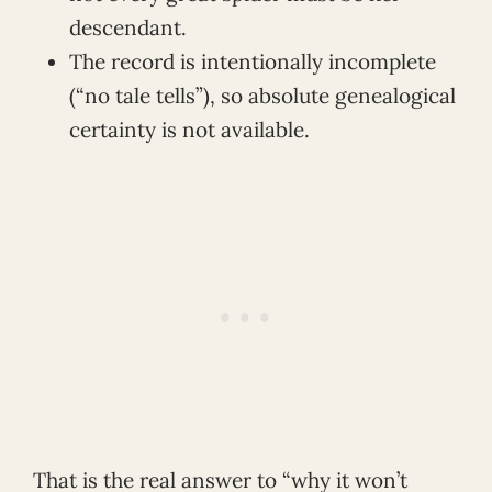
descendant.
The record is intentionally incomplete
(“no tale tells”), so absolute genealogical
certainty is not available.
That is the real answer to “why it won’t