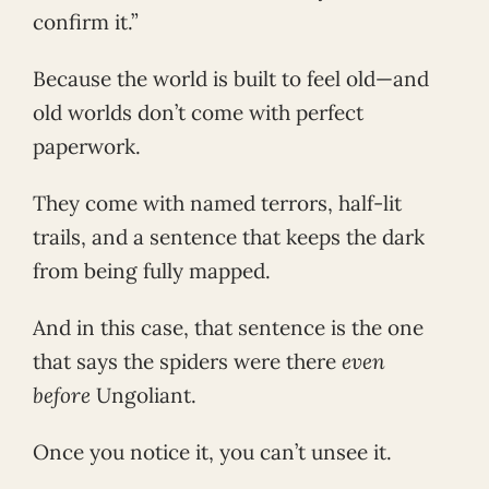
confirm it.”
Because the world is built to feel old—and
old worlds don’t come with perfect
paperwork.
They come with named terrors, half-lit
trails, and a sentence that keeps the dark
from being fully mapped.
And in this case, that sentence is the one
that says the spiders were there
even
before
Ungoliant.
Once you notice it, you can’t unsee it.