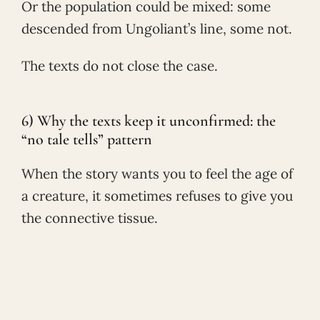
Or the population could be mixed: some
descended from Ungoliant’s line, some not.
The texts do not close the case.
6) Why the texts keep it unconfirmed: the
“no tale tells” pattern
When the story wants you to feel the age of
a creature, it sometimes refuses to give you
the connective tissue.