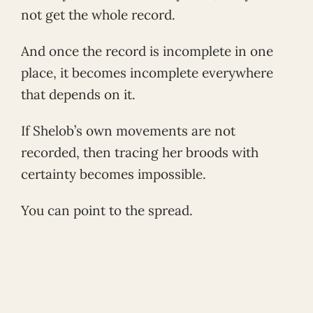
not get the whole record.
And once the record is incomplete in one
place, it becomes incomplete everywhere
that depends on it.
If Shelob’s own movements are not
recorded, then tracing her broods with
certainty becomes impossible.
You can point to the spread.