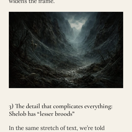
widens the frame.
3) The detail that complicates everything:
Shelob has “lesser broods”
In the same stretch of text, we’re told