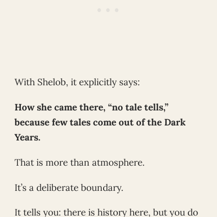
With Shelob, it explicitly says:
How she came there, “no tale tells,”
because few tales come out of the Dark
Years.
That is more than atmosphere.
It’s a deliberate boundary.
It tells you: there is history here, but you do