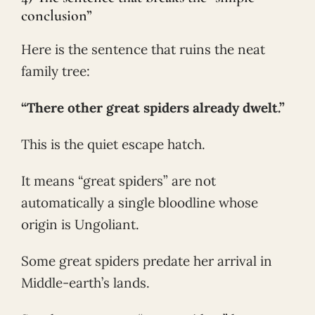
conclusion”
Here is the sentence that ruins the neat
family tree:
“There other great spiders already dwelt.”
This is the quiet escape hatch.
It means “great spiders” are not
automatically a single bloodline whose
origin is Ungoliant.
Some great spiders predate her arrival in
Middle-earth’s lands.