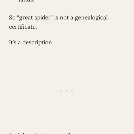
So “great spider” is not a genealogical
certificate.
It’s a description.