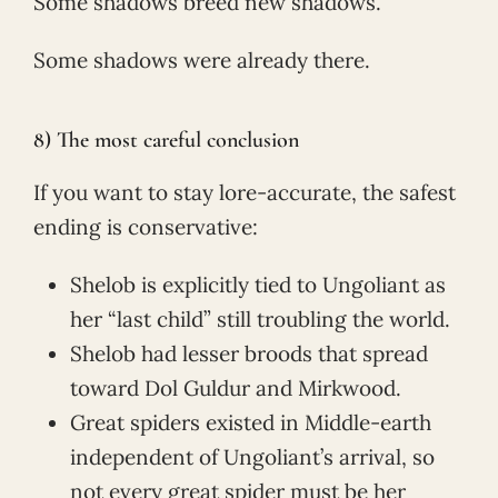
Some shadows breed new shadows.
Some shadows were already there.
8) The most careful conclusion
If you want to stay lore-accurate, the safest
ending is conservative:
Shelob is explicitly tied to Ungoliant as
her “last child” still troubling the world.
Shelob had lesser broods that spread
toward Dol Guldur and Mirkwood.
Great spiders existed in Middle-earth
independent of Ungoliant’s arrival, so
not every great spider must be her