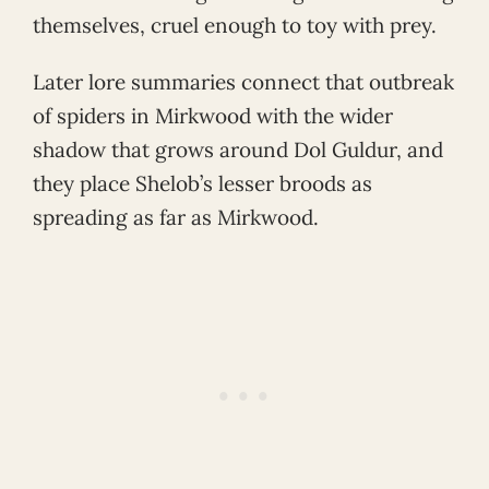
themselves, cruel enough to toy with prey.
Later lore summaries connect that outbreak
of spiders in Mirkwood with the wider
shadow that grows around Dol Guldur, and
they place Shelob’s lesser broods as
spreading as far as Mirkwood.