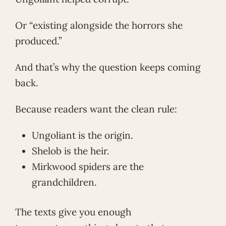
Or “existing alongside the horrors she
produced.”
And that’s why the question keeps coming
back.
Because readers want the clean rule:
Ungoliant is the origin.
Shelob is the heir.
Mirkwood spiders are the
grandchildren.
The texts give you enough