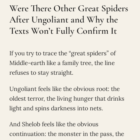
Were There Other Great Spiders
After Ungoliant and Why the
Texts Won’t Fully Confirm It
If you try to trace the “great spiders” of
Middle-earth like a family tree, the line
refuses to stay straight.
Ungoliant feels like the obvious root: the
oldest terror, the living hunger that drinks
light and spins darkness into nets.
And Shelob feels like the obvious
continuation: the monster in the pass, the