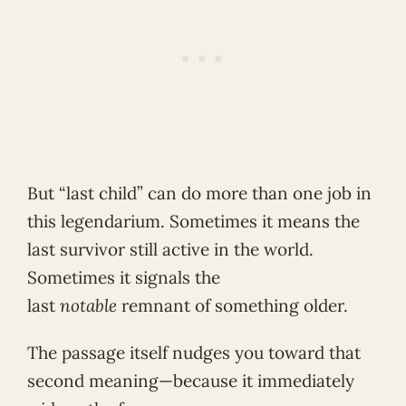
But “last child” can do more than one job in
this legendarium. Sometimes it means the
last survivor still active in the world.
Sometimes it signals the
last
notable
remnant of something older.
The passage itself nudges you toward that
second meaning—because it immediately