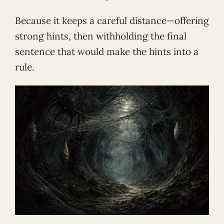
Because it keeps a careful distance—offering
strong hints, then withholding the final
sentence that would make the hints into a
rule.