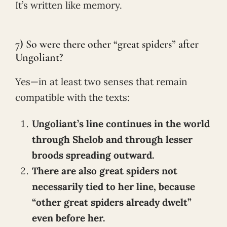
It’s written like memory.
7) So were there other “great spiders” after
Ungoliant?
Yes—in at least two senses that remain
compatible with the texts:
Ungoliant’s line continues in the world
through Shelob and through lesser
broods spreading outward.
There are also great spiders not
necessarily tied to her line, because
“other great spiders already dwelt”
even before her.