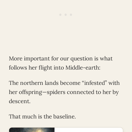
More important for our question is what
follows her flight into Middle-earth:
The northern lands become “infested” with
her offspring—spiders connected to her by
descent.
That much is the baseline.