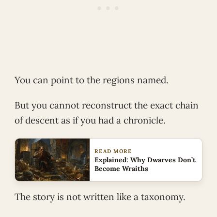
You can point to the regions named.
But you cannot reconstruct the exact chain
of descent as if you had a chronicle.
READ MORE
Explained: Why Dwarves Don’t
Become Wraiths
The story is not written like a taxonomy.