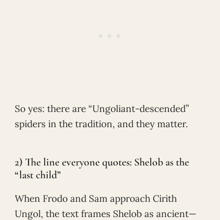
So yes: there are “Ungoliant-descended”
spiders in the tradition, and they matter.
2) The line everyone quotes: Shelob as the
“last child”
When Frodo and Sam approach Cirith
Ungol, the text frames Shelob as ancient—