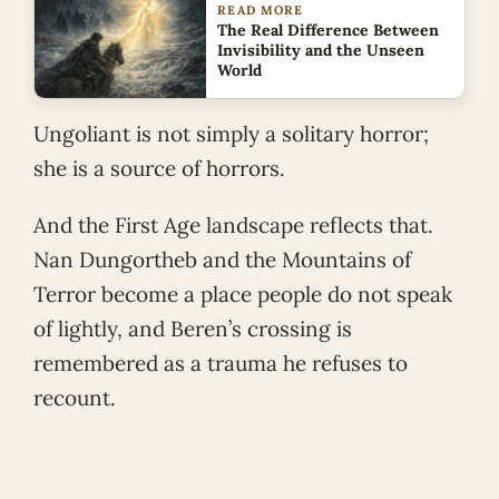
READ MORE
The Real Difference Between
Invisibility and the Unseen
World
Ungoliant is not simply a solitary horror;
she is a source of horrors.
And the First Age landscape reflects that.
Nan Dungortheb and the Mountains of
Terror become a place people do not speak
of lightly, and Beren’s crossing is
remembered as a trauma he refuses to
recount.