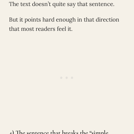
The text doesn’t quite say that sentence.
But it points hard enough in that direction
that most readers feel it.
4) The sentence that breaks the “simple