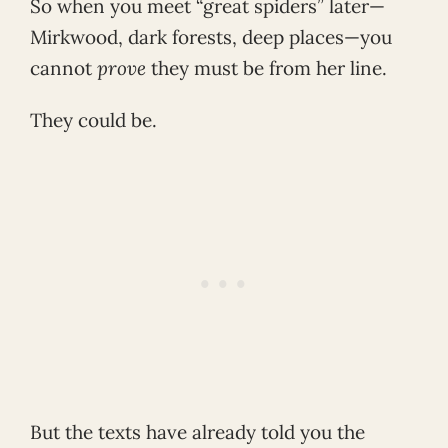
So when you meet “great spiders” later—
Mirkwood, dark forests, deep places—you
cannot
prove
they must be from her line.
They could be.
But the texts have already told you the