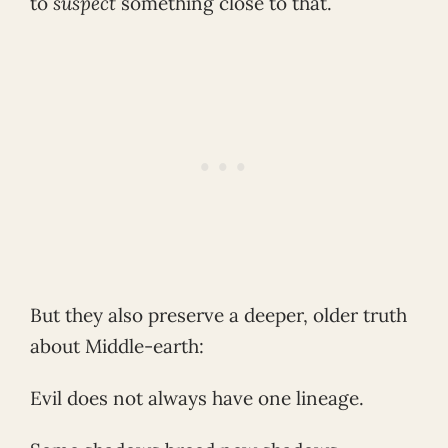
to
suspect
something close to that.
But they also preserve a deeper, older truth
about Middle-earth:
Evil does not always have one lineage.