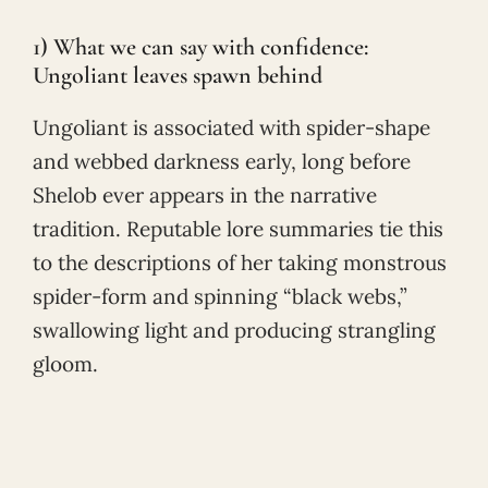
1) What we can say with confidence:
Ungoliant leaves spawn behind
Ungoliant is associated with spider-shape
and webbed darkness early, long before
Shelob ever appears in the narrative
tradition. Reputable lore summaries tie this
to the descriptions of her taking monstrous
spider-form and spinning “black webs,”
swallowing light and producing strangling
gloom.