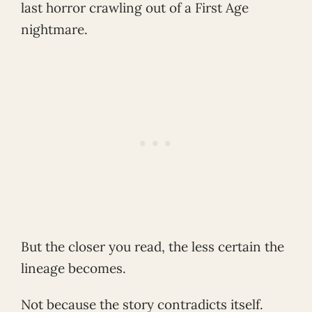
last horror crawling out of a First Age
nightmare.
But the closer you read, the less certain the
lineage becomes.
Not because the story contradicts itself.