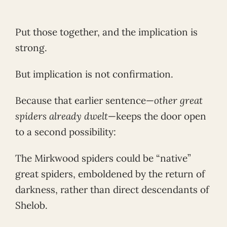
Put those together, and the implication is
strong.
But implication is not confirmation.
Because that earlier sentence—
other great
spiders already dwelt
—keeps the door open
to a second possibility:
The Mirkwood spiders could be “native”
great spiders, emboldened by the return of
darkness, rather than direct descendants of
Shelob.