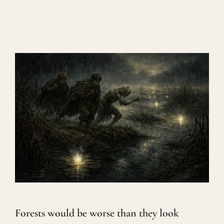
Forests would be worse than they look