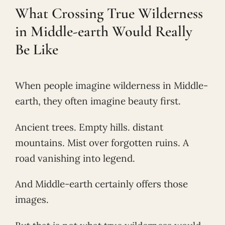
What Crossing True Wilderness
in Middle-earth Would Really
Be Like
When people imagine wilderness in Middle-
earth, they often imagine beauty first.
Ancient trees. Empty hills. distant
mountains. Mist over forgotten ruins. A
road vanishing into legend.
And Middle-earth certainly offers those
images.