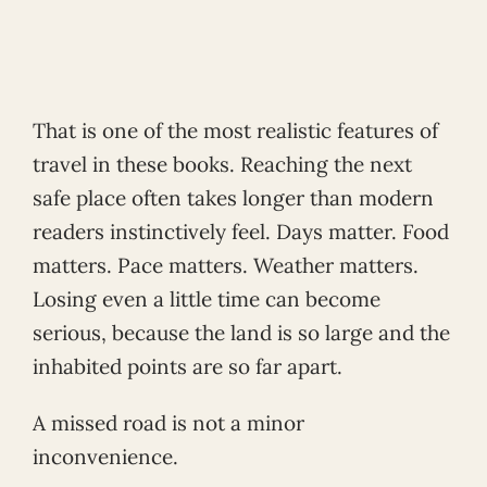
That is one of the most realistic features of
travel in these books. Reaching the next
safe place often takes longer than modern
readers instinctively feel. Days matter. Food
matters. Pace matters. Weather matters.
Losing even a little time can become
serious, because the land is so large and the
inhabited points are so far apart.
A missed road is not a minor
inconvenience.