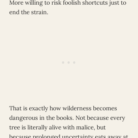
More willing to risk foolish shortcuts just to
end the strain.
That is exactly how wilderness becomes
dangerous in the books. Not because every
tree is literally alive with malice, but
because prolonged uncertainty eats away at