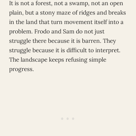
It is not a forest, not a swamp, not an open
plain, but a stony maze of ridges and breaks
in the land that turn movement itself into a
problem. Frodo and Sam do not just
struggle there because it is barren. They
struggle because it is difficult to interpret.
The landscape keeps refusing simple
progress.