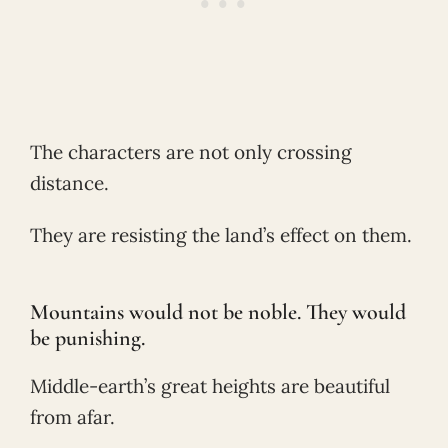
The characters are not only crossing
distance.
They are resisting the land’s effect on them.
Mountains would not be noble. They would
be punishing.
Middle-earth’s great heights are beautiful
from afar.