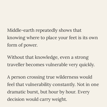
Middle-earth repeatedly shows that
knowing where to place your feet is its own
form of power.
Without that knowledge, even a strong
traveller becomes vulnerable very quickly.
A person crossing true wilderness would
feel that vulnerability constantly. Not in one
dramatic burst, but hour by hour. Every
decision would carry weight.