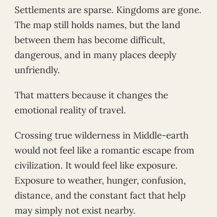
Settlements are sparse. Kingdoms are gone.
The map still holds names, but the land
between them has become difficult,
dangerous, and in many places deeply
unfriendly.
That matters because it changes the
emotional reality of travel.
Crossing true wilderness in Middle-earth
would not feel like a romantic escape from
civilization. It would feel like exposure.
Exposure to weather, hunger, confusion,
distance, and the constant fact that help
may simply not exist nearby.