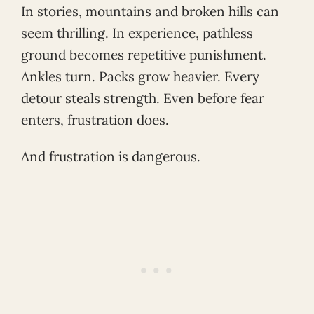
In stories, mountains and broken hills can
seem thrilling. In experience, pathless
ground becomes repetitive punishment.
Ankles turn. Packs grow heavier. Every
detour steals strength. Even before fear
enters, frustration does.
And frustration is dangerous.