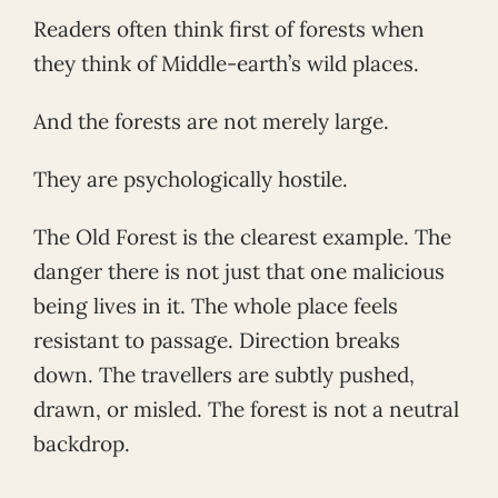
Readers often think first of forests when
they think of Middle-earth’s wild places.
And the forests are not merely large.
They are psychologically hostile.
The Old Forest is the clearest example. The
danger there is not just that one malicious
being lives in it. The whole place feels
resistant to passage. Direction breaks
down. The travellers are subtly pushed,
drawn, or misled. The forest is not a neutral
backdrop.