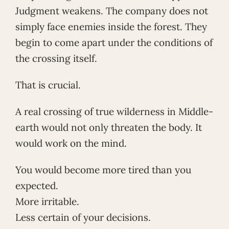
Judgment weakens. The company does not
simply face enemies inside the forest. They
begin to come apart under the conditions of
the crossing itself.
That is crucial.
A real crossing of true wilderness in Middle-
earth would not only threaten the body. It
would work on the mind.
You would become more tired than you
expected.
More irritable.
Less certain of your decisions.