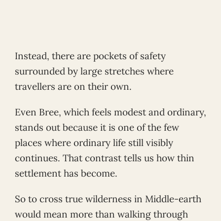
Instead, there are pockets of safety
surrounded by large stretches where
travellers are on their own.
Even Bree, which feels modest and ordinary,
stands out because it is one of the few
places where ordinary life still visibly
continues. That contrast tells us how thin
settlement has become.
So to cross true wilderness in Middle-earth
would mean more than walking through