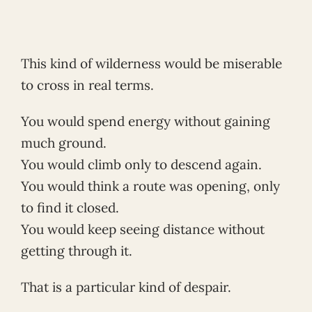
This kind of wilderness would be miserable
to cross in real terms.
You would spend energy without gaining
much ground.
You would climb only to descend again.
You would think a route was opening, only
to find it closed.
You would keep seeing distance without
getting through it.
That is a particular kind of despair.