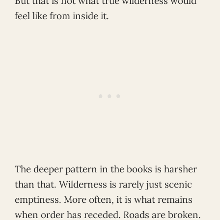
But that is not what true wilderness would
feel like from inside it.
The deeper pattern in the books is harsher
than that. Wilderness is rarely just scenic
emptiness. More often, it is what remains
when order has receded. Roads are broken.