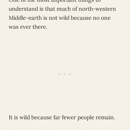
understand is that much of north-western
Middle-earth is not wild because no one
was ever there.
It is wild because far fewer people remain.