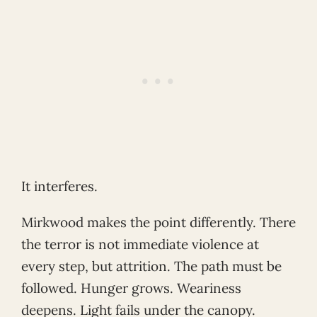
It interferes.
Mirkwood makes the point differently. There
the terror is not immediate violence at
every step, but attrition. The path must be
followed. Hunger grows. Weariness
deepens. Light fails under the canopy.