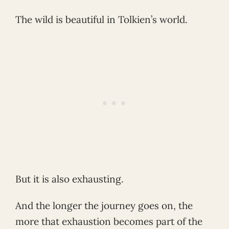
The wild is beautiful in Tolkien’s world.
But it is also exhausting.
And the longer the journey goes on, the
more that exhaustion becomes part of the