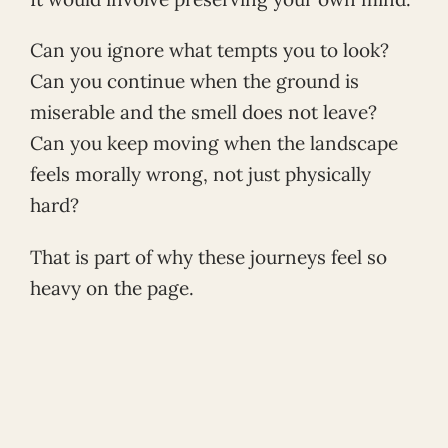
Can you ignore what tempts you to look?
Can you continue when the ground is
miserable and the smell does not leave?
Can you keep moving when the landscape
feels morally wrong, not just physically
hard?
That is part of why these journeys feel so
heavy on the page.