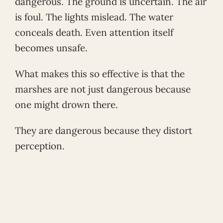
dangerous. The ground is uncertain. The air
is foul. The lights mislead. The water
conceals death. Even attention itself
becomes unsafe.
What makes this so effective is that the
marshes are not just dangerous because
one might drown there.
They are dangerous because they distort
perception.