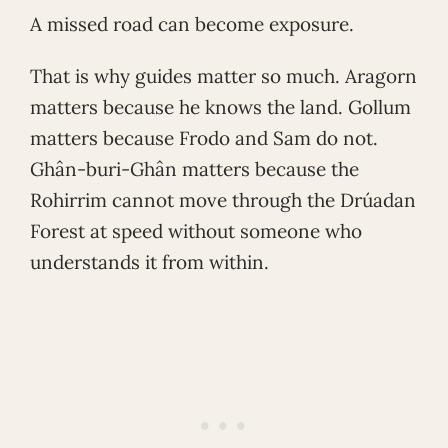
A missed road can become exposure.
That is why guides matter so much. Aragorn
matters because he knows the land. Gollum
matters because Frodo and Sam do not.
Ghân-buri-Ghân matters because the
Rohirrim cannot move through the Drúadan
Forest at speed without someone who
understands it from within.