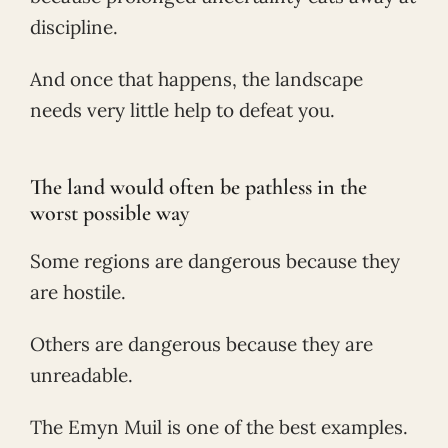
discipline.
And once that happens, the landscape
needs very little help to defeat you.
The land would often be pathless in the
worst possible way
Some regions are dangerous because they
are hostile.
Others are dangerous because they are
unreadable.
The Emyn Muil is one of the best examples.