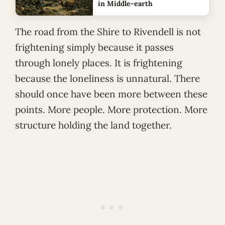
in Middle-earth
The road from the Shire to Rivendell is not
frightening simply because it passes
through lonely places. It is frightening
because the loneliness is unnatural. There
should once have been more between these
points. More people. More protection. More
structure holding the land together.