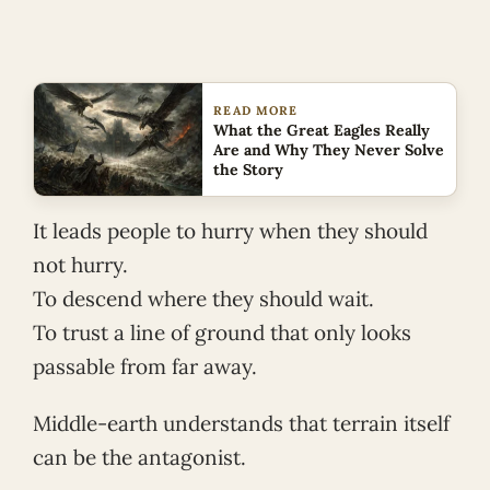
READ MORE
What the Great Eagles Really
Are and Why They Never Solve
the Story
It leads people to hurry when they should
not hurry.
To descend where they should wait.
To trust a line of ground that only looks
passable from far away.
Middle-earth understands that terrain itself
can be the antagonist.