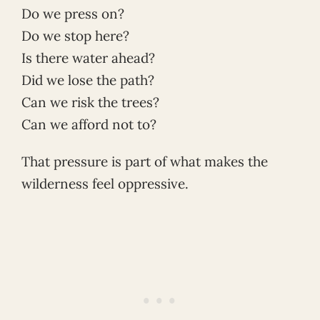
Do we press on?
Do we stop here?
Is there water ahead?
Did we lose the path?
Can we risk the trees?
Can we afford not to?
That pressure is part of what makes the
wilderness feel oppressive.