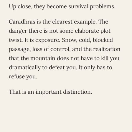
Up close, they become survival problems.
Caradhras is the clearest example. The
danger there is not some elaborate plot
twist. It is exposure. Snow, cold, blocked
passage, loss of control, and the realization
that the mountain does not have to kill you
dramatically to defeat you. It only has to
refuse you.
That is an important distinction.