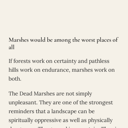
Marshes would be among the worst places of
all
If forests work on certainty and pathless
hills work on endurance, marshes work on
both.
The Dead Marshes are not simply
unpleasant. They are one of the strongest
reminders that a landscape can be
spiritually oppressive as well as physically