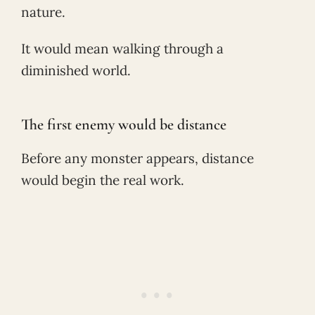
nature.
It would mean walking through a
diminished world.
The first enemy would be distance
Before any monster appears, distance
would begin the real work.