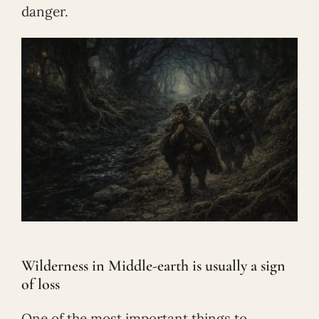
danger.
Wilderness in Middle-earth is usually a sign
of loss
One of the most important things to