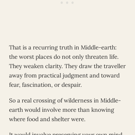
That is a recurring truth in Middle-earth:
the worst places do not only threaten life.
They weaken clarity. They draw the traveller
away from practical judgment and toward
fear, fascination, or despair.
So a real crossing of wilderness in Middle-
earth would involve more than knowing
where food and shelter were.
It would involve preserving your own mind.