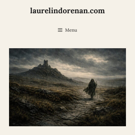
Skip
laurelindorenan.com
to
content
Menu