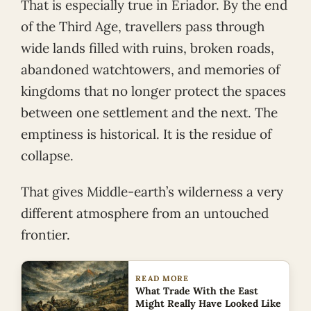
That is especially true in Eriador. By the end
of the Third Age, travellers pass through
wide lands filled with ruins, broken roads,
abandoned watchtowers, and memories of
kingdoms that no longer protect the spaces
between one settlement and the next. The
emptiness is historical. It is the residue of
collapse.
That gives Middle-earth’s wilderness a very
different atmosphere from an untouched
frontier.
READ MORE
What Trade With the East
Might Really Have Looked Like