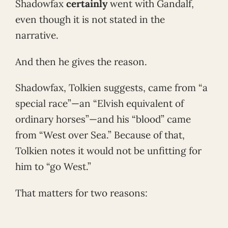
Shadowfax
certainly
went with Gandalf,
even though it is not stated in the
narrative.
And then he gives the reason.
Shadowfax, Tolkien suggests, came from “a
special race”—an “Elvish equivalent of
ordinary horses”—and his “blood” came
from “West over Sea.” Because of that,
Tolkien notes it would not be unfitting for
him to “go West.”
That matters for two reasons: