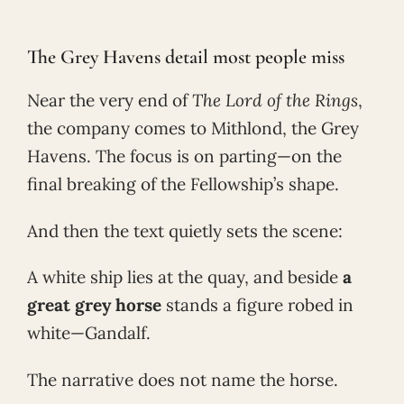
The Grey Havens detail most people miss
Near the very end of
The Lord of the Rings
,
the company comes to Mithlond, the Grey
Havens. The focus is on parting—on the
final breaking of the Fellowship’s shape.
And then the text quietly sets the scene:
A white ship lies at the quay, and beside
a
great grey horse
stands a figure robed in
white—Gandalf.
The narrative does not name the horse.