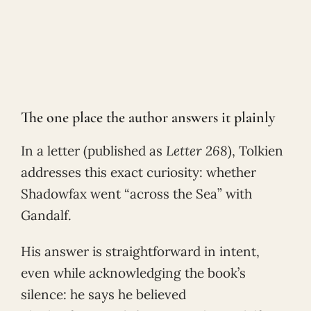
The one place the author answers it plainly
In a letter (published as
Letter 268
), Tolkien
addresses this exact curiosity: whether
Shadowfax went “across the Sea” with
Gandalf.
His answer is straightforward in intent,
even while acknowledging the book’s
silence: he says he believed