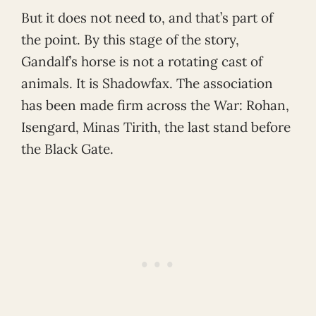
But it does not need to, and that’s part of
the point. By this stage of the story,
Gandalf’s horse is not a rotating cast of
animals. It is Shadowfax. The association
has been made firm across the War: Rohan,
Isengard, Minas Tirith, the last stand before
the Black Gate.