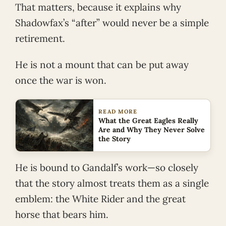
That matters, because it explains why
Shadowfax’s “after” would never be a simple
retirement.
He is not a mount that can be put away
once the war is won.
READ MORE
What the Great Eagles Really
Are and Why They Never Solve
the Story
He is bound to Gandalf’s work—so closely
that the story almost treats them as a single
emblem: the White Rider and the great
horse that bears him.