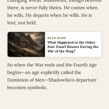
changing world. Shadowfax, though beloved
there, is never fully theirs. He comes when
he wills. He departs when he wills. He is
lent, not held.
READ MORE
What Happened to the Other
Four Dwarf Houses During the
War of the Ring?
So when the War ends and the Fourth Age
begins—an age explicitly called the
Dominion of Men—Shadowfax’s departure
becomes symbolic.