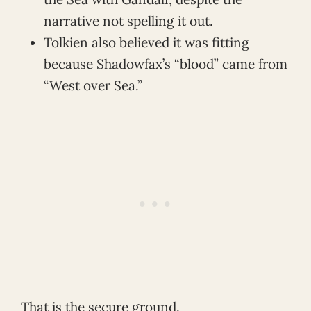
narrative not spelling it out.
Tolkien also believed it was fitting
because Shadowfax’s “blood” came from
“West over Sea.”
That is the secure ground.