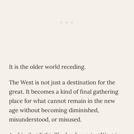
It is the older world receding.
The West is not just a destination for the
great. It becomes a kind of final gathering
place for what cannot remain in the new
age without becoming diminished,
misunderstood, or misused.