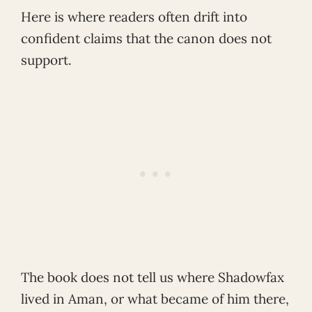
Here is where readers often drift into
confident claims that the canon does not
support.
The book does not tell us where Shadowfax
lived in Aman, or what became of him there,