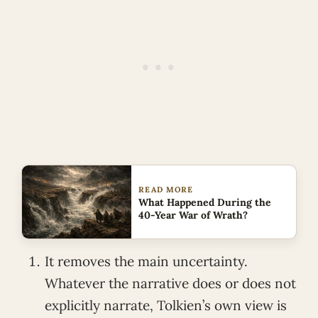
READ MORE
What Happened During the
40-Year War of Wrath?
It removes the main uncertainty.
Whatever the narrative does or does not
explicitly narrate, Tolkien’s own view is