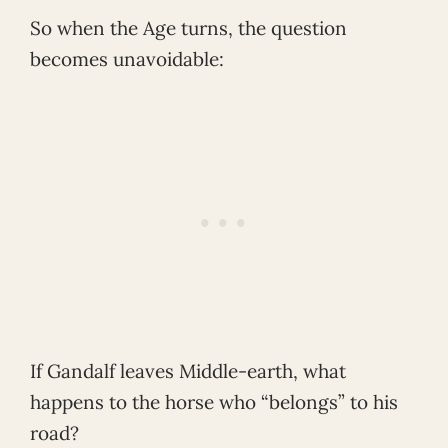
So when the Age turns, the question
becomes unavoidable:
If Gandalf leaves Middle-earth, what
happens to the horse who “belongs” to his
road?