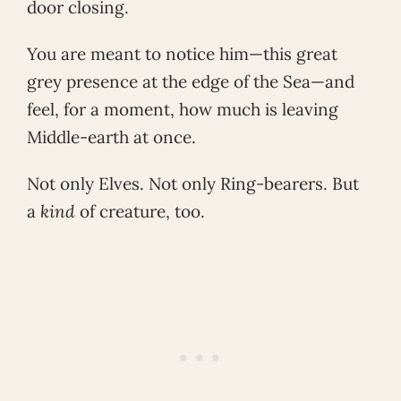
door closing.
You are meant to notice him—this great
grey presence at the edge of the Sea—and
feel, for a moment, how much is leaving
Middle-earth at once.
Not only Elves. Not only Ring-bearers. But
a
kind
of creature, too.