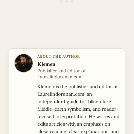
ABOUT THE AUTHOR
Klemen
Publisher and editor of
Laurelindorenan.com
Klemen is the publisher and editor of
Laurelindorenan.com, an
independent guide to Tolkien lore,
Middle-earth symbolism, and reader-
focused interpretation. He writes and
edits articles with an emphasis on
close reading, clear explanations, and