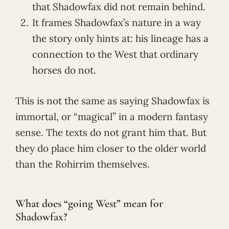
that Shadowfax did not remain behind.
It frames Shadowfax’s nature in a way
the story only hints at: his lineage has a
connection to the West that ordinary
horses do not.
This is not the same as saying Shadowfax is
immortal, or “magical” in a modern fantasy
sense. The texts do not grant him that. But
they do place him closer to the older world
than the Rohirrim themselves.
What does “going West” mean for
Shadowfax?