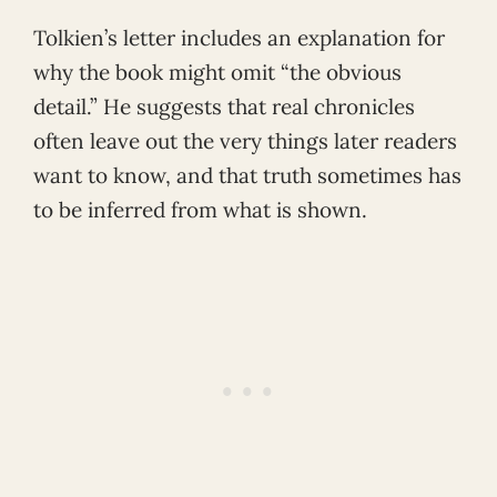
Tolkien’s letter includes an explanation for
why the book might omit “the obvious
detail.” He suggests that real chronicles
often leave out the very things later readers
want to know, and that truth sometimes has
to be inferred from what is shown.