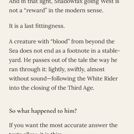
And in that light, Shadowfax going West is
not a “reward” in the modern sense.
It is a last fittingness.
A creature with “blood” from beyond the
Sea does not end as a footnote in a stable-
yard. He passes out of the tale the way he
ran through it: lightly, swiftly, almost
without sound—following the White Rider
into the closing of the Third Age.
So what happened to him?
If you want the most accurate answer the