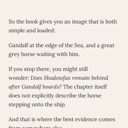
So the book gives you an image that is both
simple and loaded:
Gandalf at the edge of the Sea, and a great
grey horse waiting with him.
If you stop there, you might still
wonder:
Does Shadowfax remain behind
after Gandalf boards?
The chapter itself
does not explicitly describe the horse
stepping onto the ship.
And that is where the best evidence comes
from somewhere else.