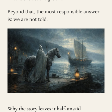
Beyond that, the most responsible answer
is: we are not told.
Why the story leaves it half-unsaid