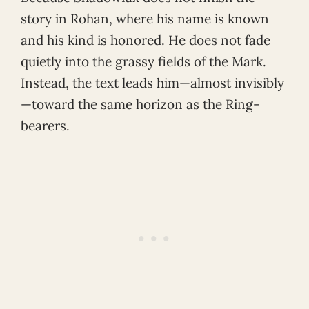
story in Rohan, where his name is known
and his kind is honored. He does not fade
quietly into the grassy fields of the Mark.
Instead, the text leads him—almost invisibly
—toward the same horizon as the Ring-
bearers.