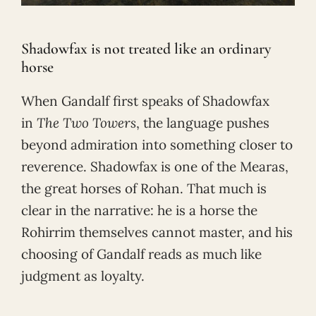
Shadowfax is not treated like an ordinary
horse
When Gandalf first speaks of Shadowfax
in
The Two Towers
, the language pushes
beyond admiration into something closer to
reverence. Shadowfax is one of the Mearas,
the great horses of Rohan. That much is
clear in the narrative: he is a horse the
Rohirrim themselves cannot master, and his
choosing of Gandalf reads as much like
judgment as loyalty.