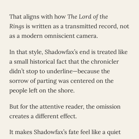
That aligns with how
The Lord of the
Rings
is written as a transmitted record, not
as a modern omniscient camera.
In that style, Shadowfax’s end is treated like
a small historical fact that the chronicler
didn’t stop to underline—because the
sorrow of parting was centered on the
people left on the shore.
But for the attentive reader, the omission
creates a different effect.
It makes Shadowfax’s fate feel like a quiet