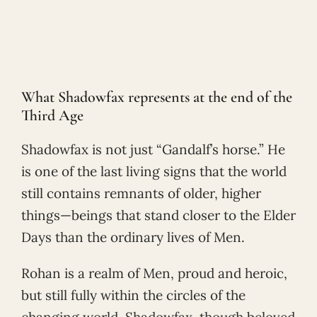
What Shadowfax represents at the end of the
Third Age
Shadowfax is not just “Gandalf’s horse.” He
is one of the last living signs that the world
still contains remnants of older, higher
things—beings that stand closer to the Elder
Days than the ordinary lives of Men.
Rohan is a realm of Men, proud and heroic,
but still fully within the circles of the