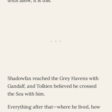
texts allow, it is this:
Shadowfax reached the Grey Havens with
Gandalf, and Tolkien believed he crossed
the Sea with him.
Everything after that—where he lived, how