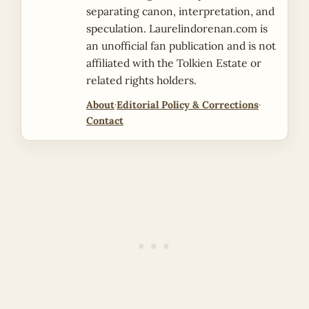
separating canon, interpretation, and
speculation. Laurelindorenan.com is
an unofficial fan publication and is not
affiliated with the Tolkien Estate or
related rights holders.
About
·
Editorial Policy & Corrections
·
Contact