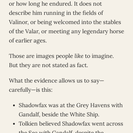
or how long he endured. It does not
describe him running in the fields of
Valinor, or being welcomed into the stables
of the Valar, or meeting any legendary horse
of earlier ages.
Those are images people
like
to imagine.
But they are not stated as fact.
What the evidence allows us to say—
carefully—is this:
Shadowfax was at the Grey Havens with
Gandalf, beside the White Ship.
Tolkien believed Shadowfax went across
the Sea with Gandalf, despite the