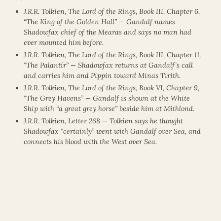
J.R.R. Tolkien, The Lord of the Rings, Book III, Chapter 6,
“The King of the Golden Hall” — Gandalf names
Shadowfax chief of the Mearas and says no man had
ever mounted him before.
J.R.R. Tolkien, The Lord of the Rings, Book III, Chapter 11,
“The Palantír” — Shadowfax returns at Gandalf’s call
and carries him and Pippin toward Minas Tirith.
J.R.R. Tolkien, The Lord of the Rings, Book VI, Chapter 9,
“The Grey Havens” — Gandalf is shown at the White
Ship with “a great grey horse” beside him at Mithlond.
J.R.R. Tolkien, Letter 268 — Tolkien says he thought
Shadowfax “certainly” went with Gandalf over Sea, and
connects his blood with the West over Sea.