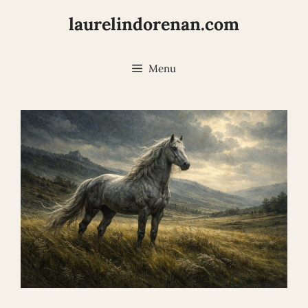
Skip
laurelindorenan.com
to
content
Menu