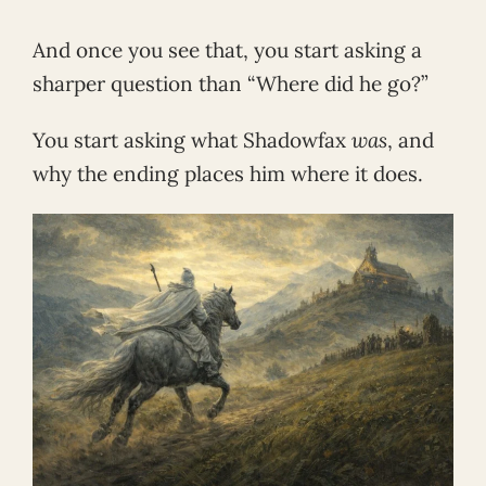
And once you see that, you start asking a
sharper question than “Where did he go?”
You start asking what Shadowfax
was
, and
why the ending places him where it does.