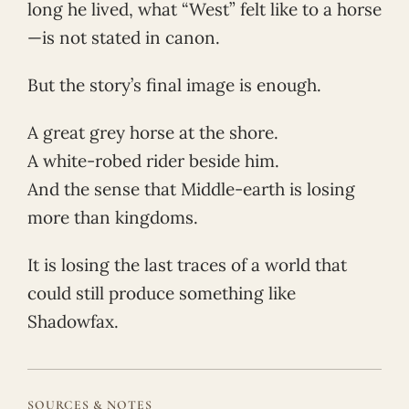
long he lived, what “West” felt like to a horse
—is not stated in canon.
But the story’s final image is enough.
A great grey horse at the shore.
A white-robed rider beside him.
And the sense that Middle-earth is losing
more than kingdoms.
It is losing the last traces of a world that
could still produce something like
Shadowfax.
SOURCES & NOTES