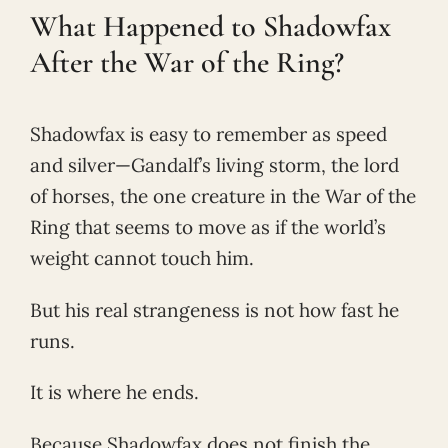
What Happened to Shadowfax
After the War of the Ring?
Shadowfax is easy to remember as speed
and silver—Gandalf’s living storm, the lord
of horses, the one creature in the War of the
Ring that seems to move as if the world’s
weight cannot touch him.
But his real strangeness is not how fast he
runs.
It is where he ends.
Because Shadowfax does not finish the