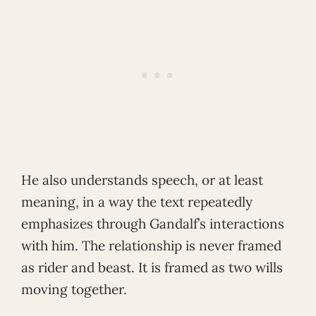
He also understands speech, or at least
meaning, in a way the text repeatedly
emphasizes through Gandalf’s interactions
with him. The relationship is never framed
as rider and beast. It is framed as two wills
moving together.