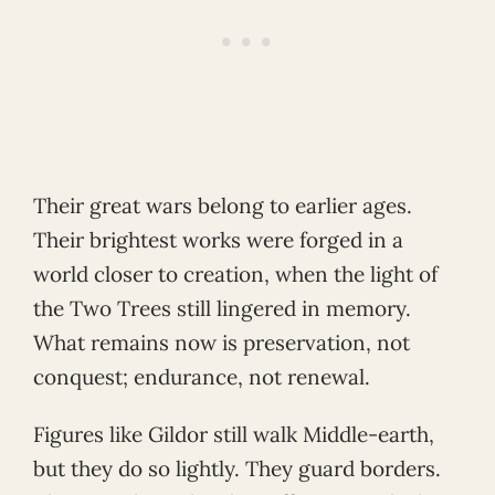
Their great wars belong to earlier ages.
Their brightest works were forged in a
world closer to creation, when the light of
the Two Trees still lingered in memory.
What remains now is preservation, not
conquest; endurance, not renewal.
Figures like Gildor still walk Middle-earth,
but they do so lightly. They guard borders.