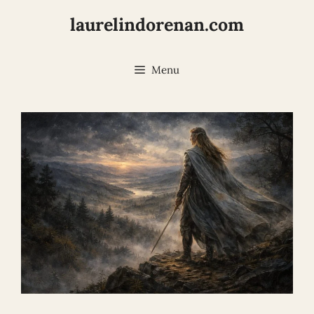
Skip
laurelindorenan.com
to
content
Menu