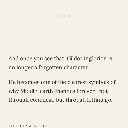
And once you see that, Gildor Inglorion is
no longer a forgotten character.
He becomes one of the clearest symbols of
why Middle-earth changes forever—not
through conquest, but through letting go.
SOURCES & NOTES