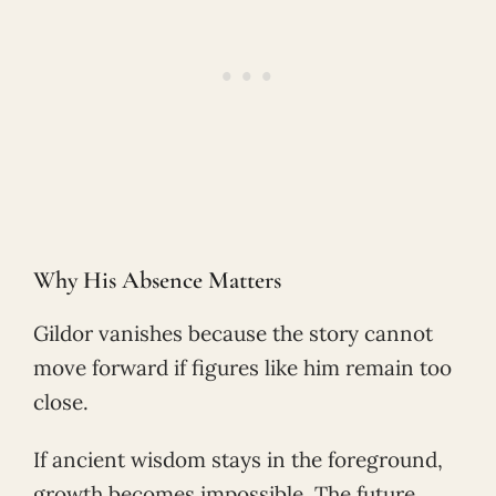
Why His Absence Matters
Gildor vanishes because the story cannot
move forward if figures like him remain too
close.
If ancient wisdom stays in the foreground,
growth becomes impossible. The future