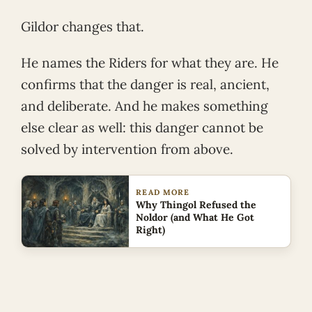
Gildor changes that.
He names the Riders for what they are. He
confirms that the danger is real, ancient,
and deliberate. And he makes something
else clear as well: this danger cannot be
solved by intervention from above.
READ MORE
Why Thingol Refused the
Noldor (and What He Got
Right)