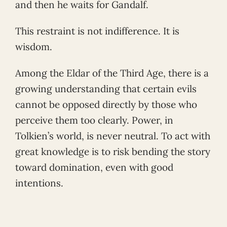
and then he waits for Gandalf.
This restraint is not indifference. It is
wisdom.
Among the Eldar of the Third Age, there is a
growing understanding that certain evils
cannot be opposed directly by those who
perceive them too clearly. Power, in
Tolkien’s world, is never neutral. To act with
great knowledge is to risk bending the story
toward domination, even with good
intentions.