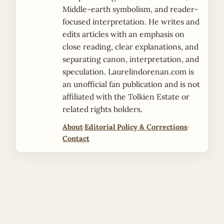
Middle-earth symbolism, and reader-
focused interpretation. He writes and
edits articles with an emphasis on
close reading, clear explanations, and
separating canon, interpretation, and
speculation. Laurelindorenan.com is
an unofficial fan publication and is not
affiliated with the Tolkien Estate or
related rights holders.
About
·
Editorial Policy & Corrections
·
Contact