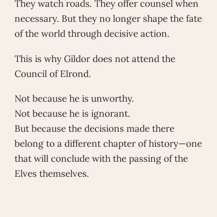
They watch roads. They offer counsel when
necessary. But they no longer shape the fate
of the world through decisive action.
This is why Gildor does not attend the
Council of Elrond.
Not because he is unworthy.
Not because he is ignorant.
But because the decisions made there
belong to a different chapter of history—one
that will conclude with the passing of the
Elves themselves.