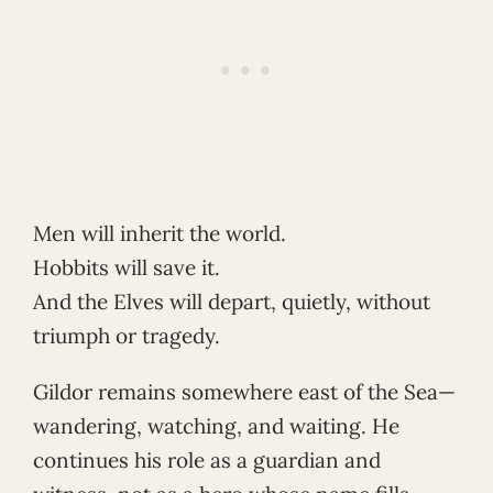
Men will inherit the world.
Hobbits will save it.
And the Elves will depart, quietly, without
triumph or tragedy.
Gildor remains somewhere east of the Sea—
wandering, watching, and waiting. He
continues his role as a guardian and