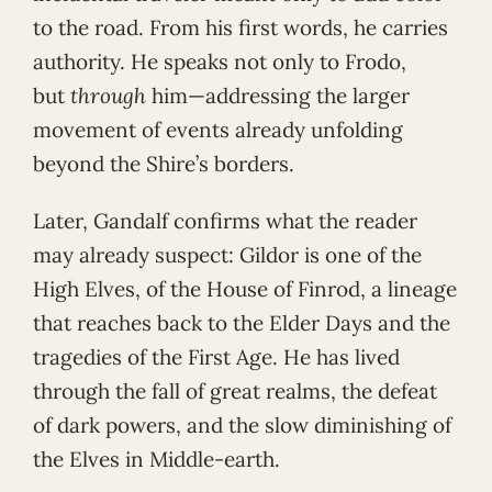
to the road. From his first words, he carries
authority. He speaks not only to Frodo,
but
through
him—addressing the larger
movement of events already unfolding
beyond the Shire’s borders.
Later, Gandalf confirms what the reader
may already suspect: Gildor is one of the
High Elves, of the House of Finrod, a lineage
that reaches back to the Elder Days and the
tragedies of the First Age. He has lived
through the fall of great realms, the defeat
of dark powers, and the slow diminishing of
the Elves in Middle-earth.