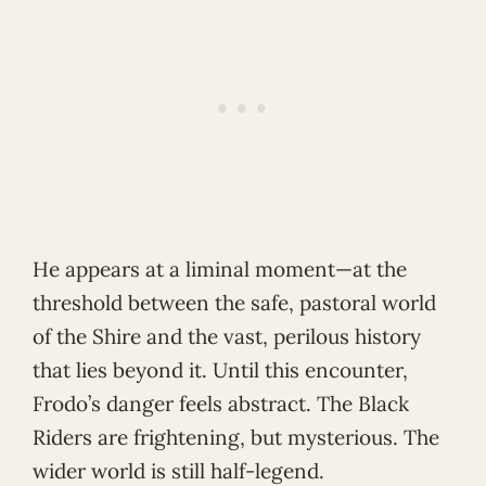
He appears at a liminal moment—at the
threshold between the safe, pastoral world
of the Shire and the vast, perilous history
that lies beyond it. Until this encounter,
Frodo’s danger feels abstract. The Black
Riders are frightening, but mysterious. The
wider world is still half-legend.