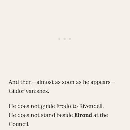
And then—almost as soon as he appears—
Gildor vanishes.
He does not guide Frodo to Rivendell.
He does not stand beside
Elrond
at the
Council.