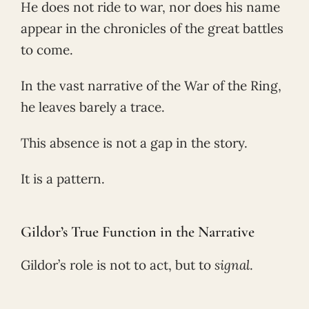
He does not ride to war, nor does his name
appear in the chronicles of the great battles
to come.
In the vast narrative of the War of the Ring,
he leaves barely a trace.
This absence is not a gap in the story.
It is a pattern.
Gildor’s True Function in the Narrative
Gildor’s role is not to act, but to
signal
.