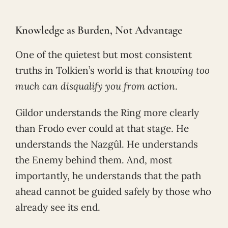
Knowledge as Burden, Not Advantage
One of the quietest but most consistent
truths in Tolkien’s world is that
knowing too
much can disqualify you from action
.
Gildor understands the Ring more clearly
than Frodo ever could at that stage. He
understands the Nazgûl. He understands
the Enemy behind them. And, most
importantly, he understands that the path
ahead cannot be guided safely by those who
already see its end.