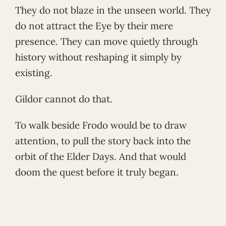
They do not blaze in the unseen world. They
do not attract the Eye by their mere
presence. They can move quietly through
history without reshaping it simply by
existing.
Gildor cannot do that.
To walk beside Frodo would be to draw
attention, to pull the story back into the
orbit of the Elder Days. And that would
doom the quest before it truly began.