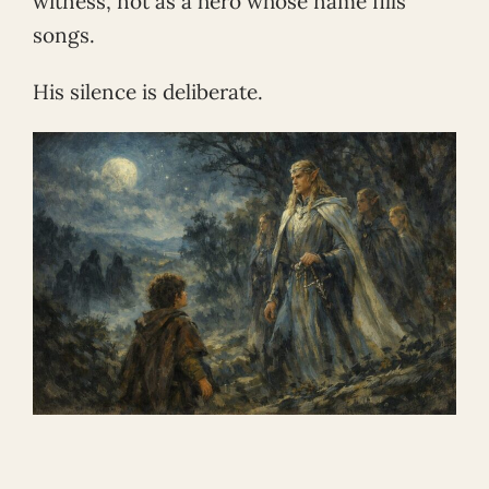
witness, not as a hero whose name fills
songs.
His silence is deliberate.