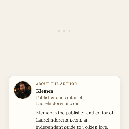
ABOUT THE AUTHOR
Klemen
Publisher and editor of
Laurelindorenan.com
Klemen is the publisher and editor of
Laurelindorenan.com, an
independent guide to Tolkien lore,