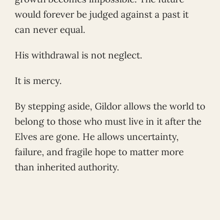
would forever be judged against a past it
can never equal.
His withdrawal is not neglect.
It is mercy.
By stepping aside, Gildor allows the world to
belong to those who must live in it after the
Elves are gone. He allows uncertainty,
failure, and fragile hope to matter more
than inherited authority.