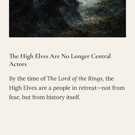
The High Elves Are No Longer Central
Actors
By the time of
The Lord of the Rings
, the
High Elves are a people in retreat—not from
fear, but from history itself.