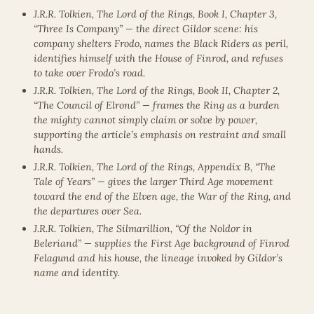
J.R.R. Tolkien, The Lord of the Rings, Book I, Chapter 3,
“Three Is Company” — the direct Gildor scene: his
company shelters Frodo, names the Black Riders as peril,
identifies himself with the House of Finrod, and refuses
to take over Frodo’s road.
J.R.R. Tolkien, The Lord of the Rings, Book II, Chapter 2,
“The Council of Elrond” — frames the Ring as a burden
the mighty cannot simply claim or solve by power,
supporting the article’s emphasis on restraint and small
hands.
J.R.R. Tolkien, The Lord of the Rings, Appendix B, “The
Tale of Years” — gives the larger Third Age movement
toward the end of the Elven age, the War of the Ring, and
the departures over Sea.
J.R.R. Tolkien, The Silmarillion, “Of the Noldor in
Beleriand” — supplies the First Age background of Finrod
Felagund and his house, the lineage invoked by Gildor’s
name and identity.