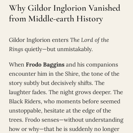
Why Gildor Inglorion Vanished
from Middle-earth History
Gildor Inglorion enters
The Lord of the
Rings
quietly—but unmistakably.
When
Frodo Baggins
and his companions
encounter him in the Shire, the tone of the
story subtly but decisively shifts. The
laughter fades. The night grows deeper. The
Black Riders, who moments before seemed
unstoppable, hesitate at the edge of the
trees. Frodo senses—without understanding
how or why—that he is suddenly no longer