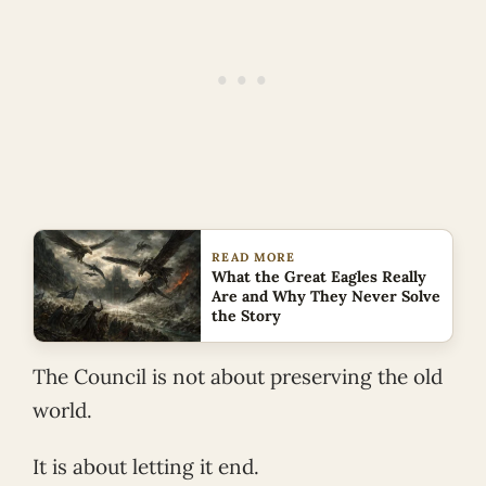
READ MORE
What the Great Eagles Really
Are and Why They Never Solve
the Story
The Council is not about preserving the old
world.
It is about letting it end.