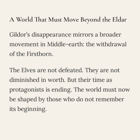
A World That Must Move Beyond the Eldar
Gildor’s disappearance mirrors a broader
movement in Middle-earth: the withdrawal
of the Firstborn.
The Elves are not defeated. They are not
diminished in worth. But their time as
protagonists is ending. The world must now
be shaped by those who do not remember
its beginning.