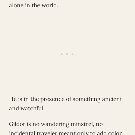
alone in the world.
He is in the presence of something ancient
and watchful.
Gildor is no wandering minstrel, no
incidental traveler meant only to add color