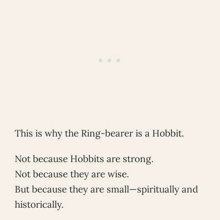
This is why the Ring-bearer is a Hobbit.
Not because Hobbits are strong.
Not because they are wise.
But because they are small—spiritually and
historically.