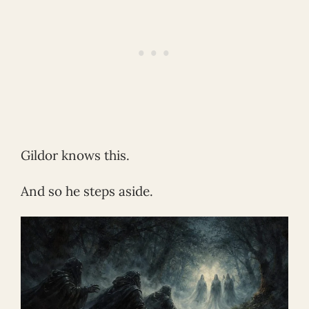
Gildor knows this.
And so he steps aside.