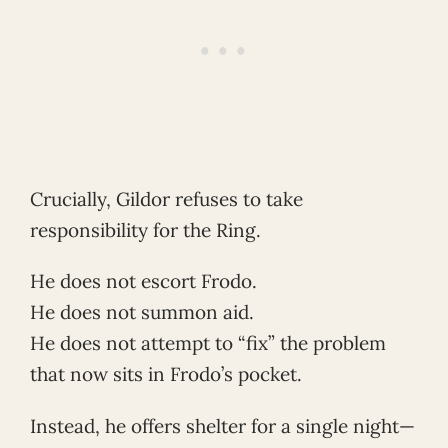
Crucially, Gildor refuses to take
responsibility for the Ring.
He does not escort Frodo.
He does not summon aid.
He does not attempt to “fix” the problem
that now sits in Frodo’s pocket.
Instead, he offers shelter for a single night—