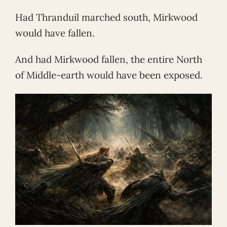
Had Thranduil marched south, Mirkwood
would have fallen.
And had Mirkwood fallen, the entire North
of Middle-earth would have been exposed.