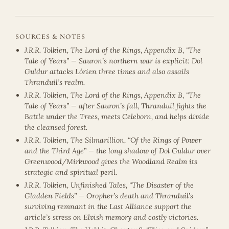
SOURCES & NOTES
J.R.R. Tolkien, The Lord of the Rings, Appendix B, “The
Tale of Years” — Sauron’s northern war is explicit: Dol
Guldur attacks Lórien three times and also assails
Thranduil’s realm.
J.R.R. Tolkien, The Lord of the Rings, Appendix B, “The
Tale of Years” — after Sauron’s fall, Thranduil fights the
Battle under the Trees, meets Celeborn, and helps divide
the cleansed forest.
J.R.R. Tolkien, The Silmarillion, “Of the Rings of Power
and the Third Age” — the long shadow of Dol Guldur over
Greenwood/Mirkwood gives the Woodland Realm its
strategic and spiritual peril.
J.R.R. Tolkien, Unfinished Tales, “The Disaster of the
Gladden Fields” — Oropher’s death and Thranduil’s
surviving remnant in the Last Alliance support the
article’s stress on Elvish memory and costly victories.