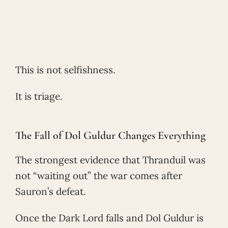
This is not selfishness.
It is triage.
The Fall of Dol Guldur Changes Everything
The strongest evidence that Thranduil was
not “waiting out” the war comes after
Sauron’s defeat.
Once the Dark Lord falls and Dol Guldur is