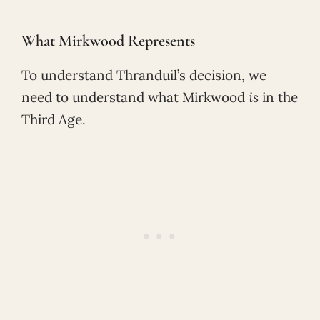
What Mirkwood Represents
To understand Thranduil’s decision, we
need to understand what Mirkwood
is
in the
Third Age.