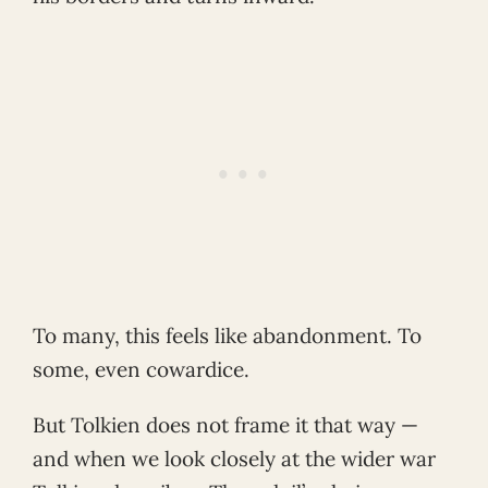
To many, this feels like abandonment. To
some, even cowardice.
But Tolkien does not frame it that way —
and when we look closely at the wider war