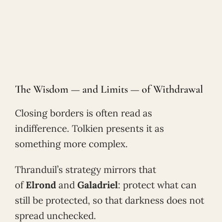
The Wisdom — and Limits — of Withdrawal
Closing borders is often read as
indifference. Tolkien presents it as
something more complex.
Thranduil’s strategy mirrors that
of
Elrond
and
Galadriel
: protect what can
still be protected, so that darkness does not
spread unchecked.