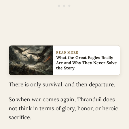
READ MORE
What the Great Eagles Really
Are and Why They Never Solve
the Story
There is only survival, and then departure.
So when war comes again, Thranduil does
not think in terms of glory, honor, or heroic
sacrifice.