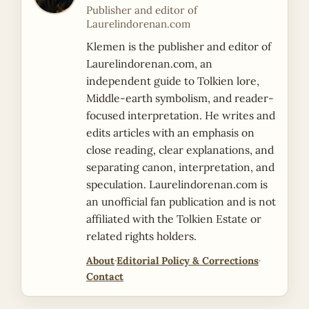
Publisher and editor of
Laurelindorenan.com
Klemen is the publisher and editor of
Laurelindorenan.com, an
independent guide to Tolkien lore,
Middle-earth symbolism, and reader-
focused interpretation. He writes and
edits articles with an emphasis on
close reading, clear explanations, and
separating canon, interpretation, and
speculation. Laurelindorenan.com is
an unofficial fan publication and is not
affiliated with the Tolkien Estate or
related rights holders.
About
·
Editorial Policy & Corrections
·
Contact