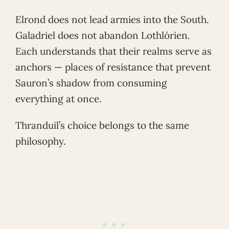
Elrond does not lead armies into the South.
Galadriel does not abandon Lothlórien.
Each understands that their realms serve as
anchors — places of resistance that prevent
Sauron’s shadow from consuming
everything at once.
Thranduil’s choice belongs to the same
philosophy.