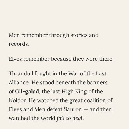
Men remember through stories and
records.
Elves remember because they were there.
Thranduil fought in the War of the Last
Alliance. He stood beneath the banners
of
Gil-galad
, the last High King of the
Noldor. He watched the great coalition of
Elves and Men defeat Sauron — and then
watched the world
fail to heal
.