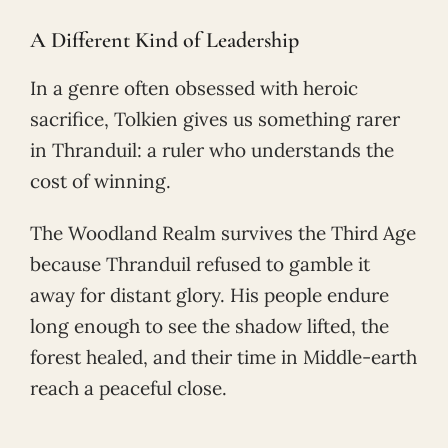
A Different Kind of Leadership
In a genre often obsessed with heroic
sacrifice, Tolkien gives us something rarer
in Thranduil: a ruler who understands the
cost of winning.
The Woodland Realm survives the Third Age
because Thranduil refused to gamble it
away for distant glory. His people endure
long enough to see the shadow lifted, the
forest healed, and their time in Middle-earth
reach a peaceful close.