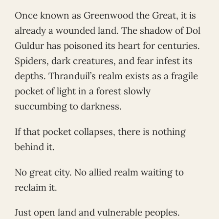
Once known as Greenwood the Great, it is
already a wounded land. The shadow of Dol
Guldur has poisoned its heart for centuries.
Spiders, dark creatures, and fear infest its
depths. Thranduil’s realm exists as a fragile
pocket of light in a forest slowly
succumbing to darkness.
If that pocket collapses, there is nothing
behind it.
No great city. No allied realm waiting to
reclaim it.
Just open land and vulnerable peoples.