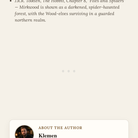
J.R.R. Tolkien, The Hobbit, Chapter 8, “Flies and Spiders”
— Mirkwood is shown as a darkened, spider-haunted
forest, with the Wood-elves surviving in a guarded
northern realm.
ABOUT THE AUTHOR
Klemen