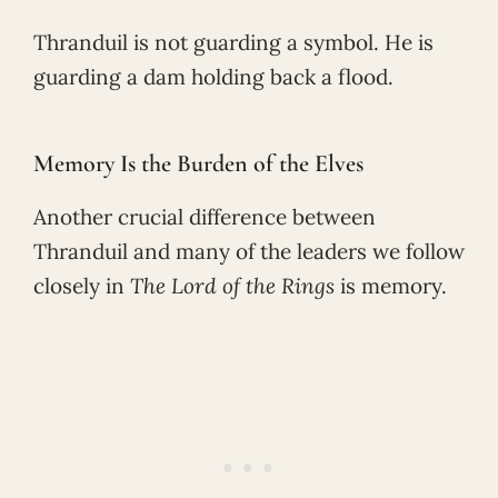
Thranduil is not guarding a symbol. He is
guarding a dam holding back a flood.
Memory Is the Burden of the Elves
Another crucial difference between
Thranduil and many of the leaders we follow
closely in
The Lord of the Rings
is memory.