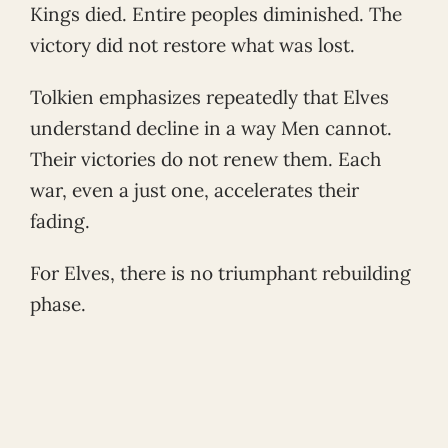
Kings died. Entire peoples diminished. The
victory did not restore what was lost.
Tolkien emphasizes repeatedly that Elves
understand decline in a way Men cannot.
Their victories do not renew them. Each
war, even a just one, accelerates their
fading.
For Elves, there is no triumphant rebuilding
phase.