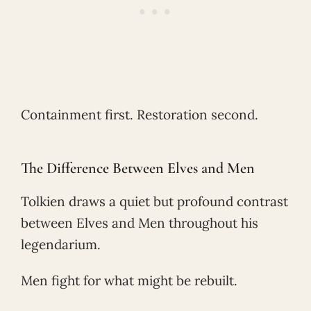
Containment first. Restoration second.
The Difference Between Elves and Men
Tolkien draws a quiet but profound contrast
between Elves and Men throughout his
legendarium.
Men fight for what might be rebuilt.