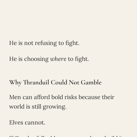
He is not refusing to fight.
He is choosing
where
to fight.
Why Thranduil Could Not Gamble
Men can afford bold risks because their
world is still growing.
Elves cannot.