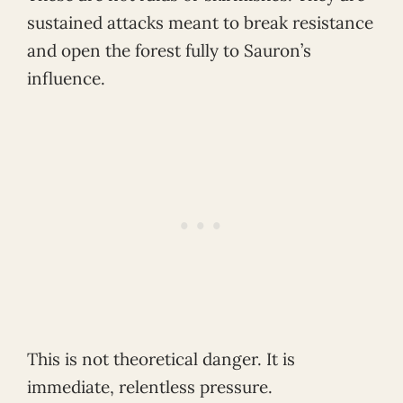
sustained attacks meant to break resistance
and open the forest fully to Sauron’s
influence.
This is not theoretical danger. It is
immediate, relentless pressure.