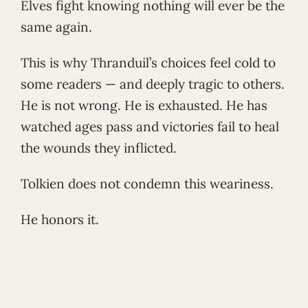
Elves fight knowing nothing will ever be the
same again.
This is why Thranduil’s choices feel cold to
some readers — and deeply tragic to others.
He is not wrong. He is exhausted. He has
watched ages pass and victories fail to heal
the wounds they inflicted.
Tolkien does not condemn this weariness.
He honors it.