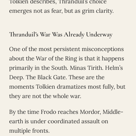
Tolkien describes, Thranduil’s choice
emerges not as fear, but as grim clarity.
Thranduil’s War Was Already Underway
One of the most persistent misconceptions
about the War of the Ring is that it happens
primarily in the South. Minas Tirith. Helm’s
Deep. The Black Gate. These are the
moments Tolkien dramatizes most fully, but
they are not the whole war.
By the time Frodo reaches Mordor, Middle-
earth is under coordinated assault on
multiple fronts.