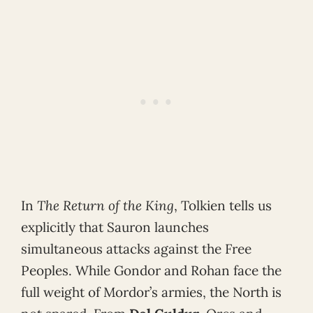
In
The Return of the King
, Tolkien tells us
explicitly that Sauron launches
simultaneous attacks against the Free
Peoples. While Gondor and Rohan face the
full weight of Mordor’s armies, the North is