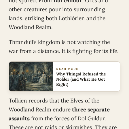
not spared. From
Dol Guldur
, Orcs and
other creatures pour into surrounding
lands, striking both Lothlórien and the
Woodland Realm.
Thranduil’s kingdom is not watching the
war from a distance. It is fighting for its life.
READ MORE
Why Thingol Refused the
Noldor (and What He Got
Right)
Tolkien records that the Elves of the
Woodland Realm endure
three separate
assaults
from the forces of Dol Guldur.
These are not raids or skirmishes. They are