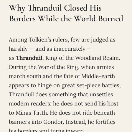
Why Thranduil Closed His
Borders While the World Burned
Among Tolkien’s rulers, few are judged as
harshly — and as inaccurately —
as
Thranduil
, King of the Woodland Realm.
During the War of the Ring, when armies
march south and the fate of Middle-earth
appears to hinge on great set-piece battles,
Thranduil does something that unsettles
modern readers: he does not send his host
to Minas Tirith. He does not ride beneath
banners into Gondor. Instead, he fortifies
his borders and turns inward.