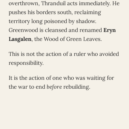
overthrown, Thranduil acts immediately. He
pushes his borders south, reclaiming
territory long poisoned by shadow.
Greenwood is cleansed and renamed
Eryn
Lasgalen
, the Wood of Green Leaves.
This is not the action of a ruler who avoided
responsibility.
It is the action of one who was waiting for
the war to end
before
rebuilding.