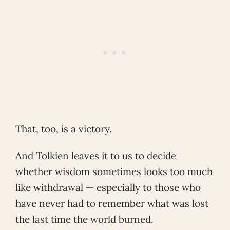
That, too, is a victory.
And Tolkien leaves it to us to decide
whether wisdom sometimes looks too much
like withdrawal — especially to those who
have never had to remember what was lost
the last time the world burned.