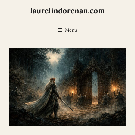
Skip
laurelindorenan.com
to
content
Menu