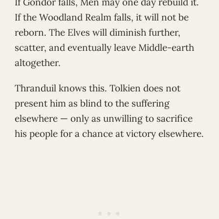
If Gondor falls, Men may one day rebuild it.
If the Woodland Realm falls, it will not be
reborn. The Elves will diminish further,
scatter, and eventually leave Middle-earth
altogether.
Thranduil knows this. Tolkien does not
present him as blind to the suffering
elsewhere — only as unwilling to sacrifice
his people for a chance at victory elsewhere.