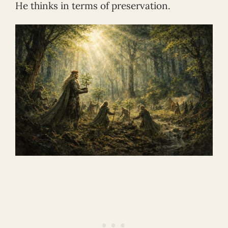
He thinks in terms of preservation.