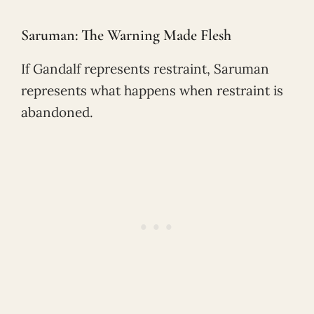
Saruman: The Warning Made Flesh
If Gandalf represents restraint, Saruman
represents what happens when restraint is
abandoned.