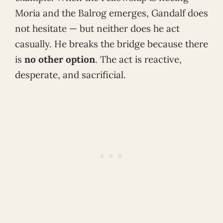
Moria and the Balrog emerges, Gandalf does
not hesitate — but neither does he act
casually. He breaks the bridge because there
is
no other option
. The act is reactive,
desperate, and sacrificial.