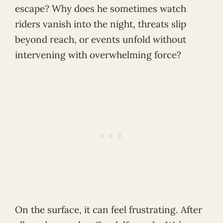
escape? Why does he sometimes watch
riders vanish into the night, threats slip
beyond reach, or events unfold without
intervening with overwhelming force?
On the surface, it can feel frustrating. After