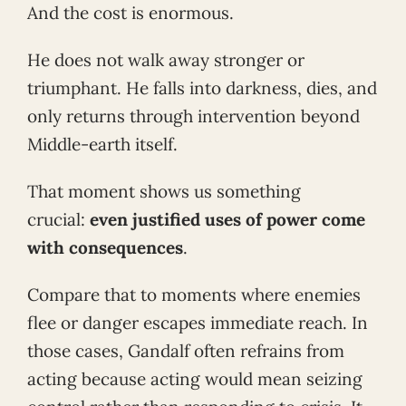
And the cost is enormous.
He does not walk away stronger or
triumphant. He falls into darkness, dies, and
only returns through intervention beyond
Middle-earth itself.
That moment shows us something
crucial:
even justified uses of power come
with consequences
.
Compare that to moments where enemies
flee or danger escapes immediate reach. In
those cases, Gandalf often refrains from
acting because acting would mean seizing