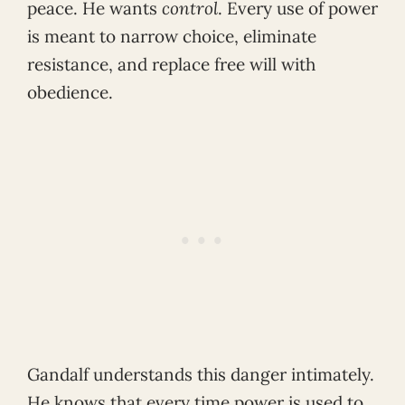
peace. He wants
control
. Every use of power
is meant to narrow choice, eliminate
resistance, and replace free will with
obedience.
Gandalf understands this danger intimately.
He knows that every time power is used to