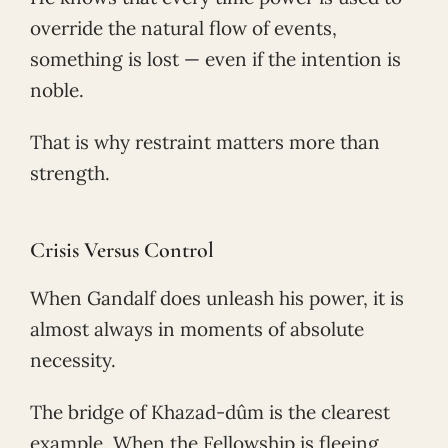
override the natural flow of events,
something is lost — even if the intention is
noble.
That is why restraint matters more than
strength.
Crisis Versus Control
When Gandalf does unleash his power, it is
almost always in moments of absolute
necessity.
The bridge of Khazad-dûm is the clearest
example. When the Fellowship is fleeing