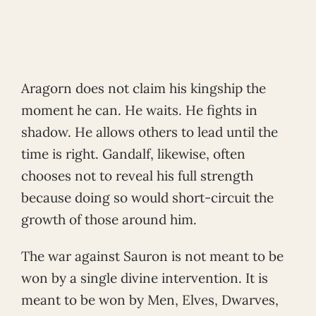
Aragorn does not claim his kingship the
moment he can. He waits. He fights in
shadow. He allows others to lead until the
time is right. Gandalf, likewise, often
chooses not to reveal his full strength
because doing so would short-circuit the
growth of those around him.
The war against Sauron is not meant to be
won by a single divine intervention. It is
meant to be won by Men, Elves, Dwarves,