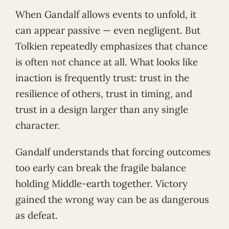
When Gandalf allows events to unfold, it
can appear passive — even negligent. But
Tolkien repeatedly emphasizes that chance
is often
not
chance at all. What looks like
inaction is frequently trust: trust in the
resilience of others, trust in timing, and
trust in a design larger than any single
character.
Gandalf understands that forcing outcomes
too early can break the fragile balance
holding Middle-earth together. Victory
gained the wrong way can be as dangerous
as defeat.