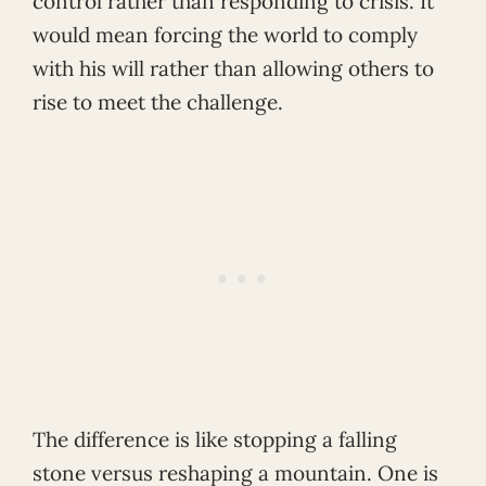
control rather than responding to crisis. It
would mean forcing the world to comply
with his will rather than allowing others to
rise to meet the challenge.
The difference is like stopping a falling
stone versus reshaping a mountain. One is