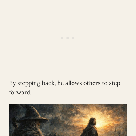
By stepping back, he allows others to step
forward.