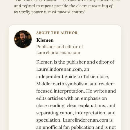
and refusal to repent provide the clearest warning of
wizardly power turned toward control.
ABOUT THE AUTHOR
Klemen
Publisher and editor of
Laurelindorenan.com
Klemen is the publisher and editor of
Laurelindorenan.com, an
independent guide to Tolkien lore,
Middle-earth symbolism, and reader-
focused interpretation. He writes and
edits articles with an emphasis on
close reading, clear explanations, and
separating canon, interpretation, and
speculation. Laurelindorenan.com is
an unofficial fan publication and is not