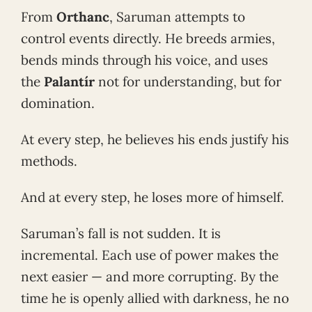
From
Orthanc
, Saruman attempts to
control events directly. He breeds armies,
bends minds through his voice, and uses
the
Palantír
not for understanding, but for
domination.
At every step, he believes his ends justify his
methods.
And at every step, he loses more of himself.
Saruman’s fall is not sudden. It is
incremental. Each use of power makes the
next easier — and more corrupting. By the
time he is openly allied with darkness, he no