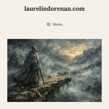
Skip
laurelindorenan.com
to
content
Menu