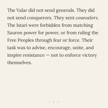
The Valar did not send generals. They did
not send conquerors. They sent
counselors
.
The Istari were forbidden from matching
Sauron power for power, or from ruling the
Free Peoples through fear or force. Their
task was to advise, encourage, unite, and
inspire resistance — not to enforce victory
themselves.