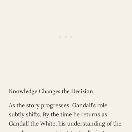
Knowledge Changes the Decision
As the story progresses, Gandalf’s role
subtly shifts. By the time he returns as
Gandalf the White, his understanding of the