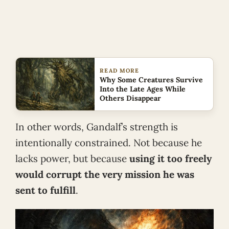
READ MORE
Why Some Creatures Survive
Into the Late Ages While
Others Disappear
In other words, Gandalf’s strength is
intentionally constrained. Not because he
lacks power, but because
using it too freely
would corrupt the very mission he was
sent to fulfill
.