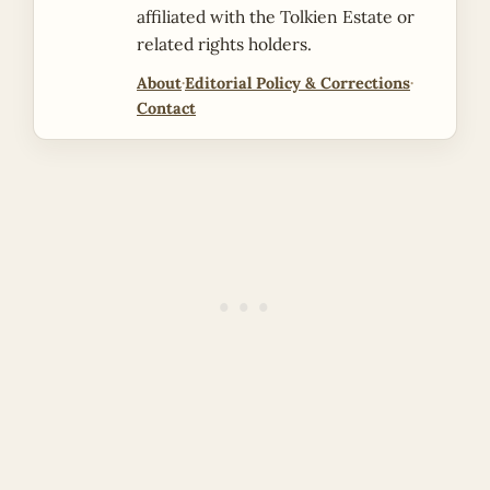
affiliated with the Tolkien Estate or
related rights holders.
About
·
Editorial Policy & Corrections
·
Contact