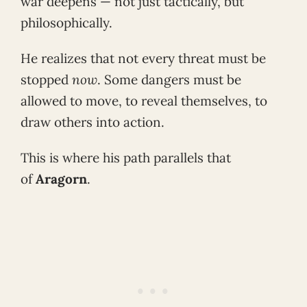
war deepens — not just tactically, but
philosophically.
He realizes that not every threat must be
stopped
now
. Some dangers must be
allowed to move, to reveal themselves, to
draw others into action.
This is where his path parallels that
of
Aragorn
.