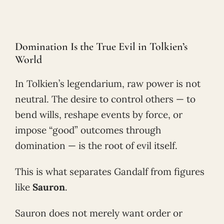
Domination Is the True Evil in Tolkien’s
World
In Tolkien’s legendarium, raw power is not
neutral. The desire to control others — to
bend wills, reshape events by force, or
impose “good” outcomes through
domination — is the root of evil itself.
This is what separates Gandalf from figures
like
Sauron
.
Sauron does not merely want order or