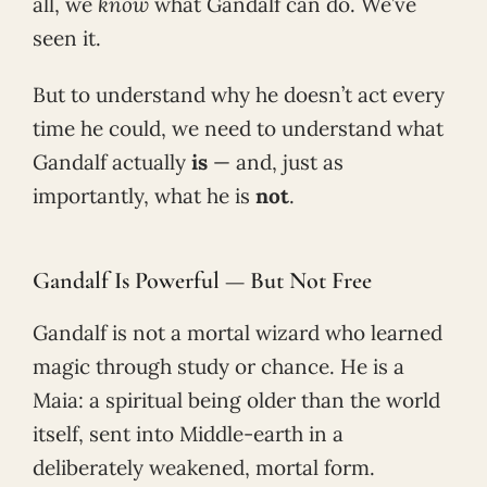
all, we
know
what Gandalf can do. We’ve
seen it.
But to understand why he doesn’t act every
time he could, we need to understand what
Gandalf actually
is
— and, just as
importantly, what he is
not
.
Gandalf Is Powerful — But Not Free
Gandalf is not a mortal wizard who learned
magic through study or chance. He is a
Maia: a spiritual being older than the world
itself, sent into Middle-earth in a
deliberately weakened, mortal form.