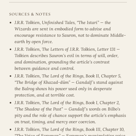
SOURCES & NOTES
J.R.R. Tolkien, Unfinished Tales, “The Istari” — the
Wizards are sent in embodied form to advise and
encourage resistance to Sauron, not to dominate Middle-
earth by open force.
J.R.R. Tolkien, The Letters of J.R.R. Tolkien, Letter 131 —
Tolkien describes Sauron’s evil in terms of will, order,
and domination, grounding the article’s contrast
between guidance and control.
J.R.R. Tolkien, The Lord of the Rings, Book II, Chapter 5,
“The Bridge of Khazad-dûm” — Gandalf’s stand against
the Balrog shows his power used only in desperate
protection, and at terrible cost.
J.R.R. Tolkien, The Lord of the Rings, Book I, Chapter 2,
“The Shadow of the Past” — Gandalf’s words on Bilbo’s
pity and the role of chance support the article’s emphasis
on trust, timing, and mercy over coercion.
J.R.R. Tolkien, The Lord of the Rings, Book III, Chapter 10,
“The Voice of Saruman” — Saruman’s manipulative voice