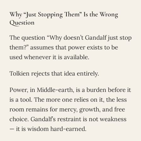
Why “Just Stopping Them” Is the Wrong
Question
The question “Why doesn’t Gandalf just stop
them?” assumes that power exists to be
used whenever it is available.
Tolkien rejects that idea entirely.
Power, in Middle-earth, is a burden before it
is a tool. The more one relies on it, the less
room remains for mercy, growth, and free
choice. Gandalf’s restraint is not weakness
— it is wisdom hard-earned.