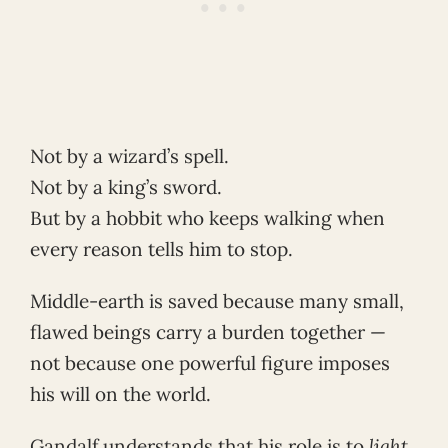
Not by a wizard’s spell.
Not by a king’s sword.
But by a hobbit who keeps walking when
every reason tells him to stop.
Middle-earth is saved because many small,
flawed beings carry a burden together —
not because one powerful figure imposes
his will on the world.
Gandalf understands that his role is to
light