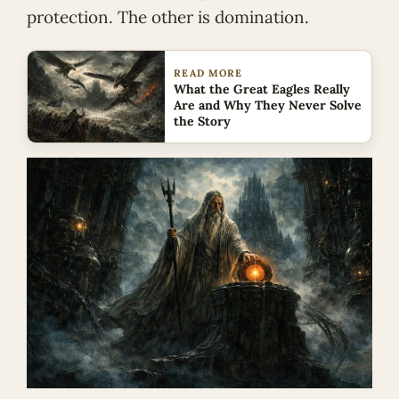
protection. The other is domination.
READ MORE
What the Great Eagles Really
Are and Why They Never Solve
the Story