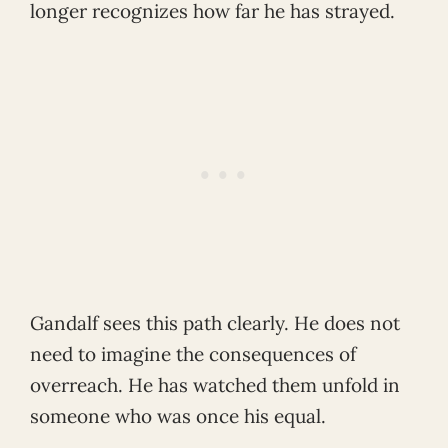
longer recognizes how far he has strayed.
Gandalf sees this path clearly. He does not
need to imagine the consequences of
overreach. He has watched them unfold in
someone who was once his equal.