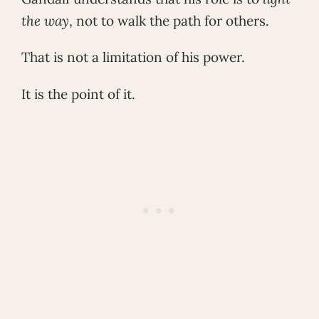
the way
, not to walk the path for others.
That is not a limitation of his power.
It is the point of it.