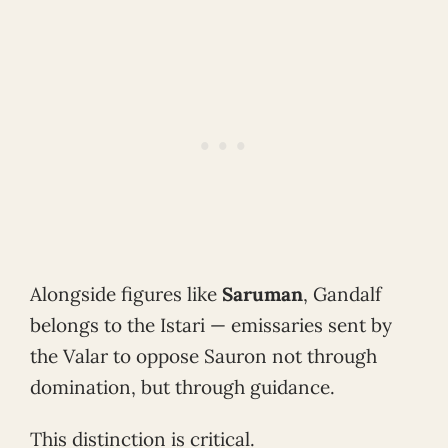
Alongside figures like
Saruman
, Gandalf
belongs to the Istari — emissaries sent by
the Valar to oppose Sauron not through
domination, but through guidance.
This distinction is critical.