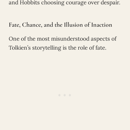
and Hobbits choosing courage over despair.
Fate, Chance, and the Illusion of Inaction
One of the most misunderstood aspects of
Tolkien’s storytelling is the role of fate.