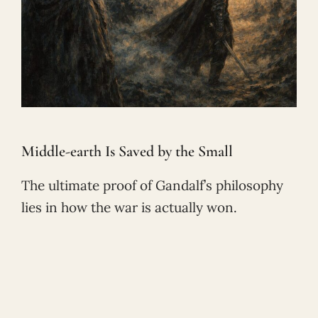
Middle-earth Is Saved by the Small
The ultimate proof of Gandalf’s philosophy
lies in how the war is actually won.