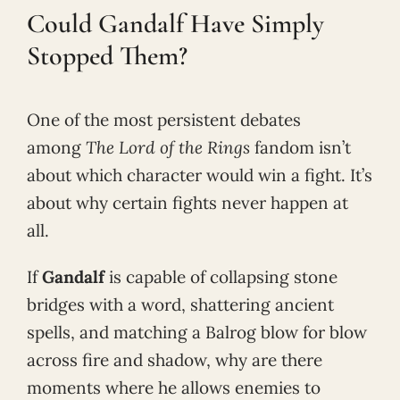
Could Gandalf Have Simply
Stopped Them?
One of the most persistent debates
among
The Lord of the Rings
fandom isn’t
about which character would win a fight. It’s
about why certain fights never happen at
all.
If
Gandalf
is capable of collapsing stone
bridges with a word, shattering ancient
spells, and matching a Balrog blow for blow
across fire and shadow, why are there
moments where he allows enemies to