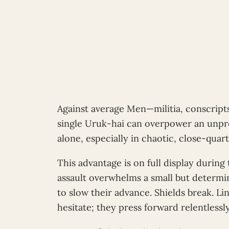
Against average Men—militia, conscripts,
single Uruk-hai can overpower an unp
alone, especially in chaotic, close-quart
This advantage is on full display durin
assault overwhelms a small but determi
to slow their advance. Shields break. L
hesitate; they press forward relentlessly