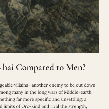
-hai Compared to Men?
ngeable villains—another enemy to be cut down
 among many in the long wars of Middle-earth.
mething far more specific and unsettling: a
l limits of Orc-kind and rival the strength,