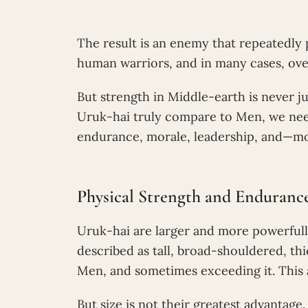
The result is an enemy that repeatedly 
human warriors, and in many cases, ov
But strength in Middle-earth is never 
Uruk-hai truly compare to Men, we nee
endurance, morale, leadership, and—m
Physical Strength and Enduranc
Uruk-hai are larger and more powerfull
described as tall, broad-shouldered, t
Men, and sometimes exceeding it. This
But size is not their greatest advantage.