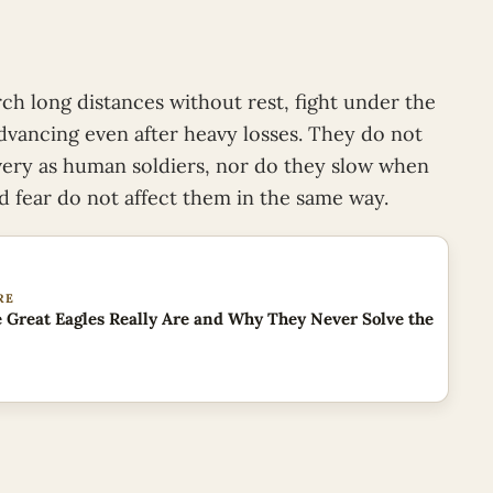
h long distances without rest, fight under the
vancing even after heavy losses. They do not
overy as human soldiers, nor do they slow when
nd fear do not affect them in the same way.
RE
 Great Eagles Really Are and Why They Never Solve the