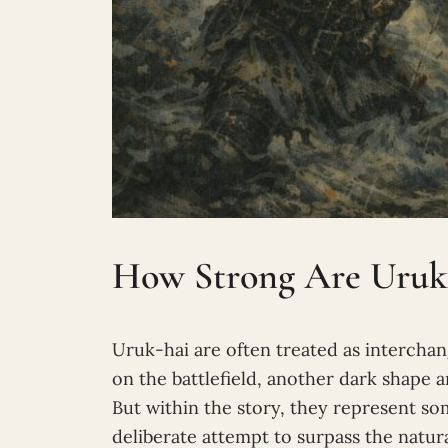
How Strong Are Uruk
Uruk-hai are often treated as intercha
on the battlefield, another dark shape
But within the story, they represent so
deliberate attempt to surpass the natura