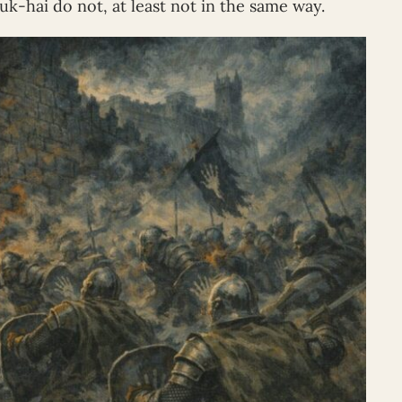
uk-hai do not, at least not in the same way.