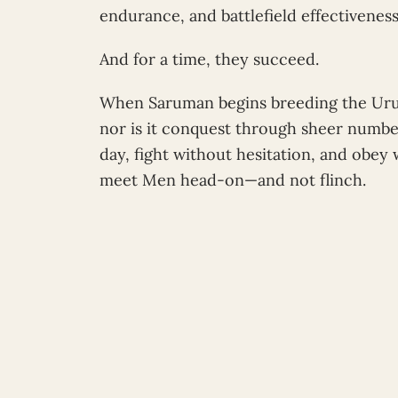
endurance, and battlefield effectivenes
And for a time, they succeed.
When Saruman begins breeding the Ur
nor is it conquest through sheer numbe
day, fight without hesitation, and obey
meet Men head-on—and not flinch.