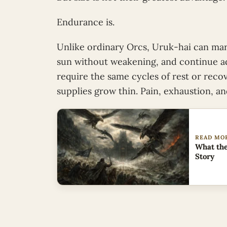
Endurance is.
Unlike ordinary Orcs, Uruk-hai can marc
sun without weakening, and continue ad
require the same cycles of rest or rec
supplies grow thin. Pain, exhaustion, a
READ MO
What the
Story