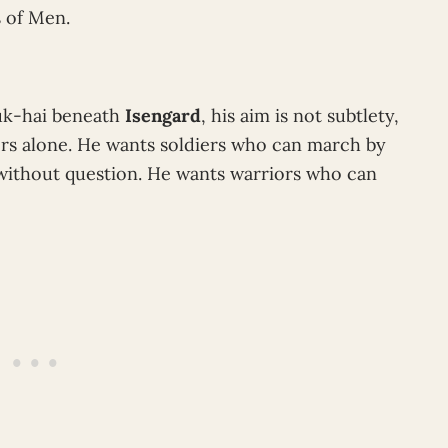
s of Men.
uk-hai beneath
Isengard
, his aim is not subtlety,
rs alone. He wants soldiers who can march by
 without question. He wants warriors who can