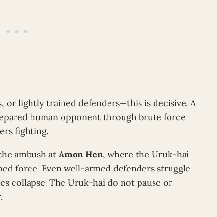
 or lightly trained defenders—this is decisive. A
repared human opponent through brute force
ers fighting.
g the ambush at
Amon Hen
, where the Uruk-hai
ned force. Even well-armed defenders struggle
ines collapse. The Uruk-hai do not pause or
.