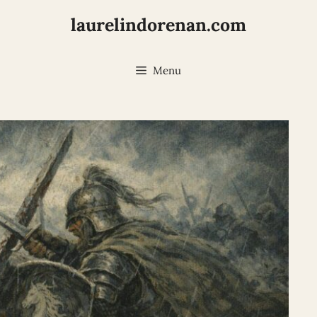
laurelindorenan.com
Menu