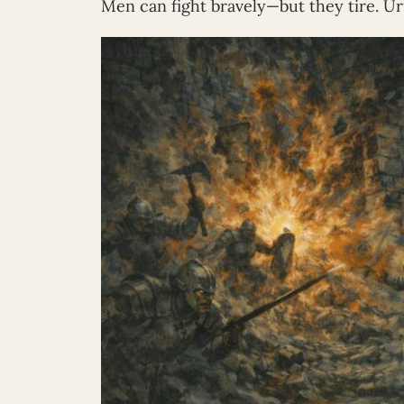
Men can fight bravely—but they tire. Ur