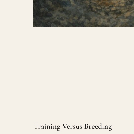
Training Versus Breeding