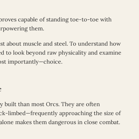
proves capable of standing toe-to-toe with
erpowering them.
just about muscle and steel. To understand how
d to look beyond raw physicality and examine
ost importantly—choice.
e
y built than most Orcs. They are often
hick-limbed—frequently approaching the size of
 alone makes them dangerous in close combat.