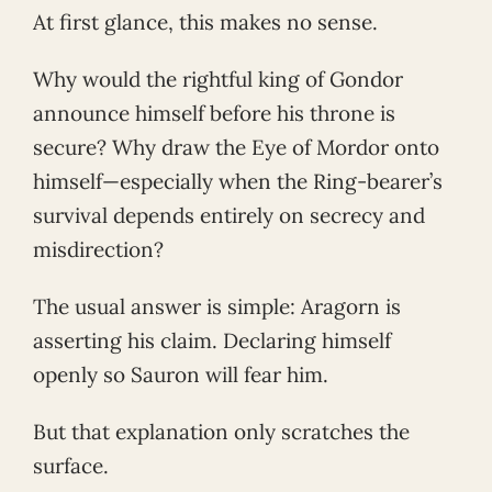
At first glance, this makes no sense.
Why would the rightful king of Gondor
announce himself before his throne is
secure? Why draw the Eye of Mordor onto
himself—especially when the Ring-bearer’s
survival depends entirely on secrecy and
misdirection?
The usual answer is simple: Aragorn is
asserting his claim. Declaring himself
openly so Sauron will fear him.
But that explanation only scratches the
surface.