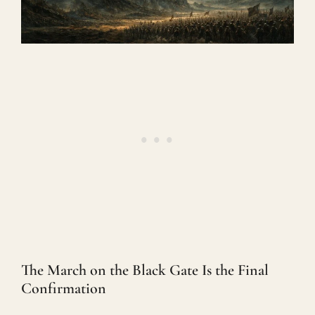
The March on the Black Gate Is the Final
Confirmation