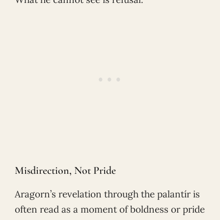
Misdirection, Not Pride
Aragorn’s revelation through the palantír is
often read as a moment of boldness or pride