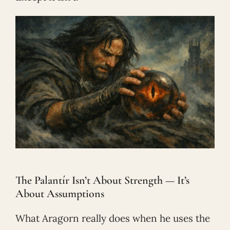
The Palantír Isn’t About Strength — It’s
About Assumptions
What Aragorn really does when he uses the