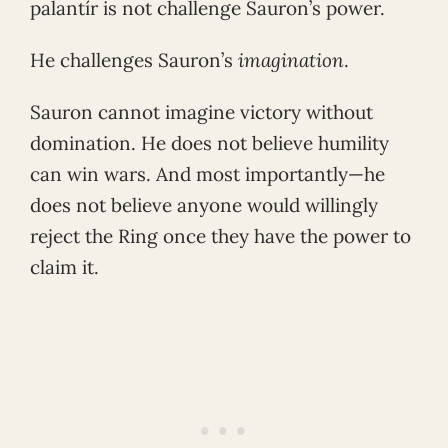
palantír is not challenge Sauron’s power.
He challenges Sauron’s
imagination
.
Sauron cannot imagine victory without
domination. He does not believe humility
can win wars. And most importantly—he
does not believe anyone would willingly
reject the Ring once they have the power to
claim it.