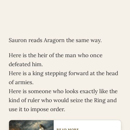
Sauron reads Aragorn the same way.
Here is the heir of the man who once
defeated him.
Here is a king stepping forward at the head
of armies.
Here is someone who looks exactly like the
kind of ruler who would seize the Ring and
use it to impose order.
READ MORE