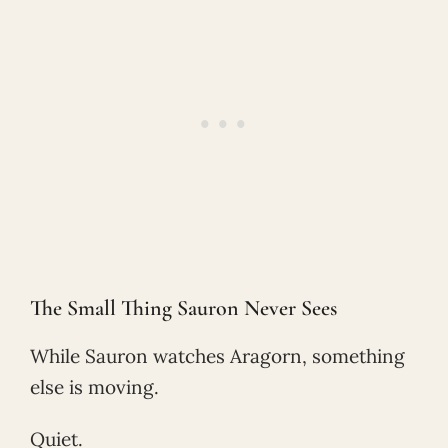
The Small Thing Sauron Never Sees
While Sauron watches Aragorn, something
else is moving.
Quiet.