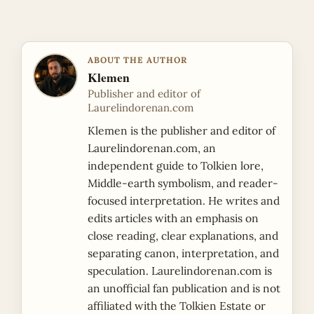
ABOUT THE AUTHOR
Klemen
Publisher and editor of
Laurelindorenan.com
Klemen is the publisher and editor of
Laurelindorenan.com, an
independent guide to Tolkien lore,
Middle-earth symbolism, and reader-
focused interpretation. He writes and
edits articles with an emphasis on
close reading, clear explanations, and
separating canon, interpretation, and
speculation. Laurelindorenan.com is
an unofficial fan publication and is not
affiliated with the Tolkien Estate or