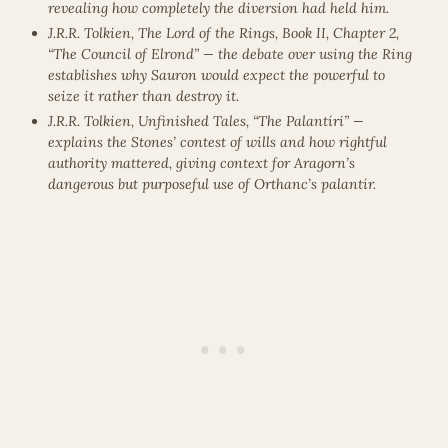
revealing how completely the diversion had held him.
J.R.R. Tolkien, The Lord of the Rings, Book II, Chapter 2,
“The Council of Elrond” — the debate over using the Ring
establishes why Sauron would expect the powerful to
seize it rather than destroy it.
J.R.R. Tolkien, Unfinished Tales, “The Palantíri” —
explains the Stones’ contest of wills and how rightful
authority mattered, giving context for Aragorn’s
dangerous but purposeful use of Orthanc’s palantír.