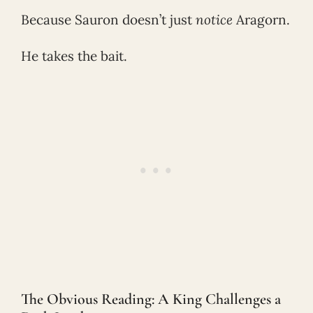
Because Sauron doesn’t just
notice
Aragorn.
He takes the bait.
The Obvious Reading: A King Challenges a