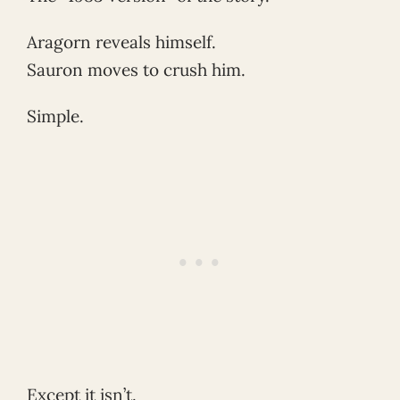
Aragorn reveals himself.
Sauron moves to crush him.
Simple.
Except it isn’t.