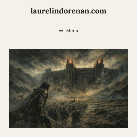
Skip
laurelindorenan.com
to
content
Menu