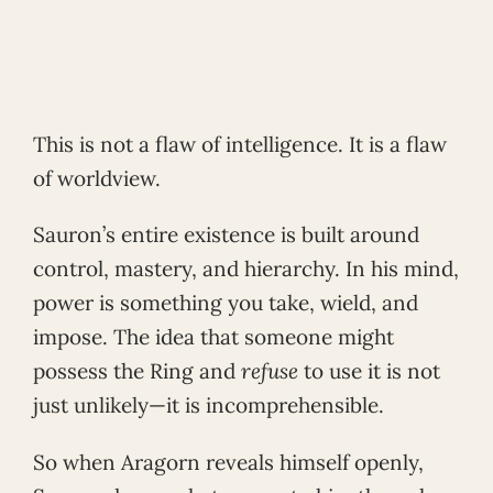
This is not a flaw of intelligence. It is a flaw
of worldview.
Sauron’s entire existence is built around
control, mastery, and hierarchy. In his mind,
power is something you take, wield, and
impose. The idea that someone might
possess the Ring and
refuse
to use it is not
just unlikely—it is incomprehensible.
So when Aragorn reveals himself openly,