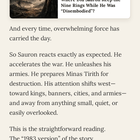
Nine Rings While He Was
“Disembodied”?
And every time, overwhelming force has
carried the day.
So Sauron reacts exactly as expected. He
accelerates the war. He unleashes his
armies. He prepares Minas Tirith for
destruction. His attention shifts west—
toward kings, banners, cities, and armies—
and away from anything small, quiet, or
easily overlooked.
This is the straightforward reading.
The “1983 version” of the story.