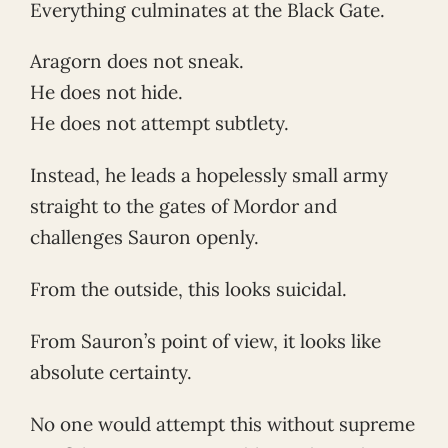
Everything culminates at the Black Gate.
Aragorn does not sneak.
He does not hide.
He does not attempt subtlety.
Instead, he leads a hopelessly small army
straight to the gates of Mordor and
challenges Sauron openly.
From the outside, this looks suicidal.
From Sauron’s point of view, it looks like
absolute certainty.
No one would attempt this without supreme