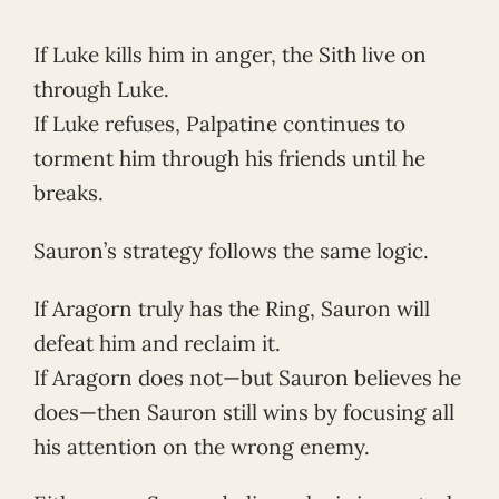
If Luke kills him in anger, the Sith live on
through Luke.
If Luke refuses, Palpatine continues to
torment him through his friends until he
breaks.
Sauron’s strategy follows the same logic.
If Aragorn truly has the Ring, Sauron will
defeat him and reclaim it.
If Aragorn does not—but Sauron believes he
does—then Sauron still wins by focusing all
his attention on the wrong enemy.