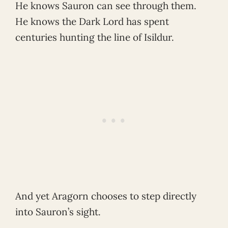
He knows Sauron can see through them.
He knows the Dark Lord has spent
centuries hunting the line of Isildur.
And yet Aragorn chooses to step directly
into Sauron’s sight.