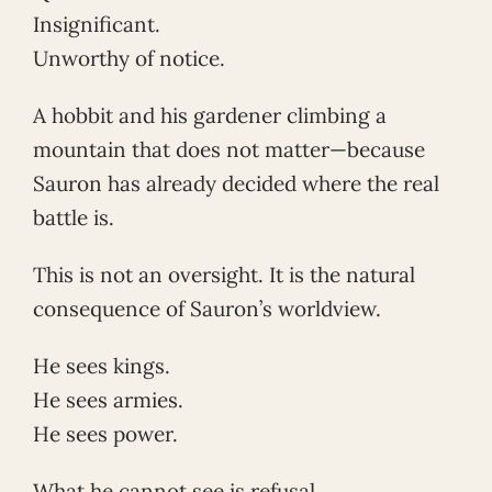
Insignificant.
Unworthy of notice.
A hobbit and his gardener climbing a
mountain that does not matter—because
Sauron has already decided where the real
battle is.
This is not an oversight. It is the natural
consequence of Sauron’s worldview.
He sees kings.
He sees armies.
He sees power.
What he cannot see is refusal.