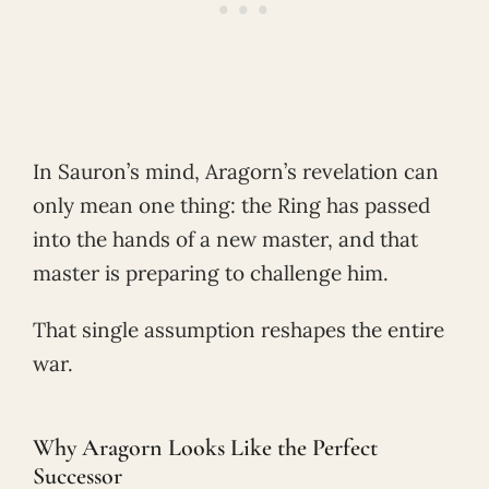
In Sauron’s mind, Aragorn’s revelation can
only mean one thing: the Ring has passed
into the hands of a new master, and that
master is preparing to challenge him.
That single assumption reshapes the entire
war.
Why Aragorn Looks Like the Perfect
Successor