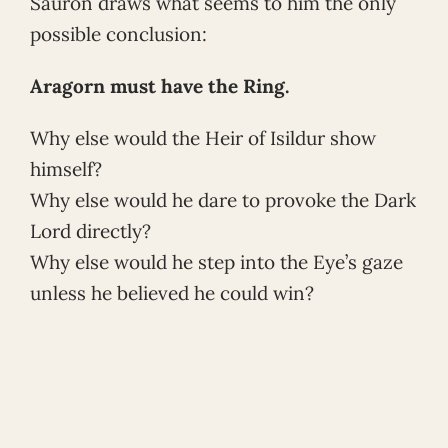
Sauron draws what seems to him the only
possible conclusion:
Aragorn must have the Ring.
Why else would the Heir of Isildur show
himself?
Why else would he dare to provoke the Dark
Lord directly?
Why else would he step into the Eye’s gaze
unless he believed he could win?