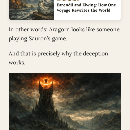
Earendil and Elwing: How One
Voyage Rewrites the World
In other words: Aragorn looks like someone
playing Sauron’s game.
And that is precisely why the deception
works.