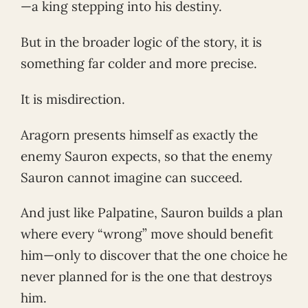
—a king stepping into his destiny.
But in the broader logic of the story, it is
something far colder and more precise.
It is misdirection.
Aragorn presents himself as exactly the
enemy Sauron expects, so that the enemy
Sauron cannot imagine can succeed.
And just like Palpatine, Sauron builds a plan
where every “wrong” move should benefit
him—only to discover that the one choice he
never planned for is the one that destroys
him.