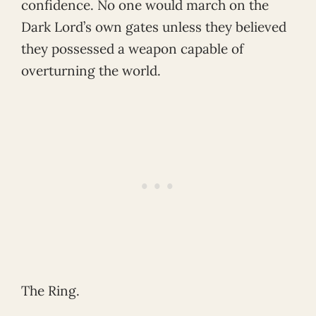
confidence. No one would march on the
Dark Lord’s own gates unless they believed
they possessed a weapon capable of
overturning the world.
The Ring.