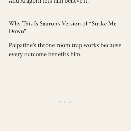
And Aragorn lets him believe it.
Why This Is Sauron’s Version of “Strike Me
Down”
Palpatine’s throne room trap works because
every outcome benefits him.