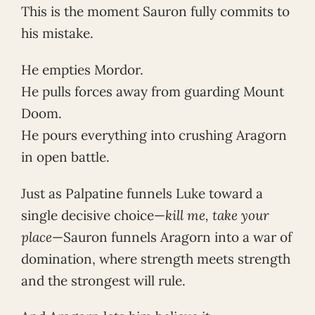
This is the moment Sauron fully commits to
his mistake.
He empties Mordor.
He pulls forces away from guarding Mount
Doom.
He pours everything into crushing Aragorn
in open battle.
Just as Palpatine funnels Luke toward a
single decisive choice—
kill me, take your
place
—Sauron funnels Aragorn into a war of
domination, where strength meets strength
and the strongest will rule.