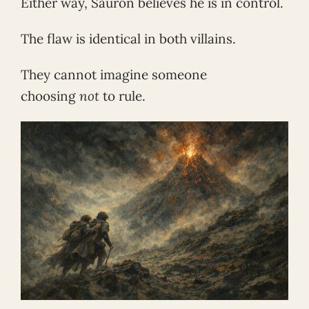
Either way, Sauron believes he is in control.
The flaw is identical in both villains.
They cannot imagine someone
choosing
not
to rule.