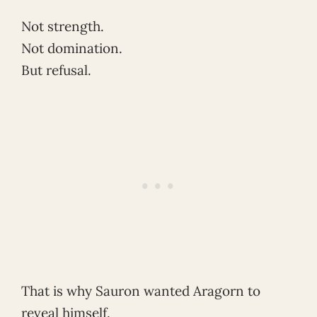
Not strength.
Not domination.
But refusal.
That is why Sauron wanted Aragorn to
reveal himself.