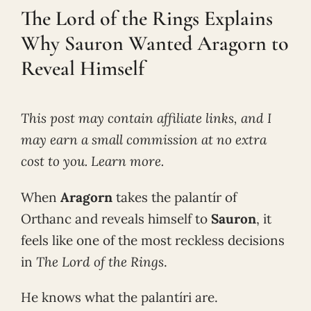
The Lord of the Rings Explains
Why Sauron Wanted Aragorn to
Reveal Himself
This post may contain affiliate links, and I
may earn a small commission at no extra
cost to you. Learn more.
When
Aragorn
takes the palantír of
Orthanc and reveals himself to
Sauron
, it
feels like one of the most reckless decisions
in
The Lord of the Rings
.
He knows what the palantíri are.