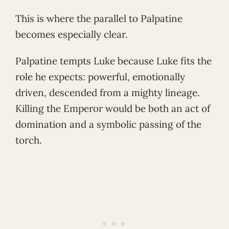
This is where the parallel to Palpatine
becomes especially clear.
Palpatine tempts Luke because Luke fits the
role he expects: powerful, emotionally
driven, descended from a mighty lineage.
Killing the Emperor would be both an act of
domination and a symbolic passing of the
torch.