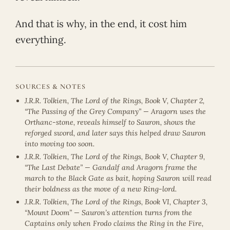
And that is why, in the end, it cost him
everything.
SOURCES & NOTES
J.R.R. Tolkien, The Lord of the Rings, Book V, Chapter 2,
“The Passing of the Grey Company” — Aragorn uses the
Orthanc-stone, reveals himself to Sauron, shows the
reforged sword, and later says this helped draw Sauron
into moving too soon.
J.R.R. Tolkien, The Lord of the Rings, Book V, Chapter 9,
“The Last Debate” — Gandalf and Aragorn frame the
march to the Black Gate as bait, hoping Sauron will read
their boldness as the move of a new Ring-lord.
J.R.R. Tolkien, The Lord of the Rings, Book VI, Chapter 3,
“Mount Doom” — Sauron’s attention turns from the
Captains only when Frodo claims the Ring in the Fire,