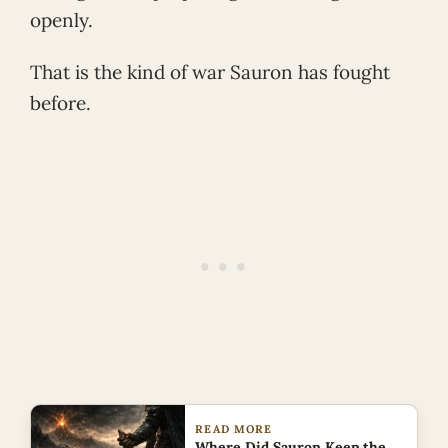
openly.
That is the kind of war Sauron has fought
before.
READ MORE
Where Did Sauron Keep the