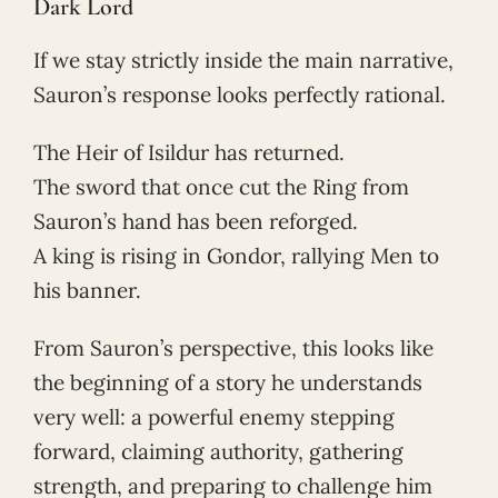
Dark Lord
If we stay strictly inside the main narrative,
Sauron’s response looks perfectly rational.
The Heir of Isildur has returned.
The sword that once cut the Ring from
Sauron’s hand has been reforged.
A king is rising in Gondor, rallying Men to
his banner.
From Sauron’s perspective, this looks like
the beginning of a story he understands
very well: a powerful enemy stepping
forward, claiming authority, gathering
strength, and preparing to challenge him