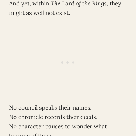
And yet, within
The Lord of the Rings
, they
might as well not exist.
No council speaks their names.
No chronicle records their deeds.
No character pauses to wonder what
became of them.