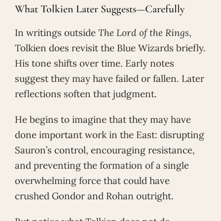
What Tolkien Later Suggests—Carefully
In writings outside
The Lord of the Rings
,
Tolkien does revisit the Blue Wizards briefly.
His tone shifts over time. Early notes
suggest they may have failed or fallen. Later
reflections soften that judgment.
He begins to imagine that they may have
done important work in the East: disrupting
Sauron’s control, encouraging resistance,
and preventing the formation of a single
overwhelming force that could have
crushed Gondor and Rohan outright.