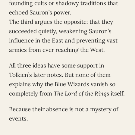
founding cults or shadowy traditions that
echoed Sauron’s power.
The third argues the opposite: that they
succeeded quietly, weakening Sauron’s
influence in the East and preventing vast
armies from ever reaching the West.
All three ideas have some support in
Tolkien’s later notes. But none of them
explains why the Blue Wizards vanish so
completely from
The Lord of the Rings
itself.
Because their absence is not a mystery of
events.