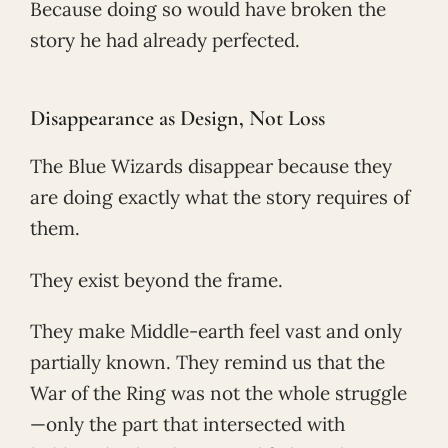
Because doing so would have broken the
story he had already perfected.
Disappearance as Design, Not Loss
The Blue Wizards disappear because they
are doing exactly what the story requires of
them.
They exist beyond the frame.
They make Middle-earth feel vast and only
partially known. They remind us that the
War of the Ring was not the whole struggle
—only the part that intersected with