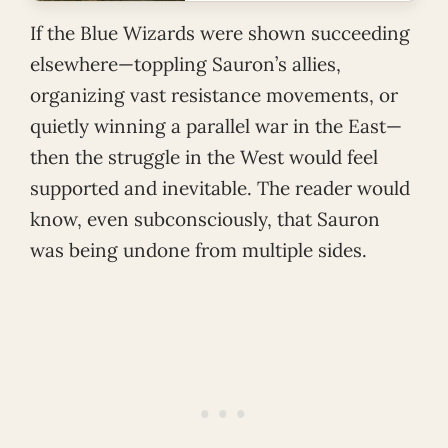
If the Blue Wizards were shown succeeding
elsewhere—toppling Sauron’s allies,
organizing vast resistance movements, or
quietly winning a parallel war in the East—
then the struggle in the West would feel
supported and inevitable. The reader would
know, even subconsciously, that Sauron
was being undone from multiple sides.