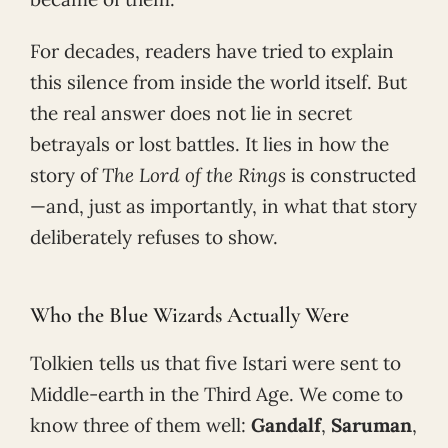
For decades, readers have tried to explain
this silence from inside the world itself. But
the real answer does not lie in secret
betrayals or lost battles. It lies in how the
story of
The Lord of the Rings
is constructed
—and, just as importantly, in what that story
deliberately refuses to show.
Who the Blue Wizards Actually Were
Tolkien tells us that five Istari were sent to
Middle-earth in the Third Age. We come to
know three of them well:
Gandalf
,
Saruman
,