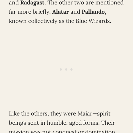
and
Radagast
. The other two are mentioned
far more briefly:
Alatar
and
Pallando
,
known collectively as the Blue Wizards.
Like the others, they were Maiar—spirit
beings sent in humble, aged forms. Their
mission was not conquest or domination,