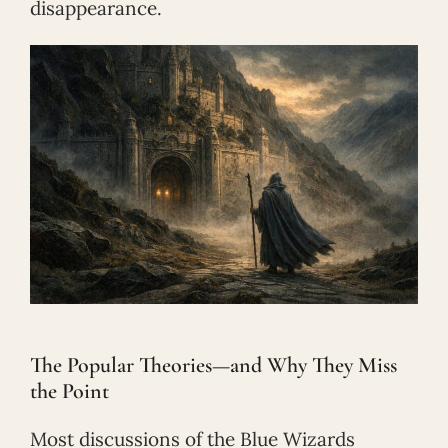
disappearance.
The Popular Theories—and Why They Miss
the Point
Most discussions of the Blue Wizards