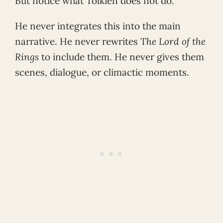
But notice what Tolkien does not do.
He never integrates this into the main
narrative. He never rewrites
The Lord of the
Rings
to include them. He never gives them
scenes, dialogue, or climactic moments.