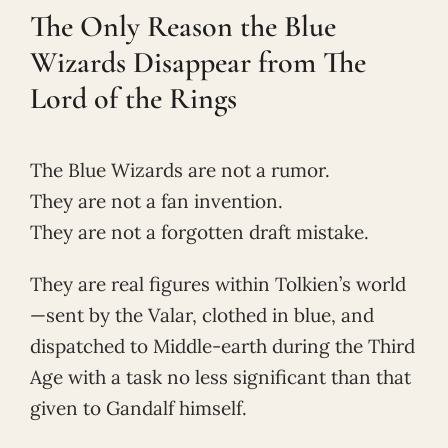
The Only Reason the Blue
Wizards Disappear from The
Lord of the Rings
The Blue Wizards are not a rumor.
They are not a fan invention.
They are not a forgotten draft mistake.
They are real figures within Tolkien’s world
—sent by the Valar, clothed in blue, and
dispatched to Middle-earth during the Third
Age with a task no less significant than that
given to Gandalf himself.