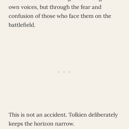
own voices, but through the fear and
confusion of those who face them on the
battlefield.
This is not an accident. Tolkien deliberately
keeps the horizon narrow.