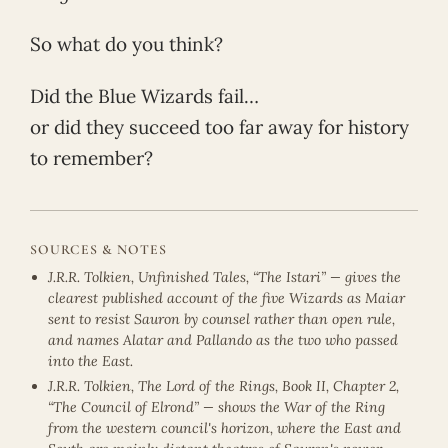
So what do you think?
Did the Blue Wizards fail…
or did they succeed too far away for history
to remember?
SOURCES & NOTES
J.R.R. Tolkien, Unfinished Tales, “The Istari” — gives the
clearest published account of the five Wizards as Maiar
sent to resist Sauron by counsel rather than open rule,
and names Alatar and Pallando as the two who passed
into the East.
J.R.R. Tolkien, The Lord of the Rings, Book II, Chapter 2,
“The Council of Elrond” — shows the War of the Ring
from the western council's horizon, where the East and