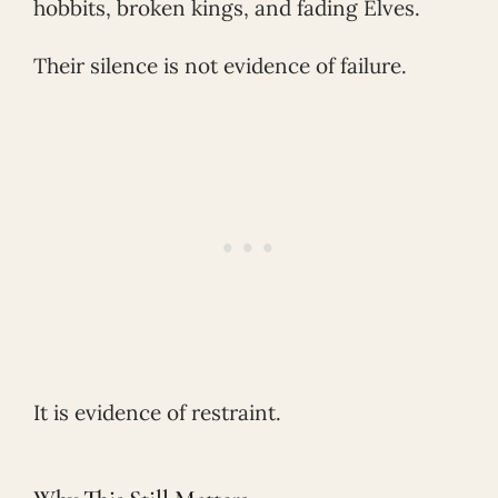
hobbits, broken kings, and fading Elves.
Their silence is not evidence of failure.
It is evidence of restraint.