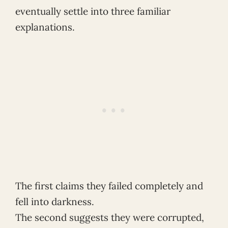
eventually settle into three familiar
explanations.
The first claims they failed completely and
fell into darkness.
The second suggests they were corrupted,