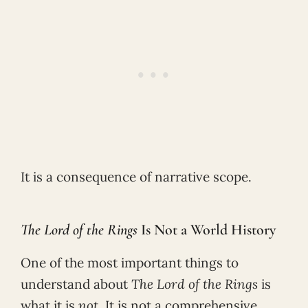
It is a consequence of narrative scope.
The Lord of the Rings
Is Not a World History
One of the most important things to
understand about
The Lord of the Rings
is
what it is
not
. It is not a comprehensive