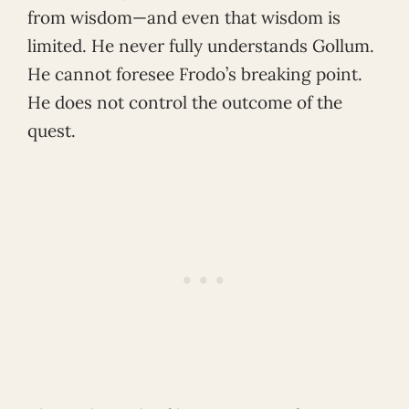
from wisdom—and even that wisdom is
limited. He never fully understands Gollum.
He cannot foresee Frodo’s breaking point.
He does not control the outcome of the
quest.