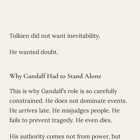
Tolkien did not want inevitability.
He wanted doubt.
Why Gandalf Had to Stand Alone
This is why Gandalf’s role is so carefully
constrained. He does not dominate events.
He arrives late. He misjudges people. He
fails to prevent tragedy. He even dies.
His authority comes not from power, but