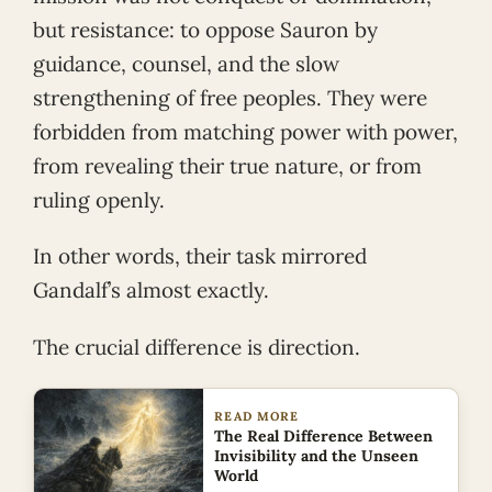
but resistance: to oppose Sauron by
guidance, counsel, and the slow
strengthening of free peoples. They were
forbidden from matching power with power,
from revealing their true nature, or from
ruling openly.
In other words, their task mirrored
Gandalf’s almost exactly.
The crucial difference is direction.
READ MORE
The Real Difference Between
Invisibility and the Unseen
World