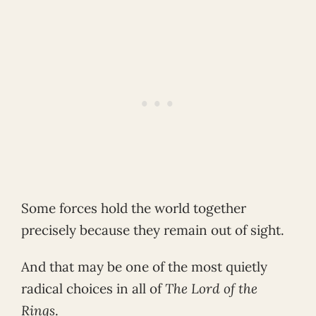
Some forces hold the world together
precisely because they remain out of sight.
And that may be one of the most quietly
radical choices in all of
The Lord of the
Rings
.