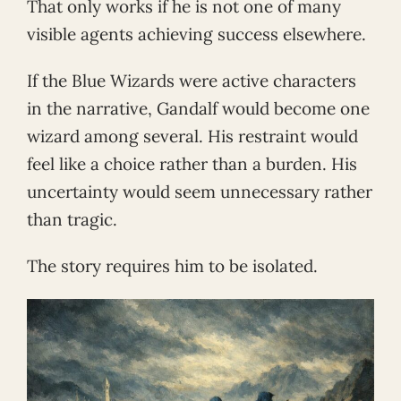
That only works if he is not one of many
visible agents achieving success elsewhere.
If the Blue Wizards were active characters
in the narrative, Gandalf would become one
wizard among several. His restraint would
feel like a choice rather than a burden. His
uncertainty would seem unnecessary rather
than tragic.
The story requires him to be isolated.