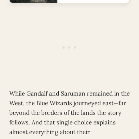
While Gandalf and Saruman remained in the
West, the Blue Wizards journeyed east—far
beyond the borders of the lands the story
follows. And that single choice explains
almost everything about their