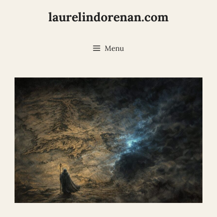
Skip
laurelindorenan.com
to
content
Menu