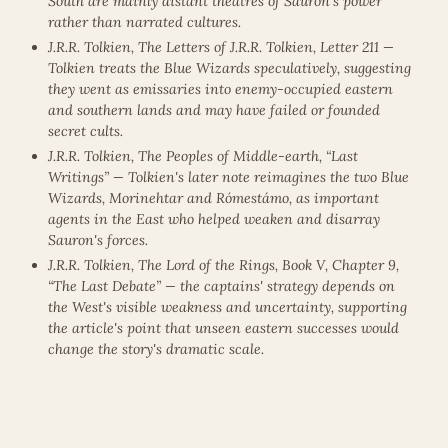
South are mainly distant theatres of Sauron's power
rather than narrated cultures.
J.R.R. Tolkien, The Letters of J.R.R. Tolkien, Letter 211 —
Tolkien treats the Blue Wizards speculatively, suggesting
they went as emissaries into enemy-occupied eastern
and southern lands and may have failed or founded
secret cults.
J.R.R. Tolkien, The Peoples of Middle-earth, “Last
Writings” — Tolkien's later note reimagines the two Blue
Wizards, Morinehtar and Rómestámo, as important
agents in the East who helped weaken and disarray
Sauron's forces.
J.R.R. Tolkien, The Lord of the Rings, Book V, Chapter 9,
“The Last Debate” — the captains' strategy depends on
the West's visible weakness and uncertainty, supporting
the article's point that unseen eastern successes would
change the story's dramatic scale.