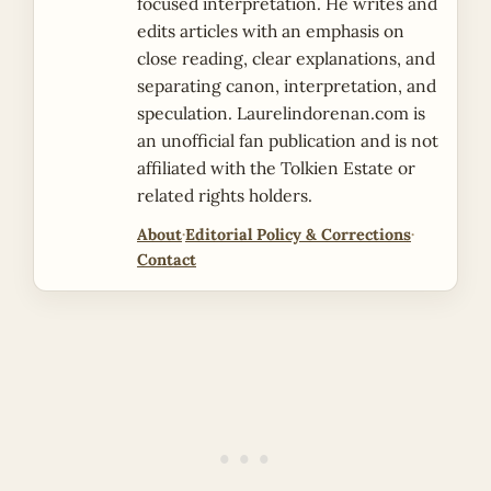
focused interpretation. He writes and
edits articles with an emphasis on
close reading, clear explanations, and
separating canon, interpretation, and
speculation. Laurelindorenan.com is
an unofficial fan publication and is not
affiliated with the Tolkien Estate or
related rights holders.
About
·
Editorial Policy & Corrections
·
Contact