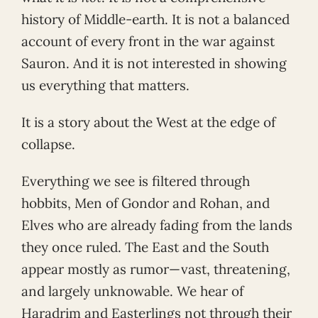
history of Middle-earth. It is not a balanced
account of every front in the war against
Sauron. And it is not interested in showing
us everything that matters.
It is a story about the West at the edge of
collapse.
Everything we see is filtered through
hobbits, Men of Gondor and Rohan, and
Elves who are already fading from the lands
they once ruled. The East and the South
appear mostly as rumor—vast, threatening,
and largely unknowable. We hear of
Haradrim and Easterlings not through their