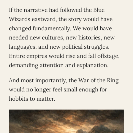
If the narrative had followed the Blue
Wizards eastward, the story would have
changed fundamentally. We would have
needed new cultures, new histories, new
languages, and new political struggles.
Entire empires would rise and fall offstage,
demanding attention and explanation.
And most importantly, the War of the Ring
would no longer feel small enough for
hobbits to matter.