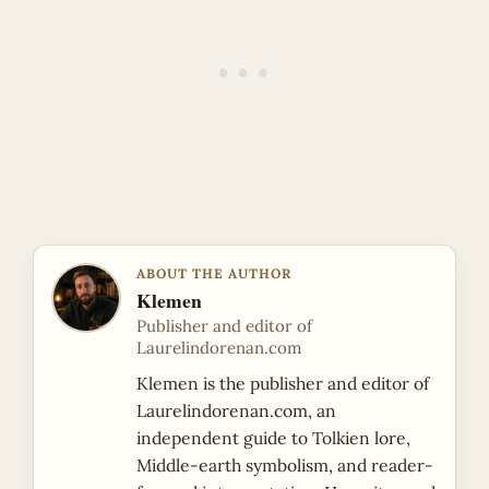
ABOUT THE AUTHOR
Klemen
Publisher and editor of
Laurelindorenan.com
Klemen is the publisher and editor of
Laurelindorenan.com, an
independent guide to Tolkien lore,
Middle-earth symbolism, and reader-