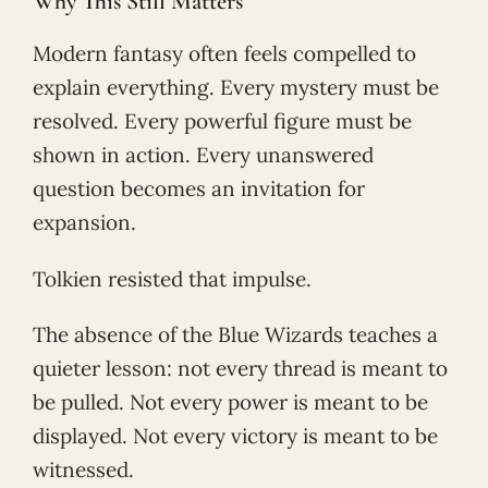
Why This Still Matters
Modern fantasy often feels compelled to
explain everything. Every mystery must be
resolved. Every powerful figure must be
shown in action. Every unanswered
question becomes an invitation for
expansion.
Tolkien resisted that impulse.
The absence of the Blue Wizards teaches a
quieter lesson: not every thread is meant to
be pulled. Not every power is meant to be
displayed. Not every victory is meant to be
witnessed.