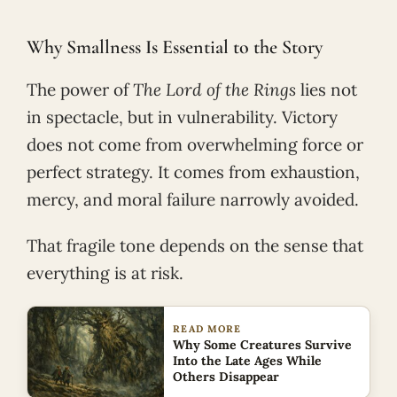
Why Smallness Is Essential to the Story
The power of
The Lord of the Rings
lies not
in spectacle, but in vulnerability. Victory
does not come from overwhelming force or
perfect strategy. It comes from exhaustion,
mercy, and moral failure narrowly avoided.
That fragile tone depends on the sense that
everything is at risk.
READ MORE
Why Some Creatures Survive
Into the Late Ages While
Others Disappear