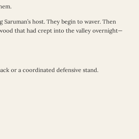
them.
g Saruman’s host. They begin to waver. Then
wood that had crept into the valley overnight—
back or a coordinated defensive stand.