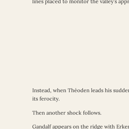
lines placed to monitor the valley’s app
Instead, when Théoden leads his sudden
its ferocity.
Then another shock follows.
Gandalf appears on the ridge with Erke