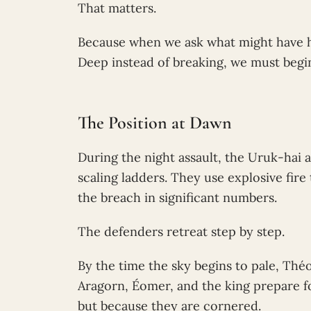
That matters.
Because when we ask what might have ha
Deep instead of breaking, we must begin
The Position at Dawn
During the night assault, the Uruk-hai 
scaling ladders. They use explosive fir
the breach in significant numbers.
The defenders retreat step by step.
By the time the sky begins to pale, Thé
Aragorn, Éomer, and the king prepare fo
but because they are cornered.