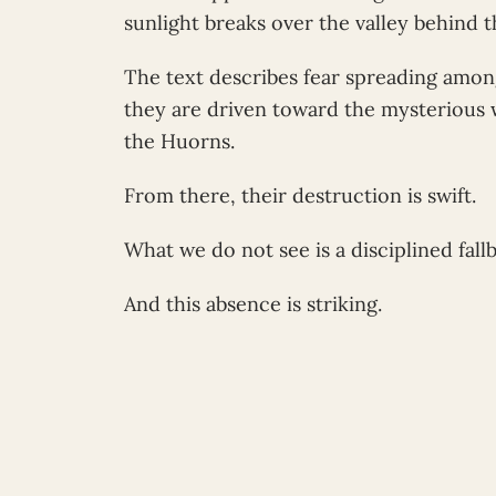
sunlight breaks over the valley behind 
The text describes fear spreading amon
they are driven toward the mysterious 
the Huorns.
From there, their destruction is swift.
What we do not see is a disciplined fall
And this absence is striking.