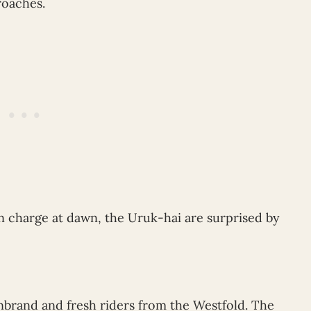
roaches.
 charge at dawn, the Uruk-hai are surprised by
nbrand and fresh riders from the Westfold. The