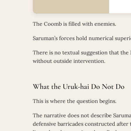
The Coomb is filled with enemies.
Saruman’s forces hold numerical superio
There is no textual suggestion that the
without outside intervention.
What the Uruk-hai Do Not Do
This is where the question begins.
The narrative does not describe Saruma
defensive barricades constructed after 