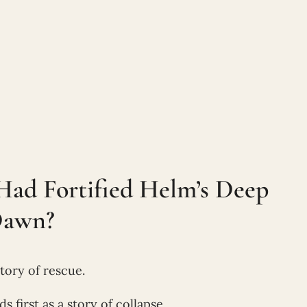
Had Fortified Helm’s Deep
Dawn?
tory of rescue.
ads first as a story of collapse.