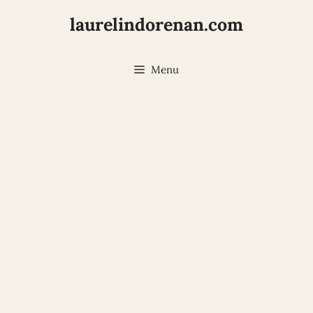
laurelindorenan.com
Menu