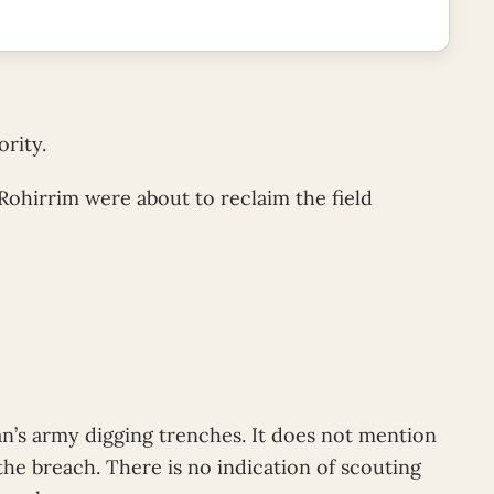
rity.
 Rohirrim were about to reclaim the field
n’s army digging trenches. It does not mention
the breach. There is no indication of scouting