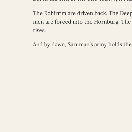
The Rohirrim are driven back. The Deepi
men are forced into the Hornburg. The 
rises.
And by dawn, Saruman’s army holds the 