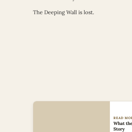
The Deeping Wall is lost.
READ MO
What the
Story