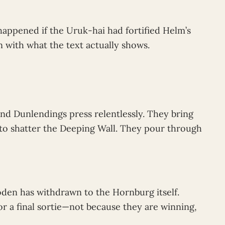
ppened if the Uruk-hai had fortified Helm’s
 with what the text actually shows.
and Dunlendings press relentlessly. They bring
e to shatter the Deeping Wall. They pour through
oden has withdrawn to the Hornburg itself.
r a final sortie—not because they are winning,