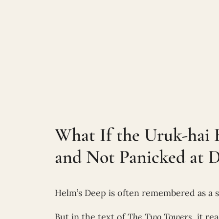
What If the Uruk-hai 
and Not Panicked at 
Helm’s Deep is often remembered as a s
But in the text of
The Two Towers
, it re