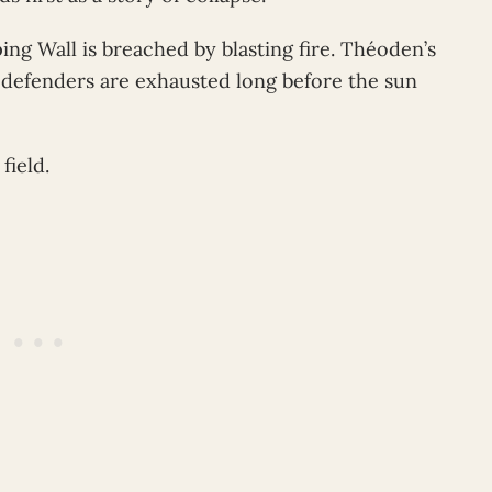
ng Wall is breached by blasting fire. Théoden’s
defenders are exhausted long before the sun
field.