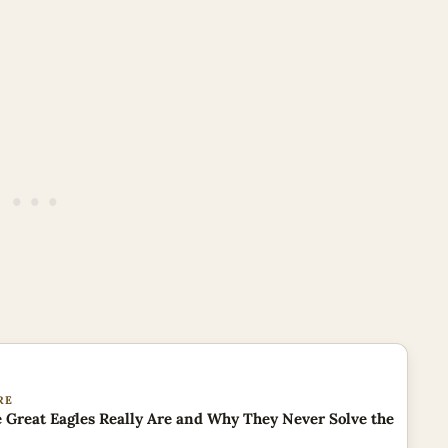
RE
 Great Eagles Really Are and Why They Never Solve the