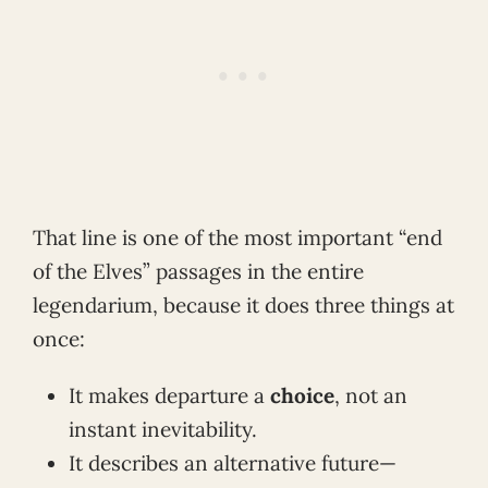
That line is one of the most important “end
of the Elves” passages in the entire
legendarium, because it does three things at
once:
It makes departure a
choice
, not an
instant inevitability.
It describes an alternative future—