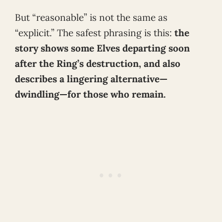
But “reasonable” is not the same as
“explicit.” The safest phrasing is this:
the
story shows some Elves departing soon
after the Ring’s destruction, and also
describes a lingering alternative—
dwindling—for those who remain.