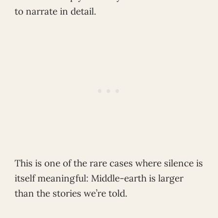
to narrate in detail.
This is one of the rare cases where silence is
itself meaningful: Middle-earth is larger
than the stories we’re told.