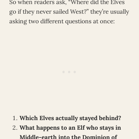
So when readers ask, “Where did the Elves
go if they never sailed West?” they’re usually
asking two different questions at once:
Which Elves actually stayed behind?
What happens to an Elf who stays in
Middle-earth into the Dominion of