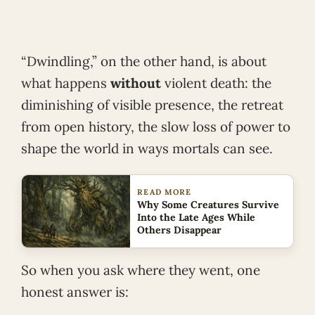
“Dwindling,” on the other hand, is about
what happens
without
violent death: the
diminishing of visible presence, the retreat
from open history, the slow loss of power to
shape the world in ways mortals can see.
READ MORE
Why Some Creatures Survive
Into the Late Ages While
Others Disappear
So when you ask where they went, one
honest answer is: