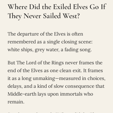
Where Did the Exiled Elves Go If
They Never Sailed West?
The departure of the Elves is often
remembered as a single closing scene:
white ships, grey water, a fading song.
But The Lord of the Rings never frames the
end of the Elves as one clean exit. It frames
it as a long unmaking—measured in choices,
delays, and a kind of slow consequence that
Middle-earth lays upon immortals who
remain.