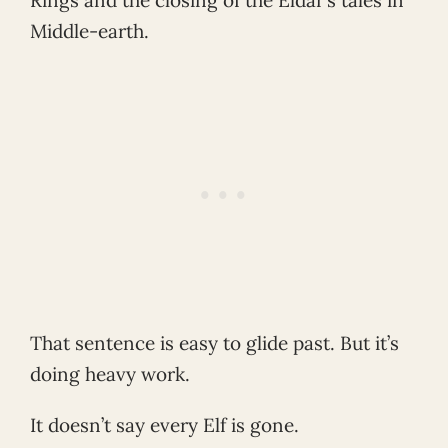
Middle-earth.
That sentence is easy to glide past. But it’s
doing heavy work.
It doesn’t say every Elf is gone.