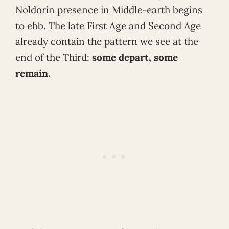
Noldorin presence in Middle-earth begins
to ebb. The late First Age and Second Age
already contain the pattern we see at the
end of the Third:
some depart, some
remain.