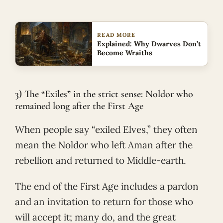
READ MORE
Explained: Why Dwarves Don’t
Become Wraiths
3) The “Exiles” in the strict sense: Noldor who
remained long after the First Age
When people say “exiled Elves,” they often
mean the Noldor who left Aman after the
rebellion and returned to Middle-earth.
The end of the First Age includes a pardon
and an invitation to return for those who
will accept it; many do, and the great