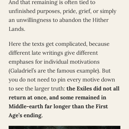
And that remaining is often tied to
unfinished purposes, pride, grief, or simply
an unwillingness to abandon the Hither
Lands.
Here the texts get complicated, because
different late writings give different
emphases for individual motivations
(Galadriel’s are the famous example). But
you do not need to pin every motive down
to see the larger truth:
the Exiles did not all
return at once, and some remained in
Middle-earth far longer than the First
Age’s ending.