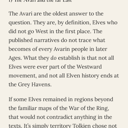
The Avari are the oldest answer to the
question. They are, by definition, Elves who
did not go West in the first place. The
published narratives do not trace what
becomes of every Avarin people in later
Ages. What they
do
establish is that not all
Elves were ever part of the Westward
movement, and not all Elven history ends at
the Grey Havens.
If some Elves remained in regions beyond
the familiar maps of the War of the Ring,
that would not contradict anything in the
texts. It’s simply territory Tolkien chose not