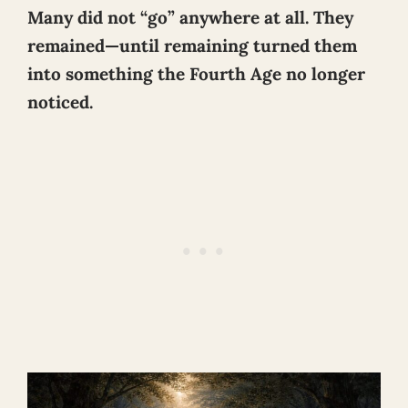
Many did not “go” anywhere at all. They
remained—until remaining turned them
into something the Fourth Age no longer
noticed.