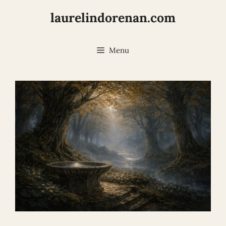
Skip
laurelindorenan.com
to
content
Menu