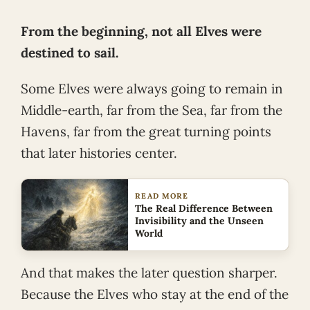
From the beginning, not all Elves were
destined to sail.
Some Elves were always going to remain in
Middle-earth, far from the Sea, far from the
Havens, far from the great turning points
that later histories center.
READ MORE
The Real Difference Between
Invisibility and the Unseen
World
And that makes the later question sharper.
Because the Elves who stay at the end of the