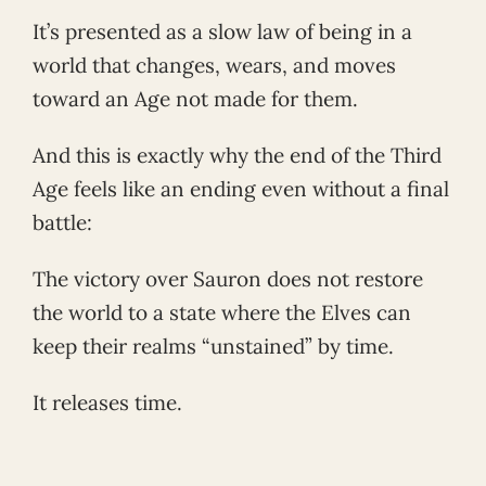
It’s presented as a slow law of being in a
world that changes, wears, and moves
toward an Age not made for them.
And this is exactly why the end of the Third
Age feels like an ending even without a final
battle:
The victory over Sauron does not restore
the world to a state where the Elves can
keep their realms “unstained” by time.
It releases time.