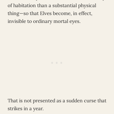
of habitation than a substantial physical
thing—so that Elves become, in effect,
invisible to ordinary mortal eyes.
That is not presented as a sudden curse that
strikes in a year.