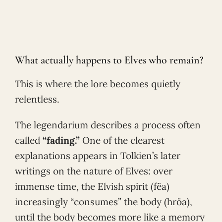
What actually happens to Elves who remain?
This is where the lore becomes quietly
relentless.
The legendarium describes a process often
called
“fading.”
One of the clearest
explanations appears in Tolkien’s later
writings on the nature of Elves: over
immense time, the Elvish spirit (fëa)
increasingly “consumes” the body (hröa),
until the body becomes more like a memory