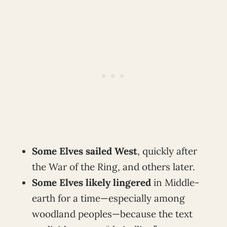
Some Elves sailed West
, quickly after
the War of the Ring, and others later.
Some Elves likely lingered
in Middle-
earth for a time—especially among
woodland peoples—because the text