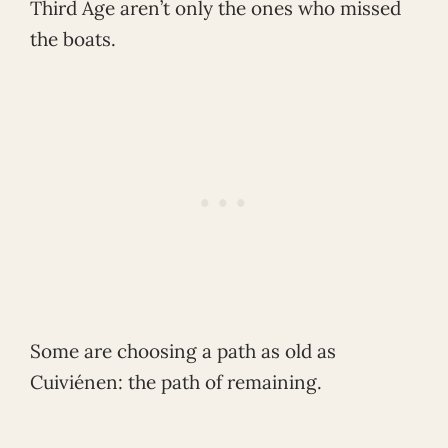
Third Age aren’t only the ones who missed
the boats.
Some are choosing a path as old as
Cuiviénen: the path of remaining.