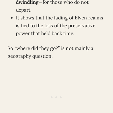
dwindling
—for those who do not
depart.
It shows that the fading of Elven realms
is tied to the loss of the preservative
power that held back time.
So “where did they go?” is not mainly a
geography question.