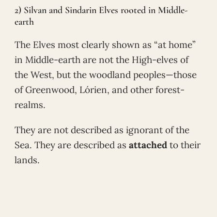
2) Silvan and Sindarin Elves rooted in Middle-
earth
The Elves most clearly shown as “at home”
in Middle-earth are not the High-elves of
the West, but the woodland peoples—those
of Greenwood, Lórien, and other forest-
realms.
They are not described as ignorant of the
Sea. They are described as
attached
to their
lands.