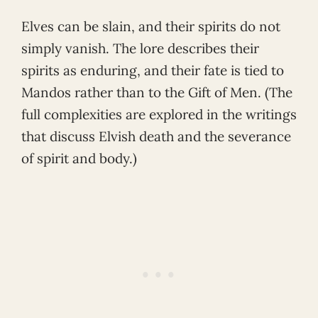
Elves can be slain, and their spirits do not
simply vanish. The lore describes their
spirits as enduring, and their fate is tied to
Mandos rather than to the Gift of Men. (The
full complexities are explored in the writings
that discuss Elvish death and the severance
of spirit and body.)