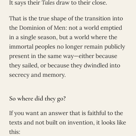
It says their
Tales
draw to their close.
That is the true shape of the transition into
the Dominion of Men: not a world emptied
in a single season, but a world where the
immortal peoples no longer remain publicly
present in the same way—either because
they sailed, or because they dwindled into
secrecy and memory.
So where did they go?
If you want an answer that is faithful to the
texts and not built on invention, it looks like
this: