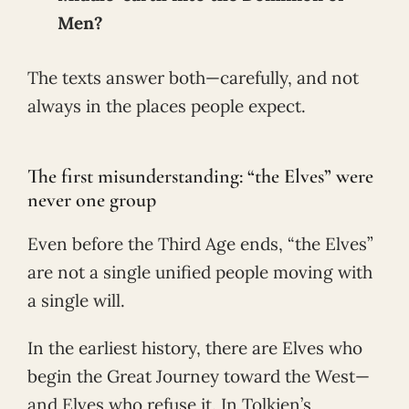
Men?
The texts answer both—carefully, and not
always in the places people expect.
The first misunderstanding: “the Elves” were
never one group
Even before the Third Age ends, “the Elves”
are not a single unified people moving with
a single will.
In the earliest history, there are Elves who
begin the Great Journey toward the West—
and Elves who refuse it. In Tolkien’s