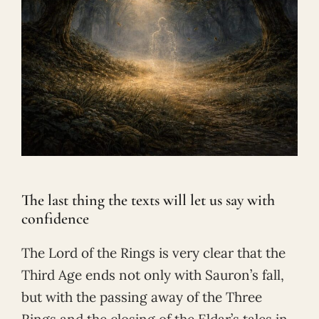
The last thing the texts will let us say with
confidence
The Lord of the Rings is very clear that the
Third Age ends not only with Sauron’s fall,
but with the passing away of the Three
Rings and the closing of the Eldar’s tales in