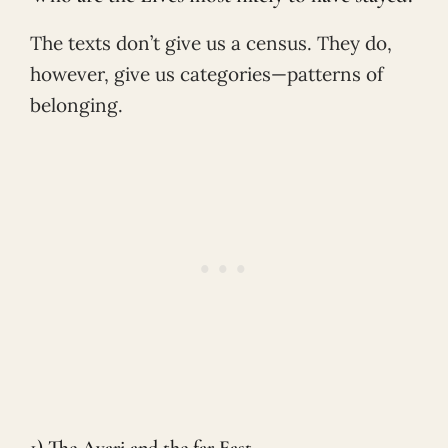
The texts don’t give us a census. They do,
however, give us categories—patterns of
belonging.
1) The Avari and the far East