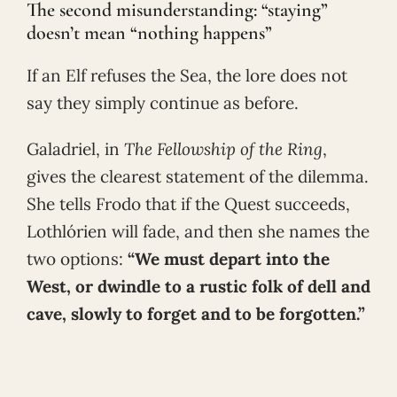
The second misunderstanding: “staying”
doesn’t mean “nothing happens”
If an Elf refuses the Sea, the lore does not
say they simply continue as before.
Galadriel, in
The Fellowship of the Ring
,
gives the clearest statement of the dilemma.
She tells Frodo that if the Quest succeeds,
Lothlórien will fade, and then she names the
two options:
“We must depart into the
West, or dwindle to a rustic folk of dell and
cave, slowly to forget and to be forgotten.”