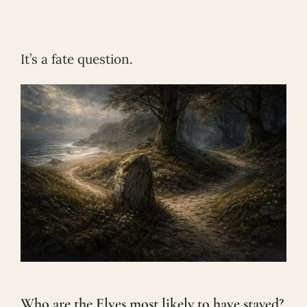
It’s a fate question.
Who are the Elves most likely to have stayed?