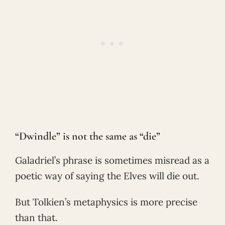
“Dwindle” is not the same as “die”
Galadriel’s phrase is sometimes misread as a
poetic way of saying the Elves will die out.
But Tolkien’s metaphysics is more precise
than that.