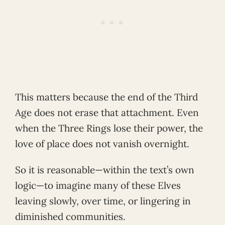
This matters because the end of the Third
Age does not erase that attachment. Even
when the Three Rings lose their power, the
love of place does not vanish overnight.
So it is reasonable—within the text’s own
logic—to imagine many of these Elves
leaving slowly, over time, or lingering in
diminished communities.