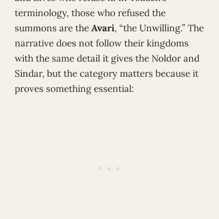
terminology, those who refused the
summons are the
Avari
, “the Unwilling.” The
narrative does not follow their kingdoms
with the same detail it gives the Noldor and
Sindar, but the category matters because it
proves something essential: