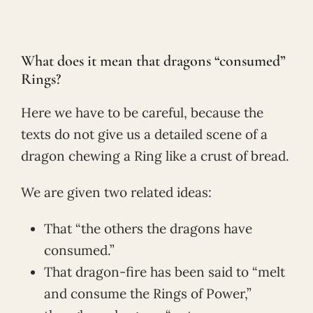
What does it mean that dragons “consumed”
Rings?
Here we have to be careful, because the
texts do not give us a detailed scene of a
dragon chewing a Ring like a crust of bread.
We are given two related ideas:
That “the others the dragons have
consumed.”
That dragon-fire has been said to “melt
and consume the Rings of Power,”