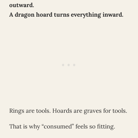
outward.
A dragon hoard turns everything inward.
Rings are tools. Hoards are graves for tools.
That is why “consumed” feels so fitting.