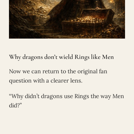
Why dragons don’t wield Rings like Men
Now we can return to the original fan
question with a clearer lens.
“Why didn’t dragons use Rings the way Men
did?”