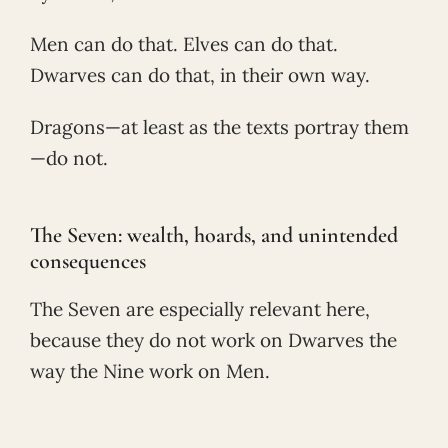
Men can do that. Elves can do that.
Dwarves can do that, in their own way.
Dragons—at least as the texts portray them
—do not.
The Seven: wealth, hoards, and unintended
consequences
The Seven are especially relevant here,
because they do not work on Dwarves the
way the Nine work on Men.