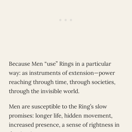
Because Men “use” Rings in a particular
way: as instruments of extension—power
reaching through time, through societies,
through the invisible world.
Men are susceptible to the Ring’s slow
promises: longer life, hidden movement,
increased presence, a sense of rightness in