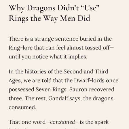
Why Dragons Didn’t “Use”
Rings the Way Men Did
There is a strange sentence buried in the
Ring-lore that can feel almost tossed off—
until you notice what it implies.
In the histories of the Second and Third
Ages, we are told that the Dwarf-lords once
possessed Seven Rings. Sauron recovered
three. The rest, Gandalf says, the dragons
consumed.
That one word—
consumed
—is the spark