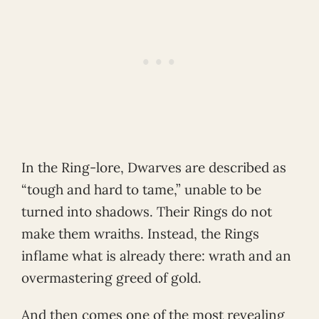
In the Ring-lore, Dwarves are described as
“tough and hard to tame,” unable to be
turned into shadows. Their Rings do not
make them wraiths. Instead, the Rings
inflame what is already there: wrath and an
overmastering greed of gold.
And then comes one of the most revealing