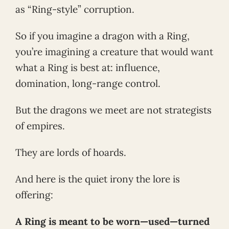
as “Ring-style” corruption.
So if you imagine a dragon with a Ring,
you’re imagining a creature that would want
what a Ring is best at: influence,
domination, long-range control.
But the dragons we meet are not strategists
of empires.
They are lords of hoards.
And here is the quiet irony the lore is
offering:
A Ring is meant to be worn—used—turned