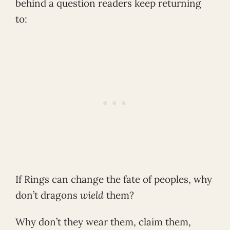
behind a question readers keep returning
to:
If Rings can change the fate of peoples, why
don’t dragons
wield
them?
Why don’t they wear them, claim them,