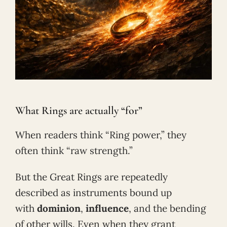
What Rings are actually “for”
When readers think “Ring power,” they
often think “raw strength.”
But the Great Rings are repeatedly
described as instruments bound up
with
dominion
,
influence
, and the bending
of other wills. Even when they grant