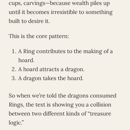
cups, carvings—because wealth piles up
until it becomes irresistible to something
built to desire it.
This is the core pattern:
A Ring contributes to the making of a
hoard.
A hoard attracts a dragon.
A dragon takes the hoard.
So when we’re told the dragons consumed
Rings, the text is showing you a collision
between two different kinds of “treasure
logic.”