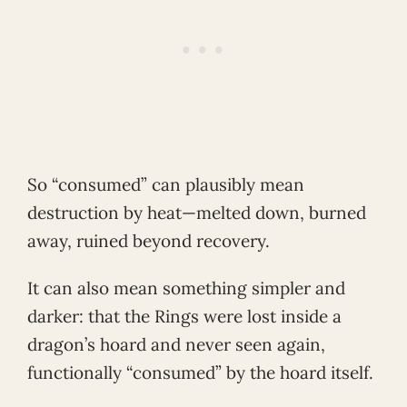
So “consumed” can plausibly mean
destruction by heat—melted down, burned
away, ruined beyond recovery.
It can also mean something simpler and
darker: that the Rings were lost inside a
dragon’s hoard and never seen again,
functionally “consumed” by the hoard itself.