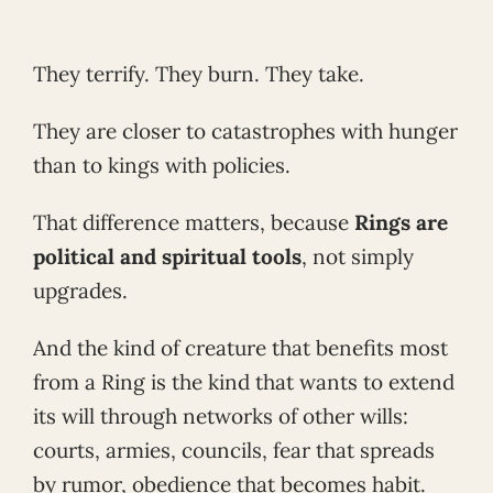
They terrify. They burn. They take.
They are closer to catastrophes with hunger
than to kings with policies.
That difference matters, because
Rings are
political and spiritual tools
, not simply
upgrades.
And the kind of creature that benefits most
from a Ring is the kind that wants to extend
its will through networks of other wills:
courts, armies, councils, fear that spreads
by rumor, obedience that becomes habit.