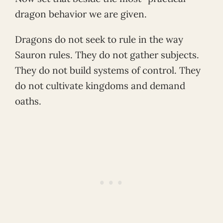
dragon behavior we are given.
Dragons do not seek to rule in the way
Sauron rules. They do not gather subjects.
They do not build systems of control. They
do not cultivate kingdoms and demand
oaths.