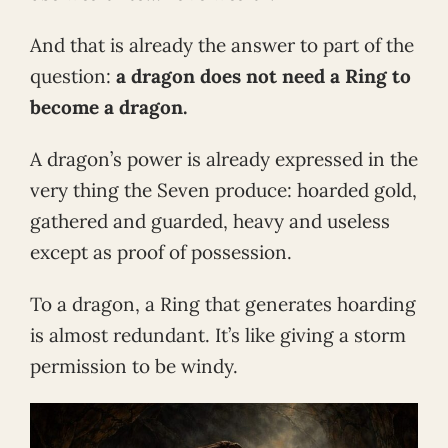
And that is already the answer to part of the
question:
a dragon does not need a Ring to
become a dragon.
A dragon’s power is already expressed in the
very thing the Seven produce: hoarded gold,
gathered and guarded, heavy and useless
except as proof of possession.
To a dragon, a Ring that generates hoarding
is almost redundant. It’s like giving a storm
permission to be windy.