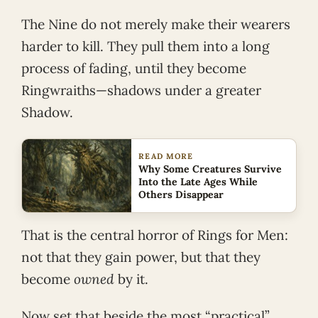
The Nine do not merely make their wearers
harder to kill. They pull them into a long
process of fading, until they become
Ringwraiths—shadows under a greater
Shadow.
READ MORE
Why Some Creatures Survive
Into the Late Ages While
Others Disappear
That is the central horror of Rings for Men:
not that they gain power, but that they
become
owned
by it.
Now set that beside the most “practical”