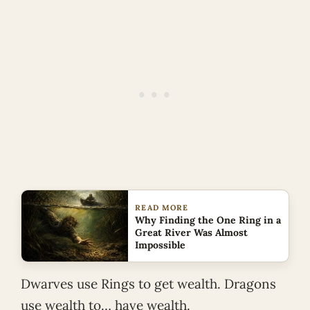
READ MORE
Why Finding the One Ring in a
Great River Was Almost
Impossible
Dwarves use Rings to get wealth. Dragons
use wealth to… have wealth.