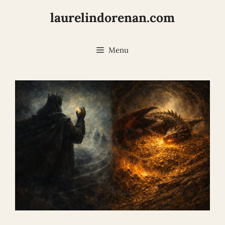
Skip
laurelindorenan.com
to
content
Menu