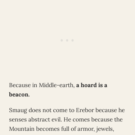
Because in Middle-earth,
a hoard is a
beacon.
Smaug does not come to Erebor because he
senses abstract evil. He comes because the
Mountain becomes full of armor, jewels,