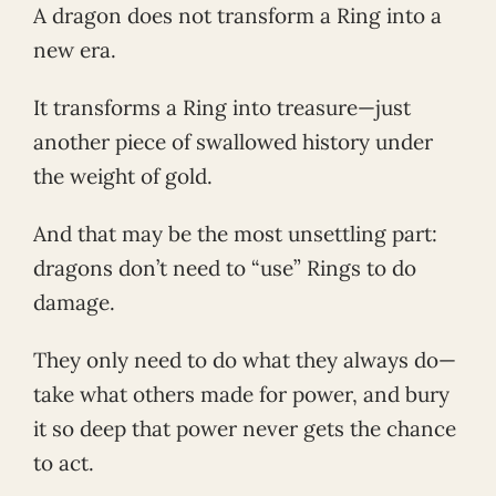
A dragon does not transform a Ring into a
new era.
It transforms a Ring into treasure—just
another piece of swallowed history under
the weight of gold.
And that may be the most unsettling part:
dragons don’t need to “use” Rings to do
damage.
They only need to do what they always do—
take what others made for power, and bury
it so deep that power never gets the chance
to act.