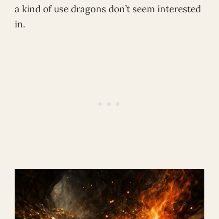
a kind of use dragons don’t seem interested
in.