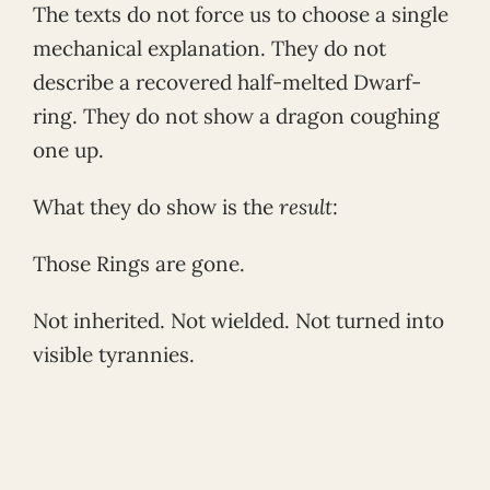
The texts do not force us to choose a single
mechanical explanation. They do not
describe a recovered half-melted Dwarf-
ring. They do not show a dragon coughing
one up.
What they do show is the
result
:
Those Rings are gone.
Not inherited. Not wielded. Not turned into
visible tyrannies.