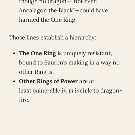
though no dragon—“not even
Ancalagon the Black”—could have
harmed the One Ring.
Those lines establish a hierarchy:
The One Ring
is uniquely resistant,
bound to Sauron’s making in a way no
other Ring is.
Other Rings of Power
are at
least
vulnerable in principle
to dragon-
fire.