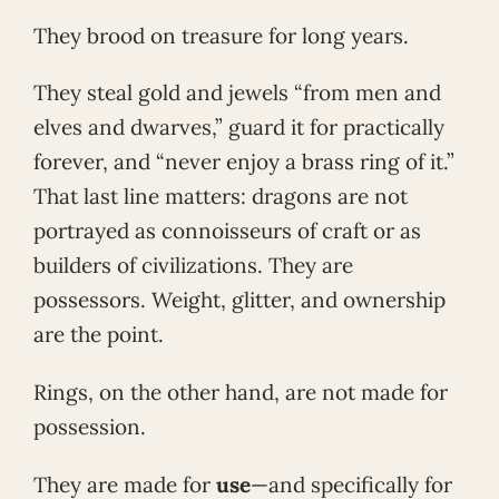
They brood on treasure for long years.
They steal gold and jewels “from men and
elves and dwarves,” guard it for practically
forever, and “never enjoy a brass ring of it.”
That last line matters: dragons are not
portrayed as connoisseurs of craft or as
builders of civilizations. They are
possessors. Weight, glitter, and ownership
are the point.
Rings, on the other hand, are not made for
possession.
They are made for
use
—and specifically for