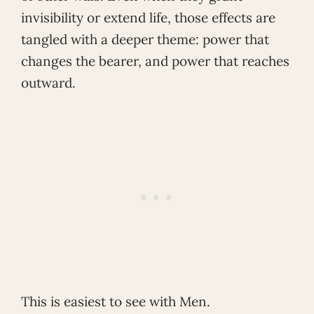
invisibility or extend life, those effects are
tangled with a deeper theme: power that
changes the bearer, and power that reaches
outward.
This is easiest to see with Men.