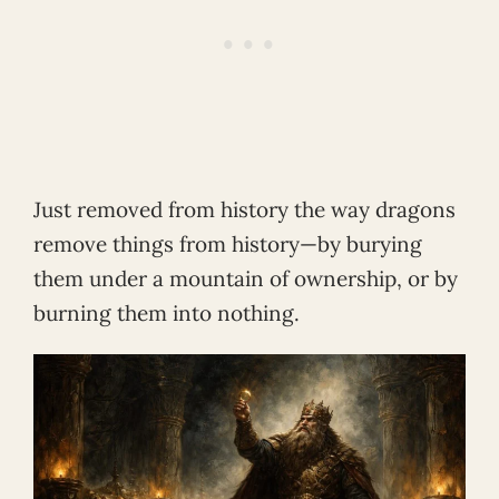
Just removed from history the way dragons
remove things from history—by burying
them under a mountain of ownership, or by
burning them into nothing.