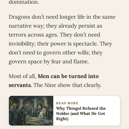
domination.
Dragons don’t need longer life in the same
narrative way; they already persist as
terrors across ages. They don’t need
invisibility; their power is spectacle. They
don’t need to govern other wills; they
govern space by fear and flame.
Most of all,
Men can be turned into
servants.
The Nine show that clearly.
READ MORE
Why Thingol Refused the
Noldor (and What He Got
Right)