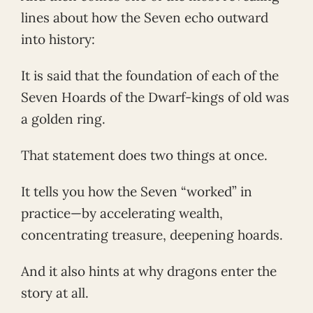
lines about how the Seven echo outward
into history:
It is said that the foundation of each of the
Seven Hoards of the Dwarf-kings of old was
a golden ring.
That statement does two things at once.
It tells you how the Seven “worked” in
practice—by accelerating wealth,
concentrating treasure, deepening hoards.
And it also hints at why dragons enter the
story at all.