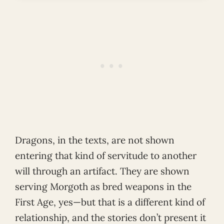
Dragons, in the texts, are not shown
entering that kind of servitude to another
will through an artifact. They are shown
serving Morgoth as bred weapons in the
First Age, yes—but that is a different kind of
relationship, and the stories don’t present it