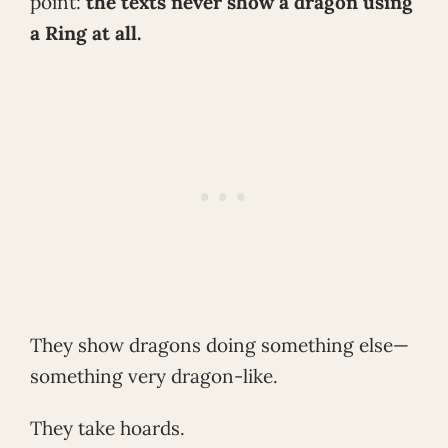
point:
the texts never show a dragon using
a Ring at all.
They show dragons doing something else—
something very dragon-like.
They take hoards.