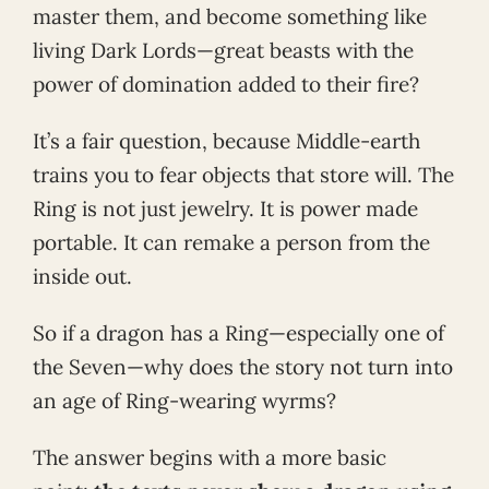
master them, and become something like
living Dark Lords—great beasts with the
power of domination added to their fire?
It’s a fair question, because Middle-earth
trains you to fear objects that store will. The
Ring is not just jewelry. It is power made
portable. It can remake a person from the
inside out.
So if a dragon has a Ring—especially one of
the Seven—why does the story not turn into
an age of Ring-wearing wyrms?
The answer begins with a more basic