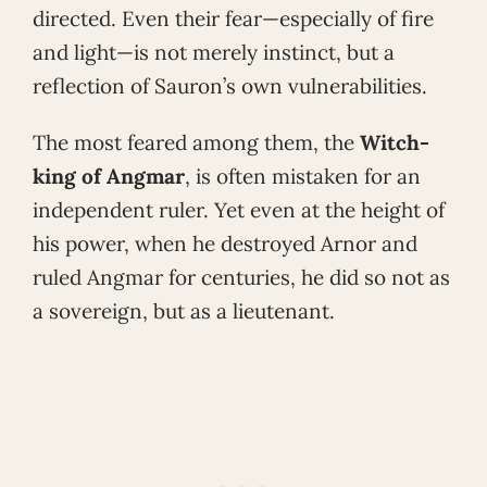
directed. Even their fear—especially of fire
and light—is not merely instinct, but a
reflection of Sauron’s own vulnerabilities.
The most feared among them, the
Witch-
king of Angmar
, is often mistaken for an
independent ruler. Yet even at the height of
his power, when he destroyed Arnor and
ruled Angmar for centuries, he did so not as
a sovereign, but as a lieutenant.