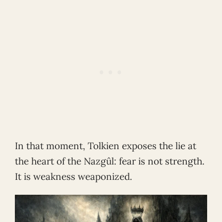
In that moment, Tolkien exposes the lie at
the heart of the Nazgûl: fear is not strength.
It is weakness weaponized.