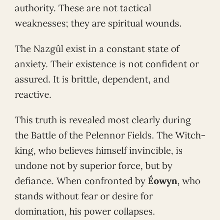
authority. These are not tactical
weaknesses; they are spiritual wounds.
The Nazgûl exist in a constant state of
anxiety. Their existence is not confident or
assured. It is brittle, dependent, and
reactive.
This truth is revealed most clearly during
the Battle of the Pelennor Fields. The Witch-
king, who believes himself invincible, is
undone not by superior force, but by
defiance. When confronted by
Éowyn
, who
stands without fear or desire for
domination, his power collapses.