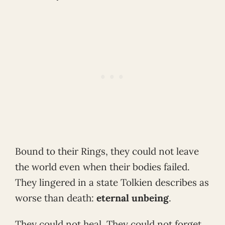
Bound to their Rings, they could not leave
the world even when their bodies failed.
They lingered in a state Tolkien describes as
worse than death:
eternal unbeing
.
They could not heal. They could not forget.