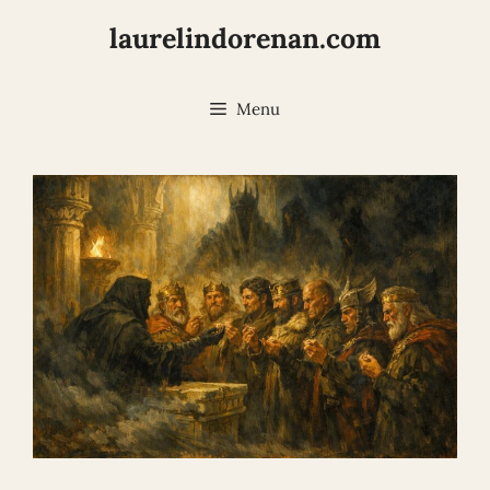
Skip
laurelindorenan.com
to
content
Menu