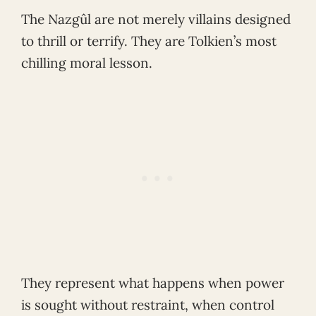
The Nazgûl are not merely villains designed
to thrill or terrify. They are Tolkien’s most
chilling moral lesson.
They represent what happens when power
is sought without restraint, when control