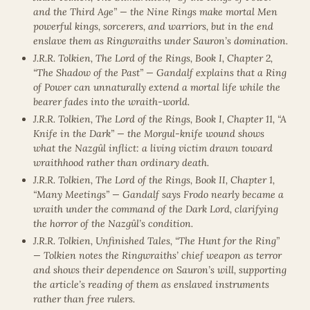
and the Third Age” — the Nine Rings make mortal Men
powerful kings, sorcerers, and warriors, but in the end
enslave them as Ringwraiths under Sauron’s domination.
J.R.R. Tolkien, The Lord of the Rings, Book I, Chapter 2,
“The Shadow of the Past” — Gandalf explains that a Ring
of Power can unnaturally extend a mortal life while the
bearer fades into the wraith-world.
J.R.R. Tolkien, The Lord of the Rings, Book I, Chapter 11, “A
Knife in the Dark” — the Morgul-knife wound shows
what the Nazgûl inflict: a living victim drawn toward
wraithhood rather than ordinary death.
J.R.R. Tolkien, The Lord of the Rings, Book II, Chapter 1,
“Many Meetings” — Gandalf says Frodo nearly became a
wraith under the command of the Dark Lord, clarifying
the horror of the Nazgûl’s condition.
J.R.R. Tolkien, Unfinished Tales, “The Hunt for the Ring”
— Tolkien notes the Ringwraiths’ chief weapon as terror
and shows their dependence on Sauron’s will, supporting
the article’s reading of them as enslaved instruments
rather than free rulers.