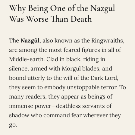
Why Being One of the Nazgul
Was Worse Than Death
The
Nazgûl
, also known as the Ringwraiths,
are among the most feared figures in all of
Middle-earth. Clad in black, riding in
silence, armed with Morgul blades, and
bound utterly to the will of the Dark Lord,
they seem to embody unstoppable terror. To
many readers, they appear as beings of
immense power—deathless servants of
shadow who command fear wherever they
go.