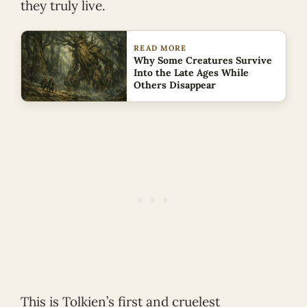
they truly live.
READ MORE
Why Some Creatures Survive
Into the Late Ages While
Others Disappear
This is Tolkien’s first and cruelest