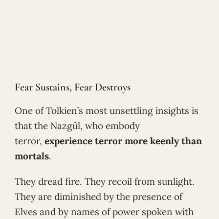
Fear Sustains, Fear Destroys
One of Tolkien’s most unsettling insights is
that the Nazgûl, who embody
terror,
experience terror more keenly than
mortals
.
They dread fire. They recoil from sunlight.
They are diminished by the presence of
Elves and by names of power spoken with