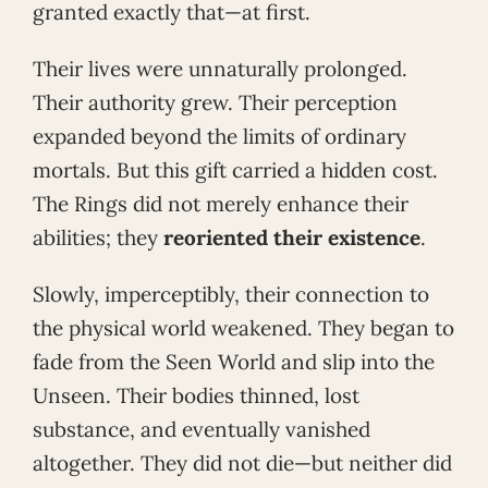
granted exactly that—at first.
Their lives were unnaturally prolonged.
Their authority grew. Their perception
expanded beyond the limits of ordinary
mortals. But this gift carried a hidden cost.
The Rings did not merely enhance their
abilities; they
reoriented their existence
.
Slowly, imperceptibly, their connection to
the physical world weakened. They began to
fade from the Seen World and slip into the
Unseen. Their bodies thinned, lost
substance, and eventually vanished
altogether. They did not die—but neither did