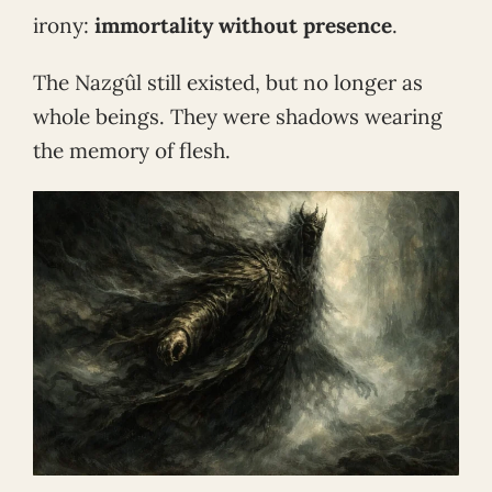
irony:
immortality without presence
.
The Nazgûl still existed, but no longer as
whole beings. They were shadows wearing
the memory of flesh.