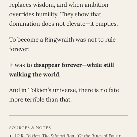
replaces wisdom, and when ambition
overrides humility. They show that
domination does not elevate—it empties.
To become a Ringwraith was not to rule
forever.
It was to
disappear forever—while still
walking the world
.
And in Tolkien’s universe, there is no fate
more terrible than that.
SOURCES & NOTES
J.R.R. Tolkien, The Silmarillion, “Of the Rings of Power