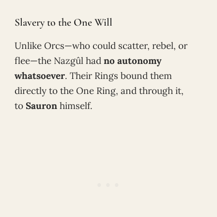
Slavery to the One Will
Unlike Orcs—who could scatter, rebel, or
flee—the Nazgûl had
no autonomy
whatsoever
. Their Rings bound them
directly to the One Ring, and through it,
to
Sauron
himself.