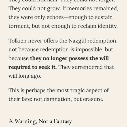
They could not grow. If memories remained,
they were only echoes—enough to sustain
torment, but not enough to reclaim identity.
Tolkien never offers the Nazgûl redemption,
not because redemption is impossible, but
because
they no longer possess the will
required to seek it
. They surrendered that
will long ago.
This is perhaps the most tragic aspect of
their fate: not damnation, but erasure.
A Warning, Not a Fantasy