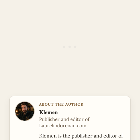
ABOUT THE AUTHOR
Klemen
Publisher and editor of
Laurelindorenan.com
Klemen is the publisher and editor of