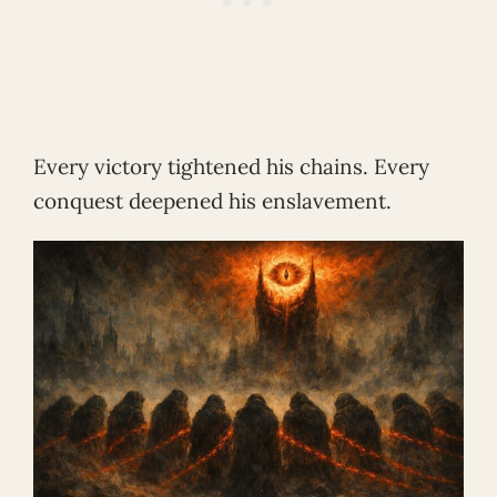
Every victory tightened his chains. Every
conquest deepened his enslavement.