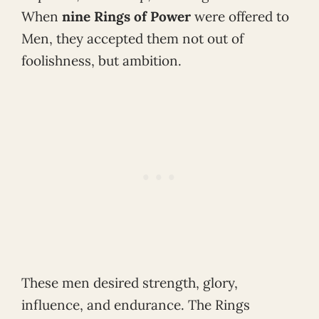
When
nine Rings of Power
were offered to
Men, they accepted them not out of
foolishness, but ambition.
These men desired strength, glory,
influence, and endurance. The Rings