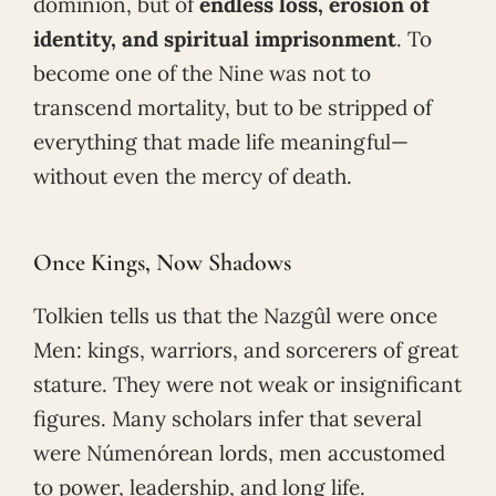
dominion, but of
endless loss, erosion of
identity, and spiritual imprisonment
. To
become one of the Nine was not to
transcend mortality, but to be stripped of
everything that made life meaningful—
without even the mercy of death.
Once Kings, Now Shadows
Tolkien tells us that the Nazgûl were once
Men: kings, warriors, and sorcerers of great
stature. They were not weak or insignificant
figures. Many scholars infer that several
were Númenórean lords, men accustomed
to power, leadership, and long life.