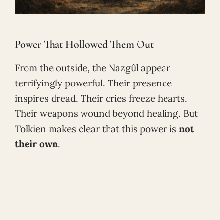
Power That Hollowed Them Out
From the outside, the Nazgûl appear
terrifyingly powerful. Their presence
inspires dread. Their cries freeze hearts.
Their weapons wound beyond healing. But
Tolkien makes clear that this power is
not
their own
.