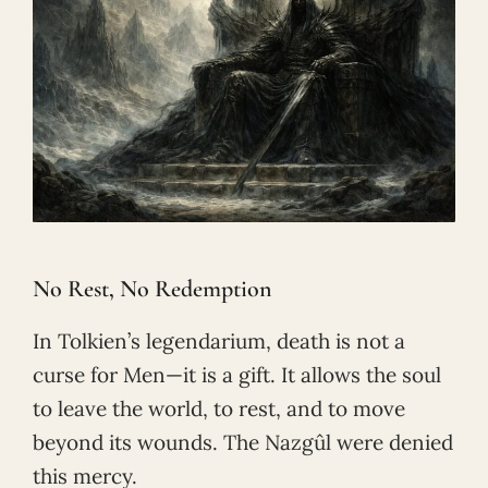
No Rest, No Redemption
In Tolkien’s legendarium, death is not a
curse for Men—it is a gift. It allows the soul
to leave the world, to rest, and to move
beyond its wounds. The Nazgûl were denied
this mercy.