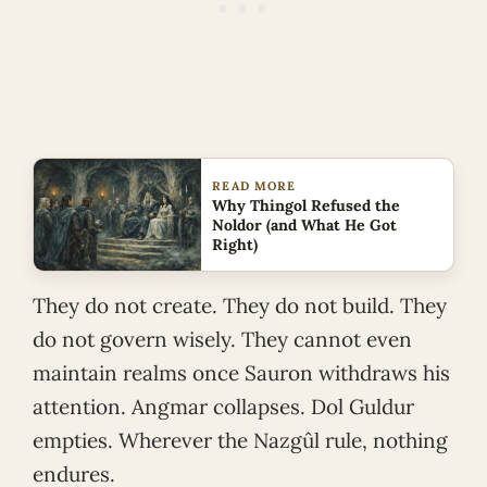
READ MORE
Why Thingol Refused the
Noldor (and What He Got
Right)
They do not create. They do not build. They
do not govern wisely. They cannot even
maintain realms once Sauron withdraws his
attention. Angmar collapses. Dol Guldur
empties. Wherever the Nazgûl rule, nothing
endures.