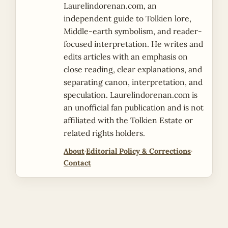
Laurelindorenan.com, an
independent guide to Tolkien lore,
Middle-earth symbolism, and reader-
focused interpretation. He writes and
edits articles with an emphasis on
close reading, clear explanations, and
separating canon, interpretation, and
speculation. Laurelindorenan.com is
an unofficial fan publication and is not
affiliated with the Tolkien Estate or
related rights holders.
About
·
Editorial Policy & Corrections
·
Contact