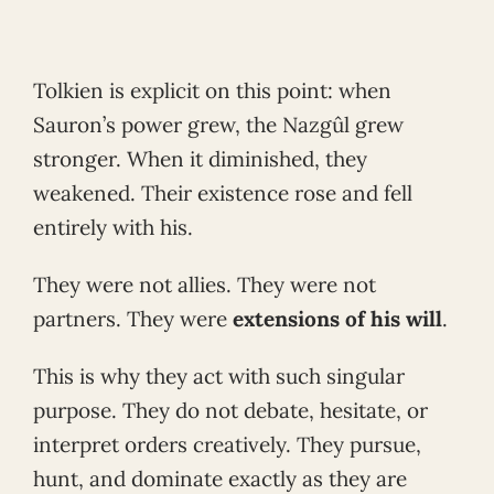
Tolkien is explicit on this point: when
Sauron’s power grew, the Nazgûl grew
stronger. When it diminished, they
weakened. Their existence rose and fell
entirely with his.
They were not allies. They were not
partners. They were
extensions of his will
.
This is why they act with such singular
purpose. They do not debate, hesitate, or
interpret orders creatively. They pursue,
hunt, and dominate exactly as they are