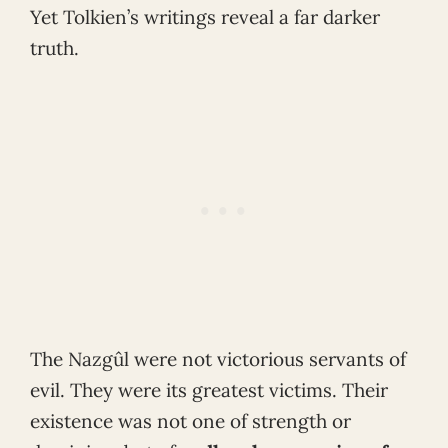
Yet Tolkien’s writings reveal a far darker
truth.
The Nazgûl were not victorious servants of
evil. They were its greatest victims. Their
existence was not one of strength or