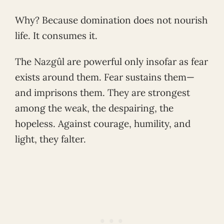
Why? Because domination does not nourish
life. It consumes it.
The Nazgûl are powerful only insofar as fear
exists around them. Fear sustains them—
and imprisons them. They are strongest
among the weak, the despairing, the
hopeless. Against courage, humility, and
light, they falter.