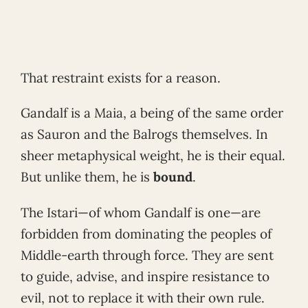
That restraint exists for a reason.
Gandalf is a Maia, a being of the same order
as Sauron and the Balrogs themselves. In
sheer metaphysical weight, he is their equal.
But unlike them, he is
bound
.
The Istari—of whom Gandalf is one—are
forbidden from dominating the peoples of
Middle-earth through force. They are sent
to guide, advise, and inspire resistance to
evil, not to replace it with their own rule.