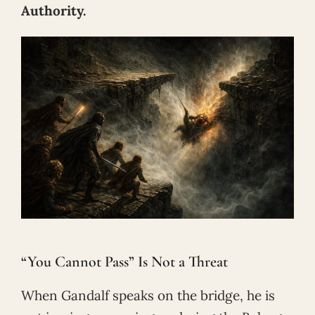
Authority.
“You Cannot Pass” Is Not a Threat
When Gandalf speaks on the bridge, he is