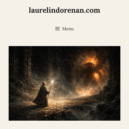
Skip
laurelindorenan.com
to
content
Menu