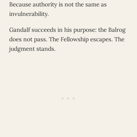
Because authority is not the same as
invulnerability.
Gandalf succeeds in his purpose: the Balrog
does not pass. The Fellowship escapes. The
judgment stands.