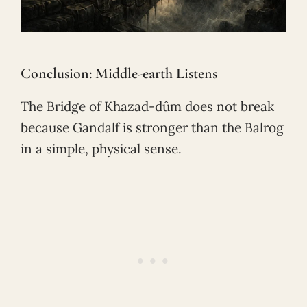
Conclusion: Middle-earth Listens
The Bridge of Khazad-dûm does not break
because Gandalf is stronger than the Balrog
in a simple, physical sense.