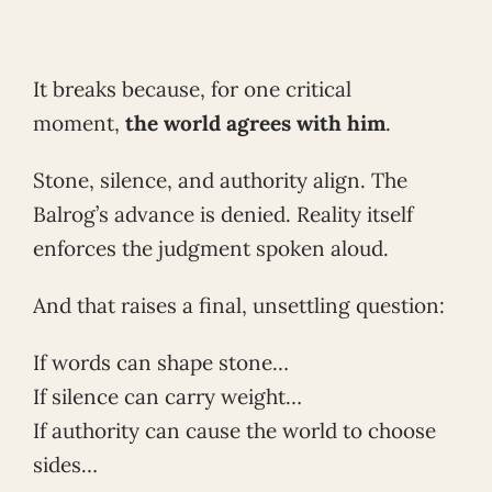
It breaks because, for one critical
moment,
the world agrees with him
.
Stone, silence, and authority align. The
Balrog’s advance is denied. Reality itself
enforces the judgment spoken aloud.
And that raises a final, unsettling question:
If words can shape stone…
If silence can carry weight…
If authority can cause the world to choose
sides…