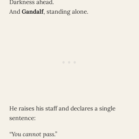
Darkness ahead.
And
Gandalf
, standing alone.
He raises his staff and declares a single
sentence:
“You cannot pass.”