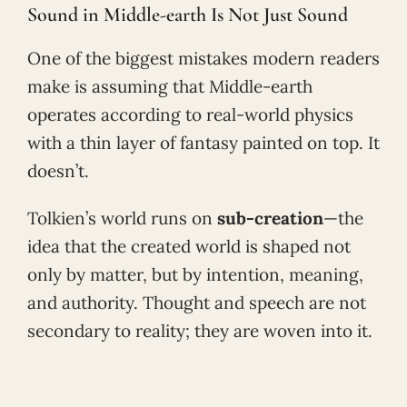
Sound in Middle-earth Is Not Just Sound
One of the biggest mistakes modern readers
make is assuming that Middle-earth
operates according to real-world physics
with a thin layer of fantasy painted on top. It
doesn’t.
Tolkien’s world runs on
sub-creation
—the
idea that the created world is shaped not
only by matter, but by intention, meaning,
and authority. Thought and speech are not
secondary to reality; they are woven into it.