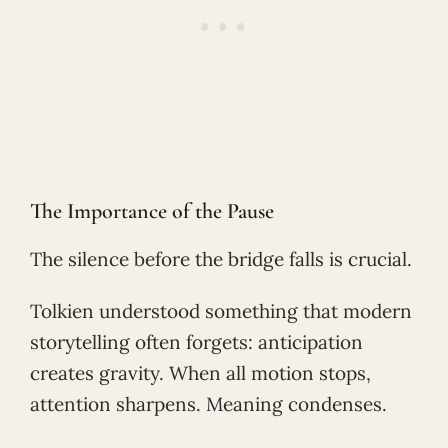
The Importance of the Pause
The silence before the bridge falls is crucial.
Tolkien understood something that modern
storytelling often forgets: anticipation
creates gravity. When all motion stops,
attention sharpens. Meaning condenses.