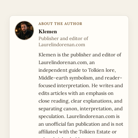
ABOUT THE AUTHOR
Klemen
Publisher and editor of
Laurelindorenan.com
Klemen is the publisher and editor of
Laurelindorenan.com, an
independent guide to Tolkien lore,
Middle-earth symbolism, and reader-
focused interpretation. He writes and
edits articles with an emphasis on
close reading, clear explanations, and
separating canon, interpretation, and
speculation. Laurelindorenan.com is
an unofficial fan publication and is not
affiliated with the Tolkien Estate or