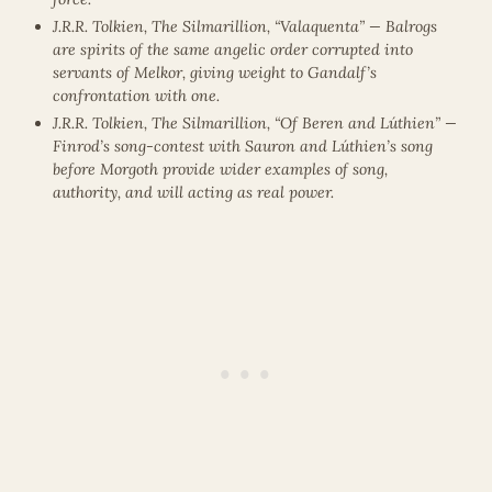
J.R.R. Tolkien, The Silmarillion, “Valaquenta” — Balrogs
are spirits of the same angelic order corrupted into
servants of Melkor, giving weight to Gandalf’s
confrontation with one.
J.R.R. Tolkien, The Silmarillion, “Of Beren and Lúthien” —
Finrod’s song-contest with Sauron and Lúthien’s song
before Morgoth provide wider examples of song,
authority, and will acting as real power.