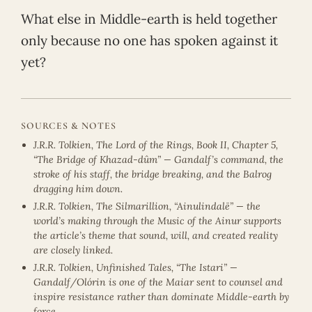
What else in Middle-earth is held together
only because no one has spoken against it
yet?
SOURCES & NOTES
J.R.R. Tolkien, The Lord of the Rings, Book II, Chapter 5,
“The Bridge of Khazad-dûm” — Gandalf’s command, the
stroke of his staff, the bridge breaking, and the Balrog
dragging him down.
J.R.R. Tolkien, The Silmarillion, “Ainulindalë” — the
world’s making through the Music of the Ainur supports
the article’s theme that sound, will, and created reality
are closely linked.
J.R.R. Tolkien, Unfinished Tales, “The Istari” —
Gandalf/Olórin is one of the Maiar sent to counsel and
inspire resistance rather than dominate Middle-earth by
force.