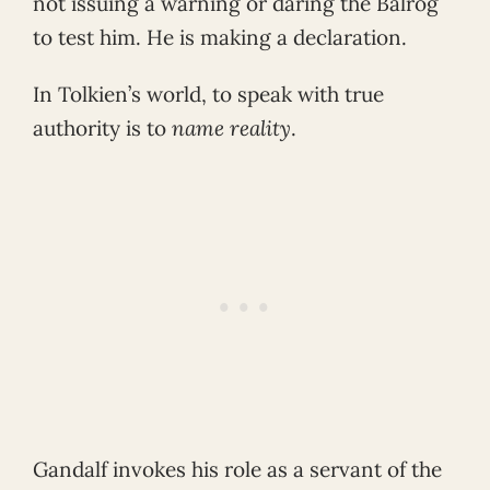
not issuing a warning or daring the Balrog
to test him. He is making a declaration.
In Tolkien’s world, to speak with true
authority is to
name reality
.
Gandalf invokes his role as a servant of the