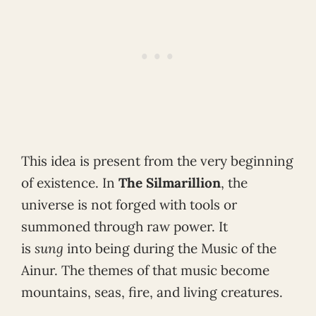
This idea is present from the very beginning
of existence. In
The Silmarillion
, the
universe is not forged with tools or
summoned through raw power. It
is
sung
into being during the Music of the
Ainur. The themes of that music become
mountains, seas, fire, and living creatures.