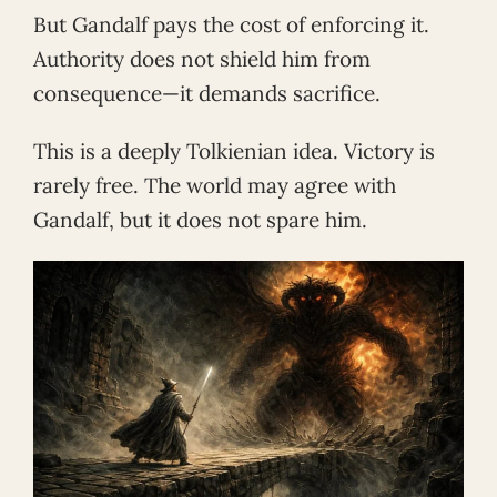
But Gandalf pays the cost of enforcing it.
Authority does not shield him from
consequence—it demands sacrifice.
This is a deeply Tolkienian idea. Victory is
rarely free. The world may agree with
Gandalf, but it does not spare him.