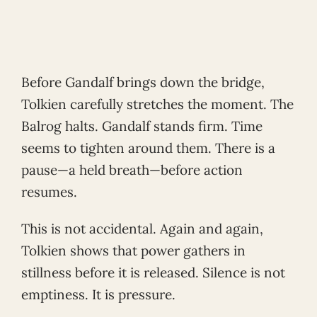
Before Gandalf brings down the bridge,
Tolkien carefully stretches the moment. The
Balrog halts. Gandalf stands firm. Time
seems to tighten around them. There is a
pause—a held breath—before action
resumes.
This is not accidental. Again and again,
Tolkien shows that power gathers in
stillness before it is released. Silence is not
emptiness. It is pressure.