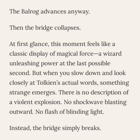
The Balrog advances anyway.
Then the bridge collapses.
At first glance, this moment feels like a
classic display of magical force—a wizard
unleashing power at the last possible
second. But when you slow down and look
closely at Tolkien’s actual words, something
strange emerges. There is no description of
a violent explosion. No shockwave blasting
outward. No flash of blinding light.
Instead, the bridge simply breaks.