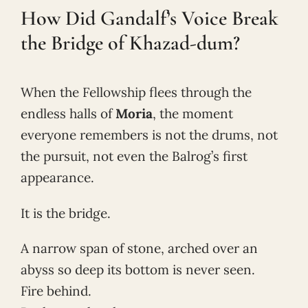
How Did Gandalf’s Voice Break
the Bridge of Khazad-dum?
When the Fellowship flees through the
endless halls of
Moria
, the moment
everyone remembers is not the drums, not
the pursuit, not even the Balrog’s first
appearance.
It is the bridge.
A narrow span of stone, arched over an
abyss so deep its bottom is never seen.
Fire behind.