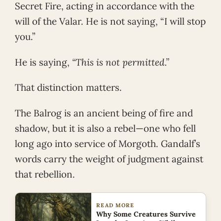
Secret Fire, acting in accordance with the
will of the Valar. He is not saying, “I will stop
you.”
He is saying,
“This is not permitted.”
That distinction matters.
The Balrog is an ancient being of fire and
shadow, but it is also a rebel—one who fell
long ago into service of Morgoth. Gandalf’s
words carry the weight of judgment against
that rebellion.
READ MORE
Why Some Creatures Survive