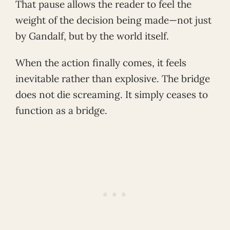
That pause allows the reader to feel the
weight of the decision being made—not just
by Gandalf, but by the world itself.
When the action finally comes, it feels
inevitable rather than explosive. The bridge
does not die screaming. It simply ceases to
function as a bridge.