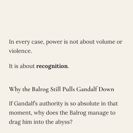
In every case, power is not about volume or
violence.
It is about
recognition
.
Why the Balrog Still Pulls Gandalf Down
If Gandalf’s authority is so absolute in that
moment, why does the Balrog manage to
drag him into the abyss?