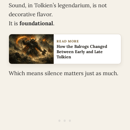
Sound, in Tolkien’s legendarium, is not
decorative flavor.
It is
foundational
.
READ MORE
How the Balrogs Changed
Between Early and Late
Tolkien
Which means silence matters just as much.