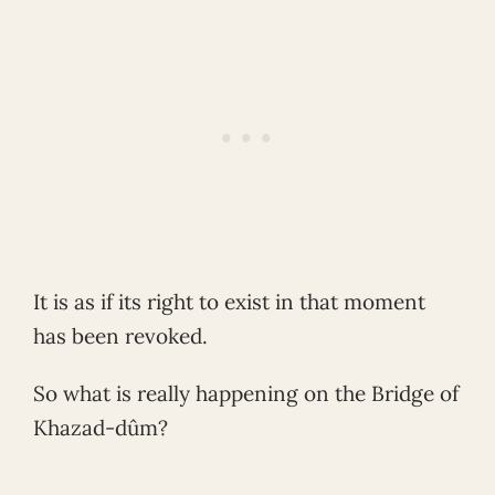
It is as if its right to exist in that moment
has been revoked.
So what is really happening on the Bridge of
Khazad-dûm?