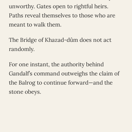
unworthy. Gates open to rightful heirs.
Paths reveal themselves to those who are
meant to walk them.
The Bridge of Khazad-dûm does not act
randomly.
For one instant, the authority behind
Gandalf’s command outweighs the claim of
the Balrog to continue forward—and the
stone obeys.