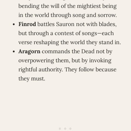
bending the will of the mightiest being
in the world through song and sorrow.
Finrod
battles Sauron not with blades,
but through a contest of songs—each
verse reshaping the world they stand in.
Aragorn
commands the Dead not by
overpowering them, but by invoking
rightful authority. They follow because
they must.