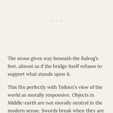
The stone gives way beneath the Balrog’s
feet, almost as if the bridge itself refuses to
support what stands upon it.
This fits perfectly with Tolkien’s view of the
world as morally responsive. Objects in
Middle-earth are not morally neutral in the
modern sense. Swords break when they are