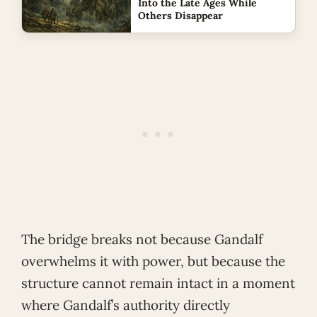
Into the Late Ages While
Others Disappear
The bridge breaks not because Gandalf
overwhelms it with power, but because the
structure cannot remain intact in a moment
where Gandalf’s authority directly