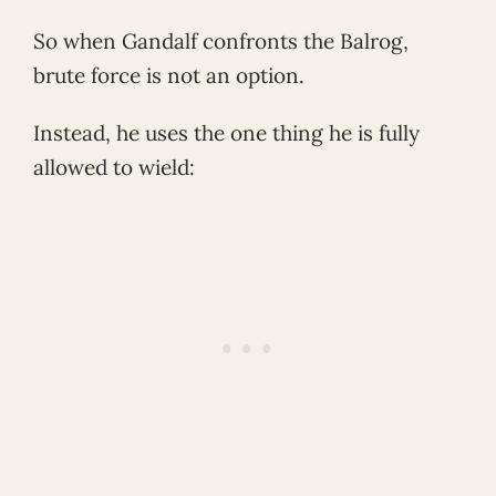
So when Gandalf confronts the Balrog,
brute force is not an option.
Instead, he uses the one thing he is fully
allowed to wield: