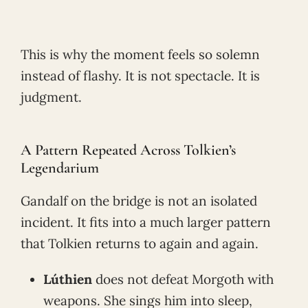
This is why the moment feels so solemn
instead of flashy. It is not spectacle. It is
judgment.
A Pattern Repeated Across Tolkien’s
Legendarium
Gandalf on the bridge is not an isolated
incident. It fits into a much larger pattern
that Tolkien returns to again and again.
Lúthien
does not defeat Morgoth with
weapons. She sings him into sleep,