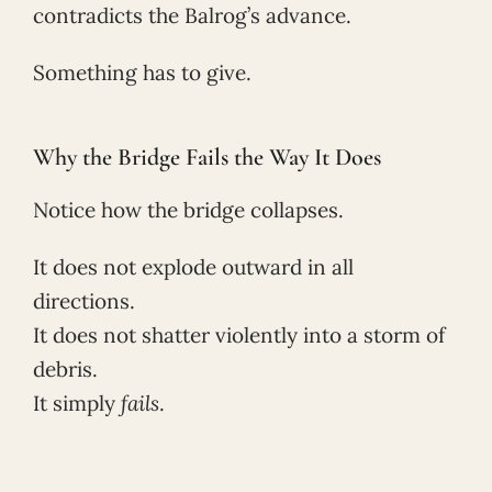
contradicts the Balrog’s advance.
Something has to give.
Why the Bridge Fails the Way It Does
Notice how the bridge collapses.
It does not explode outward in all
directions.
It does not shatter violently into a storm of
debris.
It simply
fails
.