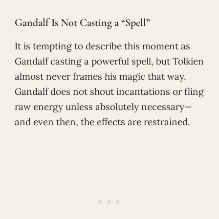
Gandalf Is Not Casting a “Spell”
It is tempting to describe this moment as
Gandalf casting a powerful spell, but Tolkien
almost never frames his magic that way.
Gandalf does not shout incantations or fling
raw energy unless absolutely necessary—
and even then, the effects are restrained.