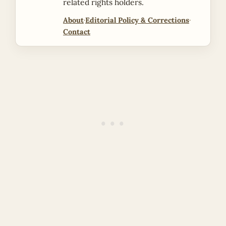
related rights holders.
About
·
Editorial Policy & Corrections
·
Contact