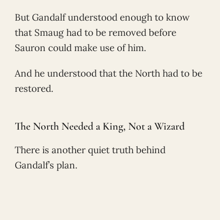
But Gandalf understood enough to know
that Smaug had to be removed before
Sauron could make use of him.
And he understood that the North had to be
restored.
The North Needed a King, Not a Wizard
There is another quiet truth behind
Gandalf’s plan.