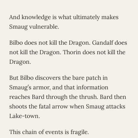
And knowledge is what ultimately makes
Smaug vulnerable.
Bilbo does not kill the Dragon. Gandalf does
not kill the Dragon. Thorin does not kill the
Dragon.
But Bilbo discovers the bare patch in
Smaug’s armor, and that information
reaches Bard through the thrush. Bard then
shoots the fatal arrow when Smaug attacks
Lake-town.
This chain of events is fragile.