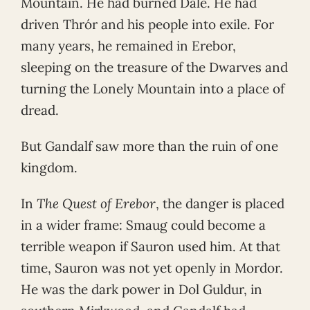
Mountain. He had burned Dale. He had
driven Thrór and his people into exile. For
many years, he remained in Erebor,
sleeping on the treasure of the Dwarves and
turning the Lonely Mountain into a place of
dread.
But Gandalf saw more than the ruin of one
kingdom.
In
The Quest of Erebor
, the danger is placed
in a wider frame: Smaug could become a
terrible weapon if Sauron used him. At that
time, Sauron was not yet openly in Mordor.
He was the dark power in Dol Guldur, in