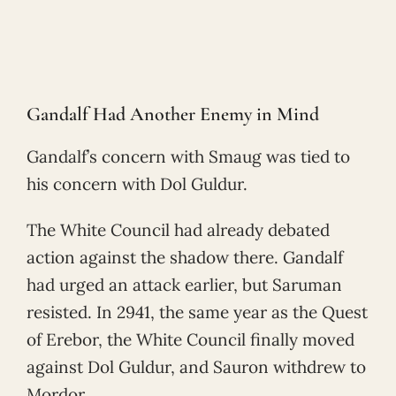
Gandalf Had Another Enemy in Mind
Gandalf’s concern with Smaug was tied to
his concern with Dol Guldur.
The White Council had already debated
action against the shadow there. Gandalf
had urged an attack earlier, but Saruman
resisted. In 2941, the same year as the Quest
of Erebor, the White Council finally moved
against Dol Guldur, and Sauron withdrew to
Mordor.