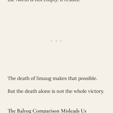
The death of Smaug makes that possible.
But the death alone is not the whole victory.
The Balrog Comparison Misleads Us