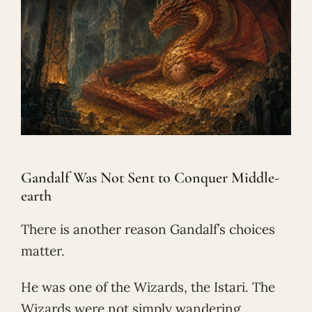
Gandalf Was Not Sent to Conquer Middle-
earth
There is another reason Gandalf’s choices
matter.
He was one of the Wizards, the Istari. The
Wizards were not simply wandering