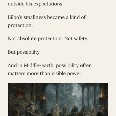
outside his expectations.
Bilbo’s smallness became a kind of
protection.
Not absolute protection. Not safety.
But possibility.
And in Middle-earth, possibility often
matters more than visible power.