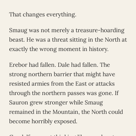
That changes everything.
Smaug was not merely a treasure-hoarding
beast. He was a threat sitting in the North at
exactly the wrong moment in history.
Erebor had fallen. Dale had fallen. The
strong northern barrier that might have
resisted armies from the East or attacks
through the northern passes was gone. If
Sauron grew stronger while Smaug
remained in the Mountain, the North could
become horribly exposed.