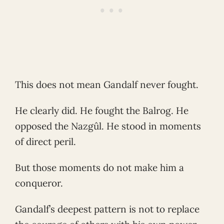
This does not mean Gandalf never fought.
He clearly did. He fought the Balrog. He
opposed the Nazgûl. He stood in moments
of direct peril.
But those moments do not make him a
conqueror.
Gandalf’s deepest pattern is not to replace