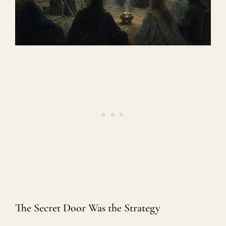
The Secret Door Was the Strategy