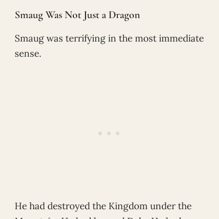
Smaug Was Not Just a Dragon
Smaug was terrifying in the most immediate
sense.
He had destroyed the Kingdom under the