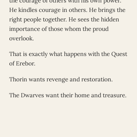
the courage of others with his own power.
He kindles courage in others. He brings the
right people together. He sees the hidden
importance of those whom the proud
overlook.
That is exactly what happens with the Quest
of Erebor.
Thorin wants revenge and restoration.
The Dwarves want their home and treasure.