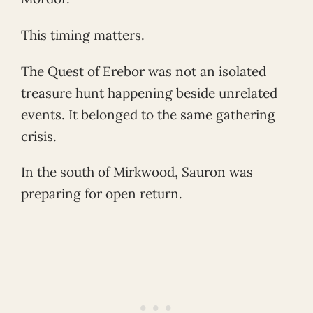
This timing matters.
The Quest of Erebor was not an isolated
treasure hunt happening beside unrelated
events. It belonged to the same gathering
crisis.
In the south of Mirkwood, Sauron was
preparing for open return.