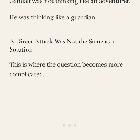
Gandalf was not thinking like an adventurer.
He was thinking like a guardian.
A Direct Attack Was Not the Same as a
Solution
This is where the question becomes more
complicated.