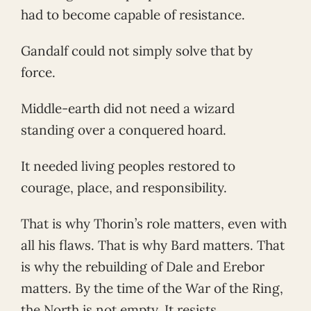
had to become capable of resistance.
Gandalf could not simply solve that by
force.
Middle-earth did not need a wizard
standing over a conquered hoard.
It needed living peoples restored to
courage, place, and responsibility.
That is why Thorin’s role matters, even with
all his flaws. That is why Bard matters. That
is why the rebuilding of Dale and Erebor
matters. By the time of the War of the Ring,
the North is not empty. It resists.