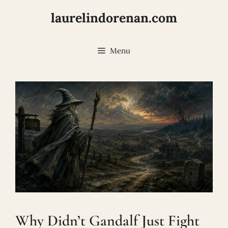
Skip
laurelindorenan.com
to
content
Menu
Why Didn’t Gandalf Just Fight