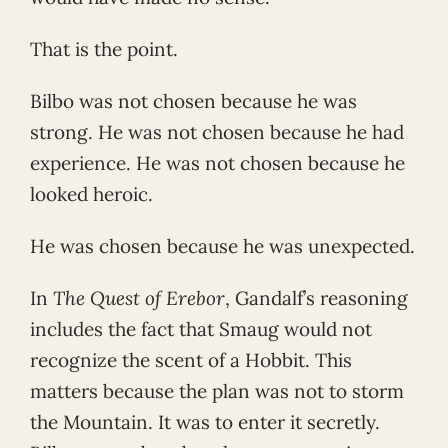
That is the point.
Bilbo was not chosen because he was
strong. He was not chosen because he had
experience. He was not chosen because he
looked heroic.
He was chosen because he was unexpected.
In
The Quest of Erebor
, Gandalf’s reasoning
includes the fact that Smaug would not
recognize the scent of a Hobbit. This
matters because the plan was not to storm
the Mountain. It was to enter it secretly.