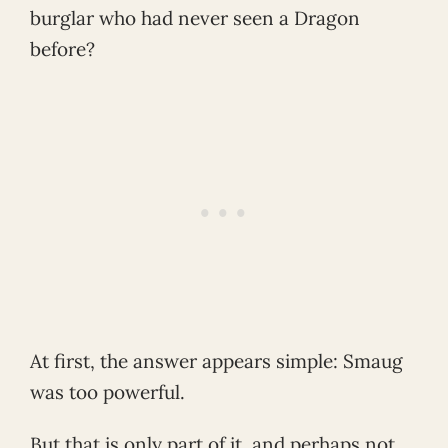
burglar who had never seen a Dragon
before?
At first, the answer appears simple: Smaug
was too powerful.
But that is only part of it, and perhaps not