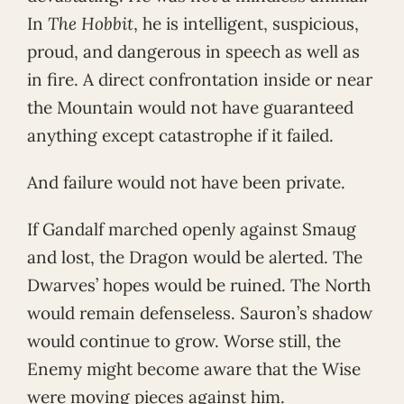
In
The Hobbit
, he is intelligent, suspicious,
proud, and dangerous in speech as well as
in fire. A direct confrontation inside or near
the Mountain would not have guaranteed
anything except catastrophe if it failed.
And failure would not have been private.
If Gandalf marched openly against Smaug
and lost, the Dragon would be alerted. The
Dwarves’ hopes would be ruined. The North
would remain defenseless. Sauron’s shadow
would continue to grow. Worse still, the
Enemy might become aware that the Wise
were moving pieces against him.