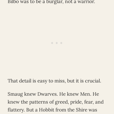
Bilbo was to be a burglar, not a warrior.
That detail is easy to miss, but it is crucial.
Smaug knew Dwarves. He knew Men. He
knew the patterns of greed, pride, fear, and
flattery. But a Hobbit from the Shire was