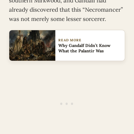
southern Mirkwood, and Gandalf had
already discovered that this “Necromancer”
was not merely some lesser sorcerer.
READ MORE
Why Gandalf Didn’t Know
What the Palantir Was