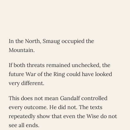
In the North, Smaug occupied the
Mountain.
If both threats remained unchecked, the
future War of the Ring could have looked
very different.
This does not mean Gandalf controlled
every outcome. He did not. The texts
repeatedly show that even the Wise do not
see all ends.