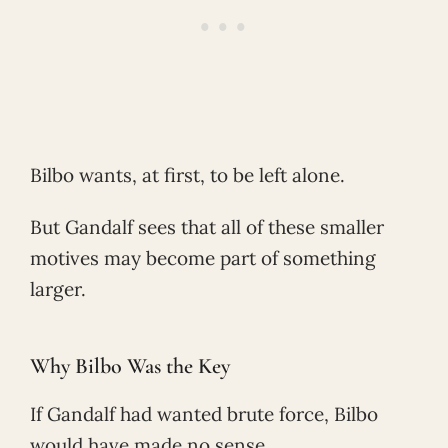
Bilbo wants, at first, to be left alone.
But Gandalf sees that all of these smaller
motives may become part of something
larger.
Why Bilbo Was the Key
If Gandalf had wanted brute force, Bilbo
would have made no sense.