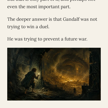
even the most important part.
The deeper answer is that Gandalf was not
trying to win a duel.
He was trying to prevent a future war.