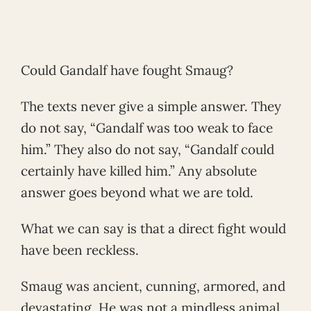
Could Gandalf have fought Smaug?
The texts never give a simple answer. They
do not say, “Gandalf was too weak to face
him.” They also do not say, “Gandalf could
certainly have killed him.” Any absolute
answer goes beyond what we are told.
What we can say is that a direct fight would
have been reckless.
Smaug was ancient, cunning, armored, and
devastating. He was not a mindless animal.