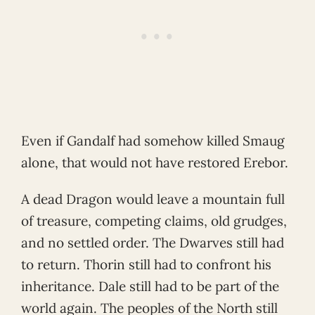
Even if Gandalf had somehow killed Smaug
alone, that would not have restored Erebor.
A dead Dragon would leave a mountain full
of treasure, competing claims, old grudges,
and no settled order. The Dwarves still had
to return. Thorin still had to confront his
inheritance. Dale still had to be part of the
world again. The peoples of the North still