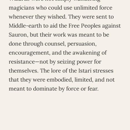
magicians who could use unlimited force
whenever they wished. They were sent to
Middle-earth to aid the Free Peoples against
Sauron, but their work was meant to be
done through counsel, persuasion,
encouragement, and the awakening of
resistance—not by seizing power for
themselves. The lore of the Istari stresses
that they were embodied, limited, and not
meant to dominate by force or fear.