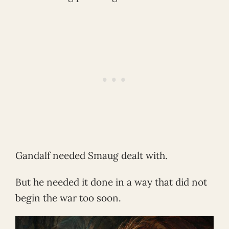
Gandalf needed Smaug dealt with.
But he needed it done in a way that did not
begin the war too soon.