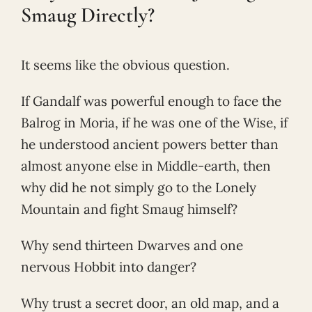
Smaug Directly?
It seems like the obvious question.
If Gandalf was powerful enough to face the
Balrog in Moria, if he was one of the Wise, if
he understood ancient powers better than
almost anyone else in Middle-earth, then
why did he not simply go to the Lonely
Mountain and fight Smaug himself?
Why send thirteen Dwarves and one
nervous Hobbit into danger?
Why trust a secret door, an old map, and a