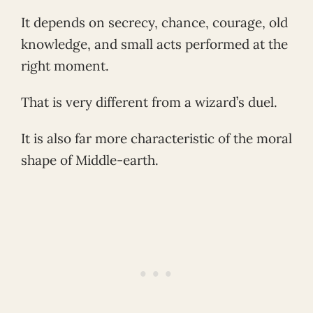
It depends on secrecy, chance, courage, old
knowledge, and small acts performed at the
right moment.
That is very different from a wizard’s duel.
It is also far more characteristic of the moral
shape of Middle-earth.