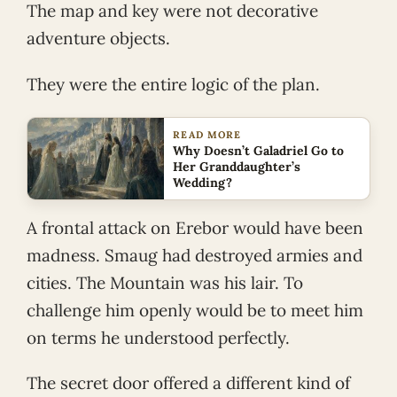
The map and key were not decorative
adventure objects.
They were the entire logic of the plan.
READ MORE
Why Doesn’t Galadriel Go to
Her Granddaughter’s
Wedding?
A frontal attack on Erebor would have been
madness. Smaug had destroyed armies and
cities. The Mountain was his lair. To
challenge him openly would be to meet him
on terms he understood perfectly.
The secret door offered a different kind of