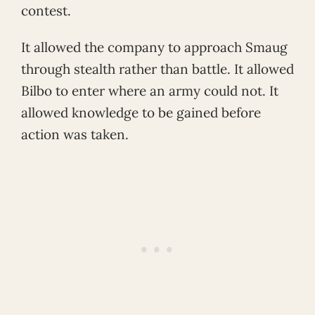
contest.
It allowed the company to approach Smaug
through stealth rather than battle. It allowed
Bilbo to enter where an army could not. It
allowed knowledge to be gained before
action was taken.