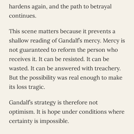
hardens again, and the path to betrayal
continues.
This scene matters because it prevents a
shallow reading of Gandalf’s mercy. Mercy is
not guaranteed to reform the person who
receives it. It can be resisted. It can be
wasted. It can be answered with treachery.
But the possibility was real enough to make
its loss tragic.
Gandalf’s strategy is therefore not
optimism. It is hope under conditions where
certainty is impossible.