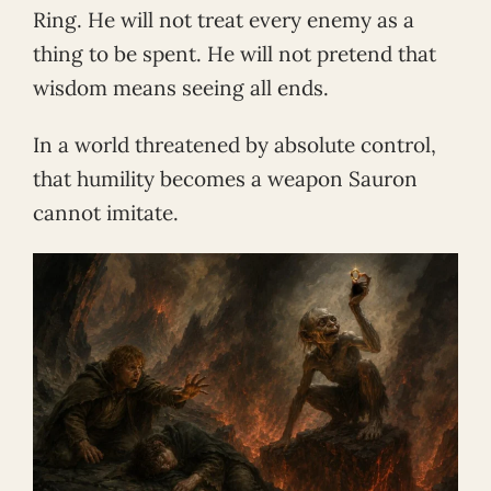
Ring. He will not treat every enemy as a
thing to be spent. He will not pretend that
wisdom means seeing all ends.
In a world threatened by absolute control,
that humility becomes a weapon Sauron
cannot imitate.