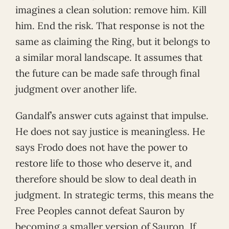
imagines a clean solution: remove him. Kill
him. End the risk. That response is not the
same as claiming the Ring, but it belongs to
a similar moral landscape. It assumes that
the future can be made safe through final
judgment over another life.
Gandalf’s answer cuts against that impulse.
He does not say justice is meaningless. He
says Frodo does not have the power to
restore life to those who deserve it, and
therefore should be slow to deal death in
judgment. In strategic terms, this means the
Free Peoples cannot defeat Sauron by
becoming a smaller version of Sauron. If