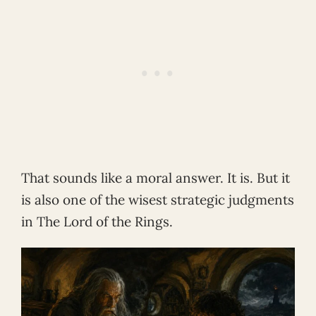
That sounds like a moral answer. It is. But it
is also one of the wisest strategic judgments
in The Lord of the Rings.