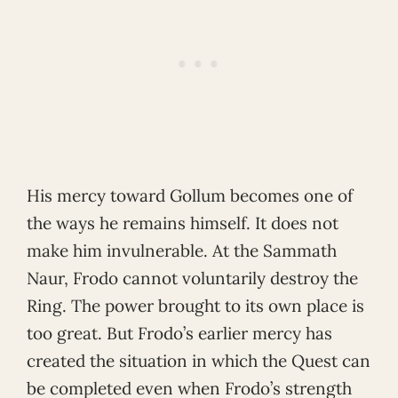
His mercy toward Gollum becomes one of
the ways he remains himself. It does not
make him invulnerable. At the Sammath
Naur, Frodo cannot voluntarily destroy the
Ring. The power brought to its own place is
too great. But Frodo’s earlier mercy has
created the situation in which the Quest can
be completed even when Frodo’s strength