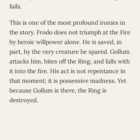
fails.
This is one of the most profound ironies in
the story. Frodo does not triumph at the Fire
by heroic willpower alone. He is saved, in
part, by the very creature he spared. Gollum
attacks him, bites off the Ring, and falls with
it into the fire. His act is not repentance in
that moment; it is possessive madness. Yet
because Gollum is there, the Ring is
destroyed.