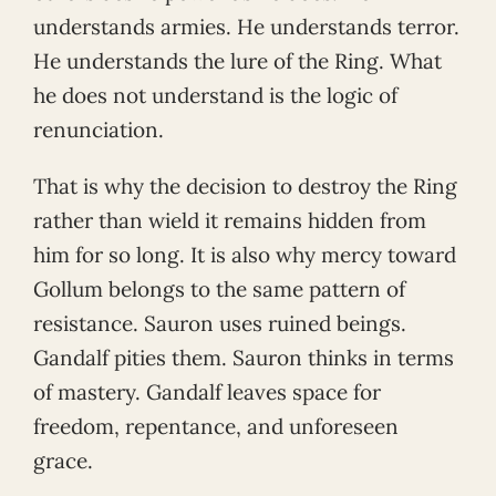
understands armies. He understands terror.
He understands the lure of the Ring. What
he does not understand is the logic of
renunciation.
That is why the decision to destroy the Ring
rather than wield it remains hidden from
him for so long. It is also why mercy toward
Gollum belongs to the same pattern of
resistance. Sauron uses ruined beings.
Gandalf pities them. Sauron thinks in terms
of mastery. Gandalf leaves space for
freedom, repentance, and unforeseen
grace.