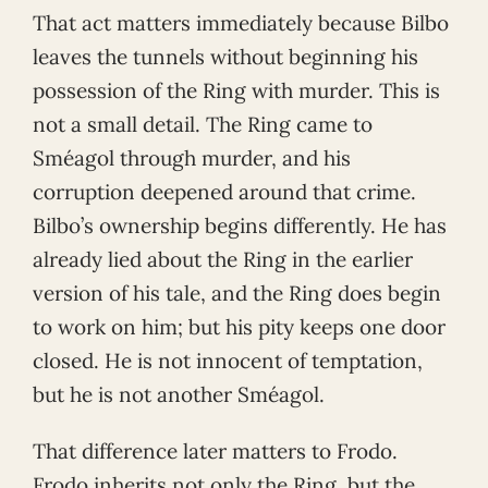
That act matters immediately because Bilbo
leaves the tunnels without beginning his
possession of the Ring with murder. This is
not a small detail. The Ring came to
Sméagol through murder, and his
corruption deepened around that crime.
Bilbo’s ownership begins differently. He has
already lied about the Ring in the earlier
version of his tale, and the Ring does begin
to work on him; but his pity keeps one door
closed. He is not innocent of temptation,
but he is not another Sméagol.
That difference later matters to Frodo.
Frodo inherits not only the Ring, but the