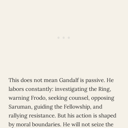
This does not mean Gandalf is passive. He
labors constantly: investigating the Ring,
warning Frodo, seeking counsel, opposing
Saruman, guiding the Fellowship, and
rallying resistance. But his action is shaped
by moral boundaries. He will not seize the