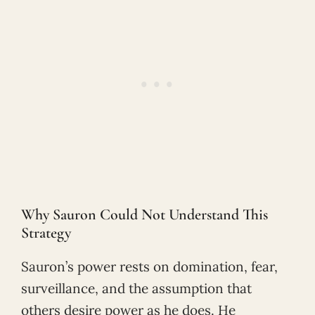
Why Sauron Could Not Understand This
Strategy
Sauron’s power rests on domination, fear,
surveillance, and the assumption that
others desire power as he does. He