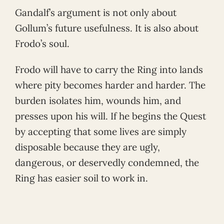
Gandalf’s argument is not only about
Gollum’s future usefulness. It is also about
Frodo’s soul.
Frodo will have to carry the Ring into lands
where pity becomes harder and harder. The
burden isolates him, wounds him, and
presses upon his will. If he begins the Quest
by accepting that some lives are simply
disposable because they are ugly,
dangerous, or deservedly condemned, the
Ring has easier soil to work in.