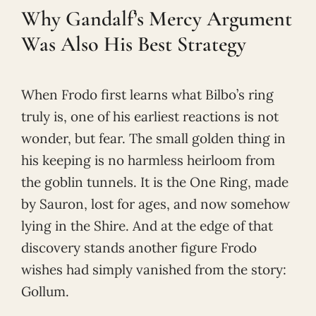
Why Gandalf’s Mercy Argument
Was Also His Best Strategy
When Frodo first learns what Bilbo’s ring
truly is, one of his earliest reactions is not
wonder, but fear. The small golden thing in
his keeping is no harmless heirloom from
the goblin tunnels. It is the One Ring, made
by Sauron, lost for ages, and now somehow
lying in the Shire. And at the edge of that
discovery stands another figure Frodo
wishes had simply vanished from the story:
Gollum.