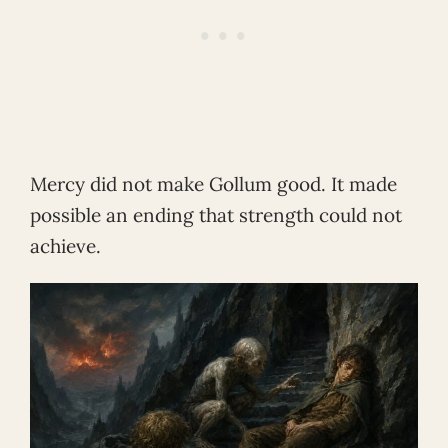
Mercy did not make Gollum good. It made
possible an ending that strength could not
achieve.