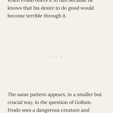
when Frodo offers it to him because he
knows that his desire to do good would
become terrible through it.
The same pattern appears, in a smaller but
crucial way, in the question of Gollum.
Frodo sees a dangerous creature and