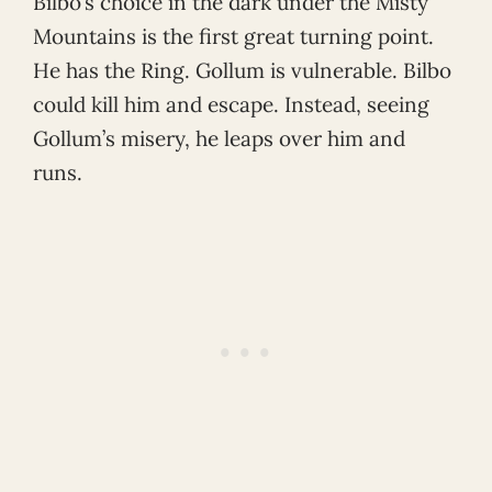
Bilbo’s choice in the dark under the Misty
Mountains is the first great turning point.
He has the Ring. Gollum is vulnerable. Bilbo
could kill him and escape. Instead, seeing
Gollum’s misery, he leaps over him and
runs.