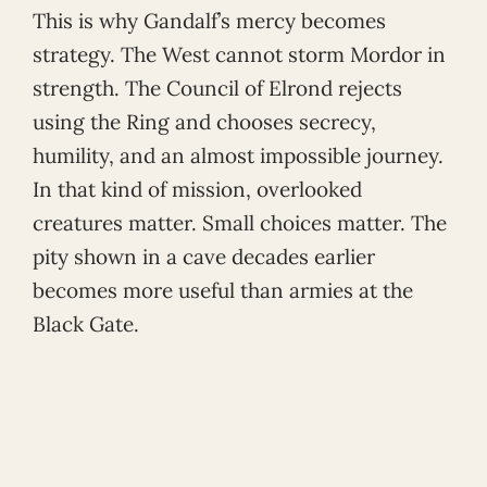
This is why Gandalf’s mercy becomes
strategy. The West cannot storm Mordor in
strength. The Council of Elrond rejects
using the Ring and chooses secrecy,
humility, and an almost impossible journey.
In that kind of mission, overlooked
creatures matter. Small choices matter. The
pity shown in a cave decades earlier
becomes more useful than armies at the
Black Gate.