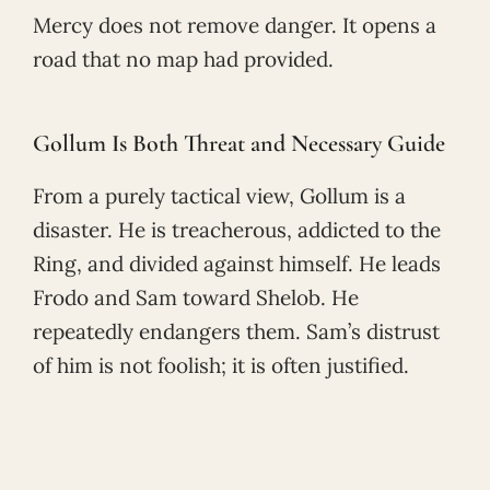
Mercy does not remove danger. It opens a
road that no map had provided.
Gollum Is Both Threat and Necessary Guide
From a purely tactical view, Gollum is a
disaster. He is treacherous, addicted to the
Ring, and divided against himself. He leads
Frodo and Sam toward Shelob. He
repeatedly endangers them. Sam’s distrust
of him is not foolish; it is often justified.