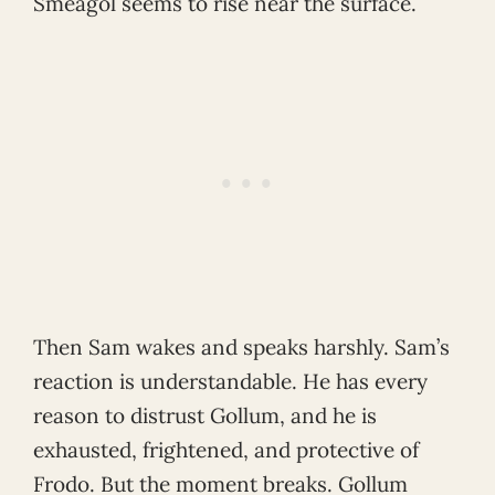
Sméagol seems to rise near the surface.
Then Sam wakes and speaks harshly. Sam’s
reaction is understandable. He has every
reason to distrust Gollum, and he is
exhausted, frightened, and protective of
Frodo. But the moment breaks. Gollum