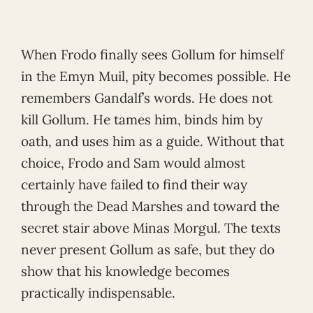
When Frodo finally sees Gollum for himself
in the Emyn Muil, pity becomes possible. He
remembers Gandalf’s words. He does not
kill Gollum. He tames him, binds him by
oath, and uses him as a guide. Without that
choice, Frodo and Sam would almost
certainly have failed to find their way
through the Dead Marshes and toward the
secret stair above Minas Morgul. The texts
never present Gollum as safe, but they do
show that his knowledge becomes
practically indispensable.