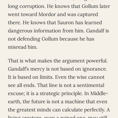
long corruption. He knows that Gollum later
went toward Mordor and was captured
there. He knows that Sauron has learned
dangerous information from him. Gandalf is
not defending Gollum because he has
misread him.
That is what makes the argument powerful.
Gandalf’s mercy is not based on ignorance.
It is based on limits. Even the wise cannot
see all ends. That line is not a sentimental
excuse; it is a strategic principle. In Middle-
earth, the future is not a machine that even
the greatest minds can calculate perfectly. A
living creature, even a ruined one, may still