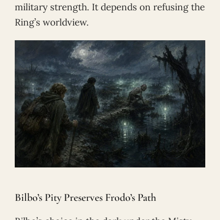
military strength. It depends on refusing the
Ring’s worldview.
Bilbo’s Pity Preserves Frodo’s Path