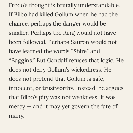
Frodo’s thought is brutally understandable.
If Bilbo had killed Gollum when he had the
chance, perhaps the danger would be
smaller. Perhaps the Ring would not have
been followed. Perhaps Sauron would not
have learned the words “Shire” and
“Baggins.” But Gandalf refuses that logic. He
does not deny Gollum’s wickedness. He
does not pretend that Gollum is safe,
innocent, or trustworthy. Instead, he argues
that Bilbo’s pity was not weakness. It was
mercy — and it may yet govern the fate of
many.