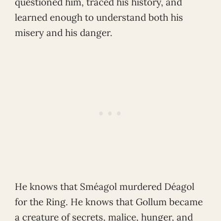
questioned him, traced his history, and
learned enough to understand both his
misery and his danger.
He knows that Sméagol murdered Déagol
for the Ring. He knows that Gollum became
a creature of secrets, malice, hunger, and