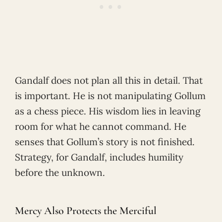
Gandalf does not plan all this in detail. That
is important. He is not manipulating Gollum
as a chess piece. His wisdom lies in leaving
room for what he cannot command. He
senses that Gollum’s story is not finished.
Strategy, for Gandalf, includes humility
before the unknown.
Mercy Also Protects the Merciful