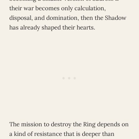
their war becomes only calculation,
disposal, and domination, then the Shadow
has already shaped their hearts.
The mission to destroy the Ring depends on
a kind of resistance that is deeper than