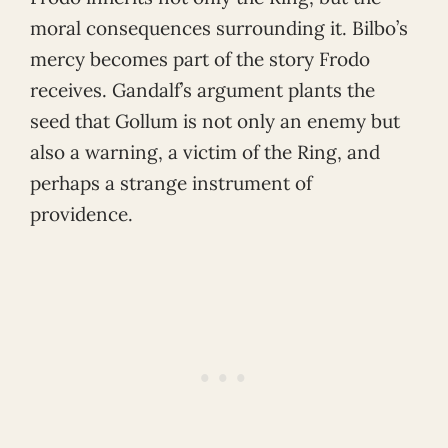
moral consequences surrounding it. Bilbo’s
mercy becomes part of the story Frodo
receives. Gandalf’s argument plants the
seed that Gollum is not only an enemy but
also a warning, a victim of the Ring, and
perhaps a strange instrument of
providence.