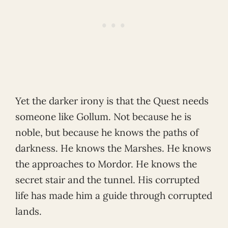
Yet the darker irony is that the Quest needs
someone like Gollum. Not because he is
noble, but because he knows the paths of
darkness. He knows the Marshes. He knows
the approaches to Mordor. He knows the
secret stair and the tunnel. His corrupted
life has made him a guide through corrupted
lands.