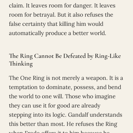
claim. It leaves room for danger. It leaves
room for betrayal. But it also refuses the
false certainty that killing him would
automatically produce a better world.
The Ring Cannot Be Defeated by Ring-Like
Thinking
The One Ring is not merely a weapon. It is a
temptation to dominate, possess, and bend
the world to one will. Those who imagine
they can use it for good are already
stepping into its logic. Gandalf understands
this better than most. He refuses the Ring