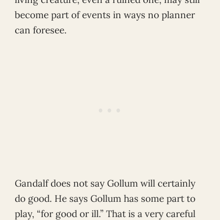
become part of events in ways no planner
can foresee.
Gandalf does not say Gollum will certainly
do good. He says Gollum has some part to
play, “for good or ill.” That is a very careful