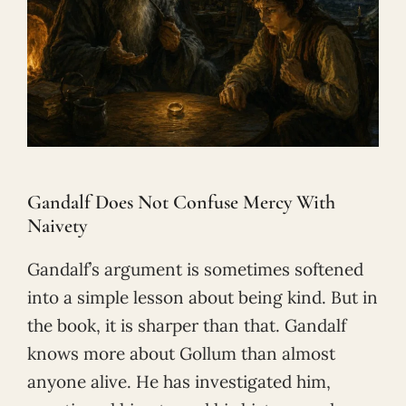
Gandalf Does Not Confuse Mercy With
Naivety
Gandalf’s argument is sometimes softened
into a simple lesson about being kind. But in
the book, it is sharper than that. Gandalf
knows more about Gollum than almost
anyone alive. He has investigated him,