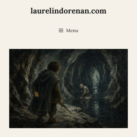
Skip
laurelindorenan.com
to
content
Menu