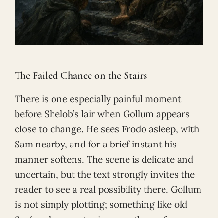
The Failed Chance on the Stairs
There is one especially painful moment
before Shelob’s lair when Gollum appears
close to change. He sees Frodo asleep, with
Sam nearby, and for a brief instant his
manner softens. The scene is delicate and
uncertain, but the text strongly invites the
reader to see a real possibility there. Gollum
is not simply plotting; something like old