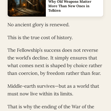
Why Old Weapons Matter
More Than New Ones in
Tolkien
No ancient glory is renewed.
This is the true cost of history.
The Fellowship’s success does not reverse
the world’s decline. It simply ensures that
what comes next is shaped by choice rather
than coercion, by freedom rather than fear.
Middle-earth survives—but as a world that
must now live within its limits.
That is why the ending of the War of the