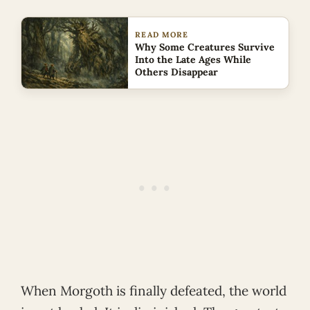
READ MORE
Why Some Creatures Survive
Into the Late Ages While
Others Disappear
When Morgoth is finally defeated, the world