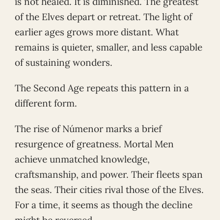
is not healed. It is diminished. The greatest
of the Elves depart or retreat. The light of
earlier ages grows more distant. What
remains is quieter, smaller, and less capable
of sustaining wonders.
The Second Age repeats this pattern in a
different form.
The rise of Númenor marks a brief
resurgence of greatness. Mortal Men
achieve unmatched knowledge,
craftsmanship, and power. Their fleets span
the seas. Their cities rival those of the Elves.
For a time, it seems as though the decline
might be reversed.