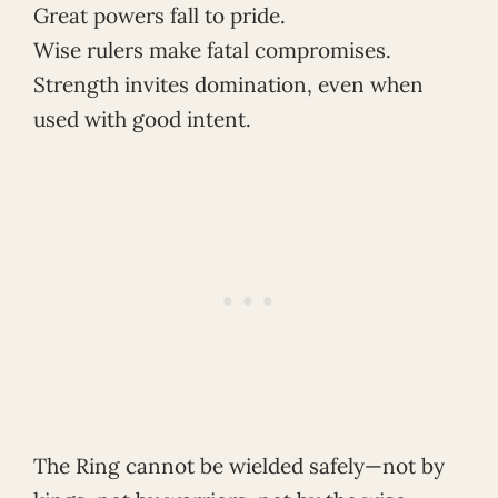
Great powers fall to pride.
Wise rulers make fatal compromises.
Strength invites domination, even when
used with good intent.
The Ring cannot be wielded safely—not by