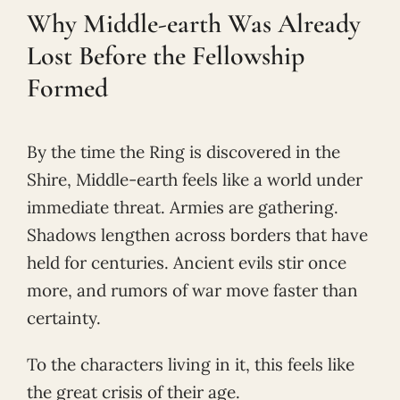
Why Middle-earth Was Already
Lost Before the Fellowship
Formed
By the time the Ring is discovered in the
Shire, Middle-earth feels like a world under
immediate threat. Armies are gathering.
Shadows lengthen across borders that have
held for centuries. Ancient evils stir once
more, and rumors of war move faster than
certainty.
To the characters living in it, this feels like
the great crisis of their age.