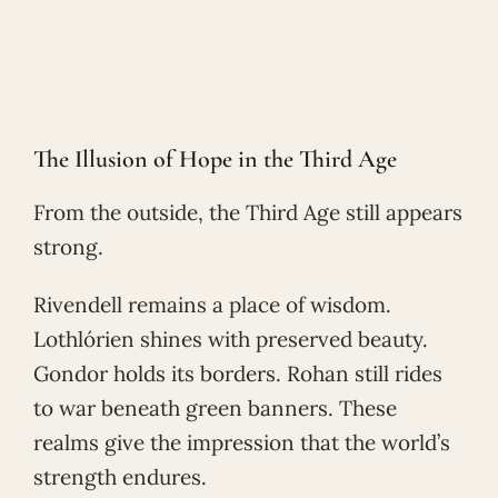
The Illusion of Hope in the Third Age
From the outside, the Third Age still appears
strong.
Rivendell remains a place of wisdom.
Lothlórien shines with preserved beauty.
Gondor holds its borders. Rohan still rides
to war beneath green banners. These
realms give the impression that the world’s
strength endures.