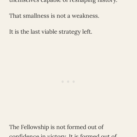
That smallness is not a weakness.
It is the last viable strategy left.
The Fellowship is not formed out of
confidence in victory. It is formed out of