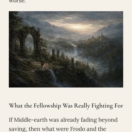
worse.
What the Fellowship Was Really Fighting For
If Middle-earth was already fading beyond
saving, then what were Frodo and the