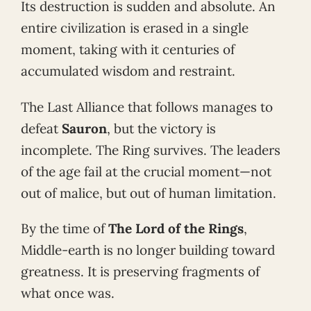
Its destruction is sudden and absolute. An
entire civilization is erased in a single
moment, taking with it centuries of
accumulated wisdom and restraint.
The Last Alliance that follows manages to
defeat
Sauron
, but the victory is
incomplete. The Ring survives. The leaders
of the age fail at the crucial moment—not
out of malice, but out of human limitation.
By the time of
The Lord of the Rings
,
Middle-earth is no longer building toward
greatness. It is preserving fragments of
what once was.