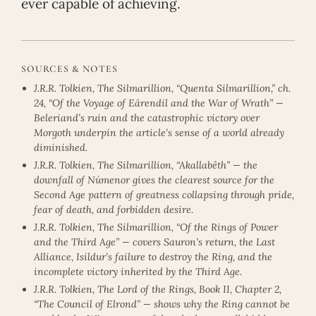
ever capable of achieving.
SOURCES & NOTES
J.R.R. Tolkien, The Silmarillion, “Quenta Silmarillion,” ch.
24, “Of the Voyage of Eärendil and the War of Wrath” —
Beleriand’s ruin and the catastrophic victory over
Morgoth underpin the article’s sense of a world already
diminished.
J.R.R. Tolkien, The Silmarillion, “Akallabêth” — the
downfall of Númenor gives the clearest source for the
Second Age pattern of greatness collapsing through pride,
fear of death, and forbidden desire.
J.R.R. Tolkien, The Silmarillion, “Of the Rings of Power
and the Third Age” — covers Sauron’s return, the Last
Alliance, Isildur’s failure to destroy the Ring, and the
incomplete victory inherited by the Third Age.
J.R.R. Tolkien, The Lord of the Rings, Book II, Chapter 2,
“The Council of Elrond” — shows why the Ring cannot be