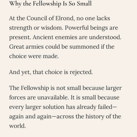
Why the Fellowship Is So Small
At the Council of Elrond, no one lacks
strength or wisdom. Powerful beings are
present. Ancient enemies are understood.
Great armies could be summoned if the
choice were made.
And yet, that choice is rejected.
The Fellowship is not small because larger
forces are unavailable. It is small because
every larger solution has already failed—
again and again—across the history of the
world.