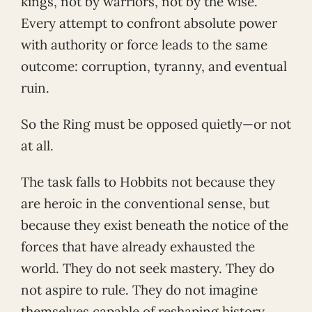
kings, not by warriors, not by the wise.
Every attempt to confront absolute power
with authority or force leads to the same
outcome: corruption, tyranny, and eventual
ruin.
So the Ring must be opposed quietly—or not
at all.
The task falls to Hobbits not because they
are heroic in the conventional sense, but
because they exist beneath the notice of the
forces that have already exhausted the
world. They do not seek mastery. They do
not aspire to rule. They do not imagine
themselves capable of reshaping history.