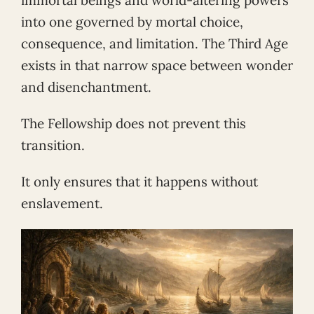
immortal beings and world-altering powers
into one governed by mortal choice,
consequence, and limitation. The Third Age
exists in that narrow space between wonder
and disenchantment.
The Fellowship does not prevent this
transition.
It only ensures that it happens without
enslavement.