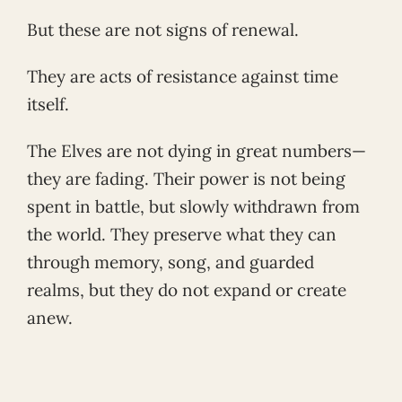
But these are not signs of renewal.
They are acts of resistance against time
itself.
The Elves are not dying in great numbers—
they are fading. Their power is not being
spent in battle, but slowly withdrawn from
the world. They preserve what they can
through memory, song, and guarded
realms, but they do not expand or create
anew.