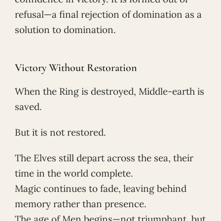
refusal—a final rejection of domination as a
solution to domination.
Victory Without Restoration
When the Ring is destroyed, Middle-earth is
saved.
But it is not restored.
The Elves still depart across the sea, their
time in the world complete.
Magic continues to fade, leaving behind
memory rather than presence.
The age of Men begins—not triumphant, but