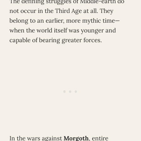
The defining struggles of Middle-earth do
not occur in the Third Age at all. They
belong to an earlier, more mythic time—
when the world itself was younger and
capable of bearing greater forces.
In the wars against
Morgoth
, entire