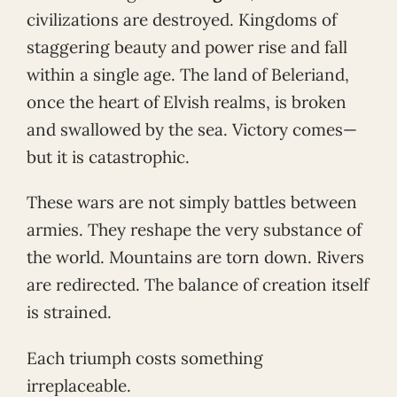
civilizations are destroyed. Kingdoms of
staggering beauty and power rise and fall
within a single age. The land of Beleriand,
once the heart of Elvish realms, is broken
and swallowed by the sea. Victory comes—
but it is catastrophic.
These wars are not simply battles between
armies. They reshape the very substance of
the world. Mountains are torn down. Rivers
are redirected. The balance of creation itself
is strained.
Each triumph costs something
irreplaceable.