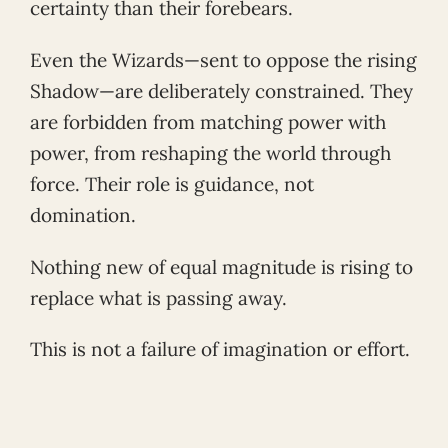
certainty than their forebears.
Even the Wizards—sent to oppose the rising
Shadow—are deliberately constrained. They
are forbidden from matching power with
power, from reshaping the world through
force. Their role is guidance, not
domination.
Nothing new of equal magnitude is rising to
replace what is passing away.
This is not a failure of imagination or effort.