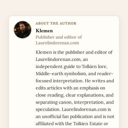
ABOUT THE AUTHOR
Klemen
Publisher and editor of
Laurelindorenan.com
Klemen is the publisher and editor of
Laurelindorenan.com, an
independent guide to Tolkien lore,
Middle-earth symbolism, and reader-
focused interpretation. He writes and
edits articles with an emphasis on
close reading, clear explanations, and
separating canon, interpretation, and
speculation. Laurelindorenan.com is
an unofficial fan publication and is not
affiliated with the Tolkien Estate or