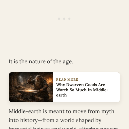
It is the nature of the age.
READ MORE
Why Dwarven Goods Are
Worth So Much in Middle-
earth
Middle-earth is meant to move from myth
into history—from a world shaped by