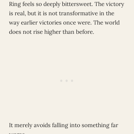
Ring feels so deeply bittersweet. The victory
is real, but it is not transformative in the
way earlier victories once were. The world
does not rise higher than before.
It merely avoids falling into something far