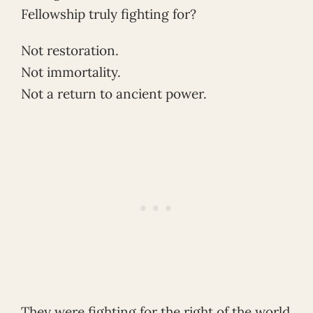
Fellowship truly fighting for?
Not restoration.
Not immortality.
Not a return to ancient power.
They were fighting for the right of the world