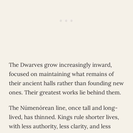
The Dwarves grow increasingly inward,
focused on maintaining what remains of
their ancient halls rather than founding new
ones. Their greatest works lie behind them.
The Númenórean line, once tall and long-
lived, has thinned. Kings rule shorter lives,
with less authority, less clarity, and less