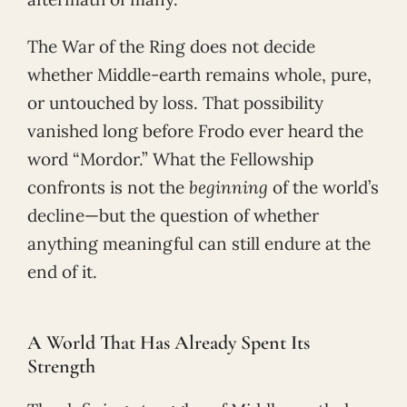
The War of the Ring does not decide
whether Middle-earth remains whole, pure,
or untouched by loss. That possibility
vanished long before Frodo ever heard the
word “Mordor.” What the Fellowship
confronts is not the
beginning
of the world’s
decline—but the question of whether
anything meaningful can still endure at the
end of it.
A World That Has Already Spent Its
Strength