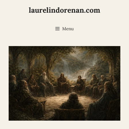
Skip
laurelindorenan.com
to
content
Menu