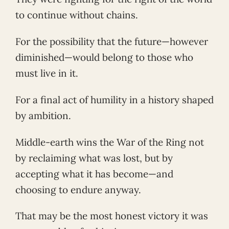
to continue without chains.
For the possibility that the future—however
diminished—would belong to those who
must live in it.
For a final act of humility in a history shaped
by ambition.
Middle-earth wins the War of the Ring not
by reclaiming what was lost, but by
accepting what it has become—and
choosing to endure anyway.
That may be the most honest victory it was