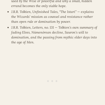
used by the Wise or powerful and why a small, hidden
errand becomes the only viable hope.
J.R.R. Tolkien, Unfinished Tales, “The Istari” — explains
the Wizards’ mission as counsel and resistance rather
than open rule or domination by power.
J.R.R. Tolkien, Letters, no. 131 — Tolkien’s own summary of
fading Elves, Númenórean decline, Sauron’s will to
domination, and the passing from mythic elder days into
the age of Men.