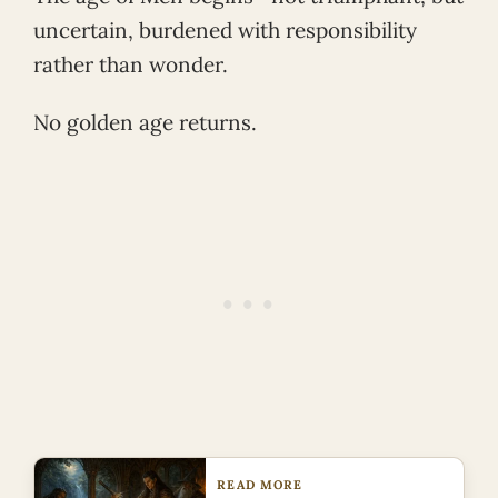
uncertain, burdened with responsibility
rather than wonder.
No golden age returns.
READ MORE