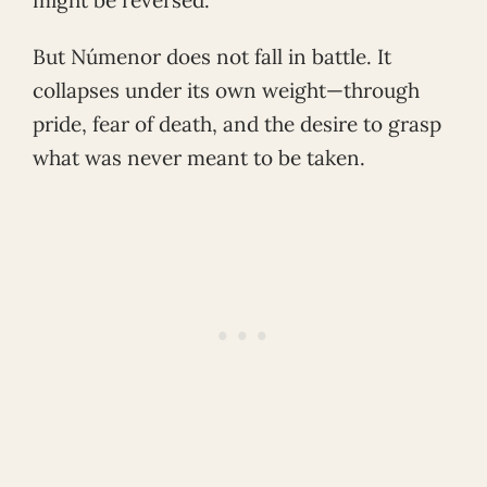
But Númenor does not fall in battle. It
collapses under its own weight—through
pride, fear of death, and the desire to grasp
what was never meant to be taken.