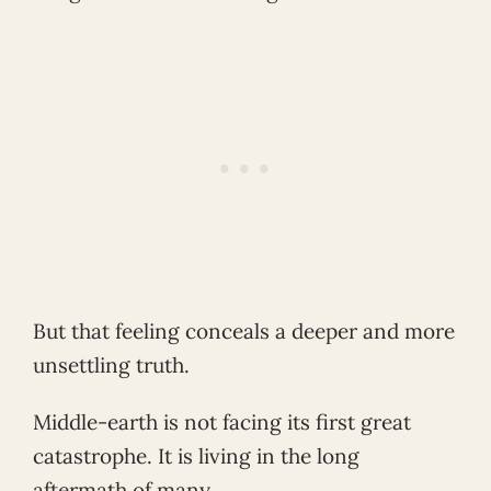
But that feeling conceals a deeper and more
unsettling truth.
Middle-earth is not facing its first great
catastrophe. It is living in the long
aftermath of many.