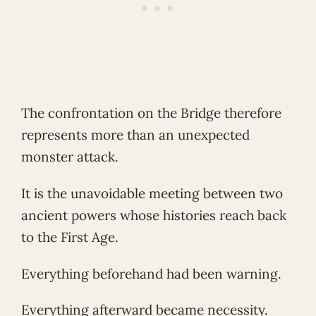
The confrontation on the Bridge therefore
represents more than an unexpected
monster attack.
It is the unavoidable meeting between two
ancient powers whose histories reach back
to the First Age.
Everything beforehand had been warning.
Everything afterward became necessity.