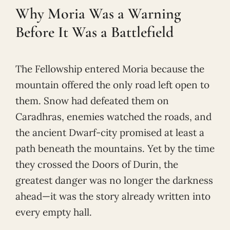
Why Moria Was a Warning
Before It Was a Battlefield
The Fellowship entered Moria because the
mountain offered the only road left open to
them. Snow had defeated them on
Caradhras, enemies watched the roads, and
the ancient Dwarf-city promised at least a
path beneath the mountains. Yet by the time
they crossed the Doors of Durin, the
greatest danger was no longer the darkness
ahead—it was the story already written into
every empty hall.