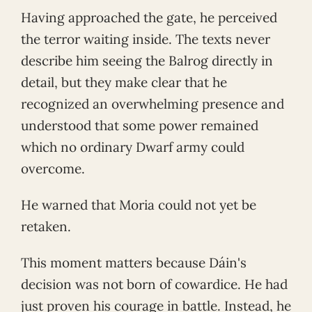
Having approached the gate, he perceived
the terror waiting inside. The texts never
describe him seeing the Balrog directly in
detail, but they make clear that he
recognized an overwhelming presence and
understood that some power remained
which no ordinary Dwarf army could
overcome.
He warned that Moria could not yet be
retaken.
This moment matters because Dáin's
decision was not born of cowardice. He had
just proven his courage in battle. Instead, he