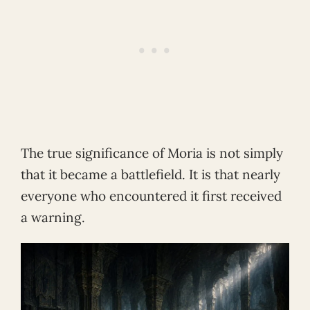
The true significance of Moria is not simply
that it became a battlefield. It is that nearly
everyone who encountered it first received
a warning.