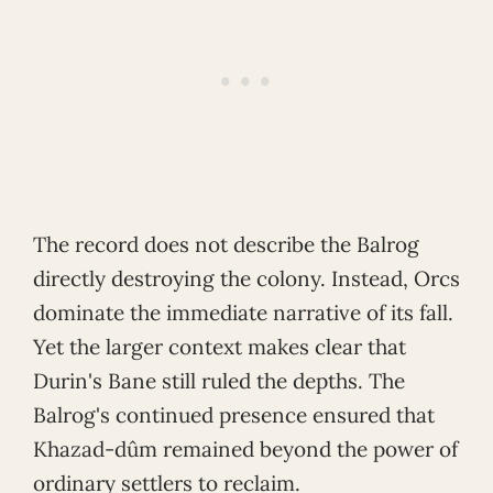
The record does not describe the Balrog
directly destroying the colony. Instead, Orcs
dominate the immediate narrative of its fall.
Yet the larger context makes clear that
Durin's Bane still ruled the depths. The
Balrog's continued presence ensured that
Khazad-dûm remained beyond the power of
ordinary settlers to reclaim.