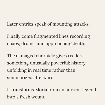
Later entries speak of mounting attacks.
Finally come fragmented lines recording
chaos, drums, and approaching death.
The damaged chronicle gives readers
something unusually powerful: history
unfolding in real time rather than
summarized afterward.
It transforms Moria from an ancient legend
into a fresh wound.