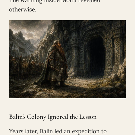
otherwise.
Balin's Colony Ignored the Lesson
Years later, Balin led an expedition to