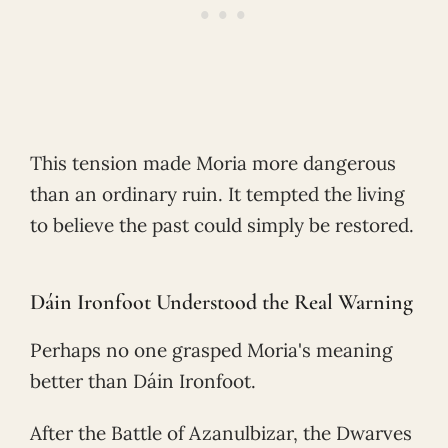
This tension made Moria more dangerous
than an ordinary ruin. It tempted the living
to believe the past could simply be restored.
Dáin Ironfoot Understood the Real Warning
Perhaps no one grasped Moria's meaning
better than Dáin Ironfoot.
After the Battle of Azanulbizar, the Dwarves