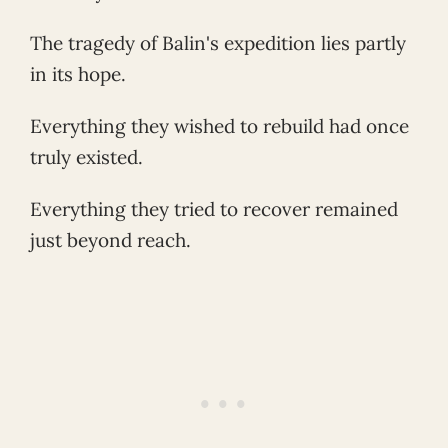
The tragedy of Balin's expedition lies partly
in its hope.
Everything they wished to rebuild had once
truly existed.
Everything they tried to recover remained
just beyond reach.