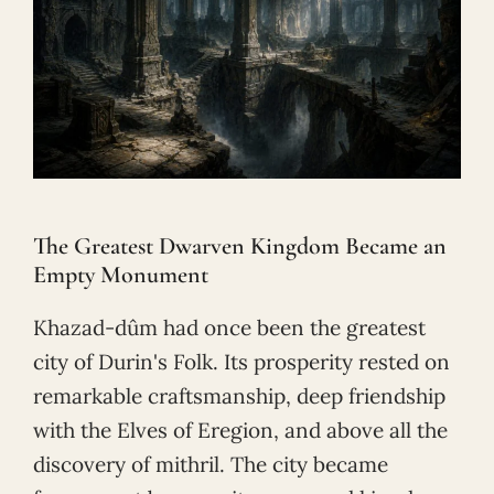
The Greatest Dwarven Kingdom Became an
Empty Monument
Khazad-dûm had once been the greatest
city of Durin's Folk. Its prosperity rested on
remarkable craftsmanship, deep friendship
with the Elves of Eregion, and above all the
discovery of mithril. The city became