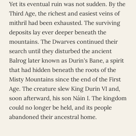
Yet its eventual ruin was not sudden. By the
Third Age, the richest and easiest veins of
mithril had been exhausted. The surviving
deposits lay ever deeper beneath the
mountains. The Dwarves continued their
search until they disturbed the ancient
Balrog later known as Durin's Bane, a spirit
that had hidden beneath the roots of the
Misty Mountains since the end of the First
Age. The creature slew King Durin VI and,
soon afterward, his son Náin I. The kingdom
could no longer be held, and its people
abandoned their ancestral home.