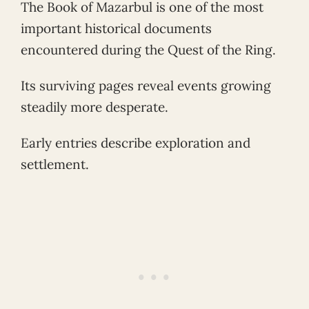
The Book of Mazarbul is one of the most
important historical documents
encountered during the Quest of the Ring.
Its surviving pages reveal events growing
steadily more desperate.
Early entries describe exploration and
settlement.