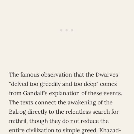
The famous observation that the Dwarves
"delved too greedily and too deep" comes
from Gandalf's explanation of these events.
The texts connect the awakening of the
Balrog directly to the relentless search for
mithril, though they do not reduce the
entire civilization to simple greed. Khazad-