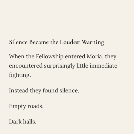
Silence Became the Loudest Warning
When the Fellowship entered Moria, they
encountered surprisingly little immediate
fighting.
Instead they found silence.
Empty roads.
Dark halls.