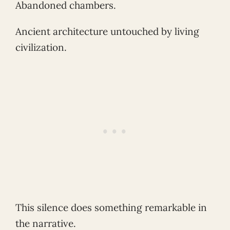
Abandoned chambers.
Ancient architecture untouched by living
civilization.
This silence does something remarkable in
the narrative.