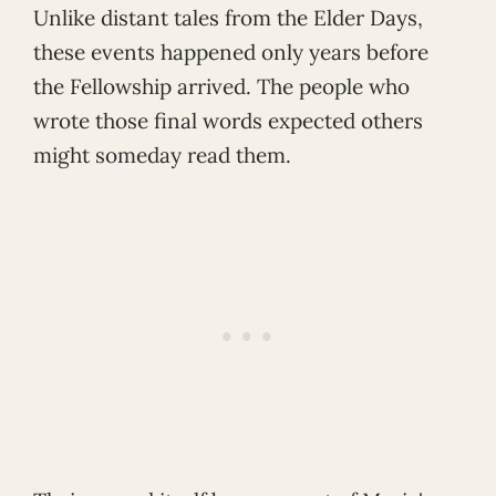
Unlike distant tales from the Elder Days,
these events happened only years before
the Fellowship arrived. The people who
wrote those final words expected others
might someday read them.