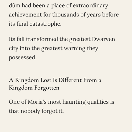
dûm had been a place of extraordinary
achievement for thousands of years before
its final catastrophe.
Its fall transformed the greatest Dwarven
city into the greatest warning they
possessed.
A Kingdom Lost Is Different From a
Kingdom Forgotten
One of Moria's most haunting qualities is
that nobody forgot it.