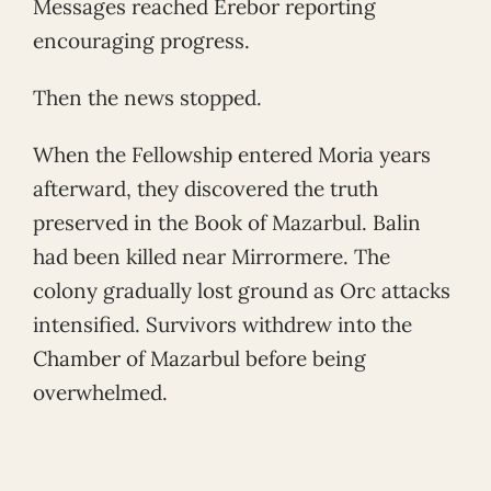
Messages reached Erebor reporting
encouraging progress.
Then the news stopped.
When the Fellowship entered Moria years
afterward, they discovered the truth
preserved in the Book of Mazarbul. Balin
had been killed near Mirrormere. The
colony gradually lost ground as Orc attacks
intensified. Survivors withdrew into the
Chamber of Mazarbul before being
overwhelmed.