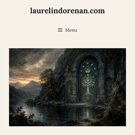
Skip
laurelindorenan.com
to
content
Menu