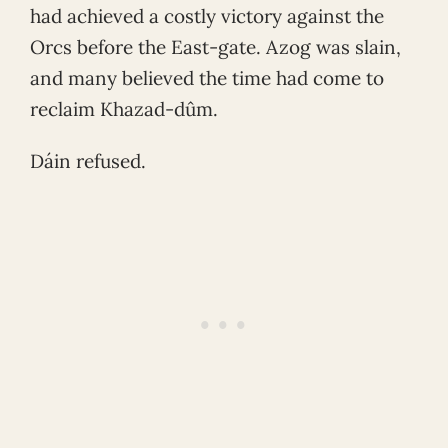
had achieved a costly victory against the
Orcs before the East-gate. Azog was slain,
and many believed the time had come to
reclaim Khazad-dûm.
Dáin refused.