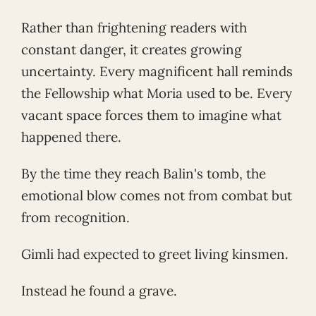
Rather than frightening readers with
constant danger, it creates growing
uncertainty. Every magnificent hall reminds
the Fellowship what Moria used to be. Every
vacant space forces them to imagine what
happened there.
By the time they reach Balin's tomb, the
emotional blow comes not from combat but
from recognition.
Gimli had expected to greet living kinsmen.
Instead he found a grave.