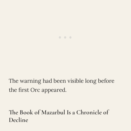
The warning had been visible long before
the first Orc appeared.
The Book of Mazarbul Is a Chronicle of
Decline