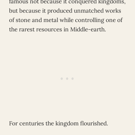
famous not because it conquered kingdoms,
but because it produced unmatched works
of stone and metal while controlling one of
the rarest resources in Middle-earth.
For centuries the kingdom flourished.