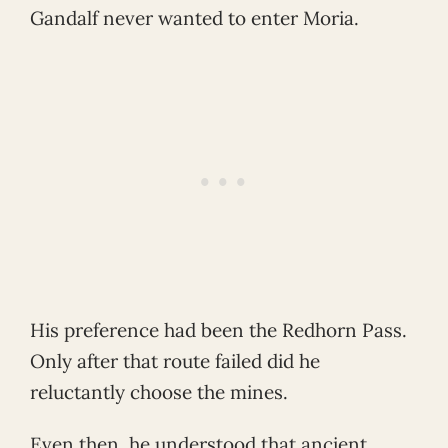
Gandalf never wanted to enter Moria.
His preference had been the Redhorn Pass.
Only after that route failed did he
reluctantly choose the mines.
Even then, he understood that ancient