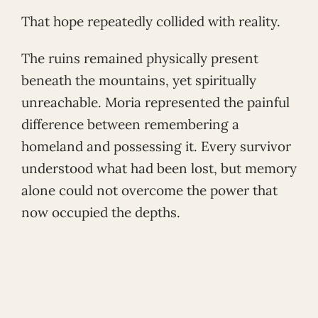
That hope repeatedly collided with reality.
The ruins remained physically present
beneath the mountains, yet spiritually
unreachable. Moria represented the painful
difference between remembering a
homeland and possessing it. Every survivor
understood what had been lost, but memory
alone could not overcome the power that
now occupied the depths.