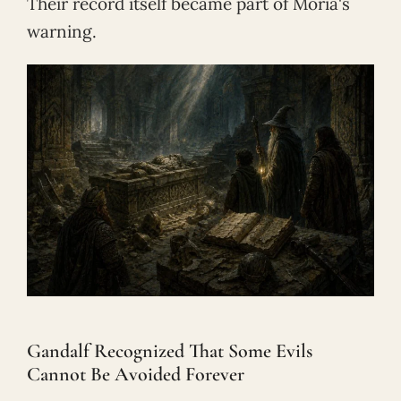
Their record itself became part of Moria's
warning.
Gandalf Recognized That Some Evils
Cannot Be Avoided Forever