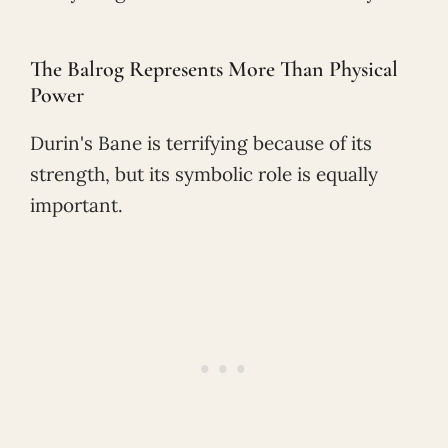
The Balrog Represents More Than Physical
Power
Durin's Bane is terrifying because of its
strength, but its symbolic role is equally
important.