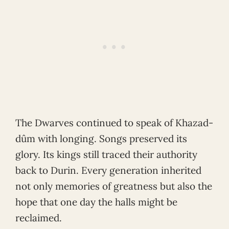
The Dwarves continued to speak of Khazad-
dûm with longing. Songs preserved its
glory. Its kings still traced their authority
back to Durin. Every generation inherited
not only memories of greatness but also the
hope that one day the halls might be
reclaimed.