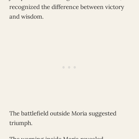
recognized the difference between victory
and wisdom.
The battlefield outside Moria suggested
triumph.
The warning inside Moria revealed