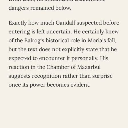
dangers remained below.
Exactly how much Gandalf suspected before
entering is left uncertain. He certainly knew
of the Balrog's historical role in Moria's fall,
but the text does not explicitly state that he
expected to encounter it personally. His
reaction in the Chamber of Mazarbul
suggests recognition rather than surprise
once its power becomes evident.