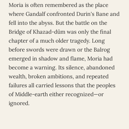
Moria is often remembered as the place
where Gandalf confronted Durin's Bane and
fell into the abyss. But the battle on the
Bridge of Khazad-dûm was only the final
chapter of a much older tragedy. Long
before swords were drawn or the Balrog
emerged in shadow and flame, Moria had
become a warning. Its silence, abandoned
wealth, broken ambitions, and repeated
failures all carried lessons that the peoples
of Middle-earth either recognized—or
ignored.