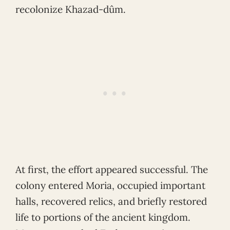
recolonize Khazad-dûm.
At first, the effort appeared successful. The
colony entered Moria, occupied important
halls, recovered relics, and briefly restored
life to portions of the ancient kingdom.