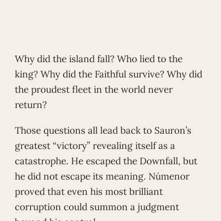
Why did the island fall? Who lied to the
king? Why did the Faithful survive? Why did
the proudest fleet in the world never
return?
Those questions all lead back to Sauron’s
greatest “victory” revealing itself as a
catastrophe. He escaped the Downfall, but
he did not escape its meaning. Númenor
proved that even his most brilliant
corruption could summon a judgment