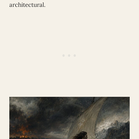
architectural.