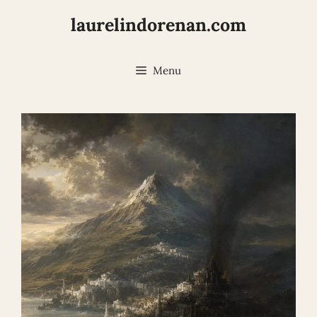
Skip
laurelindorenan.com
to
content
Menu