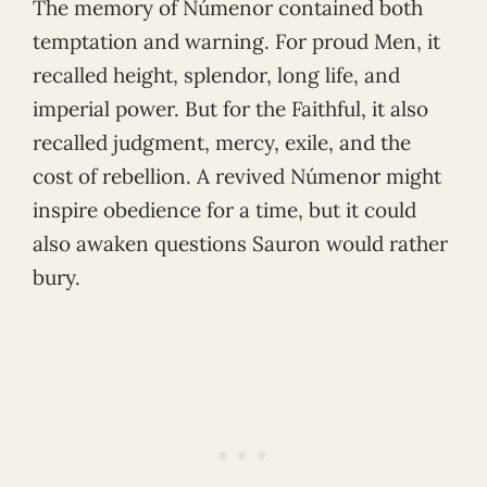
The memory of Númenor contained both
temptation and warning. For proud Men, it
recalled height, splendor, long life, and
imperial power. But for the Faithful, it also
recalled judgment, mercy, exile, and the
cost of rebellion. A revived Númenor might
inspire obedience for a time, but it could
also awaken questions Sauron would rather
bury.