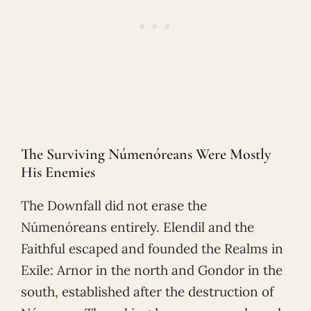
The Surviving Númenóreans Were Mostly
His Enemies
The Downfall did not erase the
Númenóreans entirely. Elendil and the
Faithful escaped and founded the Realms in
Exile: Arnor in the north and Gondor in the
south, established after the destruction of