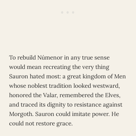
To rebuild Númenor in any true sense
would mean recreating the very thing
Sauron hated most: a great kingdom of Men
whose noblest tradition looked westward,
honored the Valar, remembered the Elves,
and traced its dignity to resistance against
Morgoth. Sauron could imitate power. He
could not restore grace.