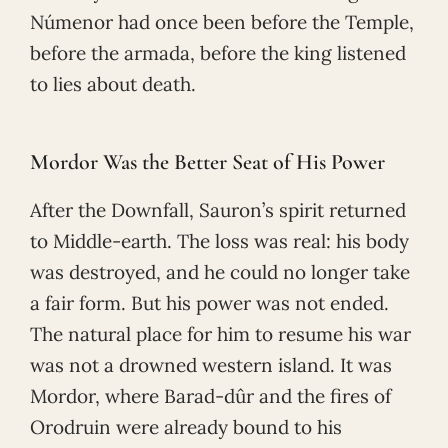
Númenor had once been before the Temple,
before the armada, before the king listened
to lies about death.
Mordor Was the Better Seat of His Power
After the Downfall, Sauron’s spirit returned
to Middle-earth. The loss was real: his body
was destroyed, and he could no longer take
a fair form. But his power was not ended.
The natural place for him to resume his war
was not a drowned western island. It was
Mordor, where Barad-dûr and the fires of
Orodruin were already bound to his