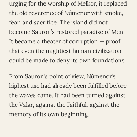
urging for the worship of Melkor, it replaced
the old reverence of Númenor with smoke,
fear, and sacrifice. The island did not
become Sauron’s restored paradise of Men.
It became a theater of corruption — proof
that even the mightiest human civilization
could be made to deny its own foundations.
From Sauron’s point of view, Númenor’s
highest use had already been fulfilled before
the waves came. It had been turned against
the Valar, against the Faithful, against the
memory of its own beginning.