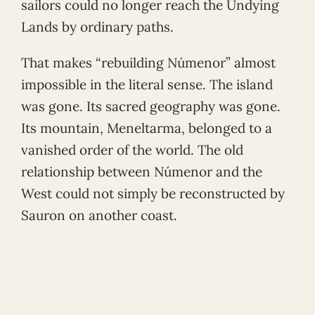
sailors could no longer reach the Undying
Lands by ordinary paths.
That makes “rebuilding Númenor” almost
impossible in the literal sense. The island
was gone. Its sacred geography was gone.
Its mountain, Meneltarma, belonged to a
vanished order of the world. The old
relationship between Númenor and the
West could not simply be reconstructed by
Sauron on another coast.