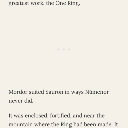
greatest work, the One Ring.
Mordor suited Sauron in ways Númenor
never did.
It was enclosed, fortified, and near the
mountain where the Ring had been made. It