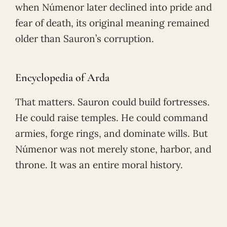
when Númenor later declined into pride and
fear of death, its original meaning remained
older than Sauron’s corruption.
Encyclopedia of Arda
That matters. Sauron could build fortresses.
He could raise temples. He could command
armies, forge rings, and dominate wills. But
Númenor was not merely stone, harbor, and
throne. It was an entire moral history.