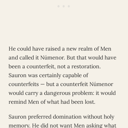
He could have raised a new realm of Men
and called it Númenor. But that would have
been a counterfeit, not a restoration.
Sauron was certainly capable of
counterfeits — but a counterfeit Númenor
would carry a dangerous problem: it would
remind Men of what had been lost.
Sauron preferred domination without holy
memory. He did not want Men asking what