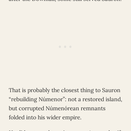
That is probably the closest thing to Sauron
“rebuilding Númenor”: not a restored island,
but corrupted Númenórean remnants
folded into his wider empire.