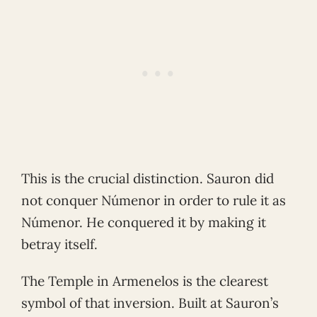
This is the crucial distinction. Sauron did
not conquer Númenor in order to rule it as
Númenor. He conquered it by making it
betray itself.
The Temple in Armenelos is the clearest
symbol of that inversion. Built at Sauron’s