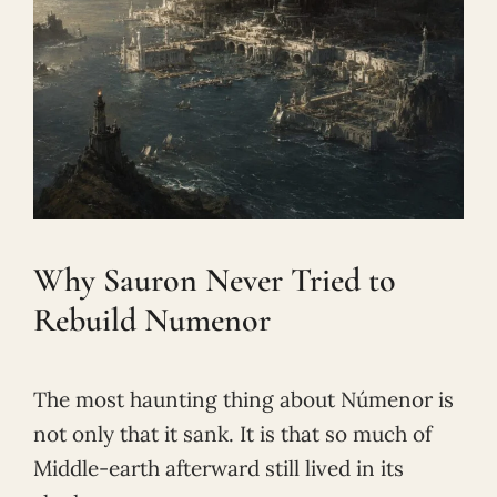
Why Sauron Never Tried to
Rebuild Numenor
The most haunting thing about Númenor is
not only that it sank. It is that so much of
Middle-earth afterward still lived in its