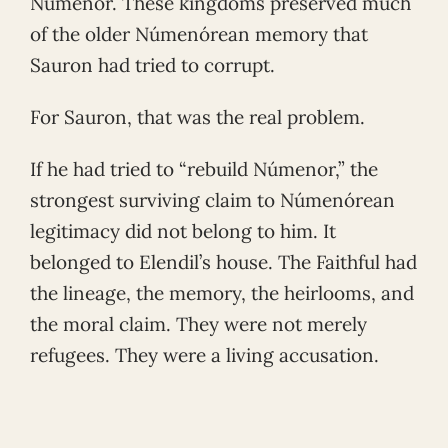
Númenor. These kingdoms preserved much
of the older Númenórean memory that
Sauron had tried to corrupt.
For Sauron, that was the real problem.
If he had tried to “rebuild Númenor,” the
strongest surviving claim to Númenórean
legitimacy did not belong to him. It
belonged to Elendil’s house. The Faithful had
the lineage, the memory, the heirlooms, and
the moral claim. They were not merely
refugees. They were a living accusation.