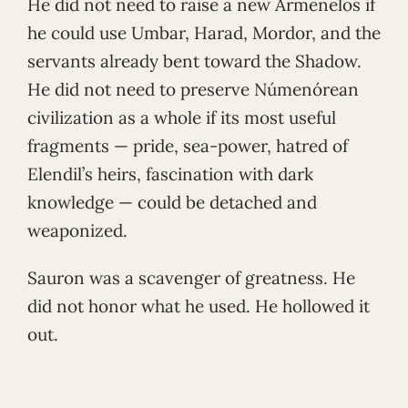
He did not need to raise a new Armenelos if
he could use Umbar, Harad, Mordor, and the
servants already bent toward the Shadow.
He did not need to preserve Númenórean
civilization as a whole if its most useful
fragments — pride, sea-power, hatred of
Elendil’s heirs, fascination with dark
knowledge — could be detached and
weaponized.
Sauron was a scavenger of greatness. He
did not honor what he used. He hollowed it
out.