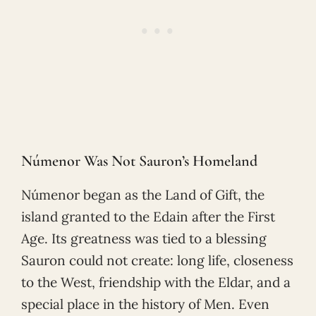
Númenor Was Not Sauron’s Homeland
Númenor began as the Land of Gift, the
island granted to the Edain after the First
Age. Its greatness was tied to a blessing
Sauron could not create: long life, closeness
to the West, friendship with the Eldar, and a
special place in the history of Men. Even