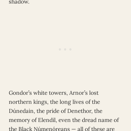
shadow.
Gondor’s white towers, Arnor’s lost
northern kings, the long lives of the
Dúnedain, the pride of Denethor, the
memory of Elendil, even the dread name of
the Black Númenóreans — all of these are