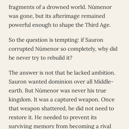
fragments of a drowned world. Númenor
was gone, but its afterimage remained
powerful enough to shape the Third Age.
So the question is tempting: if Sauron
corrupted Númenor so completely, why did
he never try to rebuild it?
The answer is not that he lacked ambition.
Sauron wanted dominion over all Middle-
earth. But Númenor was never his true
kingdom. It was a captured weapon. Once
that weapon shattered, he did not need to
restore it. He needed to prevent its
surviving memory from becoming a rival