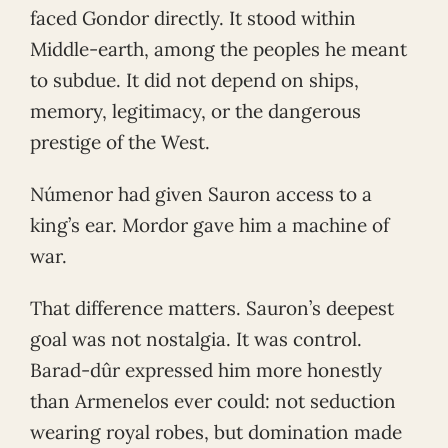
faced Gondor directly. It stood within
Middle-earth, among the peoples he meant
to subdue. It did not depend on ships,
memory, legitimacy, or the dangerous
prestige of the West.
Númenor had given Sauron access to a
king’s ear. Mordor gave him a machine of
war.
That difference matters. Sauron’s deepest
goal was not nostalgia. It was control.
Barad-dûr expressed him more honestly
than Armenelos ever could: not seduction
wearing royal robes, but domination made