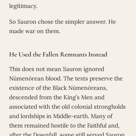
legitimacy.
So Sauron chose the simpler answer. He
made war on them.
He Used the Fallen Remnants Instead
This does not mean Sauron ignored
Númenórean blood. The texts preserve the
existence of the Black Númenóreans,
descended from the King’s Men and
associated with the old colonial strongholds
and lordships in Middle-earth. Many of
them remained hostile to the Faithful and,
after the Downfall, some still served Sauron.