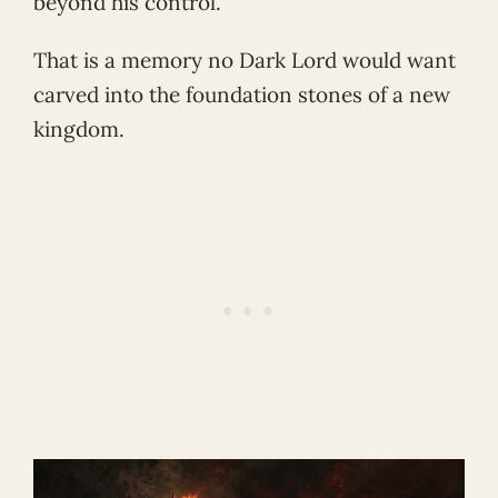
beyond his control.
That is a memory no Dark Lord would want
carved into the foundation stones of a new
kingdom.