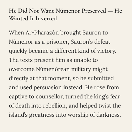
He Did Not Want Númenor Preserved — He
Wanted It Inverted
When Ar-Pharazôn brought Sauron to
Númenor as a prisoner, Sauron’s defeat
quickly became a different kind of victory.
The texts present him as unable to
overcome Númenórean military might
directly at that moment, so he submitted
and used persuasion instead. He rose from
captive to counsellor, turned the king’s fear
of death into rebellion, and helped twist the
island’s greatness into worship of darkness.