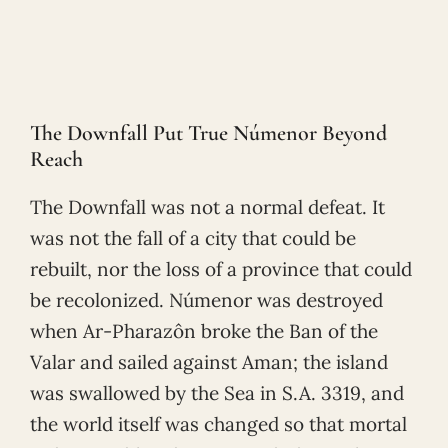
The Downfall Put True Númenor Beyond
Reach
The Downfall was not a normal defeat. It
was not the fall of a city that could be
rebuilt, nor the loss of a province that could
be recolonized. Númenor was destroyed
when Ar-Pharazôn broke the Ban of the
Valar and sailed against Aman; the island
was swallowed by the Sea in S.A. 3319, and
the world itself was changed so that mortal