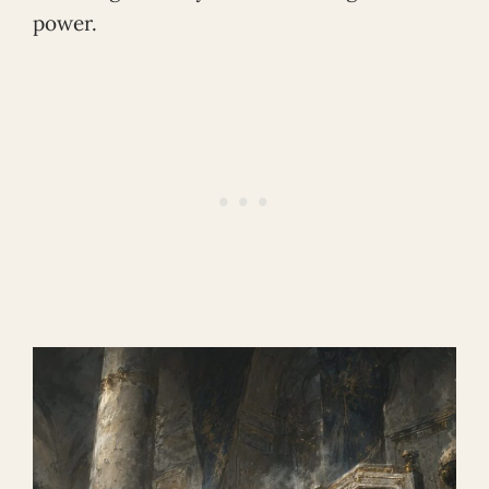
power.