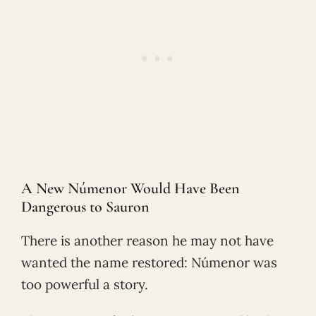
A New Númenor Would Have Been
Dangerous to Sauron
There is another reason he may not have
wanted the name restored: Númenor was
too powerful a story.