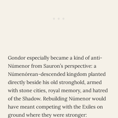
Gondor especially became a kind of anti-
Númenor from Sauron’s perspective: a
Númenórean-descended kingdom planted
directly beside his old stronghold, armed
with stone cities, royal memory, and hatred
of the Shadow. Rebuilding Númenor would
have meant competing with the Exiles on
ground where they were stronger: