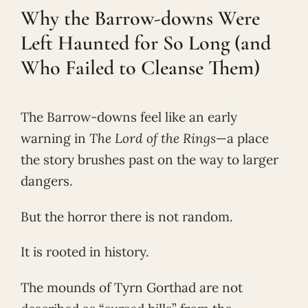
Why the Barrow-downs Were
Left Haunted for So Long (and
Who Failed to Cleanse Them)
The Barrow-downs feel like an early
warning in
The Lord of the Rings
—a place
the story brushes past on the way to larger
dangers.
But the horror there is not random.
It is rooted in history.
The mounds of Tyrn Gorthad are not