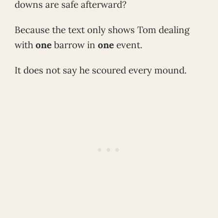
downs are safe afterward?
Because the text only shows Tom dealing
with
one
barrow in
one
event.
It does not say he scoured every mound.