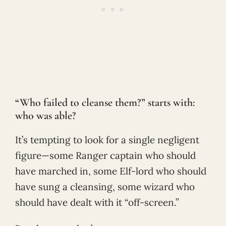
“Who failed to cleanse them?” starts with:
who was able?
It’s tempting to look for a single negligent
figure—some Ranger captain who should
have marched in, some Elf-lord who should
have sung a cleansing, some wizard who
should have dealt with it “off-screen.”