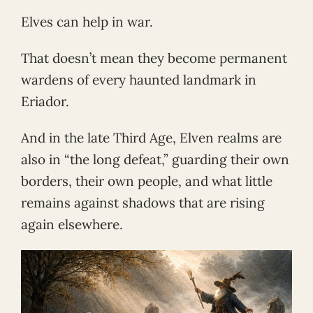
Elves can help in war.
That doesn’t mean they become permanent
wardens of every haunted landmark in
Eriador.
And in the late Third Age, Elven realms are
also in “the long defeat,” guarding their own
borders, their own people, and what little
remains against shadows that are rising
again elsewhere.