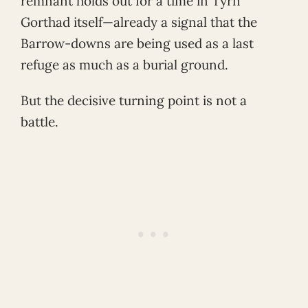
remnant holds out for a time in Tyrn
Gorthad itself—already a signal that the
Barrow-downs are being used as a last
refuge as much as a burial ground.
But the decisive turning point is not a
battle.