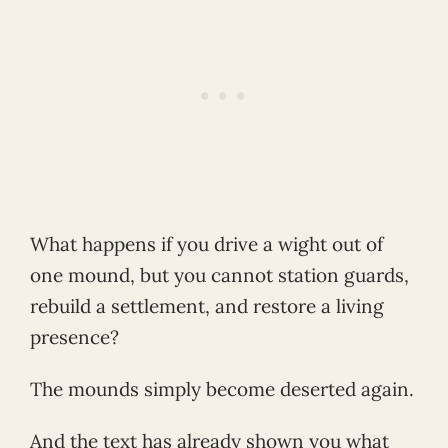
What happens if you drive a wight out of
one mound, but you cannot station guards,
rebuild a settlement, and restore a living
presence?
The mounds simply become deserted again.
And the text has already shown you what