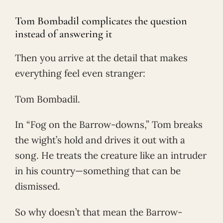
Tom Bombadil complicates the question
instead of answering it
Then you arrive at the detail that makes
everything feel even stranger:
Tom Bombadil.
In “Fog on the Barrow-downs,” Tom breaks
the wight’s hold and drives it out with a
song. He treats the creature like an intruder
in his country—something that can be
dismissed.
So why doesn’t that mean the Barrow-