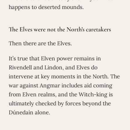
happens to deserted mounds.
The Elves were not the North’s caretakers
Then there are the Elves.
It’s true that Elven power remains in
Rivendell and Lindon, and Elves do
intervene at key moments in the North. The
war against Angmar includes aid coming
from Elven realms, and the Witch-king is
ultimately checked by forces beyond the
Dúnedain alone.