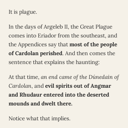
It is plague.
In the days of Argeleb II, the Great Plague
comes into Eriador from the southeast, and
the Appendices say that
most of the people
of Cardolan perished
. And then comes the
sentence that explains the haunting:
At that time,
an end came of the Dúnedain of
Cardolan
, and
evil spirits out of Angmar
and Rhudaur entered into the deserted
mounds and dwelt there.
Notice what that implies.