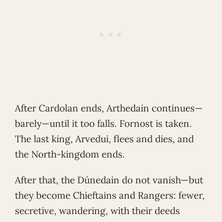
After Cardolan ends, Arthedain continues—
barely—until it too falls. Fornost is taken.
The last king, Arvedui, flees and dies, and
the North-kingdom ends.
After that, the Dúnedain do not vanish—but
they become Chieftains and Rangers: fewer,
secretive, wandering, with their deeds