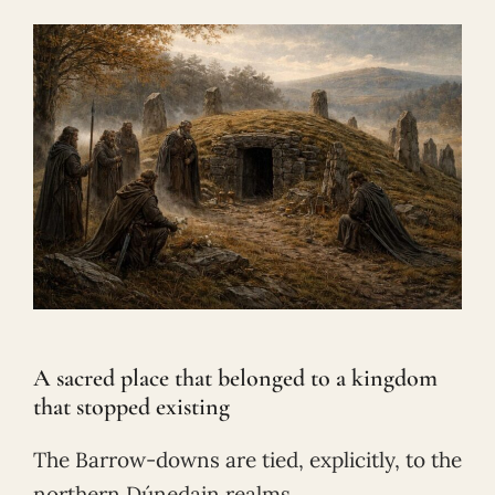
A sacred place that belonged to a kingdom
that stopped existing
The Barrow-downs are tied, explicitly, to the
northern Dúnedain realms.