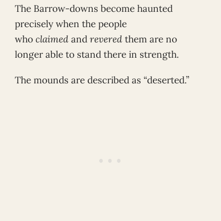
The Barrow-downs become haunted
precisely when the people
who
claimed
and
revered
them are no
longer able to stand there in strength.
The mounds are described as “deserted.”