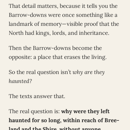
That detail matters, because it tells you the
Barrow-downs were once something like a
landmark of memory—visible proof that the
North had kings, lords, and inheritance.
Then the Barrow-downs become the
opposite: a place that erases the living.
So the real question isn’t
why are they
haunted?
The texts answer that.
The real question is:
why were they left
haunted for so long, within reach of Bree-
land and the Shire, without anyone