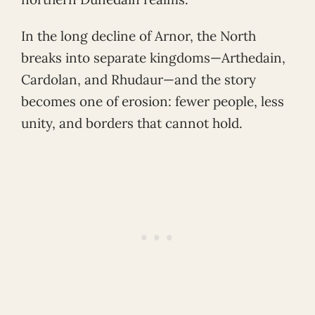
In the long decline of Arnor, the North
breaks into separate kingdoms—Arthedain,
Cardolan, and Rhudaur—and the story
becomes one of erosion: fewer people, less
unity, and borders that cannot hold.