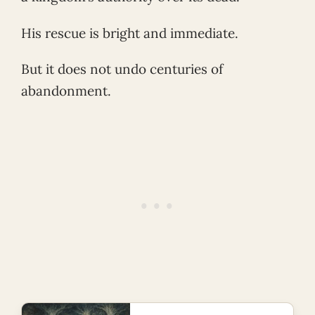
His rescue is bright and immediate.
But it does not undo centuries of
abandonment.