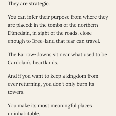
They are strategic.
You can infer their purpose from where they
are placed: in the tombs of the northern
Dúnedain, in sight of the roads, close
enough to Bree-land that fear can travel.
The Barrow-downs sit near what used to be
Cardolan’s heartlands.
And if you want to keep a kingdom from
ever returning, you don’t only burn its
towers.
You make its most meaningful places
uninhabitable.