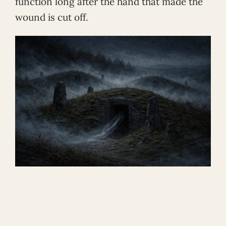
function long after the hand that made the
wound is cut off.