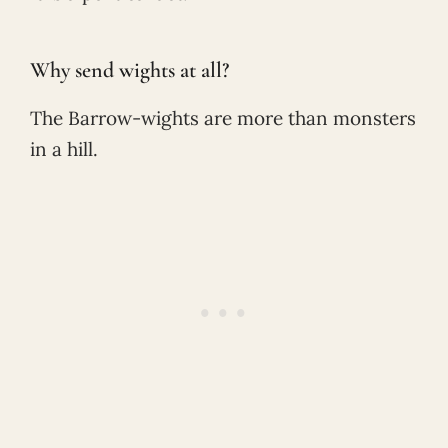
Why send wights at all?
The Barrow-wights are more than monsters
in a hill.