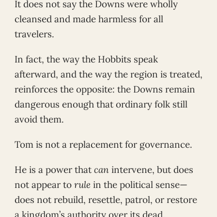
It does not say the Downs were wholly
cleansed and made harmless for all
travelers.
In fact, the way the Hobbits speak
afterward, and the way the region is treated,
reinforces the opposite: the Downs remain
dangerous enough that ordinary folk still
avoid them.
Tom is not a replacement for governance.
He is a power that
can
intervene, but does
not appear to
rule
in the political sense—
does not rebuild, resettle, patrol, or restore
a kingdom’s authority over its dead.