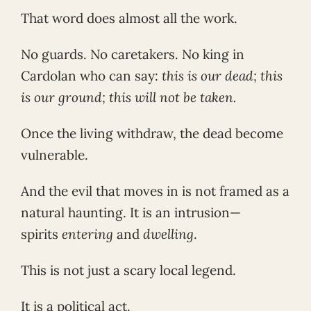
That word does almost all the work.
No guards. No caretakers. No king in
Cardolan who can say:
this is our dead; this
is our ground; this will not be taken.
Once the living withdraw, the dead become
vulnerable.
And the evil that moves in is not framed as a
natural haunting. It is an intrusion—
spirits
entering
and
dwelling
.
This is not just a scary local legend.
It is a political act.