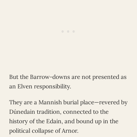
But the Barrow-downs are not presented as
an Elven responsibility.
They are a Mannish burial place—revered by
Dúnedain tradition, connected to the
history of the Edain, and bound up in the
political collapse of Arnor.