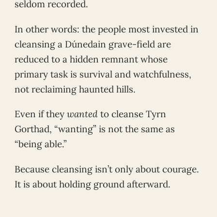
seldom recorded.
In other words: the people most invested in
cleansing a Dúnedain grave-field are
reduced to a hidden remnant whose
primary task is survival and watchfulness,
not reclaiming haunted hills.
Even if they
wanted
to cleanse Tyrn
Gorthad, “wanting” is not the same as
“being able.”
Because cleansing isn’t only about courage.
It is about holding ground afterward.