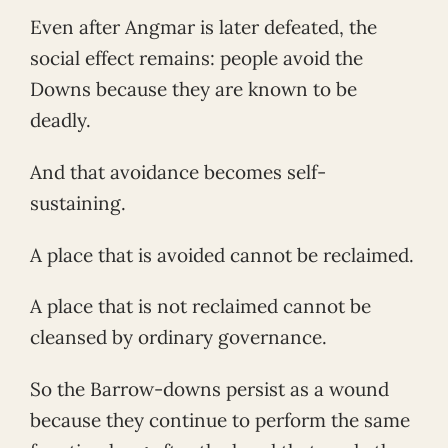
Even after Angmar is later defeated, the
social effect remains: people avoid the
Downs because they are known to be
deadly.
And that avoidance becomes self-
sustaining.
A place that is avoided cannot be reclaimed.
A place that is not reclaimed cannot be
cleansed by ordinary governance.
So the Barrow-downs persist as a wound
because they continue to perform the same