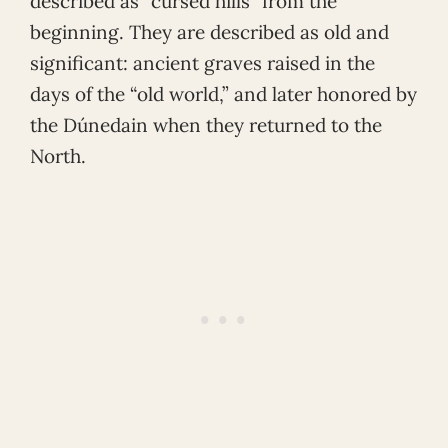
described as “cursed hills” from the
beginning. They are described as old and
significant: ancient graves raised in the
days of the “old world,” and later honored by
the Dúnedain when they returned to the
North.