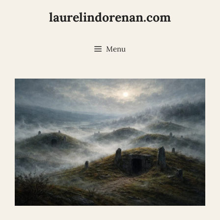
Skip
laurelindorenan.com
to
content
Menu