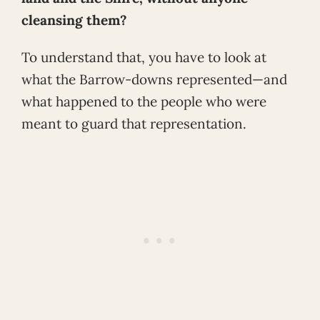
cleansing them?
To understand that, you have to look at
what the Barrow-downs represented—and
what happened to the people who were
meant to guard that representation.