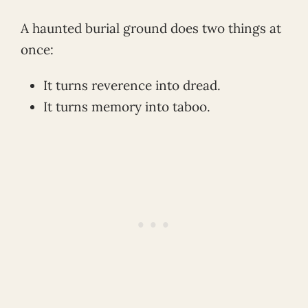
A haunted burial ground does two things at
once:
It turns reverence into dread.
It turns memory into taboo.