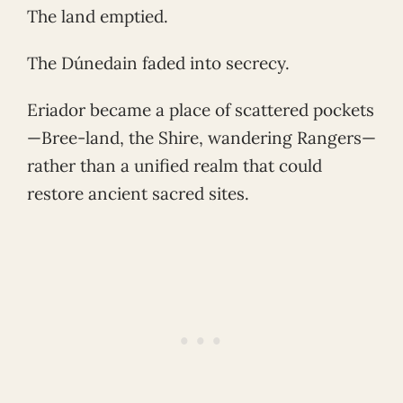
The land emptied.
The Dúnedain faded into secrecy.
Eriador became a place of scattered pockets
—Bree-land, the Shire, wandering Rangers—
rather than a unified realm that could
restore ancient sacred sites.