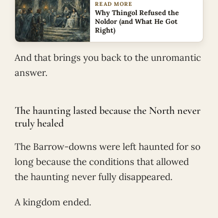
READ MORE
Why Thingol Refused the
Noldor (and What He Got
Right)
And that brings you back to the unromantic
answer.
The haunting lasted because the North never
truly healed
The Barrow-downs were left haunted for so
long because the conditions that allowed
the haunting never fully disappeared.
A kingdom ended.