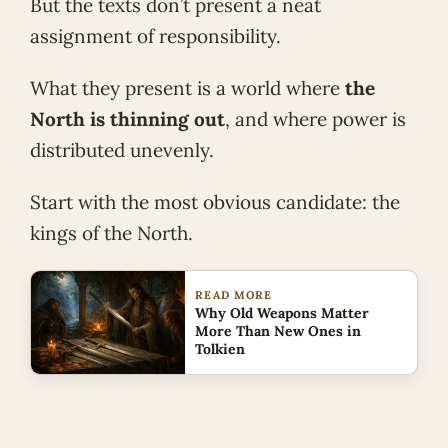
But the texts don’t present a neat
assignment of responsibility.
What they present is a world where
the
North is thinning out
, and where power is
distributed unevenly.
Start with the most obvious candidate: the
kings of the North.
READ MORE
Why Old Weapons Matter
More Than New Ones in
Tolkien