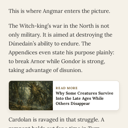
This is where Angmar enters the picture.
The Witch-king’s war in the North is not
only military. It is aimed at destroying the
Dúnedain’s ability to endure. The
Appendices even state his purpose plainly:
to break Arnor while Gondor is strong,
taking advantage of disunion.
READ MORE
Why Some Creatures Survive
Into the Late Ages While
Others Disappear
Cardolan is ravaged in that struggle. A