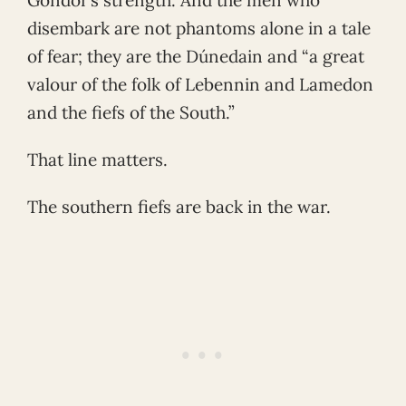
disembark are not phantoms alone in a tale
of fear; they are the Dúnedain and “a great
valour of the folk of Lebennin and Lamedon
and the fiefs of the South.”
That line matters.
The southern fiefs are back in the war.