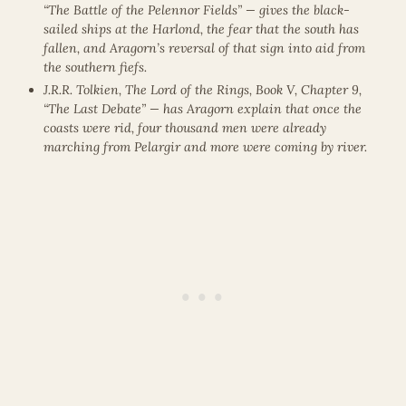
“The Battle of the Pelennor Fields” — gives the black-
sailed ships at the Harlond, the fear that the south has
fallen, and Aragorn’s reversal of that sign into aid from
the southern fiefs.
J.R.R. Tolkien, The Lord of the Rings, Book V, Chapter 9,
“The Last Debate” — has Aragorn explain that once the
coasts were rid, four thousand men were already
marching from Pelargir and more were coming by river.