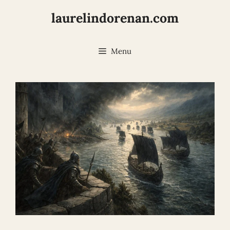
Skip
laurelindorenan.com
to
content
Menu