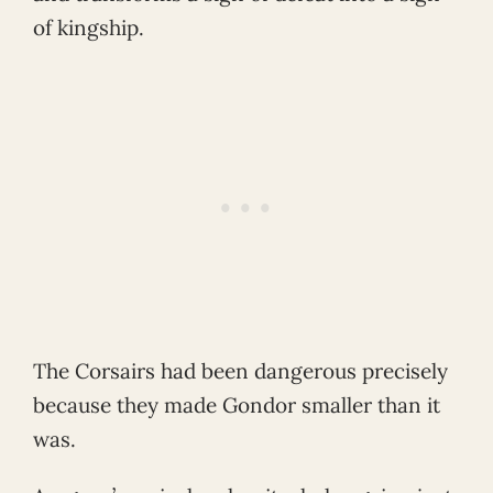
of kingship.
The Corsairs had been dangerous precisely
because they made Gondor smaller than it
was.