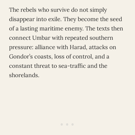
The rebels who survive do not simply
disappear into exile. They become the seed
of a lasting maritime enemy. The texts then
connect Umbar with repeated southern
pressure: alliance with Harad, attacks on
Gondor’s coasts, loss of control, and a
constant threat to sea-traffic and the
shorelands.