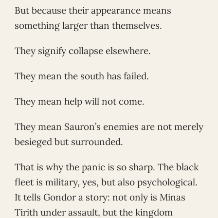
But because their appearance means
something larger than themselves.
They signify collapse elsewhere.
They mean the south has failed.
They mean help will not come.
They mean Sauron’s enemies are not merely
besieged but surrounded.
That is why the panic is so sharp. The black
fleet is military, yes, but also psychological.
It tells Gondor a story: not only is Minas
Tirith under assault, but the kingdom