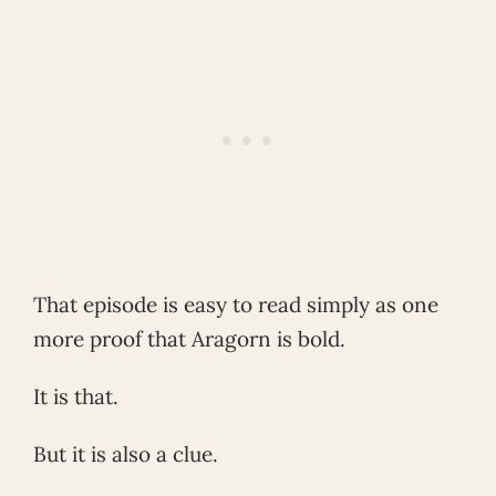
That episode is easy to read simply as one
more proof that Aragorn is bold.
It is that.
But it is also a clue.