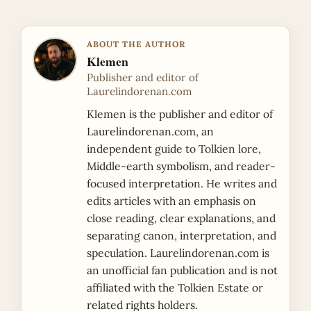
ABOUT THE AUTHOR
Klemen
Publisher and editor of
Laurelindorenan.com
Klemen is the publisher and editor of
Laurelindorenan.com, an
independent guide to Tolkien lore,
Middle-earth symbolism, and reader-
focused interpretation. He writes and
edits articles with an emphasis on
close reading, clear explanations, and
separating canon, interpretation, and
speculation. Laurelindorenan.com is
an unofficial fan publication and is not
affiliated with the Tolkien Estate or
related rights holders.