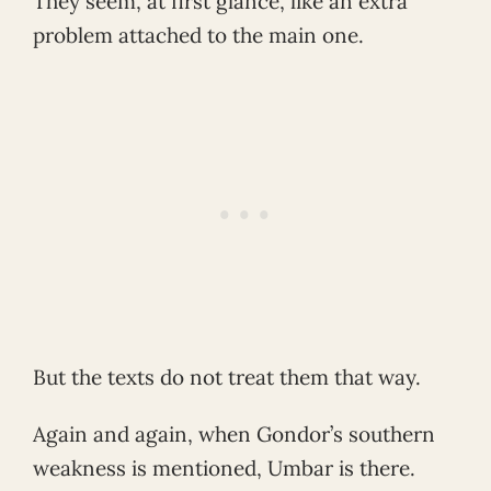
They seem, at first glance, like an extra
problem attached to the main one.
But the texts do not treat them that way.
Again and again, when Gondor’s southern
weakness is mentioned, Umbar is there.