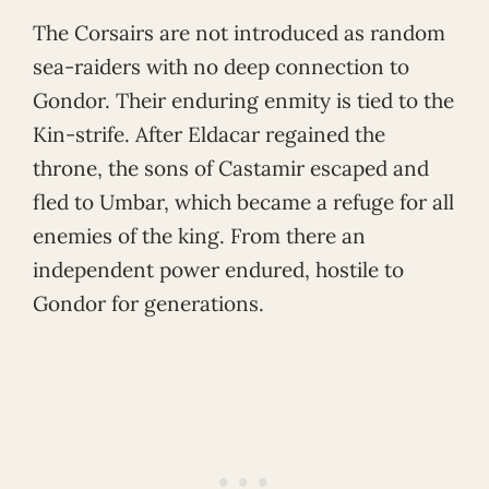
The Corsairs are not introduced as random
sea-raiders with no deep connection to
Gondor. Their enduring enmity is tied to the
Kin-strife. After Eldacar regained the
throne, the sons of Castamir escaped and
fled to Umbar, which became a refuge for all
enemies of the king. From there an
independent power endured, hostile to
Gondor for generations.