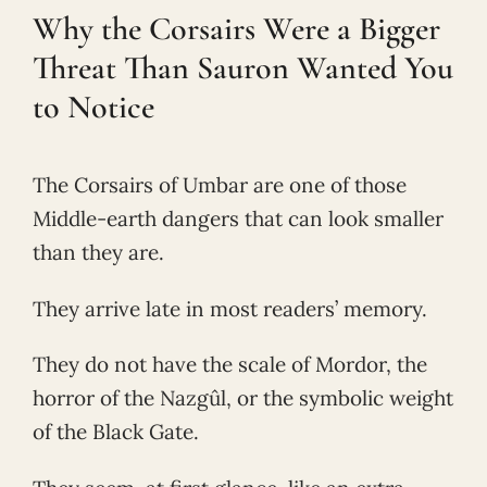
Why the Corsairs Were a Bigger
Threat Than Sauron Wanted You
to Notice
The Corsairs of Umbar are one of those
Middle-earth dangers that can look smaller
than they are.
They arrive late in most readers’ memory.
They do not have the scale of Mordor, the
horror of the Nazgûl, or the symbolic weight
of the Black Gate.