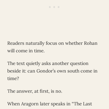
Readers naturally focus on whether Rohan
will come in time.
The text quietly asks another question
beside it: can Gondor’s own south come in
time?
The answer, at first, is no.
When Aragorn later speaks in “The Last