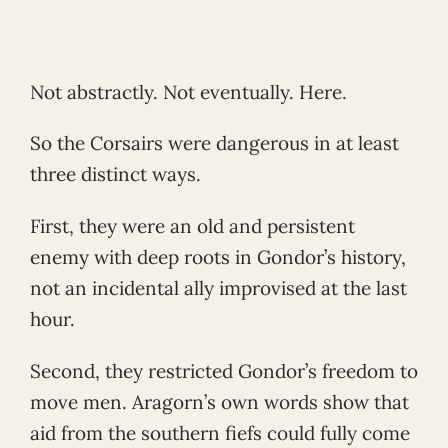
Not abstractly. Not eventually. Here.
So the Corsairs were dangerous in at least
three distinct ways.
First, they were an old and persistent
enemy with deep roots in Gondor’s history,
not an incidental ally improvised at the last
hour.
Second, they restricted Gondor’s freedom to
move men. Aragorn’s own words show that
aid from the southern fiefs could fully come