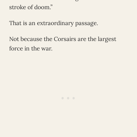
stroke of doom.”
That is an extraordinary passage.
Not because the Corsairs are the largest
force in the war.