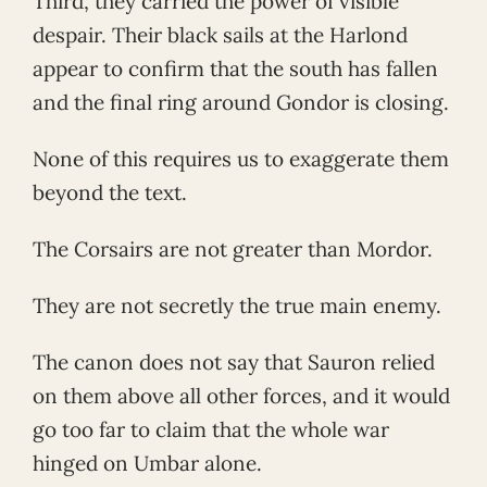
Third, they carried the power of visible
despair. Their black sails at the Harlond
appear to confirm that the south has fallen
and the final ring around Gondor is closing.
None of this requires us to exaggerate them
beyond the text.
The Corsairs are not greater than Mordor.
They are not secretly the true main enemy.
The canon does not say that Sauron relied
on them above all other forces, and it would
go too far to claim that the whole war
hinged on Umbar alone.