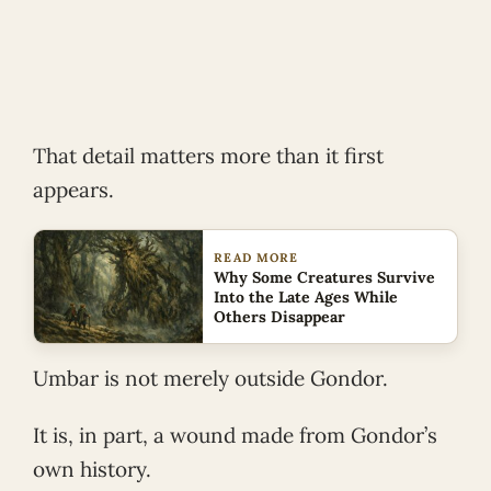
That detail matters more than it first
appears.
READ MORE
Why Some Creatures Survive
Into the Late Ages While
Others Disappear
Umbar is not merely outside Gondor.
It is, in part, a wound made from Gondor’s
own history.