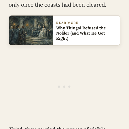
only once the coasts had been cleared.
READ MORE
Why Thingol Refused the
Noldor (and What He Got
Right)