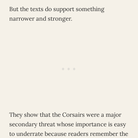
But the texts do support something
narrower and stronger.
They show that the Corsairs were a major
secondary threat whose importance is easy
to underrate because readers remember the