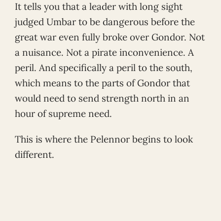
It tells you that a leader with long sight
judged Umbar to be dangerous before the
great war even fully broke over Gondor. Not
a nuisance. Not a pirate inconvenience. A
peril. And specifically a peril to the south,
which means to the parts of Gondor that
would need to send strength north in an
hour of supreme need.
This is where the Pelennor begins to look
different.