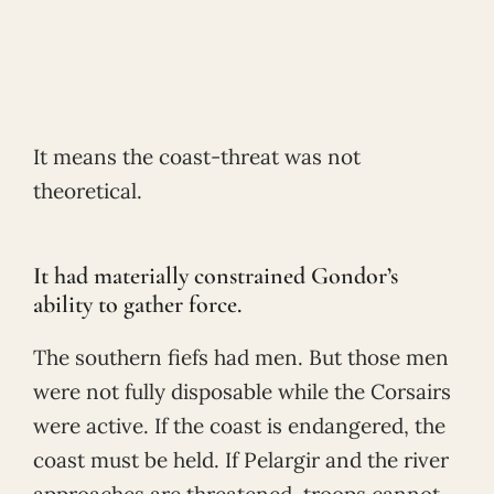
It means the coast-threat was not
theoretical.
It had materially constrained Gondor’s
ability to gather force.
The southern fiefs had men. But those men
were not fully disposable while the Corsairs
were active. If the coast is endangered, the
coast must be held. If Pelargir and the river