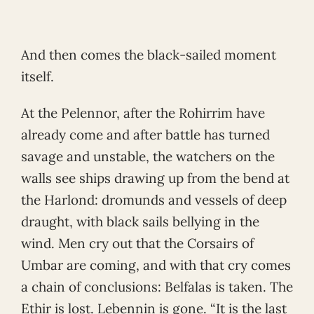
And then comes the black-sailed moment
itself.
At the Pelennor, after the Rohirrim have
already come and after battle has turned
savage and unstable, the watchers on the
walls see ships drawing up from the bend at
the Harlond: dromunds and vessels of deep
draught, with black sails bellying in the
wind. Men cry out that the Corsairs of
Umbar are coming, and with that cry comes
a chain of conclusions: Belfalas is taken. The
Ethir is lost. Lebennin is gone. “It is the last