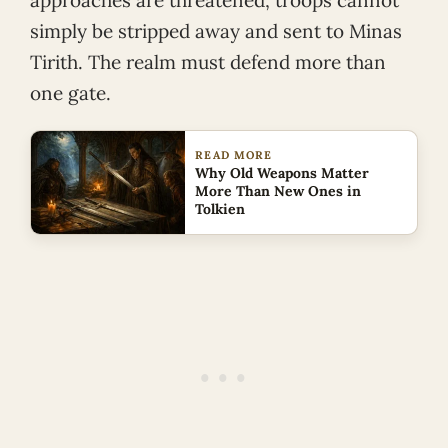
approaches are threatened, troops cannot
simply be stripped away and sent to Minas
Tirith. The realm must defend more than
one gate.
READ MORE
Why Old Weapons Matter
More Than New Ones in
Tolkien