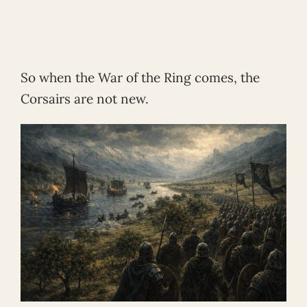
So when the War of the Ring comes, the
Corsairs are not new.