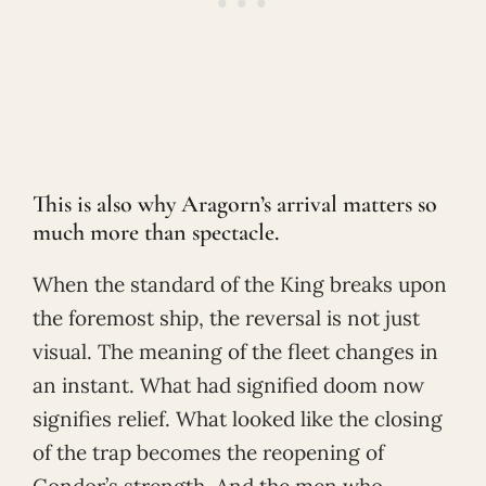
This is also why Aragorn’s arrival matters so
much more than spectacle.
When the standard of the King breaks upon
the foremost ship, the reversal is not just
visual. The meaning of the fleet changes in
an instant. What had signified doom now
signifies relief. What looked like the closing
of the trap becomes the reopening of
Gondor’s strength. And the men who