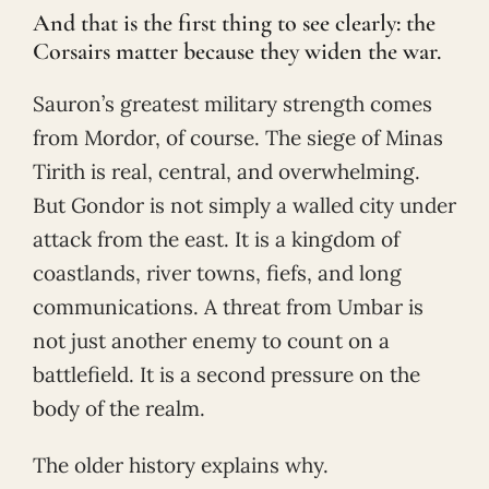
And that is the first thing to see clearly: the
Corsairs matter because they widen the war.
Sauron’s greatest military strength comes
from Mordor, of course. The siege of Minas
Tirith is real, central, and overwhelming.
But Gondor is not simply a walled city under
attack from the east. It is a kingdom of
coastlands, river towns, fiefs, and long
communications. A threat from Umbar is
not just another enemy to count on a
battlefield. It is a second pressure on the
body of the realm.
The older history explains why.