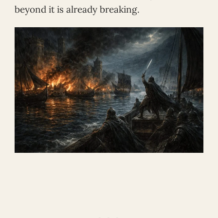
beyond it is already breaking.