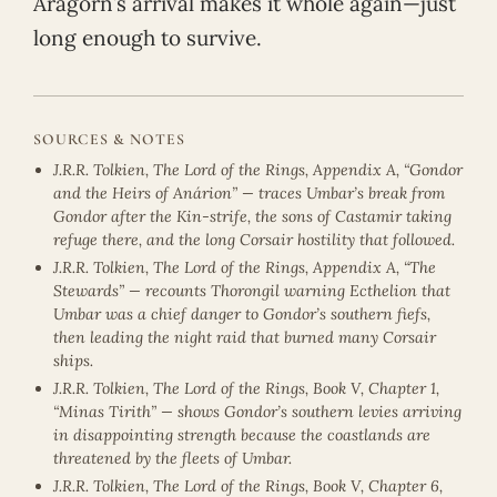
Aragorn’s arrival makes it whole again—just
long enough to survive.
SOURCES & NOTES
J.R.R. Tolkien, The Lord of the Rings, Appendix A, “Gondor
and the Heirs of Anárion” — traces Umbar’s break from
Gondor after the Kin-strife, the sons of Castamir taking
refuge there, and the long Corsair hostility that followed.
J.R.R. Tolkien, The Lord of the Rings, Appendix A, “The
Stewards” — recounts Thorongil warning Ecthelion that
Umbar was a chief danger to Gondor’s southern fiefs,
then leading the night raid that burned many Corsair
ships.
J.R.R. Tolkien, The Lord of the Rings, Book V, Chapter 1,
“Minas Tirith” — shows Gondor’s southern levies arriving
in disappointing strength because the coastlands are
threatened by the fleets of Umbar.
J.R.R. Tolkien, The Lord of the Rings, Book V, Chapter 6,