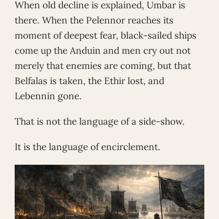
When old decline is explained, Umbar is
there. When the Pelennor reaches its
moment of deepest fear, black-sailed ships
come up the Anduin and men cry out not
merely that enemies are coming, but that
Belfalas is taken, the Ethir lost, and
Lebennin gone.
That is not the language of a side-show.
It is the language of encirclement.