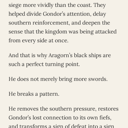
siege more vividly than the coast. They
helped divide Gondor’s attention, delay
southern reinforcement, and deepen the
sense that the kingdom was being attacked
from every side at once.
And that is why Aragorn’s black ships are
such a perfect turning point.
He does not merely bring more swords.
He breaks a pattern.
He removes the southern pressure, restores
Gondor’s lost connection to its own fiefs,
and transforms a sign of defeat into a sign