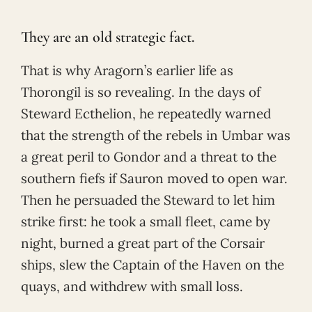
They are an old strategic fact.
That is why Aragorn’s earlier life as
Thorongil is so revealing. In the days of
Steward Ecthelion, he repeatedly warned
that the strength of the rebels in Umbar was
a great peril to Gondor and a threat to the
southern fiefs if Sauron moved to open war.
Then he persuaded the Steward to let him
strike first: he took a small fleet, came by
night, burned a great part of the Corsair
ships, slew the Captain of the Haven on the
quays, and withdrew with small loss.