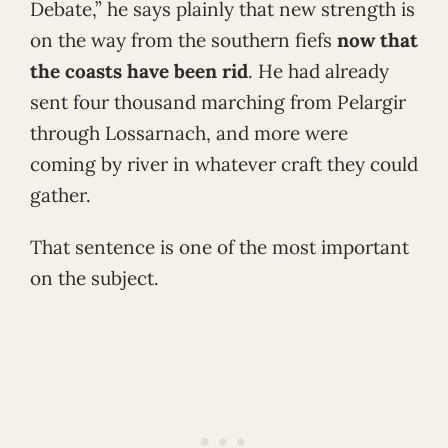
Debate,” he says plainly that new strength is
on the way from the southern fiefs
now that
the coasts have been rid
. He had already
sent four thousand marching from Pelargir
through Lossarnach, and more were
coming by river in whatever craft they could
gather.
That sentence is one of the most important
on the subject.