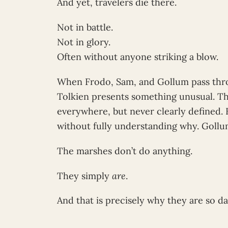
And yet, travelers die there.
Not in battle.
Not in glory.
Often without anyone striking a blow.
When Frodo, Sam, and Gollum pass thr
Tolkien presents something unusual. The
everywhere, but never clearly defined. 
without fully understanding why. Gollum
The marshes don’t do anything.
They simply
are
.
And that is precisely why they are so d