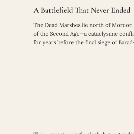
A Battlefield That Never Ended
The Dead Marshes lie north of Mordor, 
of the Second Age—a cataclysmic confli
for years before the final siege of Barad