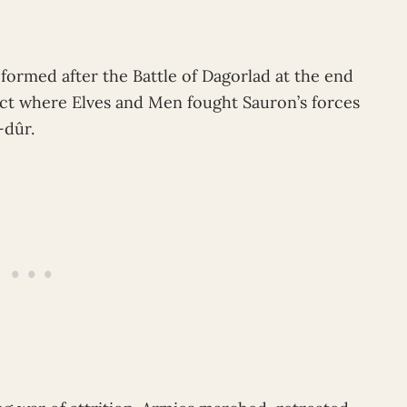
formed after the Battle of Dagorlad at the end
ct where Elves and Men fought Sauron’s forces
-dûr.