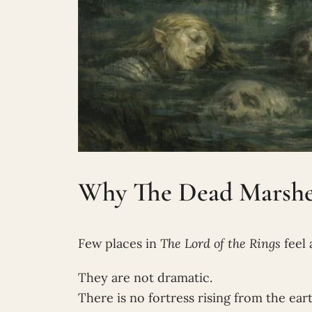
Why The Dead Marshes 
Few places in
The Lord of the Rings
feel 
They are not dramatic.
There is no fortress rising from the eart