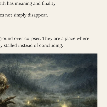
th has meaning and finality.
es not simply disappear.
round over corpses. They are a place where
 stalled instead of concluding.