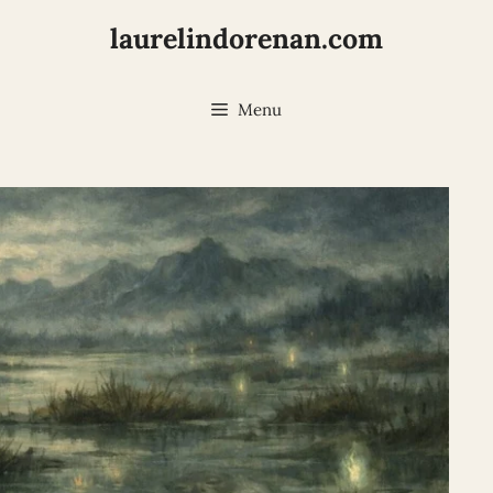
laurelindorenan.com
Menu