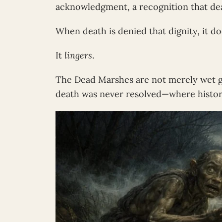
acknowledgment, a recognition that dea
When death is denied that dignity, it do
It
lingers
.
The Dead Marshes are not merely wet g
death was never resolved—where history