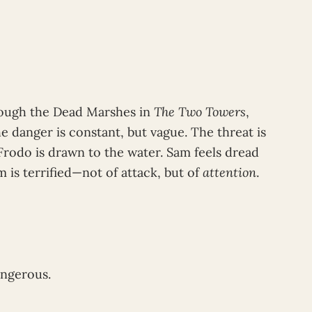
ough the Dead Marshes in
The Two Towers
,
 danger is constant, but vague. The threat is
Frodo is drawn to the water. Sam feels dread
 is terrified—not of attack, but of
attention
.
angerous.