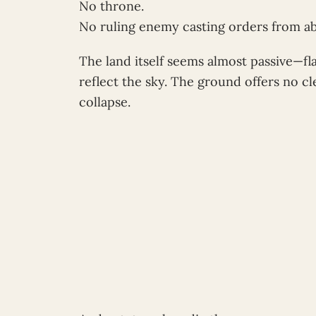
No throne.
No ruling enemy casting orders from a
The land itself seems almost passive—fla
reflect the sky. The ground offers no c
collapse.