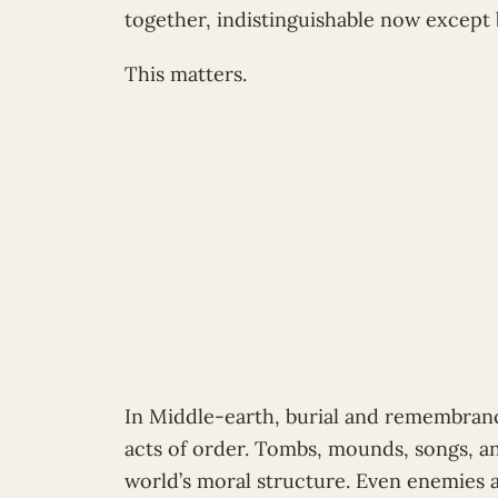
together, indistinguishable now except
This matters.
In Middle-earth, burial and remembranc
acts of order. Tombs, mounds, songs, an
world’s moral structure. Even enemies 