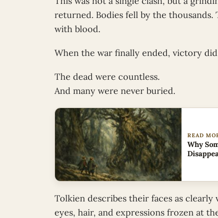
This was not a single clash, but a grind
returned. Bodies fell by the thousands.
with blood.
When the war finally ended, victory did
The dead were countless.
And many were never buried.
READ MO
Why Some
Disappe
Tolkien describes their faces as clearly 
eyes, hair, and expressions frozen at t