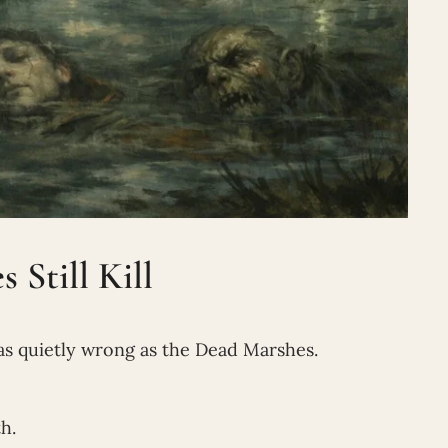
Still Kill
as quietly wrong as the Dead Marshes.
h.