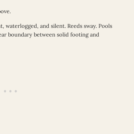
bove.
t, waterlogged, and silent. Reeds sway. Pools
lear boundary between solid footing and