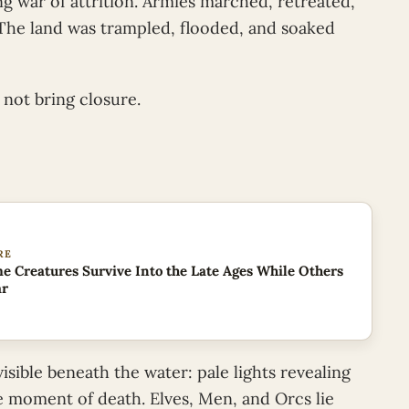
ing war of attrition. Armies marched, retreated,
 The land was trampled, flooded, and soaked
 not bring closure.
RE
 Creatures Survive Into the Late Ages While Others
ar
visible beneath the water: pale lights revealing
he moment of death. Elves, Men, and Orcs lie