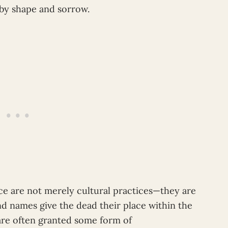
 by shape and sorrow.
e are not merely cultural practices—they are
d names give the dead their place within the
are often granted some form of