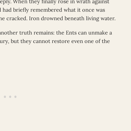
ply. When they finally rose in wrath against
d had briefly remembered what it once was
ne cracked. Iron drowned beneath living water.
, another truth remains: the Ents can unmake a
 fury, but they cannot restore even one of the