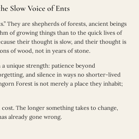
he Slow Voice of Ents
s.” They are shepherds of forests, ancient beings
m of growing things than to the quick lives of
cause their thought is slow, and their thought is
ns of wood, not in years of stone.
m a unique strength: patience beyond
rgetting, and silence in ways no shorter-lived
ngorn Forest is not merely a place they inhabit;
n cost. The longer something takes to change,
has already gone wrong.