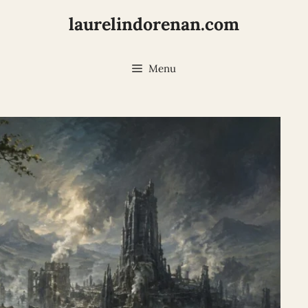
laurelindorenan.com
Menu