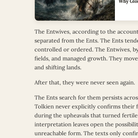
Why Glor
The Entwives, according to the account
separated from the Ents. The Ents tend
controlled or ordered. The Entwives, b
fields, and managed growth. They moved
and shifting lands.
After that, they were never seen again.
The Ents search for them persists across
Tolkien never explicitly confirms their
during the upheavals that turned fertil
interpretation leaves open the possibil
unreachable form. The texts only confi