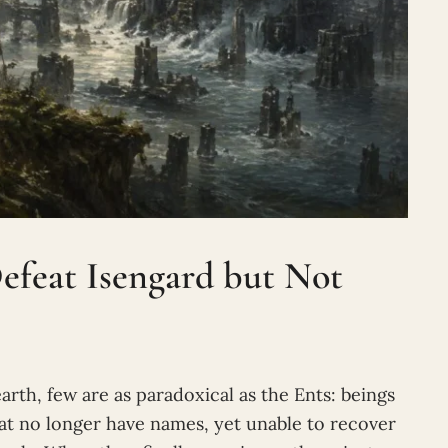
efeat Isengard but Not
arth, few are as paradoxical as the Ents: beings
t no longer have names, yet unable to recover