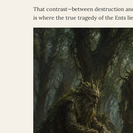
That contrast—between destruction an
is where the true tragedy of the Ents lie