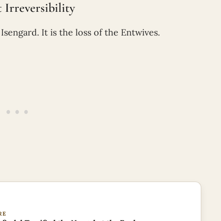
Irreversibility
sengard. It is the loss of the Entwives.
RE