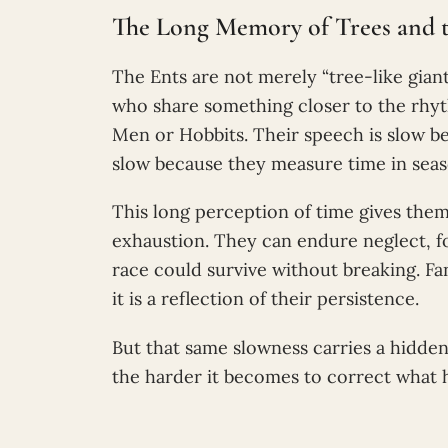
The Long Memory of Trees and t
The Ents are not merely “tree-like giant
who share something closer to the rhyth
Men or Hobbits. Their speech is slow be
slow because they measure time in seaso
This long perception of time gives the
exhaustion. They can endure neglect, fo
race could survive without breaking. Fa
it is a reflection of their persistence.
But that same slowness carries a hidde
the harder it becomes to correct what 