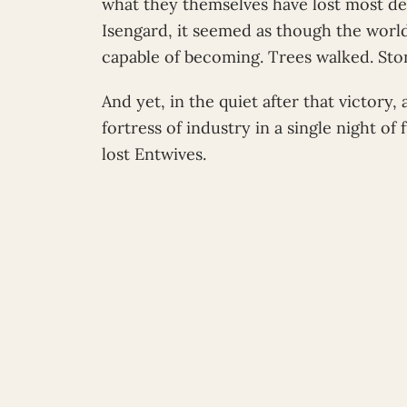
what they themselves have lost most dee
Isengard, it seemed as though the worl
capable of becoming. Trees walked. Sto
And yet, in the quiet after that victory
fortress of industry in a single night of
lost Entwives.