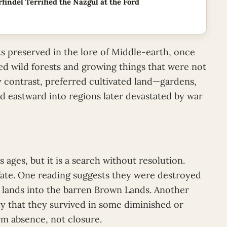
findel Terrified the Nazgul at the Ford
s preserved in the lore of Middle-earth, once
ed wild forests and growing things that were not
y contrast, preferred cultivated land—gardens,
 eastward into regions later devastated by war
 ages, but it is a search without resolution.
 fate. One reading suggests they were destroyed
e lands into the barren Brown Lands. Another
ity that they survived in some diminished or
rm absence, not closure.