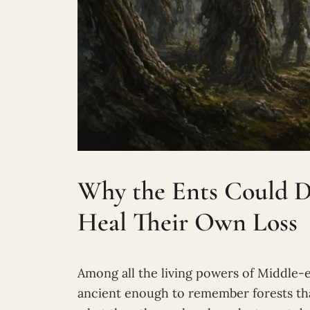
Why the Ents Could D
Heal Their Own Loss
Among all the living powers of Middle-e
ancient enough to remember forests tha