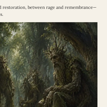
d restoration, between rage and remembrance—
s.