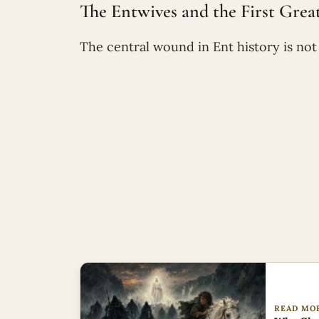
The Entwives and the First Great 
The central wound in Ent history is not I
READ MO