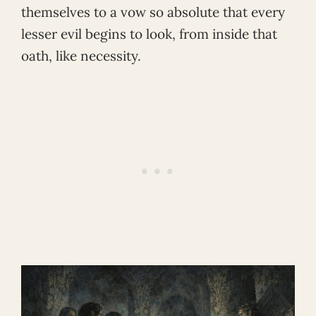
themselves to a vow so absolute that every
lesser evil begins to look, from inside that
oath, like necessity.