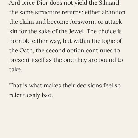
And once Dior does not yield the Silmaril,
the same structure returns: either abandon
the claim and become forsworn, or attack
kin for the sake of the Jewel. The choice is
horrible either way, but within the logic of
the Oath, the second option continues to
present itself as the one they are bound to
take.
That is what makes their decisions feel so
relentlessly bad.