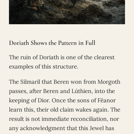
Doriath Shows the Pattern in Full
The ruin of Doriath is one of the clearest
examples of this structure.
The Silmaril that Beren won from Morgoth
passes, after Beren and Lúthien, into the
keeping of Dior. Once the sons of Fëanor
learn this, their old claim wakes again. The
result is not immediate reconciliation, nor
any acknowledgment that this Jewel has