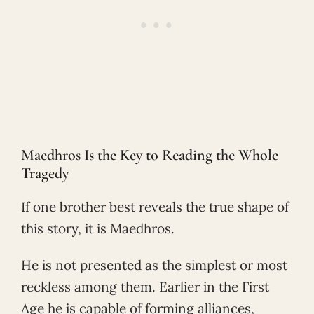
Maedhros Is the Key to Reading the Whole
Tragedy
If one brother best reveals the true shape of
this story, it is Maedhros.
He is not presented as the simplest or most
reckless among them. Earlier in the First
Age he is capable of forming alliances,