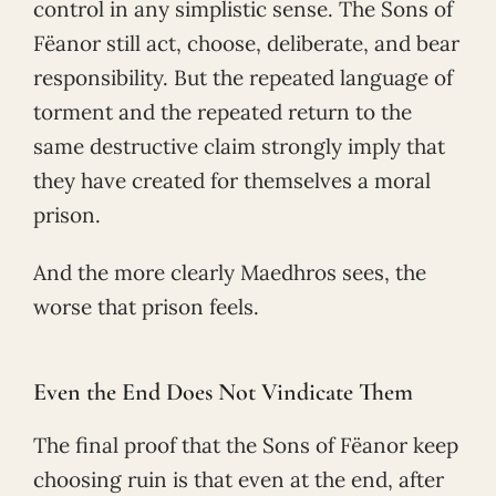
control in any simplistic sense. The Sons of
Fëanor still act, choose, deliberate, and bear
responsibility. But the repeated language of
torment and the repeated return to the
same destructive claim strongly imply that
they have created for themselves a moral
prison.
And the more clearly Maedhros sees, the
worse that prison feels.
Even the End Does Not Vindicate Them
The final proof that the Sons of Fëanor keep
choosing ruin is that even at the end, after