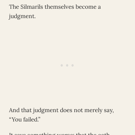
The Silmarils themselves become a
judgment.
And that judgment does not merely say,
“You failed.”
It says something worse: that the oath-