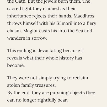
the Oath. But the jewels burn them. The
sacred light they claimed as their
inheritance rejects their hands. Maedhros
throws himself with his Silmaril into a fiery
chasm. Maglor casts his into the Sea and
wanders in sorrow.
This ending is devastating because it
reveals what their whole history has
become.
They were not simply trying to reclaim
stolen family treasures.
By the end, they are pursuing objects they
can no longer rightfully bear.