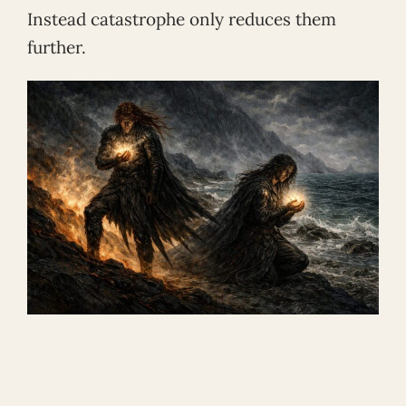
Instead catastrophe only reduces them
further.