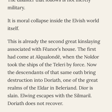
military.
It is moral collapse inside the Elvish world
itself.
This is already the second great kinslaying
associated with Fëanor’s house. The first
had come at Alqualondë, when the Noldor
took the ships of the Teleri by force. Now
the descendants of that same oath bring
destruction into Doriath, one of the great
realms of the Eldar in Beleriand. Dior is
slain. Elwing escapes with the Silmaril.
Doriath does not recover.