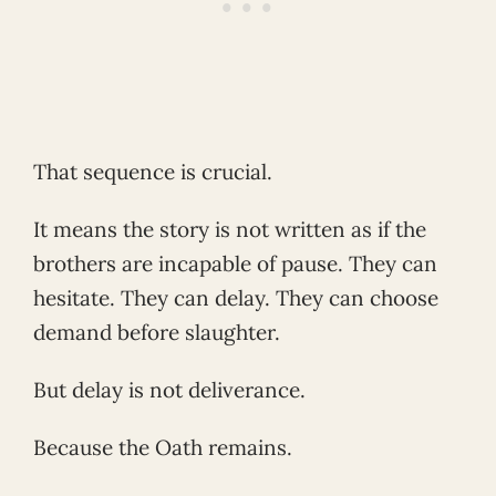
That sequence is crucial.
It means the story is not written as if the
brothers are incapable of pause. They can
hesitate. They can delay. They can choose
demand before slaughter.
But delay is not deliverance.
Because the Oath remains.