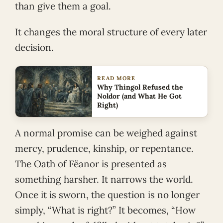
than give them a goal.
It changes the moral structure of every later
decision.
READ MORE
Why Thingol Refused the
Noldor (and What He Got
Right)
A normal promise can be weighed against
mercy, prudence, kinship, or repentance.
The Oath of Fëanor is presented as
something harsher. It narrows the world.
Once it is sworn, the question is no longer
simply, “What is right?” It becomes, “How