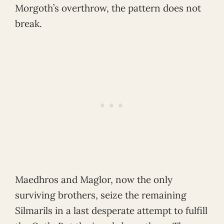
Morgoth’s overthrow, the pattern does not
break.
Maedhros and Maglor, now the only
surviving brothers, seize the remaining
Silmarils in a last desperate attempt to fulfill