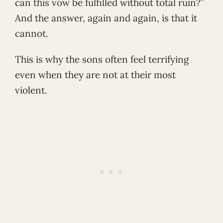
can this vow be fulfilled without total ruin?”
And the answer, again and again, is that it
cannot.
This is why the sons often feel terrifying
even when they are not at their most
violent.