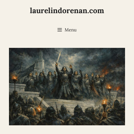
Skip
laurelindorenan.com
to
content
Menu