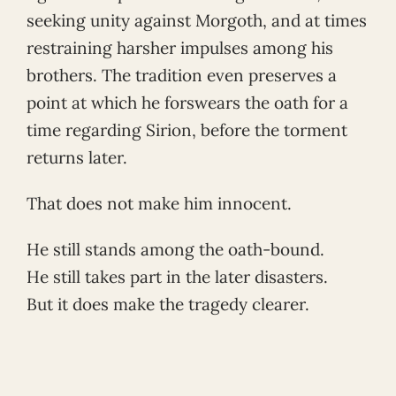
seeking unity against Morgoth, and at times
restraining harsher impulses among his
brothers. The tradition even preserves a
point at which he forswears the oath for a
time regarding Sirion, before the torment
returns later.
That does not make him innocent.
He still stands among the oath-bound.
He still takes part in the later disasters.
But it does make the tragedy clearer.