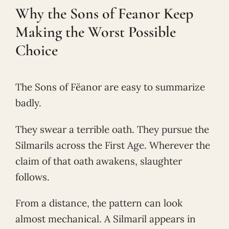
Why the Sons of Feanor Keep
Making the Worst Possible
Choice
The Sons of Fëanor are easy to summarize
badly.
They swear a terrible oath. They pursue the
Silmarils across the First Age. Wherever the
claim of that oath awakens, slaughter
follows.
From a distance, the pattern can look
almost mechanical. A Silmaril appears in