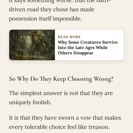
driven road they chose has made
possession itself impossible.
READ MORE
Why Some Creatures Survive
Into the Late Ages While
Others Disappear
So Why Do They Keep Choosing Wrong?
The simplest answer is not that they are
uniquely foolish.
It is that they have sworn a vow that makes
every tolerable choice feel like treason.