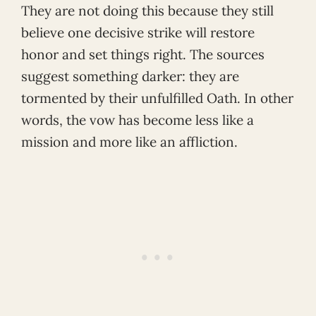
They are not doing this because they still
believe one decisive strike will restore
honor and set things right. The sources
suggest something darker: they are
tormented by their unfulfilled Oath. In other
words, the vow has become less like a
mission and more like an affliction.