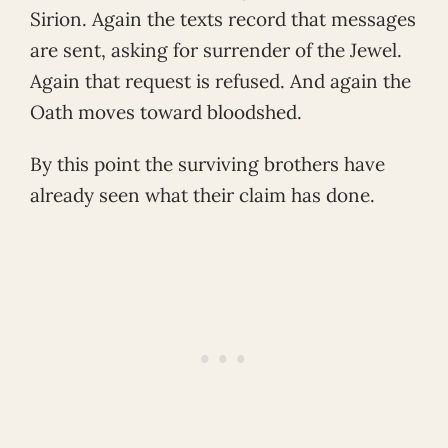
Sirion. Again the texts record that messages
are sent, asking for surrender of the Jewel.
Again that request is refused. And again the
Oath moves toward bloodshed.
By this point the surviving brothers have
already seen what their claim has done.