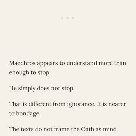
Maedhros appears to understand more than
enough to stop.
He simply does not stop.
That is different from ignorance. It is nearer
to bondage.
The texts do not frame the Oath as mind