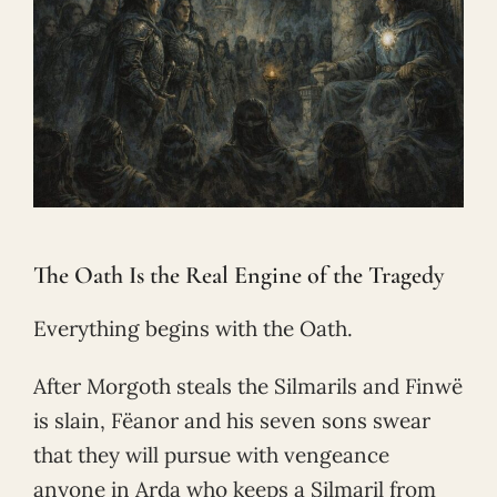
The Oath Is the Real Engine of the Tragedy
Everything begins with the Oath.
After Morgoth steals the Silmarils and Finwë
is slain, Fëanor and his seven sons swear
that they will pursue with vengeance
anyone in Arda who keeps a Silmaril from