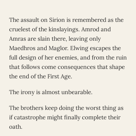
The assault on Sirion is remembered as the
cruelest of the kinslayings. Amrod and
Amras are slain there, leaving only
Maedhros and Maglor. Elwing escapes the
full design of her enemies, and from the ruin
that follows come consequences that shape
the end of the First Age.
The irony is almost unbearable.
The brothers keep doing the worst thing as
if catastrophe might finally complete their
oath.