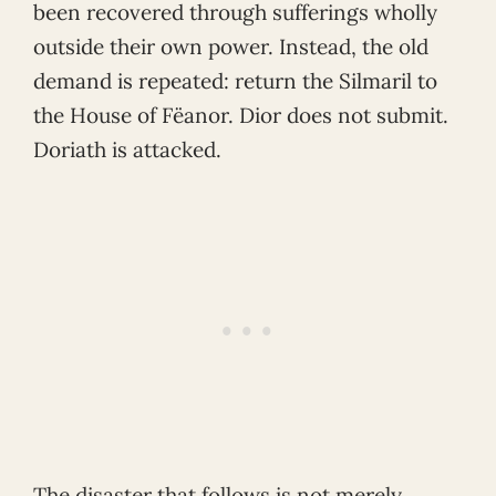
been recovered through sufferings wholly
outside their own power. Instead, the old
demand is repeated: return the Silmaril to
the House of Fëanor. Dior does not submit.
Doriath is attacked.
The disaster that follows is not merely