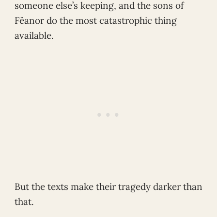
someone else’s keeping, and the sons of
Fëanor do the most catastrophic thing
available.
But the texts make their tragedy darker than
that.