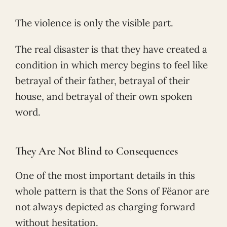
The violence is only the visible part.
The real disaster is that they have created a
condition in which mercy begins to feel like
betrayal of their father, betrayal of their
house, and betrayal of their own spoken
word.
They Are Not Blind to Consequences
One of the most important details in this
whole pattern is that the Sons of Fëanor are
not always depicted as charging forward
without hesitation.