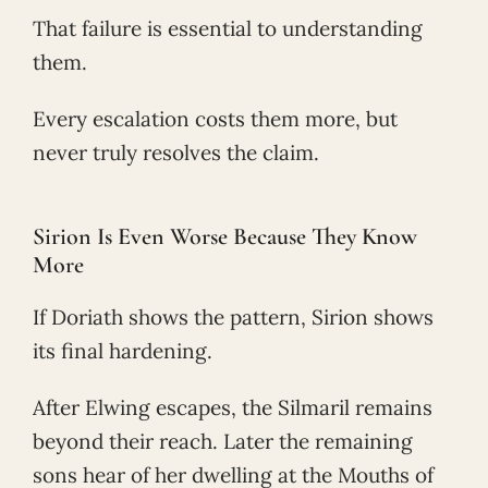
That failure is essential to understanding
them.
Every escalation costs them more, but
never truly resolves the claim.
Sirion Is Even Worse Because They Know
More
If Doriath shows the pattern, Sirion shows
its final hardening.
After Elwing escapes, the Silmaril remains
beyond their reach. Later the remaining
sons hear of her dwelling at the Mouths of