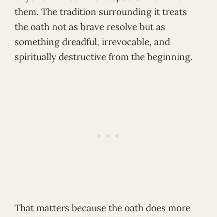
them. The tradition surrounding it treats
the oath not as brave resolve but as
something dreadful, irrevocable, and
spiritually destructive from the beginning.
That matters because the oath does more