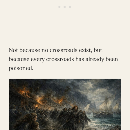
Not because no crossroads exist, but
because every crossroads has already been
poisoned.