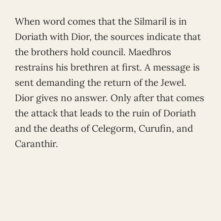
When word comes that the Silmaril is in
Doriath with Dior, the sources indicate that
the brothers hold council. Maedhros
restrains his brethren at first. A message is
sent demanding the return of the Jewel.
Dior gives no answer. Only after that comes
the attack that leads to the ruin of Doriath
and the deaths of Celegorm, Curufin, and
Caranthir.