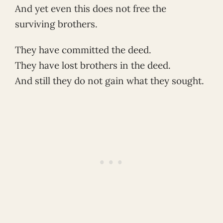
And yet even this does not free the
surviving brothers.
They have committed the deed.
They have lost brothers in the deed.
And still they do not gain what they sought.