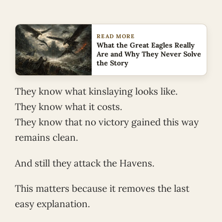
READ MORE
What the Great Eagles Really
Are and Why They Never Solve
the Story
They know what kinslaying looks like.
They know what it costs.
They know that no victory gained this way
remains clean.
And still they attack the Havens.
This matters because it removes the last
easy explanation.