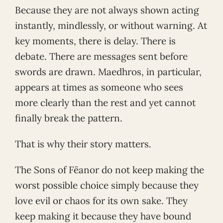
Because they are not always shown acting
instantly, mindlessly, or without warning. At
key moments, there is delay. There is
debate. There are messages sent before
swords are drawn. Maedhros, in particular,
appears at times as someone who sees
more clearly than the rest and yet cannot
finally break the pattern.
That is why their story matters.
The Sons of Fëanor do not keep making the
worst possible choice simply because they
love evil or chaos for its own sake. They
keep making it because they have bound