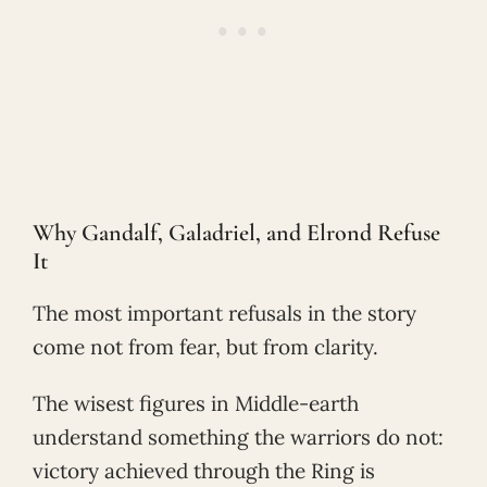
Why Gandalf, Galadriel, and Elrond Refuse
It
The most important refusals in the story
come not from fear, but from clarity.
The wisest figures in Middle-earth
understand something the warriors do not:
victory achieved through the Ring is