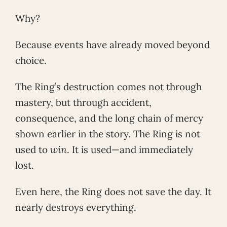
Why?
Because events have already moved beyond
choice.
The Ring’s destruction comes not through
mastery, but through accident,
consequence, and the long chain of mercy
shown earlier in the story. The Ring is not
used to
win
. It is used—and immediately
lost.
Even here, the Ring does not save the day. It
nearly destroys everything.