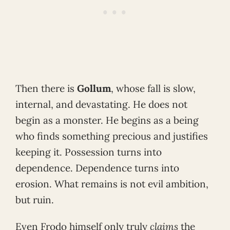
Then there is
Gollum
, whose fall is slow,
internal, and devastating. He does not
begin as a monster. He begins as a being
who finds something precious and justifies
keeping it. Possession turns into
dependence. Dependence turns into
erosion. What remains is not evil ambition,
but ruin.
Even Frodo himself only truly
claims
the