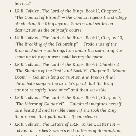
terrible.”
J.R.R. Tolkien, The Lord of the Rings, Book II, Chapter 2,
“The Council of Elrond” — the Council rejects the strategy
of wielding the Ring against Sauron and settles on
destruction as the only safe course.
J.R.R. Tolkien, The Lord of the Rings, Book II, Chapter 10,
“The Breaking of the Fellowship” — Frodo’s use of the
Ring on Amon Hen brings him under the searching Eye,
showing why open use would betray the quest.
J.R.R. Tolkien, The Lord of the Rings, Book I, Chapter 2,
“The Shadow of the Past,” and Book VI, Chapter 3, “Mount
Doom” — Gollum’s long corruption and Frodo’s final
claim both support the article’s point that the Ring
cannot be safely “used once” and then set aside.
J.R.R. Tolkien, The Lord of the Rings, Book II, Chapter 7,
“The Mirror of Galadriel” — Galadriel imagines herself
as a beautiful and terrible queen if she took the Ring,
then rejects that path with self-knowledge.
J.R.R. Tolkien, The Letters of J.R.R. Tolkien, Letter 131 —
Tolkien describes Sauron’s evil in terms of domination