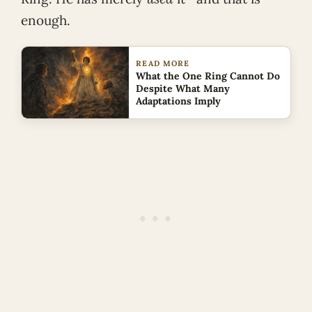
enough.
READ MORE
What the One Ring Cannot Do
Despite What Many
Adaptations Imply