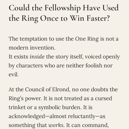
Could the Fellowship Have Used
the Ring Once to Win Faster?
The temptation to use the One Ring is not a
modern invention.
It exists
inside
the story itself, voiced openly
by characters who are neither foolish nor
evil.
At the Council of Elrond, no one doubts the
Ring’s power. It is not treated as a cursed
trinket or a symbolic burden. It is
acknowledged—almost reluctantly—as
something that
works
. It can command,