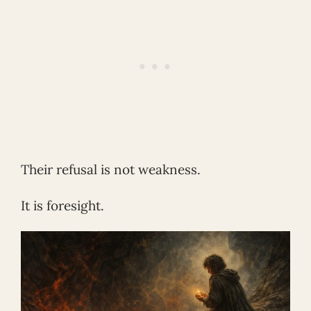
Their refusal is not weakness.
It is foresight.