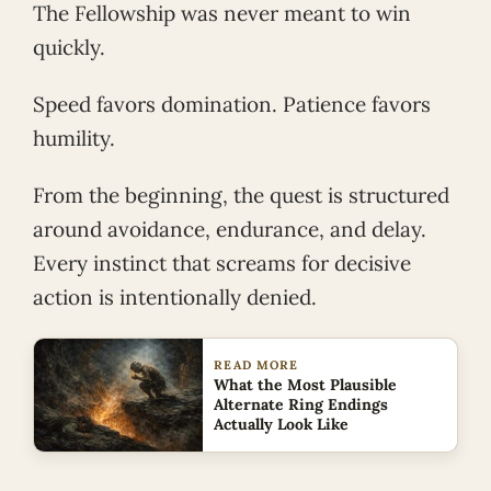
The Fellowship was never meant to win
quickly.
Speed favors domination. Patience favors
humility.
From the beginning, the quest is structured
around avoidance, endurance, and delay.
Every instinct that screams for decisive
action is intentionally denied.
READ MORE
What the Most Plausible
Alternate Ring Endings
Actually Look Like