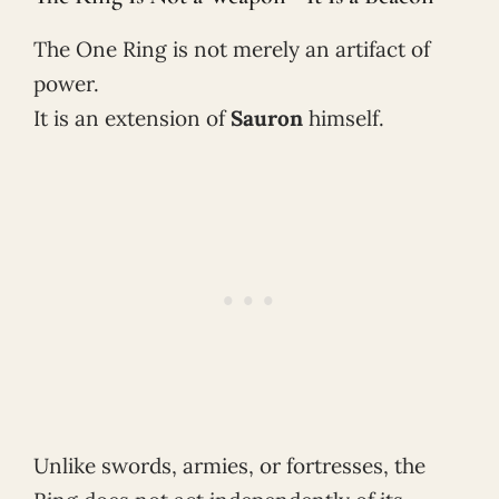
The One Ring is not merely an artifact of
power.
It is an extension of
Sauron
himself.
Unlike swords, armies, or fortresses, the