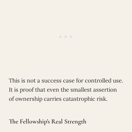
This is not a success case for controlled use.
It is proof that even the smallest assertion
of ownership carries catastrophic risk.
The Fellowship’s Real Strength