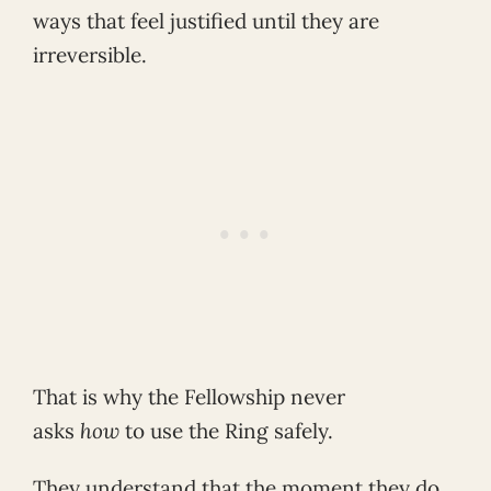
ways that feel justified until they are
irreversible.
That is why the Fellowship never
asks
how
to use the Ring safely.
They understand that the moment they do,