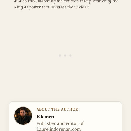
and control, matching the article’s interpretation of the
Ring as power that remakes the wielder.
ABOUT THE AUTHOR
Klemen
Publisher and editor of
Laurelindorenan.com