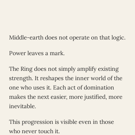
Middle-earth does not operate on that logic.
Power leaves a mark.
The Ring does not simply amplify existing
strength. It reshapes the inner world of the
one who uses it. Each act of domination
makes the next easier, more justified, more
inevitable.
This progression is visible even in those
who never touch it.