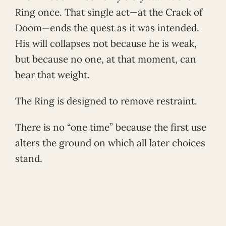
Ring once. That single act—at the Crack of
Doom—ends the quest as it was intended.
His will collapses not because he is weak,
but because no one, at that moment, can
bear that weight.
The Ring is designed to remove restraint.
There is no “one time” because the first use
alters the ground on which all later choices
stand.