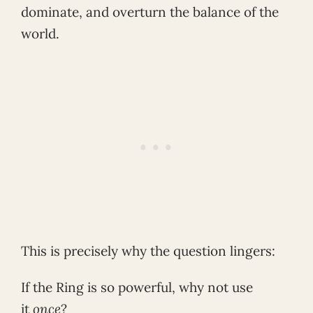
dominate, and overturn the balance of the
world.
This is precisely why the question lingers:
If the Ring is so powerful, why not use
it
once
?