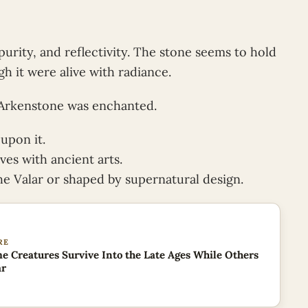
purity, and reflectivity. The stone seems to hold
gh it were alive with radiance.
 Arkenstone was enchanted.
 upon it.
ves with ancient arts.
he Valar or shaped by supernatural design.
RE
 Creatures Survive Into the Late Ages While Others
ar