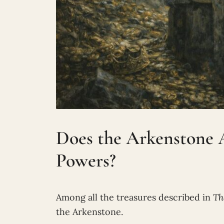
Does the Arkenstone 
Powers?
Among all the treasures described in
Th
the Arkenstone.