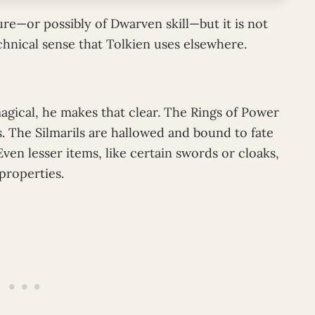
re—or possibly of Dwarven skill—but it is not
echnical sense that Tolkien uses elsewhere.
agical, he makes that clear. The Rings of Power
. The Silmarils are hallowed and bound to fate
ven lesser items, like certain swords or cloaks,
 properties.