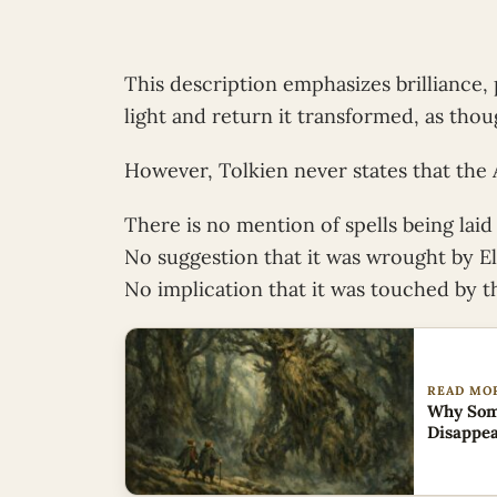
This description emphasizes brilliance, 
light and return it transformed, as thou
However, Tolkien never states that the
There is no mention of spells being laid
No suggestion that it was wrought by El
No implication that it was touched by t
READ MO
Why Some
Disappe