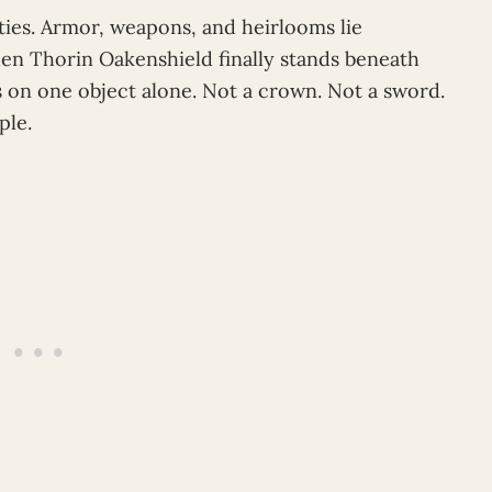
ities. Armor, weapons, and heirlooms lie
en Thorin Oakenshield finally stands beneath
s on one object alone. Not a crown. Not a sword.
ple.