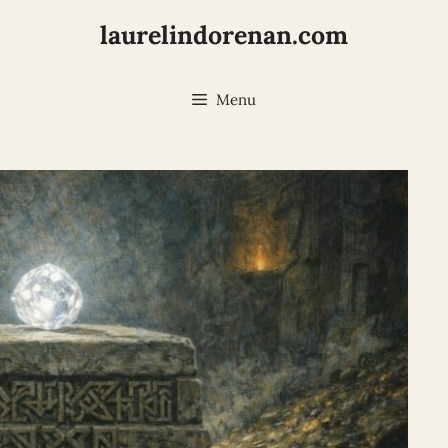
laurelindorenan.com
Menu