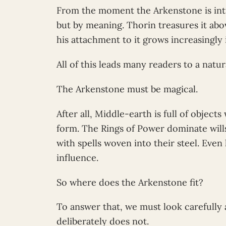
From the moment the Arkenstone is intr
but by meaning. Thorin treasures it abov
his attachment to it grows increasingly 
All of this leads many readers to a natu
The Arkenstone must be magical.
After all, Middle-earth is full of objec
form. The Rings of Power dominate wills
with spells woven into their steel. Eve
influence.
So where does the Arkenstone fit?
To answer that, we must look carefully 
deliberately does not.