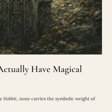
Actually Have Magical
e Hobbit
, none carries the symbolic weight of