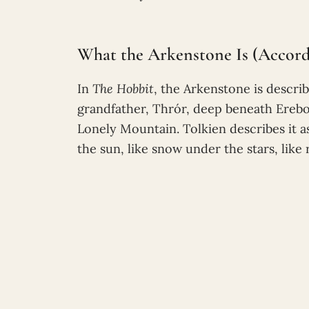
What the Arkenstone Is (Accordi
In
The Hobbit
, the Arkenstone is descri
grandfather, Thrór, deep beneath Erebor
Lonely Mountain. Tolkien describes it as s
the sun, like snow under the stars, like