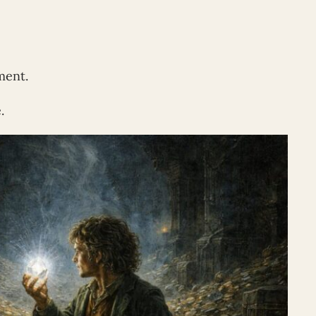
ment.
.