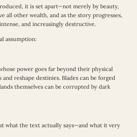
oduced, it is set apart—not merely by beauty,
e all other wealth, and as the story progresses,
intense, and increasingly destructive.
ral assumption:
ts whose power goes far beyond their physical
 and reshape destinies. Blades can be forged
n lands themselves can be corrupted by dark
at what the text actually says—and what it very