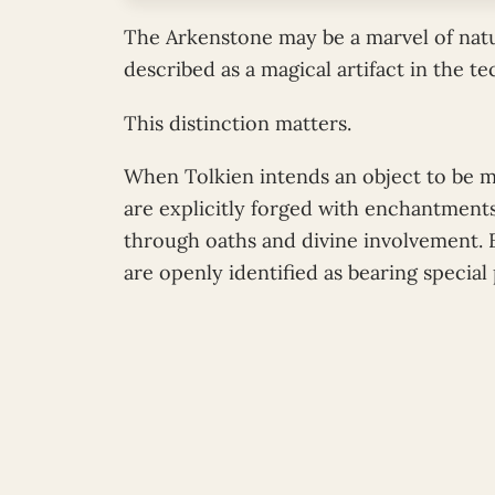
The Arkenstone may be a marvel of natu
described as a magical artifact in the t
This distinction matters.
When Tolkien intends an object to be m
are explicitly forged with enchantments
through oaths and divine involvement. E
are openly identified as bearing special