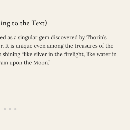
ng to the Text)
bed as a singular gem discovered by Thorin’s
. It is unique even among the treasures of the
hining “like silver in the firelight, like water in
 rain upon the Moon.”