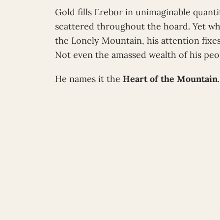
Gold fills Erebor in unimaginable quant
scattered throughout the hoard. Yet wh
the Lonely Mountain, his attention fixe
Not even the amassed wealth of his peo
He names it the
Heart of the Mountain
.