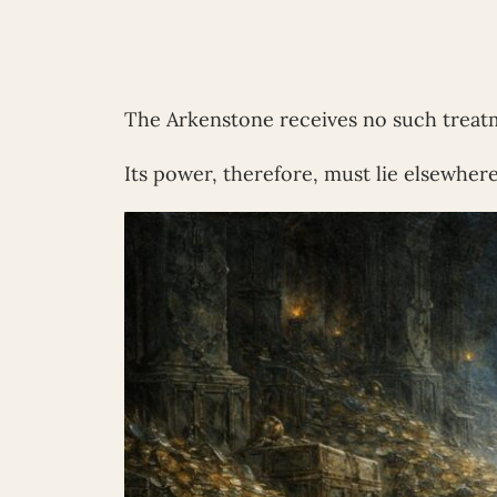
The Arkenstone receives no such treat
Its power, therefore, must lie elsewhere