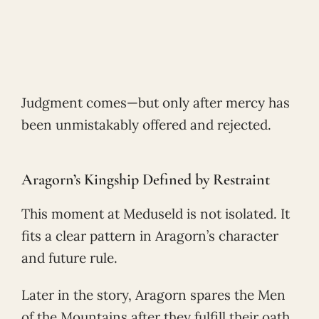
Judgment comes—but only after mercy has
been unmistakably offered and rejected.
Aragorn’s Kingship Defined by Restraint
This moment at Meduseld is not isolated. It
fits a clear pattern in Aragorn’s character
and future rule.
Later in the story, Aragorn spares the Men
of the Mountains after they fulfill their oath.