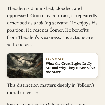
Théoden is diminished, clouded, and
oppressed. Gríma, by contrast, is repeatedly
described as a
willing
servant. He enjoys his
position. He resents Éomer. He benefits
from Théoden’s weakness. His actions are
self-chosen.
READ MORE
What the Great Eagles Really
Are and Why They Never Solve
the Story
This distinction matters deeply in Tolkien’s
moral universe.
Because mercy, in Middle-earth, is not