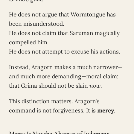
He does not argue that Wormtongue has
been misunderstood.
He does not claim that Saruman magically
compelled him.
He does not attempt to excuse his actions.
Instead, Aragorn makes a much narrower—
and much more demanding—moral claim:
that Gríma should not be slain
now
.
This distinction matters. Aragorn’s
command is not forgiveness. It is
mercy
.
Mercy Is Not the Absence of Judgment