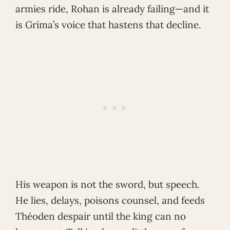
armies ride, Rohan is already failing—and it
is Gríma’s voice that hastens that decline.
His weapon is not the sword, but speech.
He lies, delays, poisons counsel, and feeds
Théoden despair until the king can no