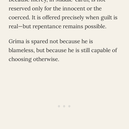
reserved only for the innocent or the
coerced. It is offered precisely when guilt is
real—but repentance remains possible.
Gríma is spared not because he is
blameless, but because he is still capable of
choosing otherwise.