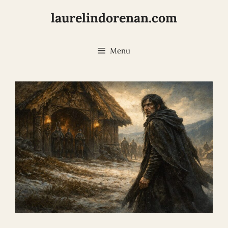
Skip
laurelindorenan.com
to
content
Menu