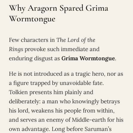
Why Aragorn Spared Grima
Wormtongue
Few characters in
The Lord of the
Rings
provoke such immediate and
enduring disgust as
Gríma Wormtongue
.
He is not introduced as a tragic hero, nor as
a figure trapped by unavoidable fate.
Tolkien presents him plainly and
deliberately: a man who knowingly betrays
his lord, weakens his people from within,
and serves an enemy of Middle-earth for his
own advantage. Long before Saruman’s