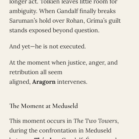
longer act. Tolkien leaves little room for
ambiguity. When Gandalf finally breaks
Saruman’s hold over Rohan, Gríma’s guilt
stands exposed beyond question.
And yet—he is not executed.
At the moment when justice, anger, and
retribution all seem
aligned,
Aragorn
intervenes.
The Moment at Meduseld
This moment occurs in
The Two Towers
,
during the confrontation in Meduseld