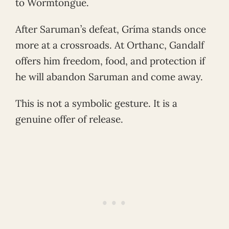
to Wormtongue.
After Saruman’s defeat, Gríma stands once
more at a crossroads. At Orthanc, Gandalf
offers him freedom, food, and protection if
he will abandon Saruman and come away.
This is not a symbolic gesture. It is a
genuine offer of release.