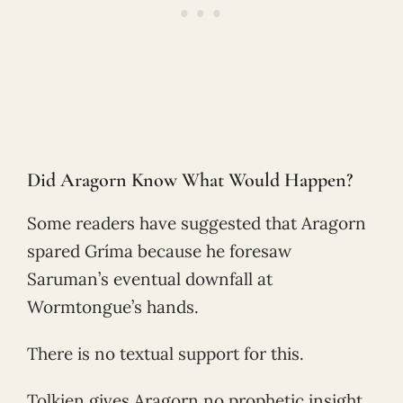
Did Aragorn Know What Would Happen?
Some readers have suggested that Aragorn
spared Gríma because he foresaw
Saruman’s eventual downfall at
Wormtongue’s hands.
There is no textual support for this.
Tolkien gives Aragorn no prophetic insight