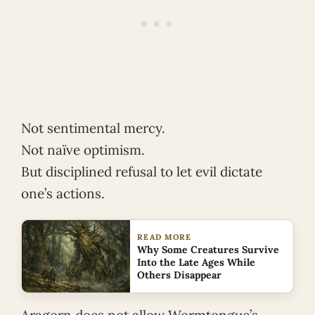
Not sentimental mercy.
Not naïve optimism.
But disciplined refusal to let evil dictate
one’s actions.
READ MORE
Why Some Creatures Survive
Into the Late Ages While
Others Disappear
Aragorn does not allow Wormtongue’s