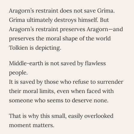
Aragorn’s restraint does not save Gríma.
Gríma ultimately destroys himself. But
Aragorn’s restraint preserves Aragorn—and
preserves the moral shape of the world
Tolkien is depicting.
Middle-earth is not saved by flawless
people.
It is saved by those who refuse to surrender
their moral limits, even when faced with
someone who seems to deserve none.
That is why this small, easily overlooked
moment matters.