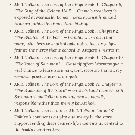
J.R.R. Tolkien, The Lord of the Rings, Book III, Chapter 6,
“The King of the Golden Hall” — Gríma’s treachery is
exposed at Meduseld, Éomer moves against him, and
Aragorn forbids his immediate killing.
J.R.R. Tolkien, The Lord of the Rings, Book I, Chapter 2,
“The Shadow of the Past” — Gandalf’s warning that
many who deserve death should not be hastily judged
frames the mercy theme echoed in Aragorn’s restraint.
J.R.R. Tolkien, The Lord of the Rings, Book III, Chapter 10,
“The Voice of Saruman” — Gandalf offers Wormtongue a
real chance to leave Saruman, underscoring that mercy
remains possible even after guilt.
J.R.R. Tolkien, The Lord of the Rings, Book VI, Chapter 8,
“The Scouring of the Shire” — Gríma’s final choices with
Saruman show Tolkien treating him as morally
responsible rather than merely bewitched.
J.R.R. Tolkien, The Letters of J.R.R. Tolkien, Letter 181 —
Tolkien’s comments on pity and mercy in the story
support reading these spared-life moments as central to
the book’s moral pattern.