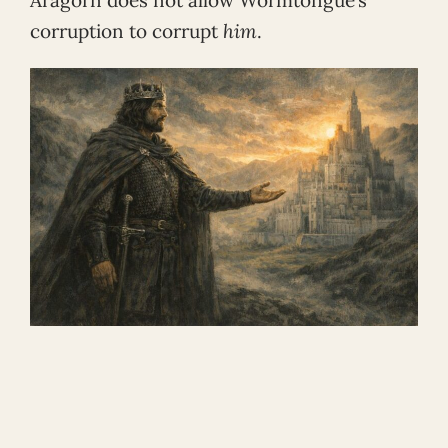
corruption to corrupt
him
.