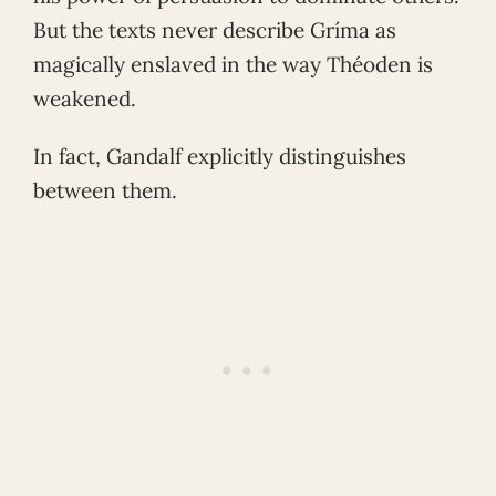
But the texts never describe Gríma as
magically enslaved in the way Théoden is
weakened.
In fact, Gandalf explicitly distinguishes
between them.