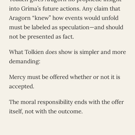
into Gríma’s future actions. Any claim that
Aragorn “knew” how events would unfold
must be labeled as speculation—and should
not be presented as fact.
What Tolkien
does
show is simpler and more
demanding:
Mercy must be offered whether or not it is
accepted.
The moral responsibility ends with the offer
itself, not with the outcome.