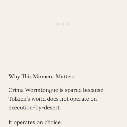
Why This Moment Matters
Gríma Wormtongue is spared because
Tolkien’s world does not operate on
execution-by-desert.
It operates on choice.