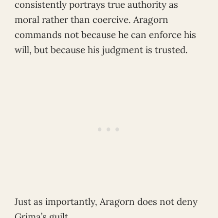
consistently portrays true authority as
moral rather than coercive. Aragorn
commands not because he can enforce his
will, but because his judgment is trusted.
Just as importantly, Aragorn does not deny
Gríma’s guilt.