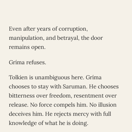
Even after years of corruption,
manipulation, and betrayal, the door
remains open.
Gríma refuses.
Tolkien is unambiguous here. Gríma
chooses to stay with Saruman. He chooses
bitterness over freedom, resentment over
release. No force compels him. No illusion
deceives him. He rejects mercy with full
knowledge of what he is doing.