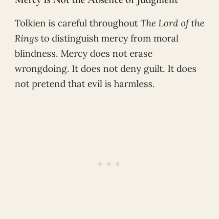
Tolkien is careful throughout
The Lord of the
Rings
to distinguish mercy from moral
blindness. Mercy does not erase
wrongdoing. It does not deny guilt. It does
not pretend that evil is harmless.