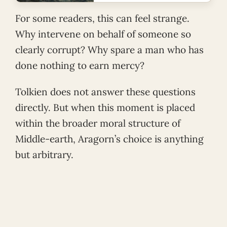
For some readers, this can feel strange.
Why intervene on behalf of someone so
clearly corrupt? Why spare a man who has
done nothing to earn mercy?
Tolkien does not answer these questions
directly. But when this moment is placed
within the broader moral structure of
Middle-earth, Aragorn’s choice is anything
but arbitrary.