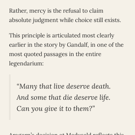
Rather, mercy is the refusal to claim
absolute judgment while choice still exists.
This principle is articulated most clearly
earlier in the story by Gandalf, in one of the
most quoted passages in the entire
legendarium:
“Many that live deserve death.
And some that die deserve life.
Can you give it to them?”
Aragorn’s decision at Meduseld reflects this