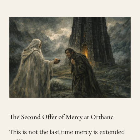
The Second Offer of Mercy at Orthanc
This is not the last time mercy is extended