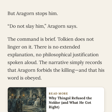
But Aragorn stops him.
“Do not slay him,” Aragorn says.
The command is brief. Tolkien does not
linger on it. There is no extended
explanation, no philosophical justification
spoken aloud. The narrative simply records
that Aragorn forbids the killing—and that his
word is obeyed.
READ MORE
Why Thingol Refused the
Noldor (and What He Got
Right)