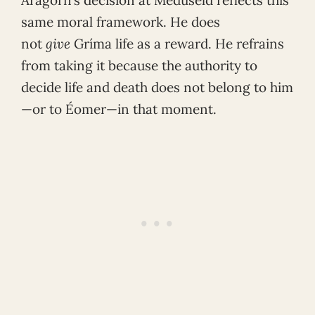
same moral framework. He does
not
give
Gríma life as a reward. He refrains
from taking it because the authority to
decide life and death does not belong to him
—or to Éomer—in that moment.