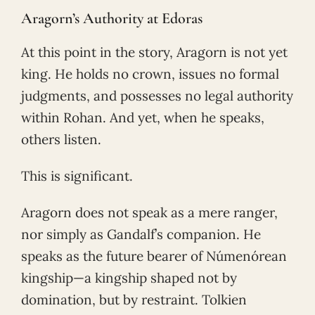
Aragorn’s Authority at Edoras
At this point in the story, Aragorn is not yet
king. He holds no crown, issues no formal
judgments, and possesses no legal authority
within Rohan. And yet, when he speaks,
others listen.
This is significant.
Aragorn does not speak as a mere ranger,
nor simply as Gandalf’s companion. He
speaks as the future bearer of Númenórean
kingship—a kingship shaped not by
domination, but by restraint. Tolkien