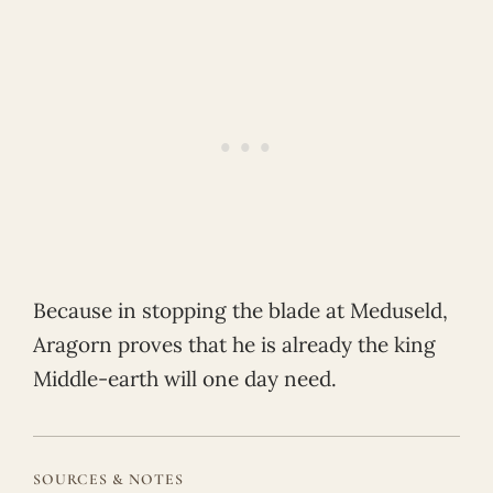
Because in stopping the blade at Meduseld,
Aragorn proves that he is already the king
Middle-earth will one day need.
SOURCES & NOTES