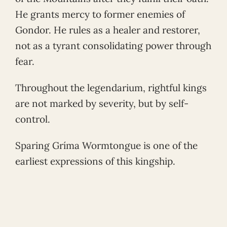
He grants mercy to former enemies of
Gondor. He rules as a healer and restorer,
not as a tyrant consolidating power through
fear.
Throughout the legendarium, rightful kings
are not marked by severity, but by self-
control.
Sparing Gríma Wormtongue is one of the
earliest expressions of this kingship.