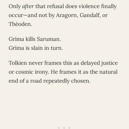
Only
after
that refusal does violence finally
occur—and not by Aragorn, Gandalf, or
Théoden.
Gríma kills Saruman.
Gríma is slain in turn.
Tolkien never frames this as delayed justice
or cosmic irony. He frames it as the natural
end of a road repeatedly chosen.