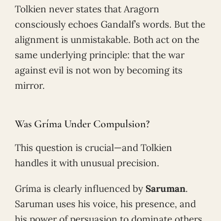
Tolkien never states that Aragorn
consciously echoes Gandalf’s words. But the
alignment is unmistakable. Both act on the
same underlying principle: that the war
against evil is not won by becoming its
mirror.
Was Gríma Under Compulsion?
This question is crucial—and Tolkien
handles it with unusual precision.
Gríma is clearly influenced by
Saruman
.
Saruman uses his voice, his presence, and
his power of persuasion to dominate others.