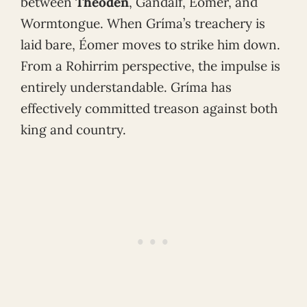
between
Théoden
, Gandalf, Éomer, and
Wormtongue. When Gríma’s treachery is
laid bare, Éomer moves to strike him down.
From a Rohirrim perspective, the impulse is
entirely understandable. Gríma has
effectively committed treason against both
king and country.