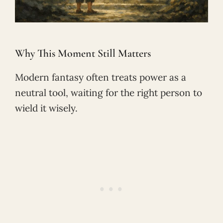
Why This Moment Still Matters
Modern fantasy often treats power as a
neutral tool, waiting for the right person to
wield it wisely.