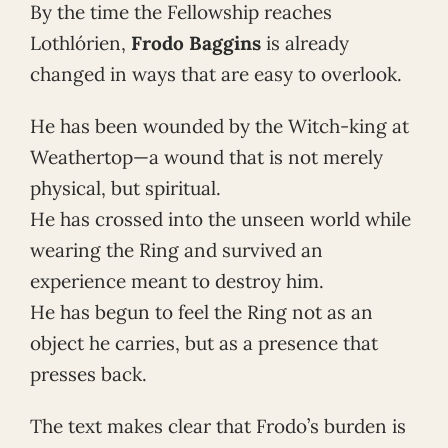
By the time the Fellowship reaches
Lothlórien,
Frodo Baggins
is already
changed in ways that are easy to overlook.
He has been wounded by the Witch-king at
Weathertop—a wound that is not merely
physical, but spiritual.
He has crossed into the unseen world while
wearing the Ring and survived an
experience meant to destroy him.
He has begun to feel the Ring not as an
object he carries, but as a presence that
presses back.
The text makes clear that Frodo’s burden is