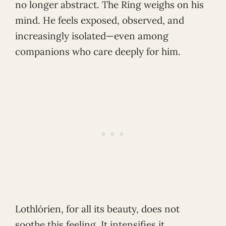
no longer abstract. The Ring weighs on his
mind. He feels exposed, observed, and
increasingly isolated—even among
companions who care deeply for him.
Lothlórien, for all its beauty, does not
soothe this feeling. It intensifies it.