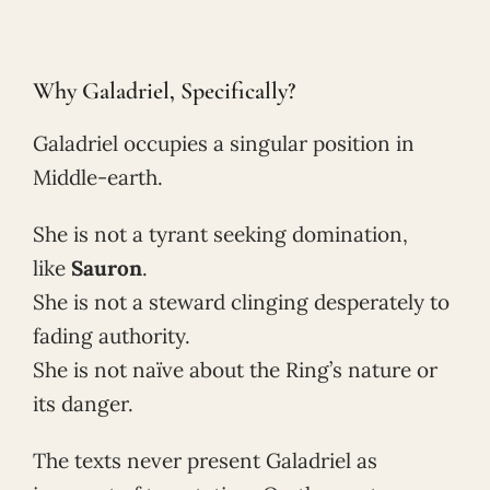
Why Galadriel, Specifically?
Galadriel occupies a singular position in
Middle-earth.
She is not a tyrant seeking domination,
like
Sauron
.
She is not a steward clinging desperately to
fading authority.
She is not naïve about the Ring’s nature or
its danger.
The texts never present Galadriel as