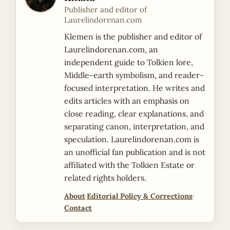
Publisher and editor of
Laurelindorenan.com
Klemen is the publisher and editor of
Laurelindorenan.com, an
independent guide to Tolkien lore,
Middle-earth symbolism, and reader-
focused interpretation. He writes and
edits articles with an emphasis on
close reading, clear explanations, and
separating canon, interpretation, and
speculation. Laurelindorenan.com is
an unofficial fan publication and is not
affiliated with the Tolkien Estate or
related rights holders.
About
·
Editorial Policy & Corrections
·
Contact