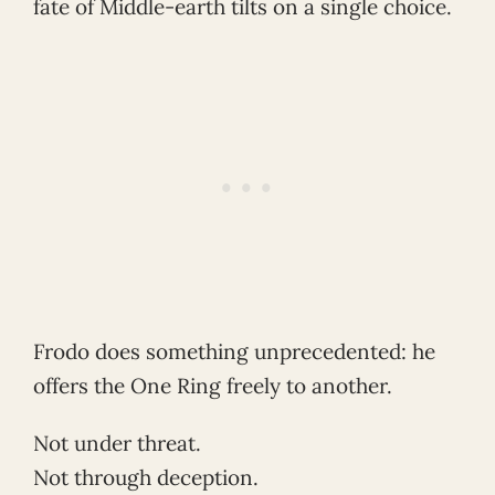
fate of Middle-earth tilts on a single choice.
Frodo does something unprecedented: he
offers the One Ring freely to another.
Not under threat.
Not through deception.