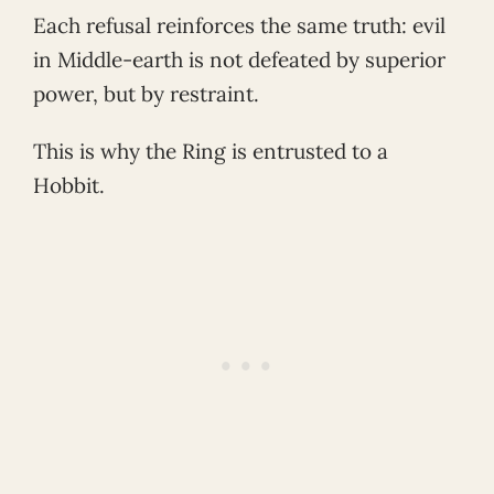
Each refusal reinforces the same truth: evil
in Middle-earth is not defeated by superior
power, but by restraint.
This is why the Ring is entrusted to a
Hobbit.