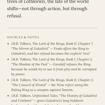
trees of Lothlórien, the fate of the world
shifts—not through action, but through
refusal.
SOURCES & NOTES
J.R.R. Tolkien, The Lord of the Rings, Book II, Chapter 7,
“The Mirror of Galadriel” — Frodo offers the Ring to
Galadriel, and her refusal becomes the explicit “test.”
J.R.R. Tolkien, The Lord of the Rings, Book I, Chapter 2,
“The Shadow of the Past” — Gandalf refuses the Ring
because he would try to use it from pity and be corrupted
by power.
J.R.R. Tolkien, The Lord of the Rings, Book II, Chapter 2,
“The Council of Elrond” — the Wise reject using the
Ruling Ring as a weapon against Sauron.
J.R.R. Tolkien, Unfinished Tales, “The History of Galadriel
and Celeborn” — gives Galadriel’s long Noldorin