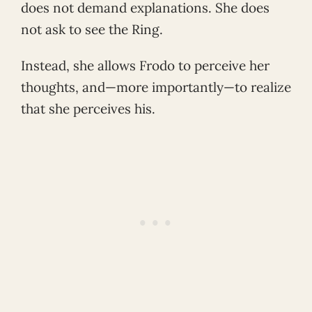
does not demand explanations. She does
not ask to see the Ring.
Instead, she allows Frodo to perceive her
thoughts, and—more importantly—to realize
that she perceives his.