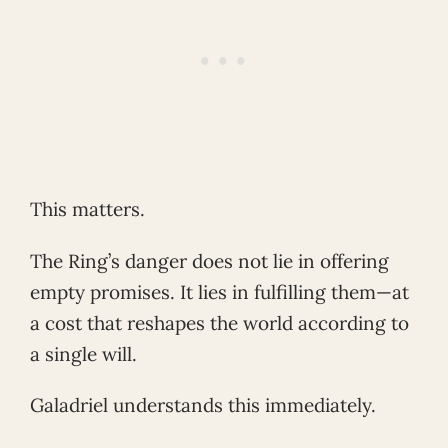
This matters.
The Ring’s danger does not lie in offering
empty promises. It lies in fulfilling them—at
a cost that reshapes the world according to
a single will.
Galadriel understands this immediately.