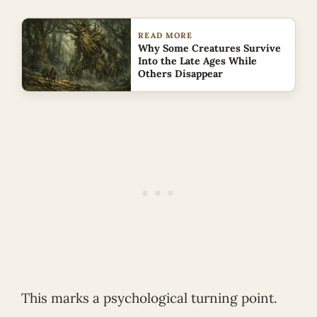
READ MORE
Why Some Creatures Survive
Into the Late Ages While
Others Disappear
This marks a psychological turning point.