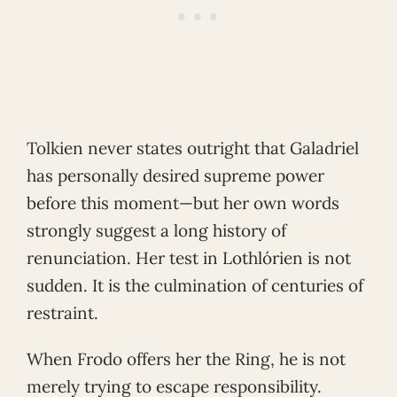
Tolkien never states outright that Galadriel
has personally desired supreme power
before this moment—but her own words
strongly suggest a long history of
renunciation. Her test in Lothlórien is not
sudden. It is the culmination of centuries of
restraint.
When Frodo offers her the Ring, he is not
merely trying to escape responsibility.