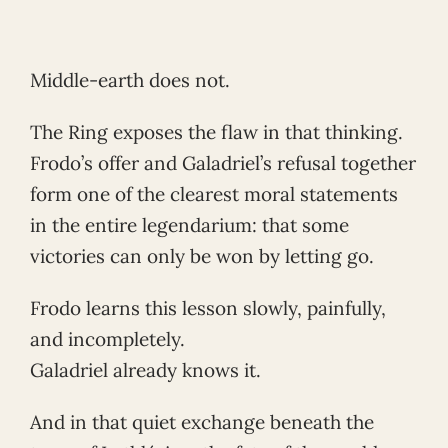
Middle-earth does not.
The Ring exposes the flaw in that thinking.
Frodo’s offer and Galadriel’s refusal together
form one of the clearest moral statements
in the entire legendarium: that some
victories can only be won by letting go.
Frodo learns this lesson slowly, painfully,
and incompletely.
Galadriel already knows it.
And in that quiet exchange beneath the