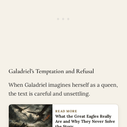
Galadriel’s Temptation and Refusal
When Galadriel imagines herself as a queen,
the text is careful and unsettling.
READ MORE
What the Great Eagles Really
Are and Why They Never Solve
the Story