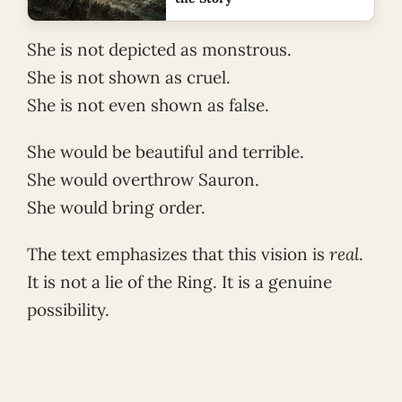
She is not depicted as monstrous.
She is not shown as cruel.
She is not even shown as false.
She would be beautiful and terrible.
She would overthrow Sauron.
She would bring order.
The text emphasizes that this vision is
real
.
It is not a lie of the Ring. It is a genuine
possibility.