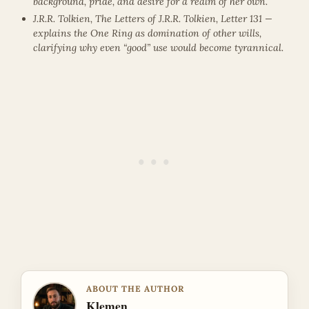
background, pride, and desire for a realm of her own.
J.R.R. Tolkien, The Letters of J.R.R. Tolkien, Letter 131 —
explains the One Ring as domination of other wills,
clarifying why even “good” use would become tyrannical.
ABOUT THE AUTHOR
Klemen