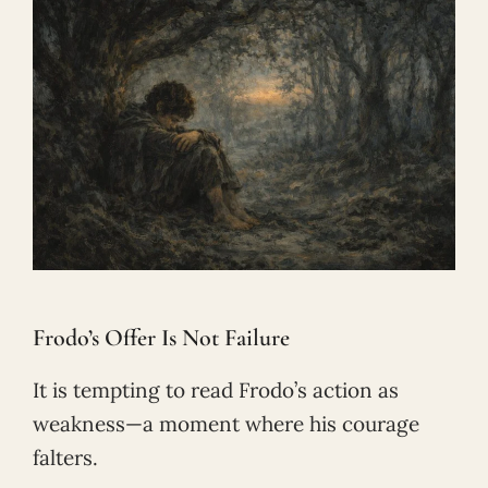
Frodo’s Offer Is Not Failure
It is tempting to read Frodo’s action as
weakness—a moment where his courage
falters.