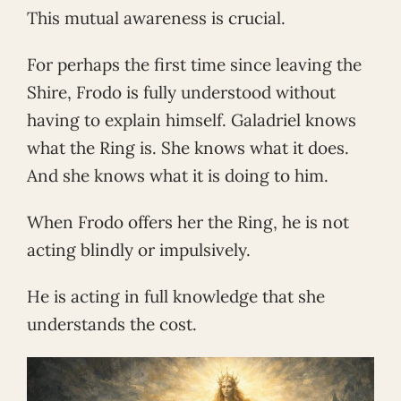
This mutual awareness is crucial.
For perhaps the first time since leaving the
Shire, Frodo is fully understood without
having to explain himself. Galadriel knows
what the Ring is. She knows what it does.
And she knows what it is doing to him.
When Frodo offers her the Ring, he is not
acting blindly or impulsively.
He is acting in full knowledge that she
understands the cost.