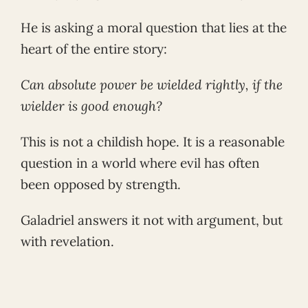
He is asking a moral question that lies at the
heart of the entire story:
Can absolute power be wielded rightly, if the
wielder is good enough?
This is not a childish hope. It is a reasonable
question in a world where evil has often
been opposed by strength.
Galadriel answers it not with argument, but
with revelation.