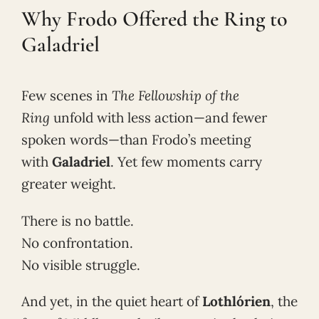
Why Frodo Offered the Ring to
Galadriel
Few scenes in
The Fellowship of the
Ring
unfold with less action—and fewer
spoken words—than Frodo’s meeting
with
Galadriel
. Yet few moments carry
greater weight.
There is no battle.
No confrontation.
No visible struggle.
And yet, in the quiet heart of
Lothlórien
, the