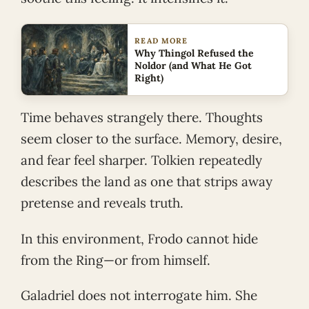
READ MORE
Why Thingol Refused the
Noldor (and What He Got
Right)
Time behaves strangely there. Thoughts
seem closer to the surface. Memory, desire,
and fear feel sharper. Tolkien repeatedly
describes the land as one that strips away
pretense and reveals truth.
In this environment, Frodo cannot hide
from the Ring—or from himself.
Galadriel does not interrogate him. She