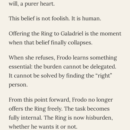
will, a purer heart.
This belief is not foolish. It is human.
Offering the Ring to Galadriel is the moment
when that belief finally collapses.
When she refuses, Frodo learns something
essential: the burden cannot be delegated.
It cannot be solved by finding the “right”
person.
From this point forward, Frodo no longer
offers the Ring freely. The task becomes
fully internal. The Ring is now
his
burden,
whether he wants it or not.