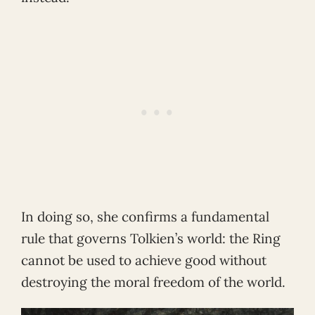
In doing so, she confirms a fundamental
rule that governs Tolkien’s world: the Ring
cannot be used to achieve good without
destroying the moral freedom of the world.