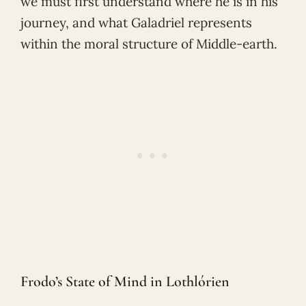
we must first understand where he is in his
journey, and what Galadriel represents
within the moral structure of Middle-earth.
Frodo’s State of Mind in Lothlórien