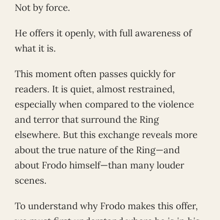
Not by force.
He offers it openly, with full awareness of
what it is.
This moment often passes quickly for
readers. It is quiet, almost restrained,
especially when compared to the violence
and terror that surround the Ring
elsewhere. But this exchange reveals more
about the true nature of the Ring—and
about Frodo himself—than many louder
scenes.
To understand why Frodo makes this offer,