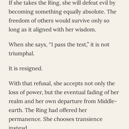
If she takes the Ring, she will defeat evil by
becoming something equally absolute. The
freedom of others would survive only so
long as it aligned with her wisdom.
When she says, “I pass the test,” it is not
triumphal.
It is resigned.
With that refusal, she accepts not only the
loss of power, but the eventual fading of her
realm and her own departure from Middle-
earth. The Ring had offered her
permanence. She chooses transience
instead.