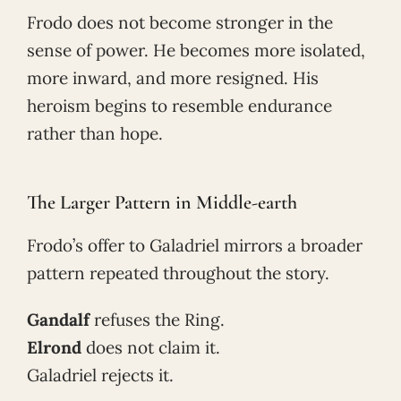
Frodo does not become stronger in the
sense of power. He becomes more isolated,
more inward, and more resigned. His
heroism begins to resemble endurance
rather than hope.
The Larger Pattern in Middle-earth
Frodo’s offer to Galadriel mirrors a broader
pattern repeated throughout the story.
Gandalf
refuses the Ring.
Elrond
does not claim it.
Galadriel rejects it.