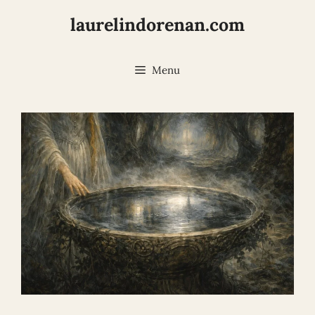
Skip
laurelindorenan.com
to
content
Menu