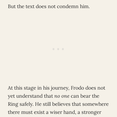
But the text does not condemn him.
At this stage in his journey, Frodo does not
yet understand that
no one
can bear the
Ring safely. He still believes that somewhere
there must exist a wiser hand, a stronger