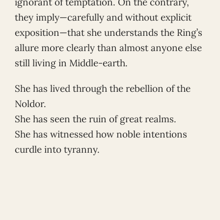
ignorant of temptation. On the contrary,
they imply—carefully and without explicit
exposition—that she understands the Ring’s
allure more clearly than almost anyone else
still living in Middle-earth.
She has lived through the rebellion of the
Noldor.
She has seen the ruin of great realms.
She has witnessed how noble intentions
curdle into tyranny.