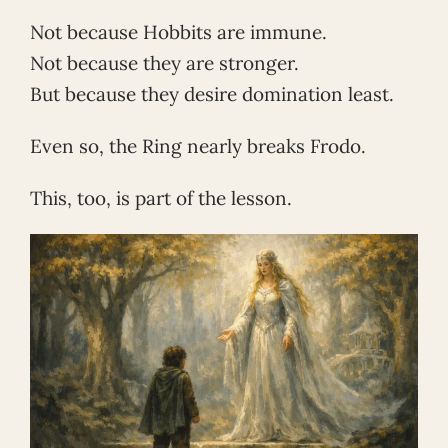
Not because Hobbits are immune.
Not because they are stronger.
But because they desire domination least.
Even so, the Ring nearly breaks Frodo.
This, too, is part of the lesson.