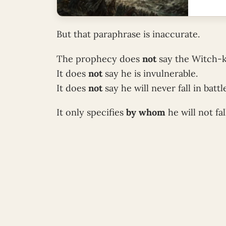
But that paraphrase is inaccurate.
The prophecy does
not
say the Witch-k
It does
not
say he is invulnerable.
It does
not
say he will never fall in battl
It only specifies
by whom
he will not fal