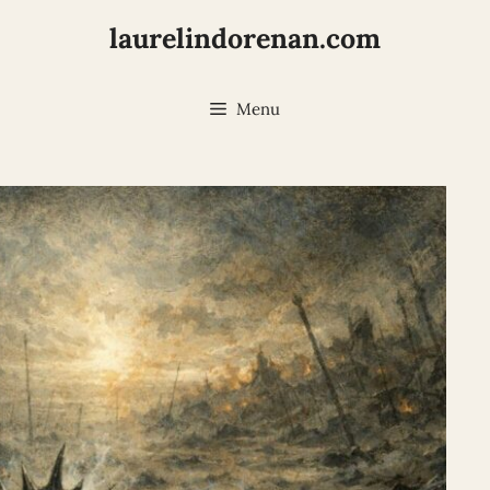
laurelindorenan.com
Menu