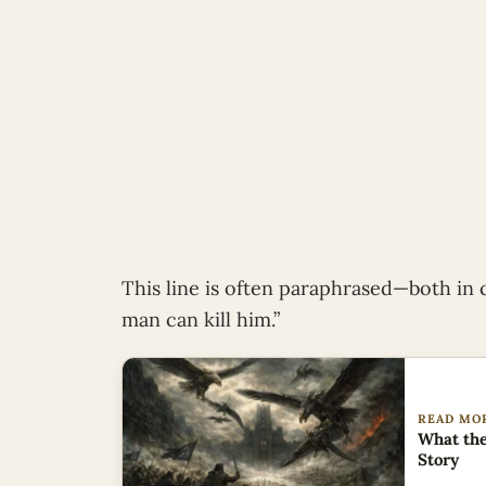
This line is often paraphrased—both in 
man can kill him.”
READ MO
What the
Story