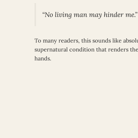
“No living man may hinder me.”
To many readers, this sounds like absol
supernatural condition that renders t
hands.