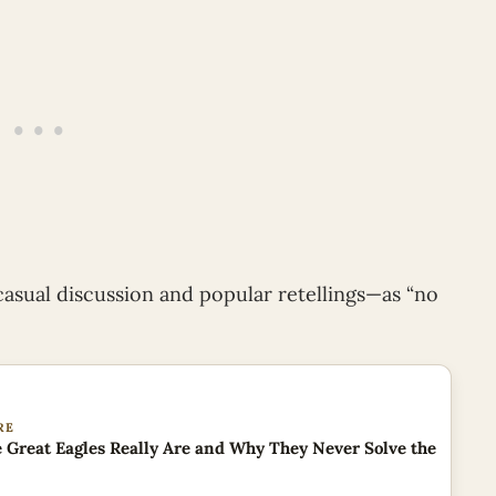
casual discussion and popular retellings—as “no
RE
 Great Eagles Really Are and Why They Never Solve the