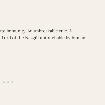
ute immunity. An unbreakable rule. A
he Lord of the Nazgûl untouchable by human