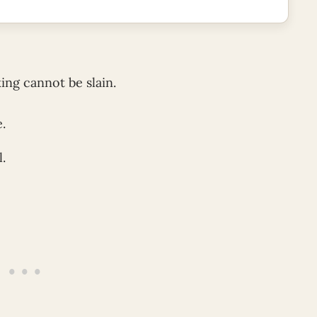
ing cannot be slain.
e.
l.