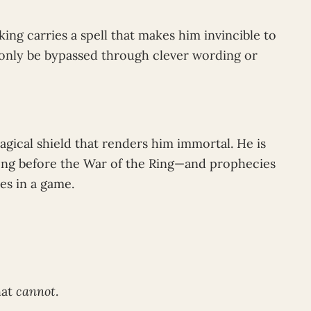
king carries a spell that makes him invincible to
only be bypassed through clever wording or
gical shield that renders him immortal. He is
ong before the War of the Ring—and prophecies
es in a game.
hat
cannot
.