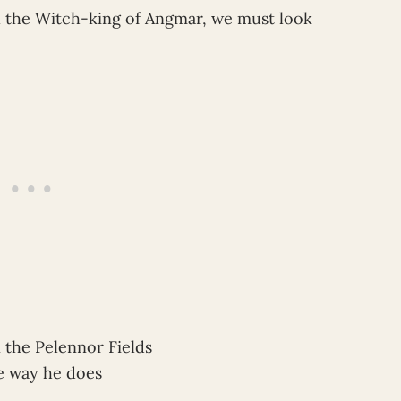
ill the Witch-king of Angmar, we must look
the Pelennor Fields
e way he does