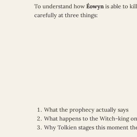
To understand how
Éowyn
is able to k
carefully at three things:
What the prophecy actually says
What happens to the Witch-king on 
Why Tolkien stages this moment th