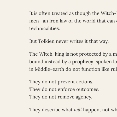
It is often treated as though the Witch-
men—an iron law of the world that can 
technicalities.
But Tolkien never writes it that way.
The Witch-king is not protected by a ma
bound instead by a
prophecy
, spoken l
in Middle-earth do not function like rul
They do not prevent actions.
They do not enforce outcomes.
They do not remove agency.
They describe what
will
happen, not w