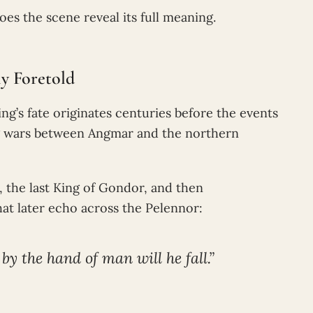
es the scene reveal its full meaning.
y Foretold
g’s fate originates centuries before the events
ng wars between Angmar and the northern
, the last King of Gondor, and then
at later echo across the Pelennor:
 by the hand of man will he fall.”