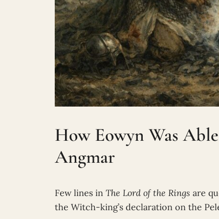
How Eowyn Was Able t
Angmar
Few lines in
The Lord of the Rings
are qu
the Witch-king’s declaration on the Pel