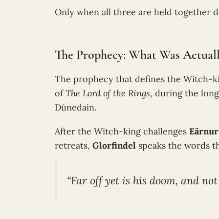
Only when all three are held together do
The Prophecy: What Was Actuall
The prophecy that defines the Witch-kin
of
The Lord of the Rings
, during the lo
Dúnedain.
After the Witch-king challenges
Eärnur
retreats,
Glorfindel
speaks the words th
“Far off yet is his doom, and not