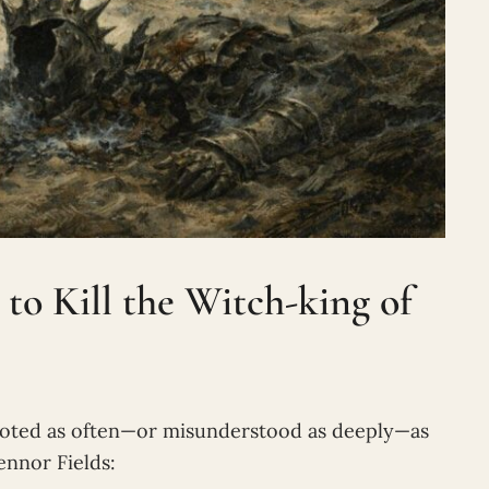
o Kill the Witch-king of
oted as often—or misunderstood as deeply—as
ennor Fields: