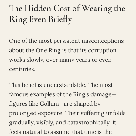
The Hidden Cost of Wearing the
Ring Even Briefly
One of the most persistent misconceptions
about the One Ring is that its corruption
works slowly, over many years or even
centuries.
This belief is understandable. The most
famous examples of the Ring’s damage—
figures like Gollum—are shaped by
prolonged exposure. Their suffering unfolds
gradually, visibly, and catastrophically. It
feels natural to assume that time is the