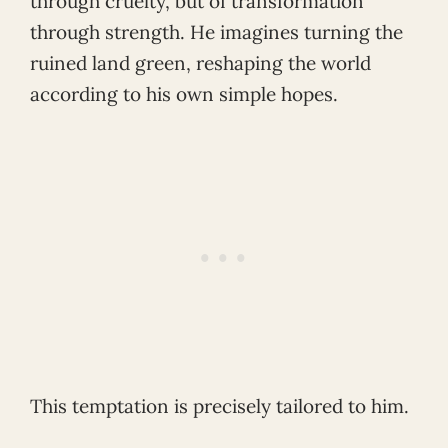
through cruelty, but of transformation
through strength. He imagines turning the
ruined land green, reshaping the world
according to his own simple hopes.
This temptation is precisely tailored to him.