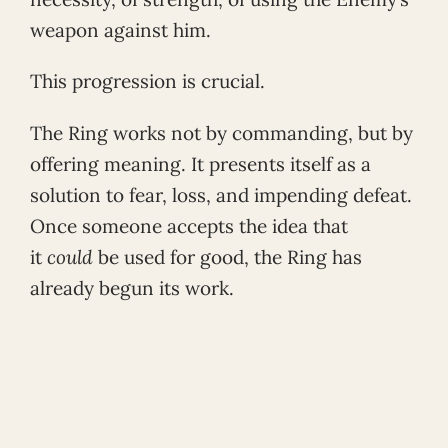
weapon against him.
This progression is crucial.
The Ring works not by commanding, but by
offering meaning. It presents itself as a
solution to fear, loss, and impending defeat.
Once someone accepts the idea that
it
could
be used for good, the Ring has
already begun its work.