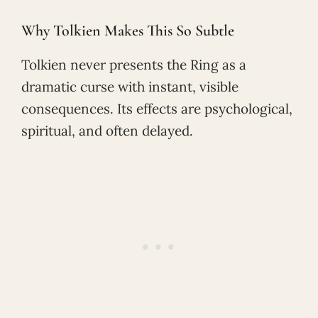
Why Tolkien Makes This So Subtle
Tolkien never presents the Ring as a
dramatic curse with instant, visible
consequences. Its effects are psychological,
spiritual, and often delayed.