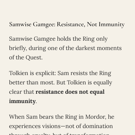
Samwise Gamgee: Resistance, Not Immunity
Samwise Gamgee holds the Ring only
briefly, during one of the darkest moments
of the Quest.
Tolkien is explicit: Sam resists the Ring
better than most. But Tolkien is equally
clear that
resistance does not equal
immunity
.
When Sam bears the Ring in Mordor, he
experiences visions—not of domination