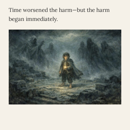
Time worsened the harm—but the harm
began immediately.