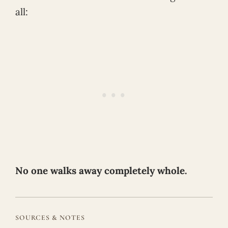
all:
No one walks away completely whole.
SOURCES & NOTES