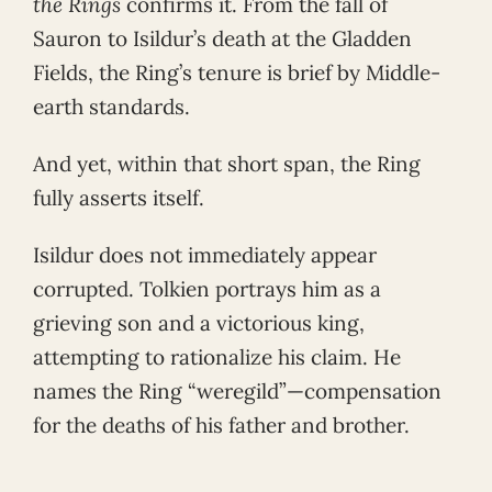
the Rings
confirms it. From the fall of
Sauron to Isildur’s death at the Gladden
Fields, the Ring’s tenure is brief by Middle-
earth standards.
And yet, within that short span, the Ring
fully asserts itself.
Isildur does not immediately appear
corrupted. Tolkien portrays him as a
grieving son and a victorious king,
attempting to rationalize his claim. He
names the Ring “weregild”—compensation
for the deaths of his father and brother.