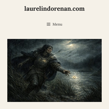
Skip
laurelindorenan.com
to
content
Menu