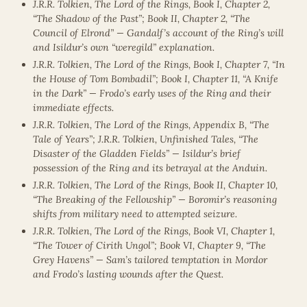
J.R.R. Tolkien, The Lord of the Rings, Book I, Chapter 2,
“The Shadow of the Past”; Book II, Chapter 2, “The
Council of Elrond” — Gandalf’s account of the Ring’s will
and Isildur’s own “weregild” explanation.
J.R.R. Tolkien, The Lord of the Rings, Book I, Chapter 7, “In
the House of Tom Bombadil”; Book I, Chapter 11, “A Knife
in the Dark” — Frodo’s early uses of the Ring and their
immediate effects.
J.R.R. Tolkien, The Lord of the Rings, Appendix B, “The
Tale of Years”; J.R.R. Tolkien, Unfinished Tales, “The
Disaster of the Gladden Fields” — Isildur’s brief
possession of the Ring and its betrayal at the Anduin.
J.R.R. Tolkien, The Lord of the Rings, Book II, Chapter 10,
“The Breaking of the Fellowship” — Boromir’s reasoning
shifts from military need to attempted seizure.
J.R.R. Tolkien, The Lord of the Rings, Book VI, Chapter 1,
“The Tower of Cirith Ungol”; Book VI, Chapter 9, “The
Grey Havens” — Sam’s tailored temptation in Mordor
and Frodo’s lasting wounds after the Quest.