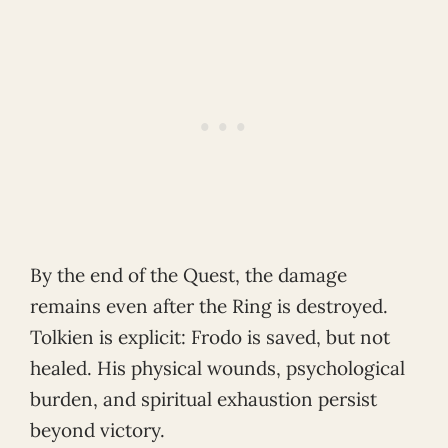
By the end of the Quest, the damage
remains even after the Ring is destroyed.
Tolkien is explicit: Frodo is saved, but not
healed. His physical wounds, psychological
burden, and spiritual exhaustion persist
beyond victory.