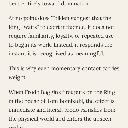
bent entirely toward domination.
At no point does Tolkien suggest that the
Ring “waits” to exert influence. It does not
require familiarity, loyalty, or repeated use
to begin its work. Instead, it responds the
instant it is recognized as meaningful.
This is why even momentary contact carries
weight.
When Frodo Baggins first puts on the Ring
in the house of Tom Bombadil, the effect is
immediate and literal. Frodo vanishes from
the physical world and enters the unseen
realm.