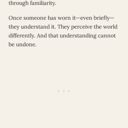
through familiarity.
Once someone has worn it—even briefly—
they understand it. They perceive the world
differently. And that understanding cannot
be undone.