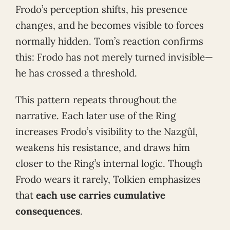
Frodo’s perception shifts, his presence
changes, and he becomes visible to forces
normally hidden. Tom’s reaction confirms
this: Frodo has not merely turned invisible—
he has crossed a threshold.
This pattern repeats throughout the
narrative. Each later use of the Ring
increases Frodo’s visibility to the Nazgûl,
weakens his resistance, and draws him
closer to the Ring’s internal logic. Though
Frodo wears it rarely, Tolkien emphasizes
that
each use carries cumulative
consequences
.