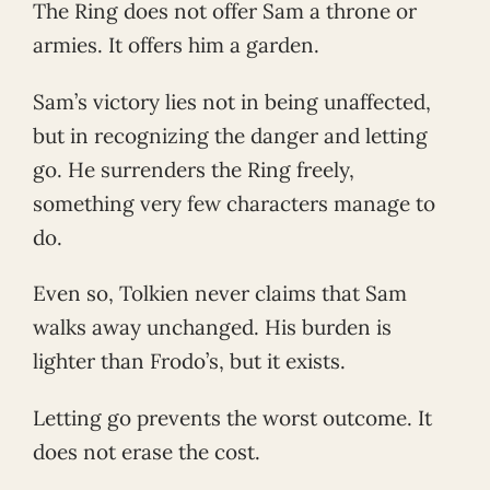
The Ring does not offer Sam a throne or
armies. It offers him a garden.
Sam’s victory lies not in being unaffected,
but in recognizing the danger and letting
go. He surrenders the Ring freely,
something very few characters manage to
do.
Even so, Tolkien never claims that Sam
walks away unchanged. His burden is
lighter than Frodo’s, but it exists.
Letting go prevents the worst outcome. It
does not erase the cost.