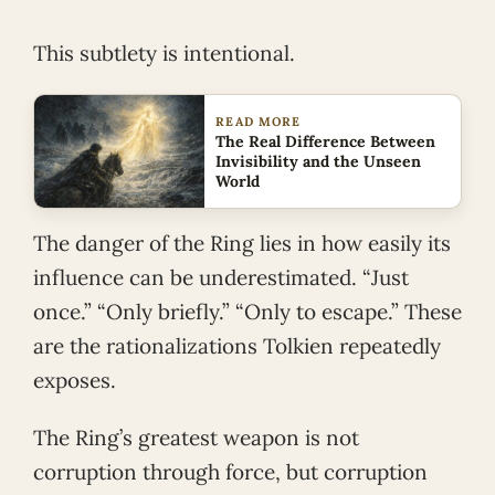
This subtlety is intentional.
READ MORE
The Real Difference Between
Invisibility and the Unseen
World
The danger of the Ring lies in how easily its
influence can be underestimated. “Just
once.” “Only briefly.” “Only to escape.” These
are the rationalizations Tolkien repeatedly
exposes.
The Ring’s greatest weapon is not
corruption through force, but corruption