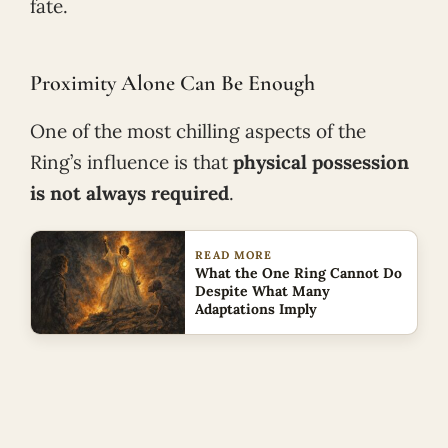
fate.
Proximity Alone Can Be Enough
One of the most chilling aspects of the
Ring’s influence is that
physical possession
is not always required
.
READ MORE
What the One Ring Cannot Do
Despite What Many
Adaptations Imply