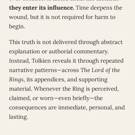
they enter its influence.
Time deepens the
wound, but it is not required for harm to
begin.
This truth is not delivered through abstract
explanation or authorial commentary.
Instead, Tolkien reveals it through repeated
narrative patterns—across
The Lord of the
Rings
, its appendices, and supporting
material. Whenever the Ring is perceived,
claimed, or worn—even briefly—the
consequences are immediate, personal, and
lasting.