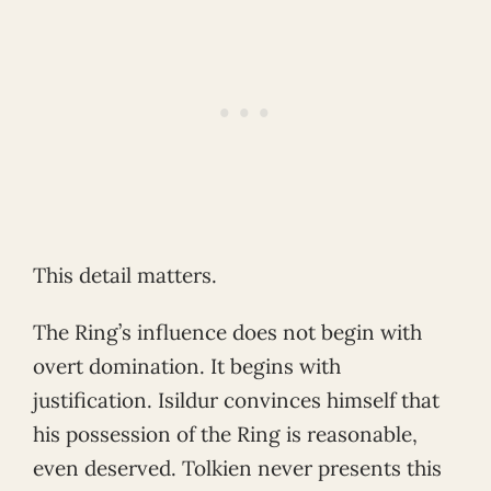
This detail matters.
The Ring’s influence does not begin with
overt domination. It begins with
justification. Isildur convinces himself that
his possession of the Ring is reasonable,
even deserved. Tolkien never presents this