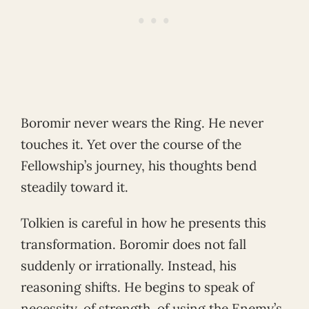
Boromir never wears the Ring. He never
touches it. Yet over the course of the
Fellowship’s journey, his thoughts bend
steadily toward it.
Tolkien is careful in how he presents this
transformation. Boromir does not fall
suddenly or irrationally. Instead, his
reasoning shifts. He begins to speak of
necessity, of strength, of using the Enemy’s