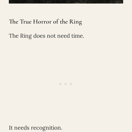
The True Horror of the Ring
The Ring does not need time.
It needs recognition.