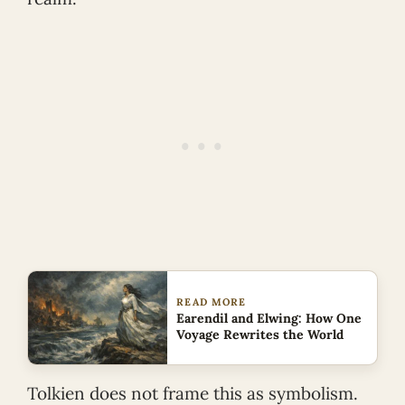
READ MORE
Earendil and Elwing: How One
Voyage Rewrites the World
Tolkien does not frame this as symbolism.