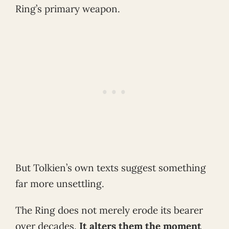
Ring’s primary weapon.
But Tolkien’s own texts suggest something
far more unsettling.
The Ring does not merely erode its bearer
over decades.
It alters them the moment