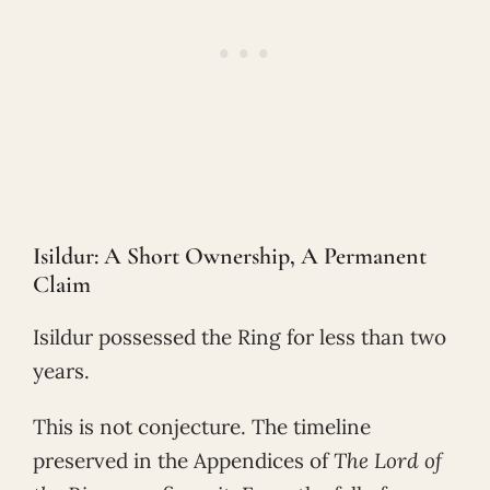
Isildur: A Short Ownership, A Permanent
Claim
Isildur possessed the Ring for less than two
years.
This is not conjecture. The timeline
preserved in the Appendices of
The Lord of