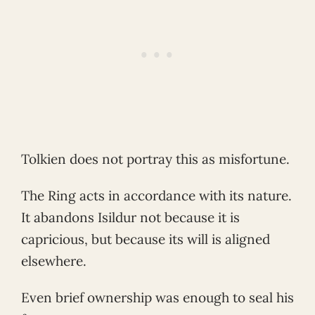
Tolkien does not portray this as misfortune.
The Ring acts in accordance with its nature.
It abandons Isildur not because it is
capricious, but because its will is aligned
elsewhere.
Even brief ownership was enough to seal his