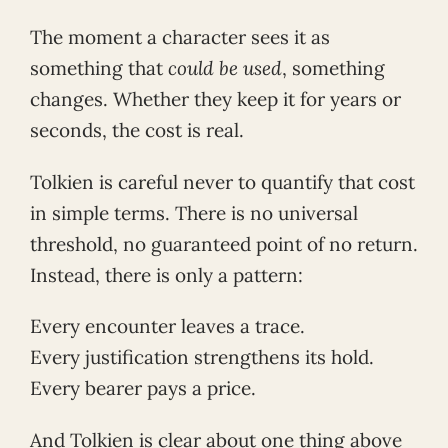
The moment a character sees it as
something that
could be used
, something
changes. Whether they keep it for years or
seconds, the cost is real.
Tolkien is careful never to quantify that cost
in simple terms. There is no universal
threshold, no guaranteed point of no return.
Instead, there is only a pattern:
Every encounter leaves a trace.
Every justification strengthens its hold.
Every bearer pays a price.
And Tolkien is clear about one thing above