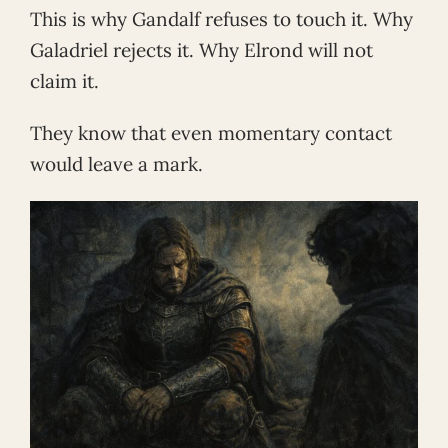
This is why Gandalf refuses to touch it. Why
Galadriel rejects it. Why Elrond will not
claim it.
They know that even momentary contact
would leave a mark.