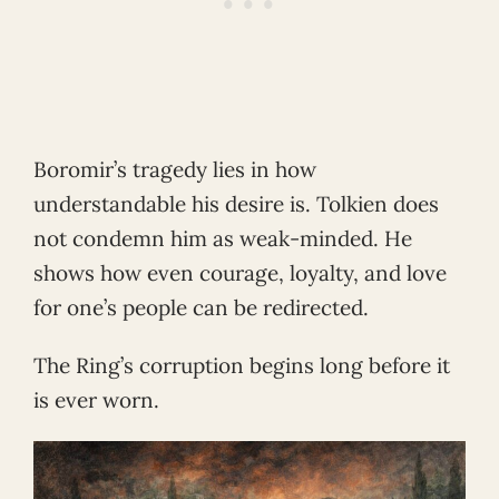
Boromir’s tragedy lies in how
understandable his desire is. Tolkien does
not condemn him as weak-minded. He
shows how even courage, loyalty, and love
for one’s people can be redirected.
The Ring’s corruption begins long before it
is ever worn.