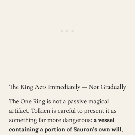
The Ring Acts Immediately — Not Gradually
The One Ring is not a passive magical
artifact. Tolkien is careful to present it as
something far more dangerous:
a vessel
containing a portion of Sauron’s own will
,