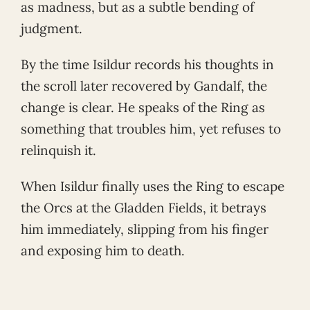
as madness, but as a subtle bending of
judgment.
By the time Isildur records his thoughts in
the scroll later recovered by Gandalf, the
change is clear. He speaks of the Ring as
something that troubles him, yet refuses to
relinquish it.
When Isildur finally uses the Ring to escape
the Orcs at the Gladden Fields, it betrays
him immediately, slipping from his finger
and exposing him to death.