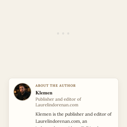
ABOUT THE AUTHOR
Klemen
Publisher and editor of
Laurelindorenan.com
Klemen is the publisher and editor of
Laurelindorenan.com, an