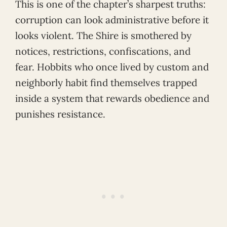
This is one of the chapter’s sharpest truths:
corruption can look administrative before it
looks violent. The Shire is smothered by
notices, restrictions, confiscations, and
fear. Hobbits who once lived by custom and
neighborly habit find themselves trapped
inside a system that rewards obedience and
punishes resistance.