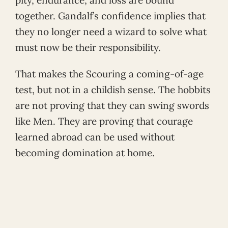
pity, endurance, and loss are bound
together. Gandalf’s confidence implies that
they no longer need a wizard to solve what
must now be their responsibility.
That makes the Scouring a coming-of-age
test, but not in a childish sense. The hobbits
are not proving that they can swing swords
like Men. They are proving that courage
learned abroad can be used without
becoming domination at home.