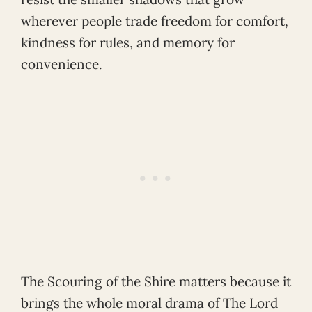
wherever people trade freedom for comfort,
kindness for rules, and memory for
convenience.
The Scouring of the Shire matters because it
brings the whole moral drama of The Lord