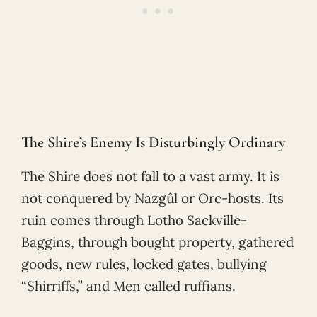
The Shire’s Enemy Is Disturbingly Ordinary
The Shire does not fall to a vast army. It is
not conquered by Nazgûl or Orc-hosts. Its
ruin comes through Lotho Sackville-
Baggins, through bought property, gathered
goods, new rules, locked gates, bullying
“Shirriffs,” and Men called ruffians.