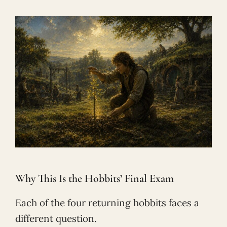
Why This Is the Hobbits’ Final Exam
Each of the four returning hobbits faces a
different question.