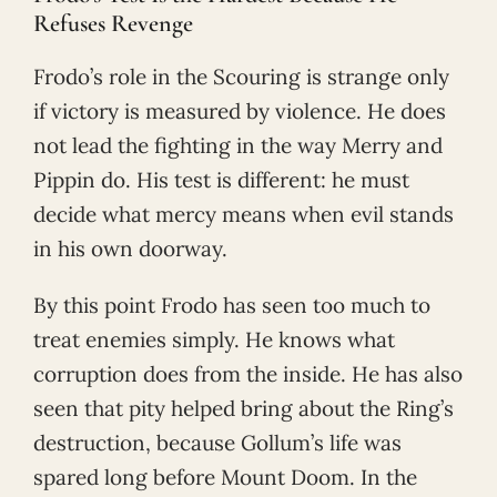
Refuses Revenge
Frodo’s role in the Scouring is strange only
if victory is measured by violence. He does
not lead the fighting in the way Merry and
Pippin do. His test is different: he must
decide what mercy means when evil stands
in his own doorway.
By this point Frodo has seen too much to
treat enemies simply. He knows what
corruption does from the inside. He has also
seen that pity helped bring about the Ring’s
destruction, because Gollum’s life was
spared long before Mount Doom. In the