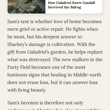
How Galadriel Knew Gandalf
Survived the Balrog
Sam’s test is whether love of home becomes
mere grief or active repair. He fights when
he must, but his deepest answer to
Sharkey’s damage is cultivation. With the
gift from Galadriel’s garden, he helps replant
what was destroyed. The new mallorn in the
Party Field becomes one of the most
luminous signs that healing in Middle-earth
does not erase loss, but it can answer loss
with living beauty.
Sam’s heroism is therefore not only