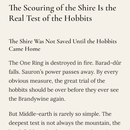
The Scouring of the Shire Is the
Real Test of the Hobbits
The Shire Was Not Saved Until the Hobbits
Came Home
The One Ring is destroyed in fire. Barad-dûr
falls. Sauron’s power passes away. By every
obvious measure, the great trial of the
hobbits should be over before they ever see
the Brandywine again.
But Middle-earth is rarely so simple. The
deepest test is not always the mountain, the