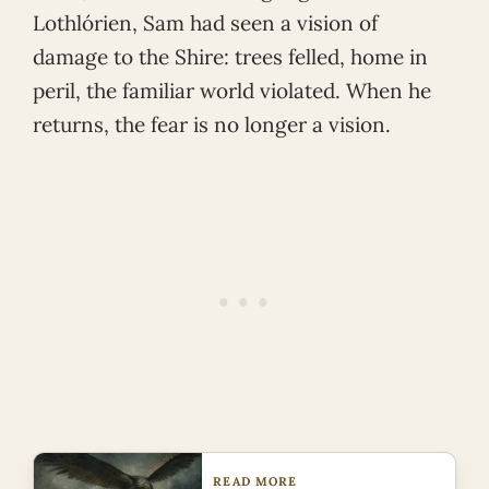
Lothlórien, Sam had seen a vision of
damage to the Shire: trees felled, home in
peril, the familiar world violated. When he
returns, the fear is no longer a vision.
READ MORE