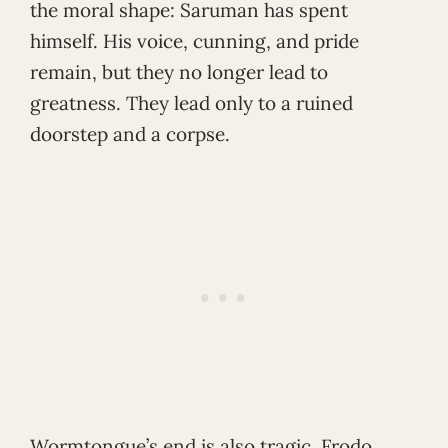
the moral shape: Saruman has spent
himself. His voice, cunning, and pride
remain, but they no longer lead to
greatness. They lead only to a ruined
doorstep and a corpse.
Wormtongue’s end is also tragic. Frodo