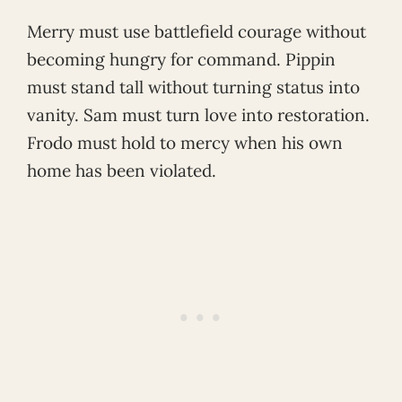
Merry must use battlefield courage without
becoming hungry for command. Pippin
must stand tall without turning status into
vanity. Sam must turn love into restoration.
Frodo must hold to mercy when his own
home has been violated.