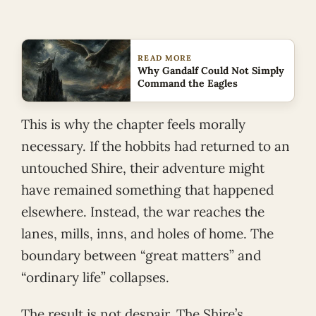
READ MORE
Why Gandalf Could Not Simply
Command the Eagles
This is why the chapter feels morally
necessary. If the hobbits had returned to an
untouched Shire, their adventure might
have remained something that happened
elsewhere. Instead, the war reaches the
lanes, mills, inns, and holes of home. The
boundary between “great matters” and
“ordinary life” collapses.
The result is not despair. The Shire’s