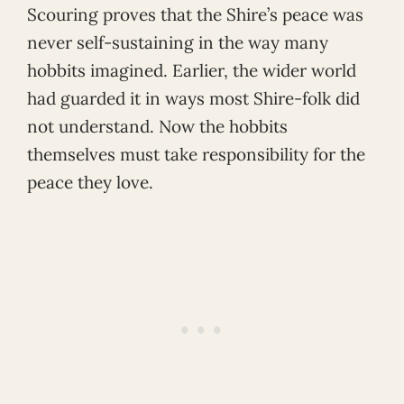
Scouring proves that the Shire’s peace was
never self-sustaining in the way many
hobbits imagined. Earlier, the wider world
had guarded it in ways most Shire-folk did
not understand. Now the hobbits
themselves must take responsibility for the
peace they love.