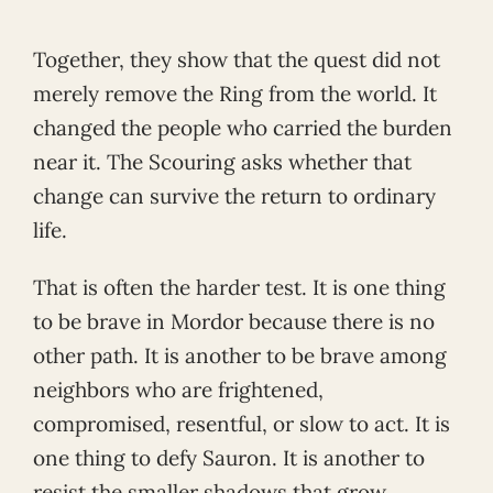
Together, they show that the quest did not
merely remove the Ring from the world. It
changed the people who carried the burden
near it. The Scouring asks whether that
change can survive the return to ordinary
life.
That is often the harder test. It is one thing
to be brave in Mordor because there is no
other path. It is another to be brave among
neighbors who are frightened,
compromised, resentful, or slow to act. It is
one thing to defy Sauron. It is another to
resist the smaller shadows that grow