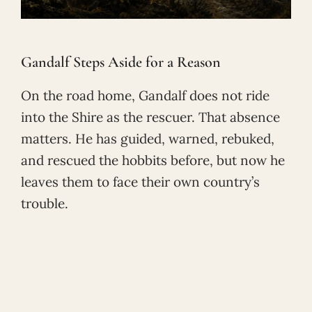
Gandalf Steps Aside for a Reason
On the road home, Gandalf does not ride
into the Shire as the rescuer. That absence
matters. He has guided, warned, rebuked,
and rescued the hobbits before, but now he
leaves them to face their own country’s
trouble.