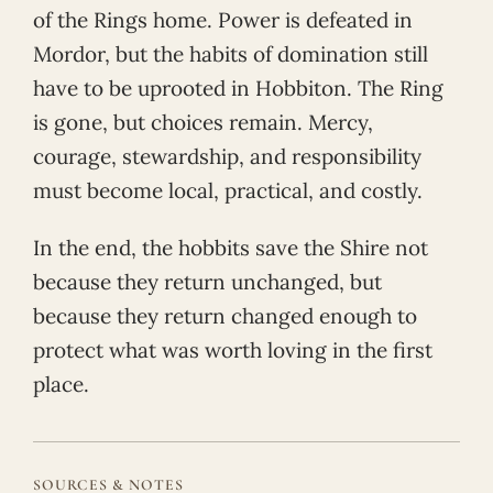
of the Rings home. Power is defeated in
Mordor, but the habits of domination still
have to be uprooted in Hobbiton. The Ring
is gone, but choices remain. Mercy,
courage, stewardship, and responsibility
must become local, practical, and costly.
In the end, the hobbits save the Shire not
because they return unchanged, but
because they return changed enough to
protect what was worth loving in the first
place.
SOURCES & NOTES