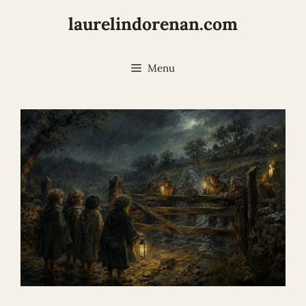
Skip
laurelindorenan.com
to
content
Menu