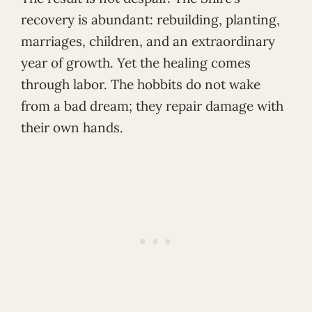
recovery is abundant: rebuilding, planting,
marriages, children, and an extraordinary
year of growth. Yet the healing comes
through labor. The hobbits do not wake
from a bad dream; they repair damage with
their own hands.