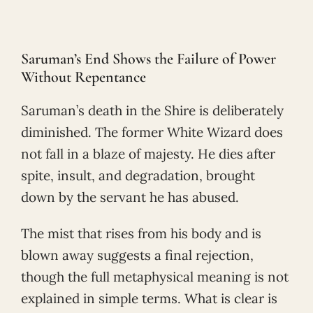
Saruman’s End Shows the Failure of Power
Without Repentance
Saruman’s death in the Shire is deliberately
diminished. The former White Wizard does
not fall in a blaze of majesty. He dies after
spite, insult, and degradation, brought
down by the servant he has abused.
The mist that rises from his body and is
blown away suggests a final rejection,
though the full metaphysical meaning is not
explained in simple terms. What is clear is