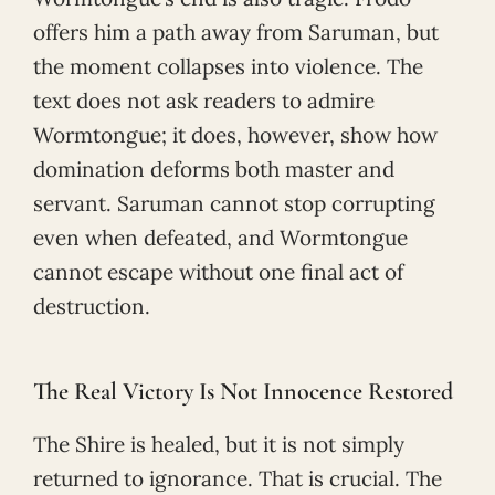
offers him a path away from Saruman, but
the moment collapses into violence. The
text does not ask readers to admire
Wormtongue; it does, however, show how
domination deforms both master and
servant. Saruman cannot stop corrupting
even when defeated, and Wormtongue
cannot escape without one final act of
destruction.
The Real Victory Is Not Innocence Restored
The Shire is healed, but it is not simply
returned to ignorance. That is crucial. The