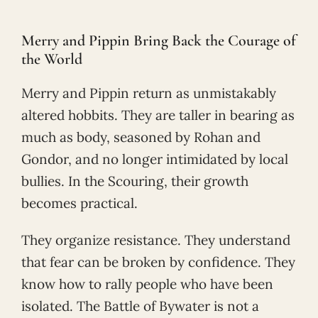
Merry and Pippin Bring Back the Courage of
the World
Merry and Pippin return as unmistakably
altered hobbits. They are taller in bearing as
much as body, seasoned by Rohan and
Gondor, and no longer intimidated by local
bullies. In the Scouring, their growth
becomes practical.
They organize resistance. They understand
that fear can be broken by confidence. They
know how to rally people who have been
isolated. The Battle of Bywater is not a