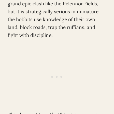
grand epic clash like the Pelennor Fields,
but it is strategically serious in miniature:
the hobbits use knowledge of their own
land, block roads, trap the ruffians, and
fight with discipline.