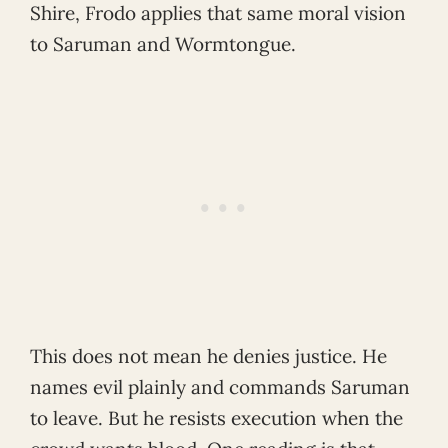
Shire, Frodo applies that same moral vision
to Saruman and Wormtongue.
This does not mean he denies justice. He
names evil plainly and commands Saruman
to leave. But he resists execution when the