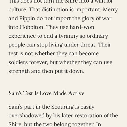
This does not turn the Shire into a warrior
culture. That distinction is important. Merry
and Pippin do not import the glory of war
into Hobbiton. They use hard-won
experience to end a tyranny so ordinary
people can stop living under threat. Their
test is not whether they can become
soldiers forever, but whether they can use
strength and then put it down.
Sam’s Test Is Love Made Active
Sam’s part in the Scouring is easily
overshadowed by his later restoration of the
Shire, but the two belong together. In