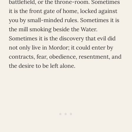
battlefield, or the throne-room. Sometimes
it is the front gate of home, locked against
you by small-minded rules. Sometimes it is
the mill smoking beside the Water.
Sometimes it is the discovery that evil did
not only live in Mordor; it could enter by
contracts, fear, obedience, resentment, and
the desire to be left alone.