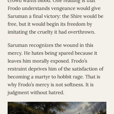
crowd wants blood. One reading is that
Frodo understands vengeance would give
Saruman a final victory: the Shire would be
free, but it would begin its freedom by
imitating the cruelty it had overthrown.
Saruman recognizes the wound in this
mercy. He hates being spared because it
leaves him morally exposed. Frodo’s
restraint deprives him of the satisfaction of
becoming a martyr to hobbit rage. That is
why Frodo’s mercy is not softness. It is
judgment without hatred.