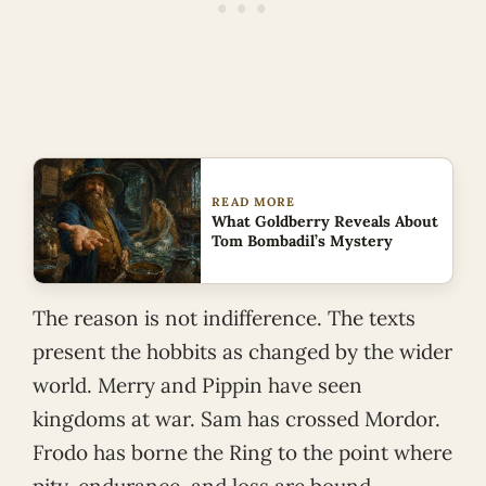
READ MORE
What Goldberry Reveals About
Tom Bombadil’s Mystery
The reason is not indifference. The texts
present the hobbits as changed by the wider
world. Merry and Pippin have seen
kingdoms at war. Sam has crossed Mordor.
Frodo has borne the Ring to the point where