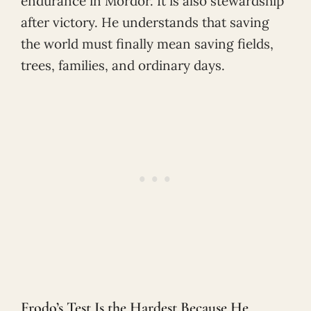
endurance in Mordor. It is also stewardship
after victory. He understands that saving
the world must finally mean saving fields,
trees, families, and ordinary days.
Frodo’s Test Is the Hardest Because He