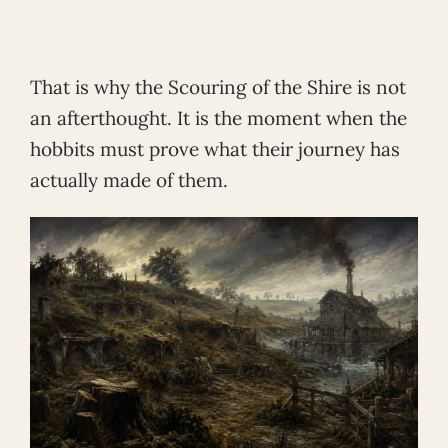
That is why the Scouring of the Shire is not
an afterthought. It is the moment when the
hobbits must prove what their journey has
actually made of them.