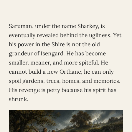
Saruman, under the name Sharkey, is
eventually revealed behind the ugliness. Yet
his power in the Shire is not the old
grandeur of Isengard. He has become
smaller, meaner, and more spiteful. He
cannot build a new Orthanc; he can only
spoil gardens, trees, homes, and memories.
His revenge is petty because his spirit has
shrunk.