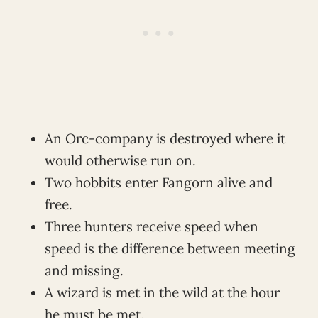
An Orc-company is destroyed where it
would otherwise run on.
Two hobbits enter Fangorn alive and
free.
Three hunters receive speed when
speed is the difference between meeting
and missing.
A wizard is met in the wild at the hour
he must be met.