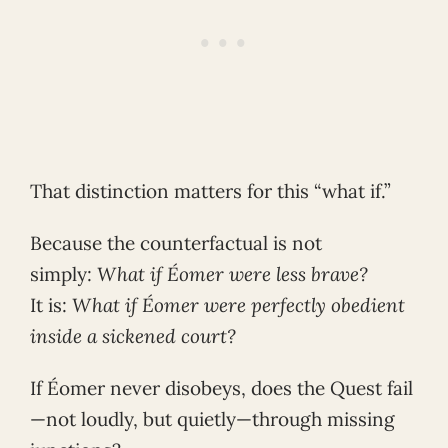
That distinction matters for this “what if.”
Because the counterfactual is not
simply:
What if Éomer were less brave?
It is:
What if Éomer were perfectly obedient
inside a sickened court?
If Éomer never disobeys, does the Quest fail
—not loudly, but quietly—through missing