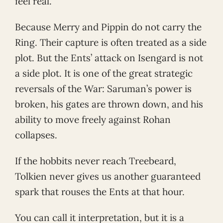
feel real.
Because Merry and Pippin do not carry the
Ring. Their capture is often treated as a side
plot. But the Ents’ attack on Isengard is not
a side plot. It is one of the great strategic
reversals of the War: Saruman’s power is
broken, his gates are thrown down, and his
ability to move freely against Rohan
collapses.
If the hobbits never reach Treebeard,
Tolkien never gives us another guaranteed
spark that rouses the Ents at that hour.
You can call it interpretation, but it is a