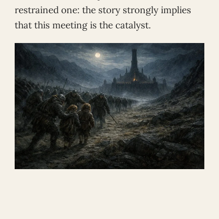
restrained one: the story strongly implies
that this meeting is the catalyst.