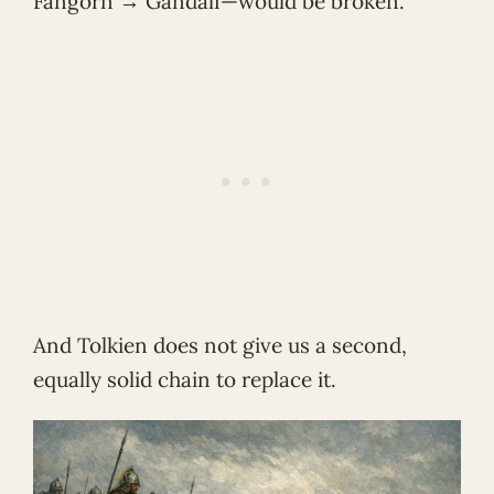
Fangorn → Gandalf—would be broken.
And Tolkien does not give us a second,
equally solid chain to replace it.