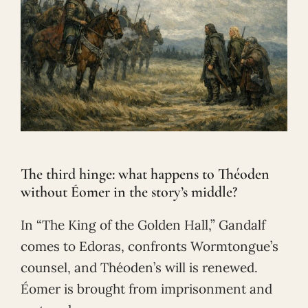
The third hinge: what happens to Théoden
without Éomer in the story’s middle?
In “The King of the Golden Hall,” Gandalf
comes to Edoras, confronts Wormtongue’s
counsel, and Théoden’s will is renewed.
Éomer is brought from imprisonment and