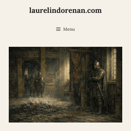
Skip
laurelindorenan.com
to
content
Menu