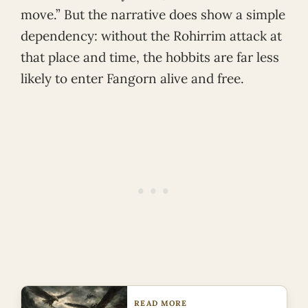
move.” But the narrative does show a simple
dependency: without the Rohirrim attack at
that place and time, the hobbits are far less
likely to enter Fangorn alive and free.
READ MORE