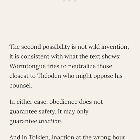
The second possibility is not wild invention;
it is consistent with what the text shows:
Wormtongue tries to neutralize those
closest to Théoden who might oppose his
counsel.
In either case, obedience does not
guarantee safety. It may only
guarantee
inaction.
And in Tolkien, inaction at the wrong hour