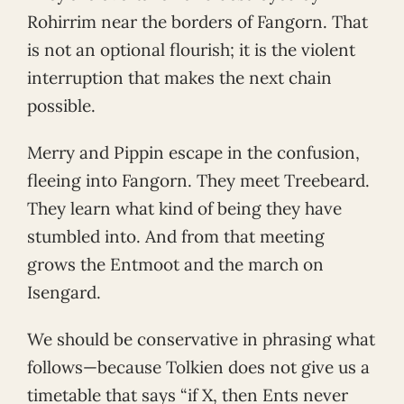
Rohirrim near the borders of Fangorn. That
is not an optional flourish; it is the violent
interruption that makes the next chain
possible.
Merry and Pippin escape in the confusion,
fleeing into Fangorn. They meet Treebeard.
They learn what kind of being they have
stumbled into. And from that meeting
grows the Entmoot and the march on
Isengard.
We should be conservative in phrasing what
follows—because Tolkien does not give us a
timetable that says “if X, then Ents never