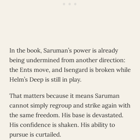
In the book, Saruman’s power is already
being undermined from another direction:
the Ents move, and Isengard is broken while
Helm’s Deep is still in play.
That matters because it means Saruman
cannot simply regroup and strike again with
the same freedom. His base is devastated.
His confidence is shaken. His ability to
pursue is curtailed.