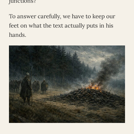
junctions?
To answer carefully, we have to keep our
feet on what the text actually puts in his
hands.