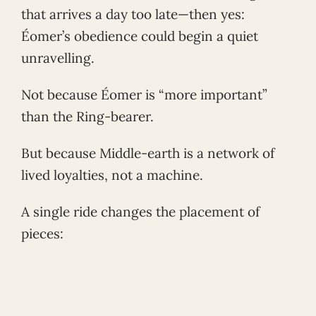
that arrives a day too late—then yes:
Éomer’s obedience could begin a quiet
unravelling.
Not because Éomer is “more important”
than the Ring-bearer.
But because Middle-earth is a network of
lived loyalties, not a machine.
A single ride changes the placement of
pieces: