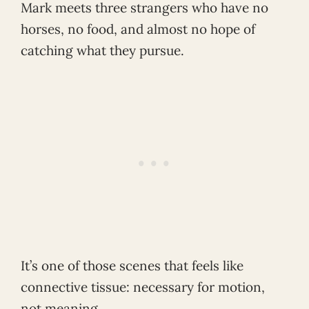
Mark meets three strangers who have no
horses, no food, and almost no hope of
catching what they pursue.
It’s one of those scenes that feels like
connective tissue: necessary for motion,
not meaning.