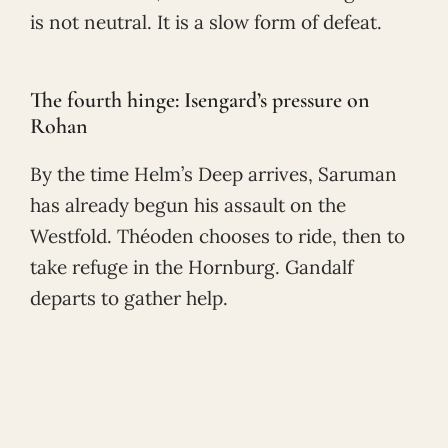
is not neutral. It is a slow form of defeat.
The fourth hinge: Isengard’s pressure on
Rohan
By the time Helm’s Deep arrives, Saruman
has already begun his assault on the
Westfold. Théoden chooses to ride, then to
take refuge in the Hornburg. Gandalf
departs to gather help.