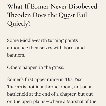
What If Eomer Never Disobeyed
Theoden Does the Quest Fail
Quietly?
Some Middle-earth turning points
announce themselves with horns and
banners.
Others happen in the grass.
Éomer’s first appearance in
The Two
Towers
is not in a throne-room, not on a
battlefield at the end of a chapter, but out
on the open plains—where a Marshal of the