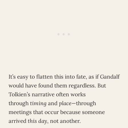
It’s easy to flatten this into fate, as if Gandalf
would have found them regardless. But
Tolkien’s narrative often works
through
timing
and
place
—through
meetings that occur because someone
arrived
this day
, not another.