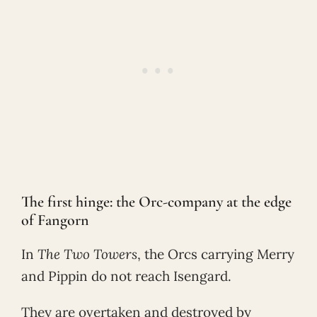
The first hinge: the Orc-company at the edge
of Fangorn
In
The Two Towers
, the Orcs carrying Merry
and Pippin do not reach Isengard.
They are overtaken and destroyed by