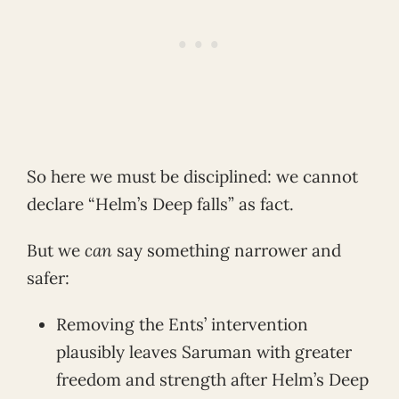
So here we must be disciplined: we cannot
declare “Helm’s Deep falls” as fact.
But we
can
say something narrower and
safer:
Removing the Ents’ intervention
plausibly leaves Saruman with greater
freedom and strength after Helm’s Deep