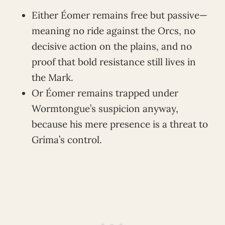
Either Éomer remains free but passive—
meaning no ride against the Orcs, no
decisive action on the plains, and no
proof that bold resistance still lives in
the Mark.
Or Éomer remains trapped under
Wormtongue’s suspicion anyway,
because his mere presence is a threat to
Gríma’s control.