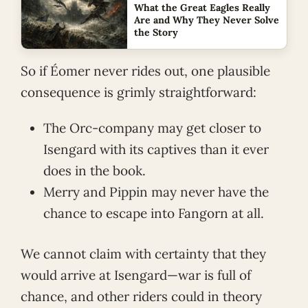
What the Great Eagles Really
Are and Why They Never Solve
the Story
So if Éomer never rides out, one plausible
consequence is grimly straightforward:
The Orc-company may get closer to
Isengard with its captives than it ever
does in the book.
Merry and Pippin may never have the
chance to escape into Fangorn at all.
We cannot claim with certainty that they
would arrive at Isengard—war is full of
chance, and other riders could in theory