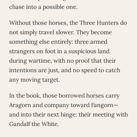
chase into a possible one.
Without those horses, the Three Hunters do
not simply travel slower. They become
something else entirely: three armed
strangers on foot in a suspicious land
during wartime, with no proof that their
intentions are just, and no speed to catch
any moving target.
In the book, those borrowed horses carry
Aragorn and company toward Fangorn—
and into their next hinge: their meeting with
Gandalf the White.