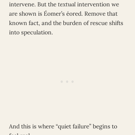
intervene. But the
textual
intervention we
are shown is Éomer’s éored. Remove that
known fact, and the burden of rescue shifts
into speculation.
And this is where “quiet failure” begins to