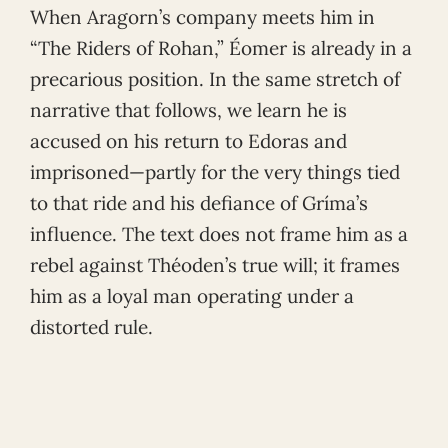
When Aragorn’s company meets him in
“The Riders of Rohan,” Éomer is already in a
precarious position. In the same stretch of
narrative that follows, we learn he is
accused on his return to Edoras and
imprisoned—partly for the very things tied
to that ride and his defiance of Gríma’s
influence. The text does not frame him as a
rebel against Théoden’s true will; it frames
him as a loyal man operating under a
distorted rule.