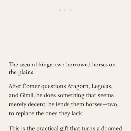
The second hinge: two borrowed horses on
the plains
After Éomer questions Aragorn, Legolas,
and Gimli, he does something that seems
merely decent: he lends them horses—two,
to replace the ones they lack.
This is the practical gift that turns a doomed