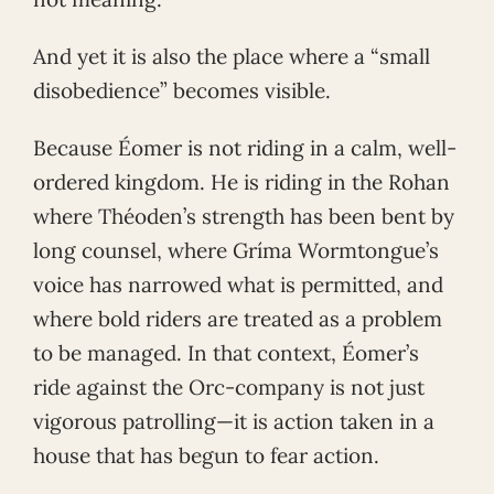
And yet it is also the place where a “small
disobedience” becomes visible.
Because Éomer is not riding in a calm, well-
ordered kingdom. He is riding in the Rohan
where Théoden’s strength has been bent by
long counsel, where Gríma Wormtongue’s
voice has narrowed what is permitted, and
where bold riders are treated as a problem
to be managed. In that context, Éomer’s
ride against the Orc-company is not just
vigorous patrolling—it is action taken in a
house that has begun to fear action.