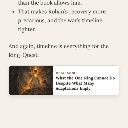
than the book allows him.
That makes Rohan’s recovery more
precarious, and the war’s timeline
tighter.
And again, timeline is everything for the
Ring-Quest.
READ MORE
What the One Ring Cannot Do
Despite What Many
Adaptations Imply