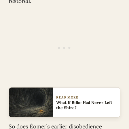
restored.
READ MORE
What If Bilbo Had Never Left
the Shire?
So does Éomer’s earlier disobedience