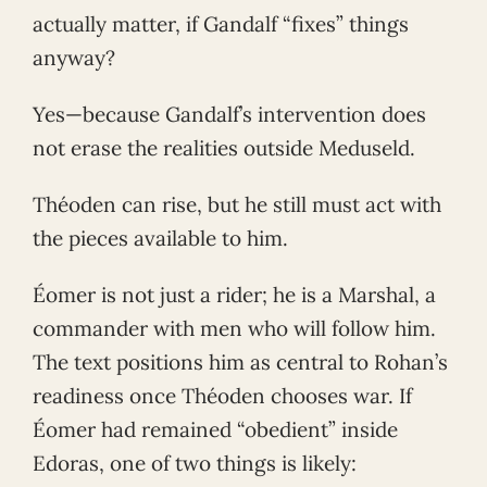
actually matter, if Gandalf “fixes” things
anyway?
Yes—because Gandalf’s intervention does
not erase the realities outside Meduseld.
Théoden can rise, but he still must act with
the pieces available to him.
Éomer is not just a rider; he is a Marshal, a
commander with men who will follow him.
The text positions him as central to Rohan’s
readiness once Théoden chooses war. If
Éomer had remained “obedient” inside
Edoras, one of two things is likely: