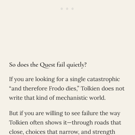
So does the Quest fail quietly?
If you are looking for a single catastrophic
“and therefore Frodo dies,” Tolkien does not
write that kind of mechanistic world.
But if you are willing to see failure the way
Tolkien often shows it—through roads that
close, choices that narrow, and strength