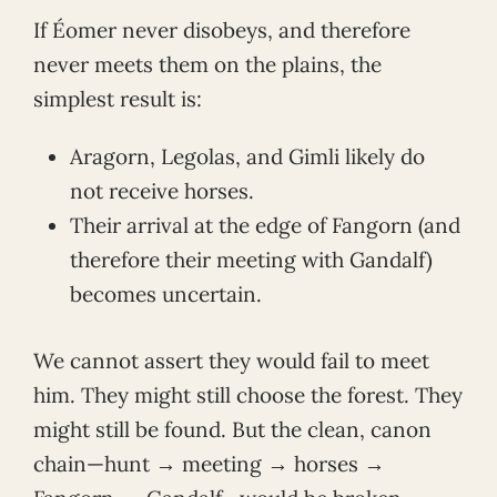
If Éomer never disobeys, and therefore
never meets them on the plains, the
simplest result is:
Aragorn, Legolas, and Gimli likely do
not receive horses.
Their arrival at the edge of Fangorn (and
therefore their meeting with Gandalf)
becomes uncertain.
We cannot assert they would fail to meet
him. They might still choose the forest. They
might still be found. But the clean, canon
chain—hunt → meeting → horses →