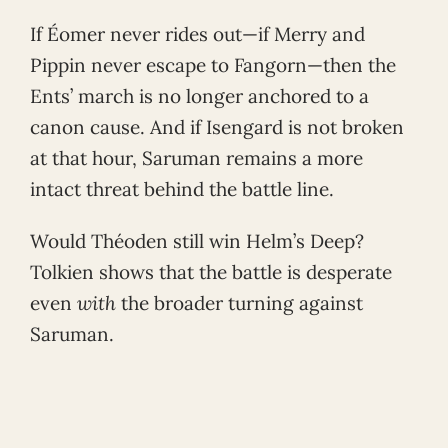
If Éomer never rides out—if Merry and
Pippin never escape to Fangorn—then the
Ents’ march is no longer anchored to a
canon cause. And if Isengard is not broken
at that hour, Saruman remains a more
intact threat behind the battle line.
Would Théoden still win Helm’s Deep?
Tolkien shows that the battle is desperate
even
with
the broader turning against
Saruman.