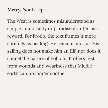
Mercy, Not Escape
The West is sometimes misunderstood as
simple immortality or paradise granted as a
reward. For Frodo, the text frames it more
carefully as healing. He remains mortal. His
sailing does not make him an Elf, nor does it
cancel the nature of hobbits. It offers rest
from wounds and weariness that Middle-
earth can no longer soothe.