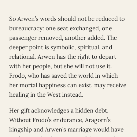
So Arwen’s words should not be reduced to
bureaucracy: one seat exchanged, one
passenger removed, another added. The
deeper point is symbolic, spiritual, and
relational. Arwen has the right to depart
with her people, but she will not use it.
Frodo, who has saved the world in which
her mortal happiness can exist, may receive
healing in the West instead.
Her gift acknowledges a hidden debt.
Without Frodo’s endurance, Aragorn’s
kingship and Arwen’s marriage would have