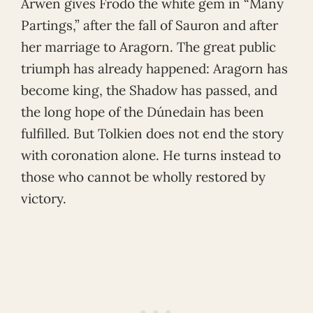
Arwen gives Frodo the white gem in “Many
Partings,” after the fall of Sauron and after
her marriage to Aragorn. The great public
triumph has already happened: Aragorn has
become king, the Shadow has passed, and
the long hope of the Dúnedain has been
fulfilled. But Tolkien does not end the story
with coronation alone. He turns instead to
those who cannot be wholly restored by
victory.