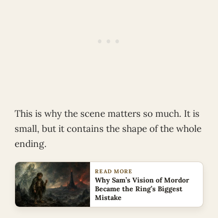
This is why the scene matters so much. It is
small, but it contains the shape of the whole
ending.
READ MORE
Why Sam’s Vision of Mordor
Became the Ring’s Biggest
Mistake