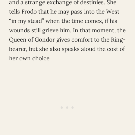
and a strange exchange of destinies. She
tells Frodo that he may pass into the West
“in my stead” when the time comes, if his
wounds still grieve him. In that moment, the
Queen of Gondor gives comfort to the Ring-
bearer, but she also speaks aloud the cost of
her own choice.