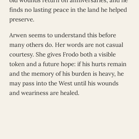
finds no lasting peace in the land he helped
preserve.
Arwen seems to understand this before
many others do. Her words are not casual
courtesy. She gives Frodo both a visible
token and a future hope: if his hurts remain
and the memory of his burden is heavy, he
may pass into the West until his wounds
and weariness are healed.