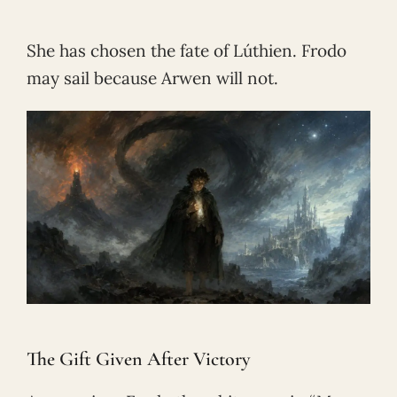
She has chosen the fate of Lúthien. Frodo
may sail because Arwen will not.
The Gift Given After Victory