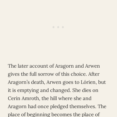
The later account of Aragorn and Arwen
gives the full sorrow of this choice. After
Aragorn’s death, Arwen goes to Lórien, but
it is emptying and changed. She dies on
Cerin Amroth, the hill where she and
Aragorn had once pledged themselves. The
place of beginning becomes the place of