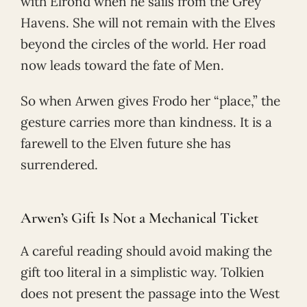
with Elrond when he sails from the Grey
Havens. She will not remain with the Elves
beyond the circles of the world. Her road
now leads toward the fate of Men.
So when Arwen gives Frodo her “place,” the
gesture carries more than kindness. It is a
farewell to the Elven future she has
surrendered.
Arwen’s Gift Is Not a Mechanical Ticket
A careful reading should avoid making the
gift too literal in a simplistic way. Tolkien
does not present the passage into the West