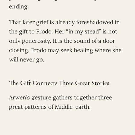
ending.
That later grief is already foreshadowed in
the gift to Frodo. Her “in my stead” is not
only generosity. It is the sound of a door
closing. Frodo may seek healing where she
will never go.
The Gift Connects Three Great Stories
Arwen’s gesture gathers together three
great patterns of Middle-earth.