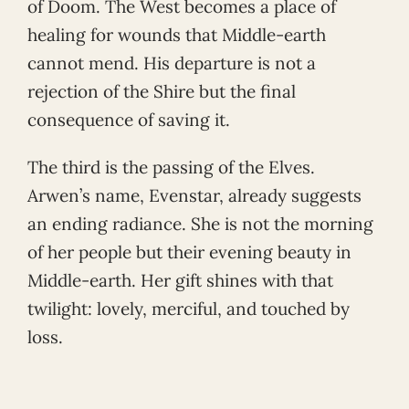
of Doom. The West becomes a place of
healing for wounds that Middle-earth
cannot mend. His departure is not a
rejection of the Shire but the final
consequence of saving it.
The third is the passing of the Elves.
Arwen’s name, Evenstar, already suggests
an ending radiance. She is not the morning
of her people but their evening beauty in
Middle-earth. Her gift shines with that
twilight: lovely, merciful, and touched by
loss.