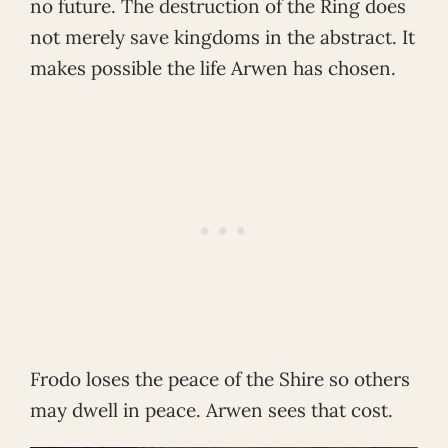
no future. The destruction of the Ring does
not merely save kingdoms in the abstract. It
makes possible the life Arwen has chosen.
Frodo loses the peace of the Shire so others
may dwell in peace. Arwen sees that cost.