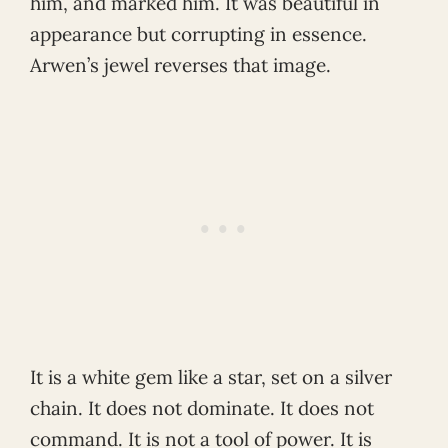
him, and marked him. It was beautiful in
appearance but corrupting in essence.
Arwen’s jewel reverses that image.
It is a white gem like a star, set on a silver
chain. It does not dominate. It does not
command. It is not a tool of power. It is