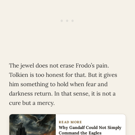
The jewel does not erase Frodo’s pain.
Tolkien is too honest for that. But it gives
him something to hold when fear and
darkness return. In that sense, it is not a
cure but a mercy.
READ MORE
Why Gandalf Could Not Simply
Command the Eagles