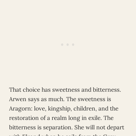
That choice has sweetness and bitterness.
Arwen says as much. The sweetness is
Aragorn: love, kingship, children, and the
restoration of a realm long in exile. The
bitterness is separation. She will not depart