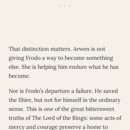
That distinction matters. Arwen is not
giving Frodo a way to become something
else. She is helping him endure what he has
become.
Nor is Frodo’s departure a failure. He saved
the Shire, but not for himself in the ordinary
sense. This is one of the great bittersweet
truths of The Lord of the Rings: some acts of
mercy and courage preserve a home to