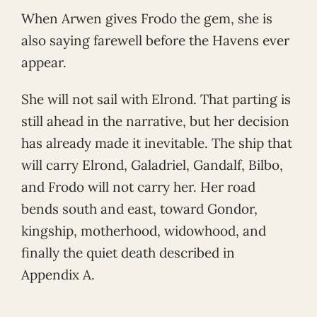
When Arwen gives Frodo the gem, she is
also saying farewell before the Havens ever
appear.
She will not sail with Elrond. That parting is
still ahead in the narrative, but her decision
has already made it inevitable. The ship that
will carry Elrond, Galadriel, Gandalf, Bilbo,
and Frodo will not carry her. Her road
bends south and east, toward Gondor,
kingship, motherhood, widowhood, and
finally the quiet death described in
Appendix A.