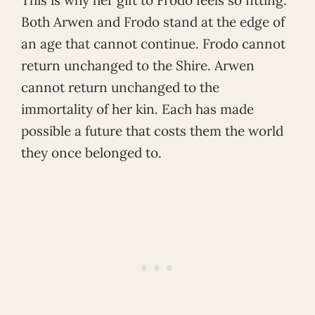
Both Arwen and Frodo stand at the edge of
an age that cannot continue. Frodo cannot
return unchanged to the Shire. Arwen
cannot return unchanged to the
immortality of her kin. Each has made
possible a future that costs them the world
they once belonged to.