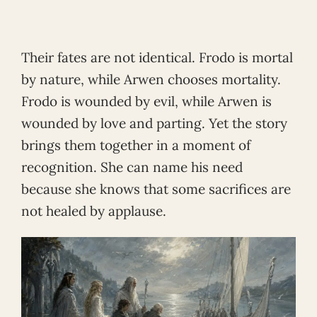
Their fates are not identical. Frodo is mortal
by nature, while Arwen chooses mortality.
Frodo is wounded by evil, while Arwen is
wounded by love and parting. Yet the story
brings them together in a moment of
recognition. She can name his need
because she knows that some sacrifices are
not healed by applause.