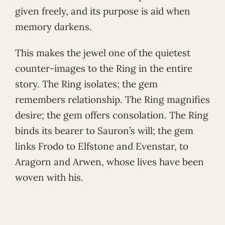
given freely, and its purpose is aid when
memory darkens.
This makes the jewel one of the quietest
counter-images to the Ring in the entire
story. The Ring isolates; the gem
remembers relationship. The Ring magnifies
desire; the gem offers consolation. The Ring
binds its bearer to Sauron’s will; the gem
links Frodo to Elfstone and Evenstar, to
Aragorn and Arwen, whose lives have been
woven with his.