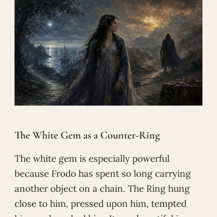
The White Gem as a Counter-Ring
The white gem is especially powerful
because Frodo has spent so long carrying
another object on a chain. The Ring hung
close to him, pressed upon him, tempted