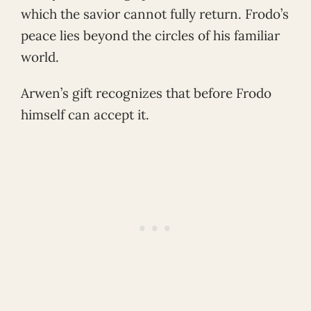
which the savior cannot fully return. Frodo’s
peace lies beyond the circles of his familiar
world.
Arwen’s gift recognizes that before Frodo
himself can accept it.