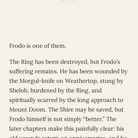
Frodo is one of them.
The Ring has been destroyed, but Frodo’s
suffering remains. He has been wounded by
the Morgul-knife on Weathertop, stung by
Shelob, burdened by the Ring, and
spiritually scarred by the long approach to
Mount Doom. The Shire may be saved, but
Frodo himself is not simply “better.” The
later chapters make this painfully clear: his
old wounds return on anniversaries, and he