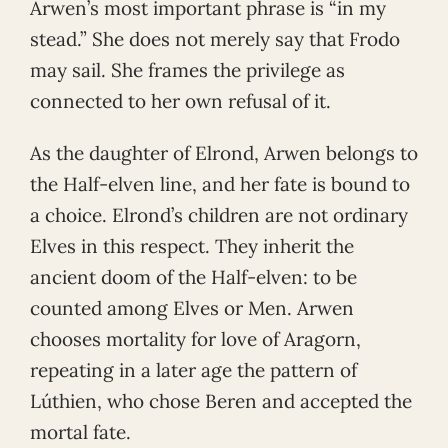
Arwen’s most important phrase is “in my
stead.” She does not merely say that Frodo
may sail. She frames the privilege as
connected to her own refusal of it.
As the daughter of Elrond, Arwen belongs to
the Half-elven line, and her fate is bound to
a choice. Elrond’s children are not ordinary
Elves in this respect. They inherit the
ancient doom of the Half-elven: to be
counted among Elves or Men. Arwen
chooses mortality for love of Aragorn,
repeating in a later age the pattern of
Lúthien, who chose Beren and accepted the
mortal fate.