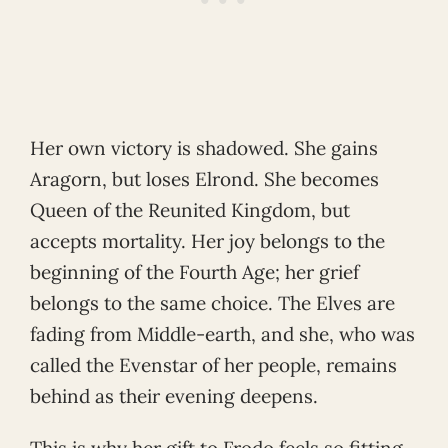
Her own victory is shadowed. She gains
Aragorn, but loses Elrond. She becomes
Queen of the Reunited Kingdom, but
accepts mortality. Her joy belongs to the
beginning of the Fourth Age; her grief
belongs to the same choice. The Elves are
fading from Middle-earth, and she, who was
called the Evenstar of her people, remains
behind as their evening deepens.
This is why her gift to Frodo feels so fitting.