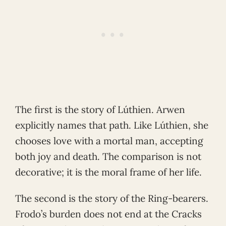
The first is the story of Lúthien. Arwen
explicitly names that path. Like Lúthien, she
chooses love with a mortal man, accepting
both joy and death. The comparison is not
decorative; it is the moral frame of her life.
The second is the story of the Ring-bearers.
Frodo’s burden does not end at the Cracks