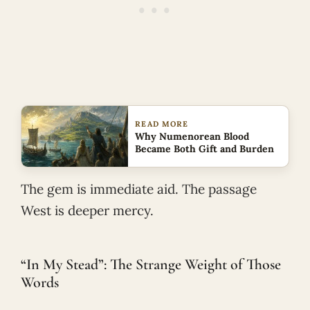
READ MORE
Why Numenorean Blood
Became Both Gift and Burden
The gem is immediate aid. The passage
West is deeper mercy.
“In My Stead”: The Strange Weight of Those
Words