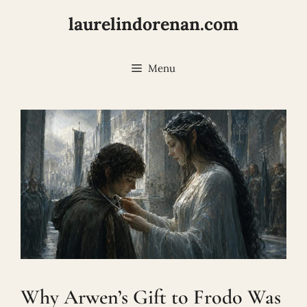
Skip
laurelindorenan.com
to
content
Menu
Why Arwen’s Gift to Frodo Was