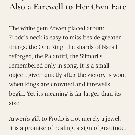
Also a Farewell to Her Own Fate
The white gem Arwen placed around
Frodo’s neck is easy to miss beside greater
things: the One Ring, the shards of Narsil
reforged, the Palantíri, the Silmarils
remembered only in song. It is a small
object, given quietly after the victory is won,
when kings are crowned and farewells
begin. Yet its meaning is far larger than its
size.
Arwen’s gift to Frodo is not merely a jewel.
It is a promise of healing, a sign of gratitude,