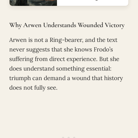
Why Arwen Understands Wounded Victory
Arwen is not a Ring-bearer, and the text
never suggests that she knows Frodo’s
suffering from direct experience. But she
does understand something essential:
triumph can demand a wound that history
does not fully see.