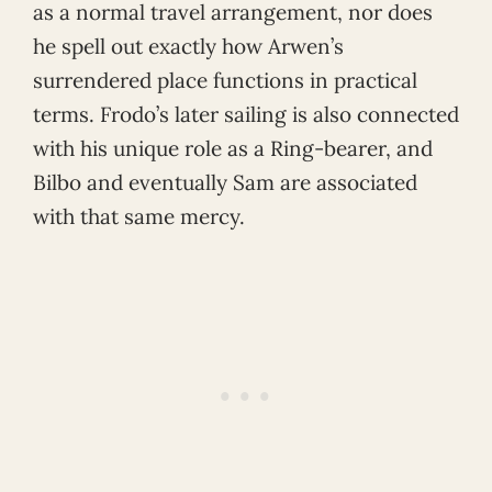
as a normal travel arrangement, nor does
he spell out exactly how Arwen’s
surrendered place functions in practical
terms. Frodo’s later sailing is also connected
with his unique role as a Ring-bearer, and
Bilbo and eventually Sam are associated
with that same mercy.