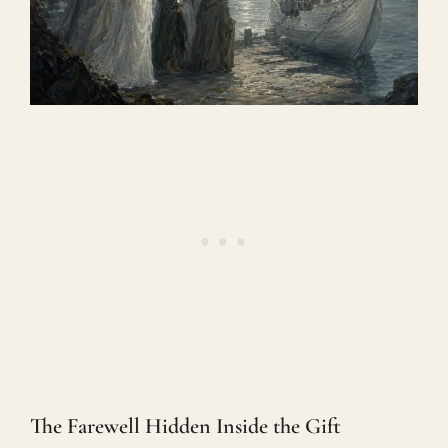
The Farewell Hidden Inside the Gift