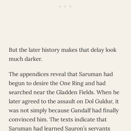
But the later history makes that delay look
much darker.
The appendices reveal that Saruman had
begun to desire the One Ring and had
searched near the Gladden Fields. When he
later agreed to the assault on Dol Guldur, it
was not simply because Gandalf had finally
convinced him. The texts indicate that
Saruman had learned Sauron’s servants