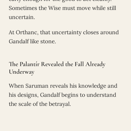
Sometimes the Wise must move while still
uncertain.
At Orthanc, that uncertainty closes around
Gandalf like stone.
The Palantír Revealed the Fall Already
Underway
When Saruman reveals his knowledge and
his designs, Gandalf begins to understand
the scale of the betrayal.