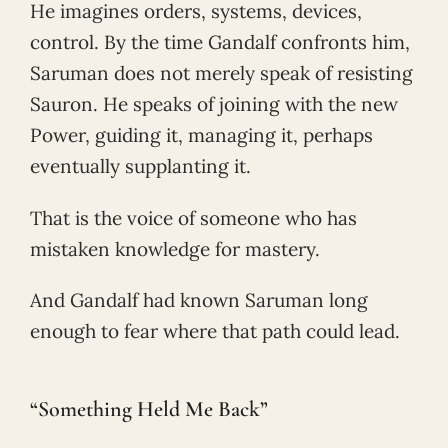
He imagines orders, systems, devices,
control. By the time Gandalf confronts him,
Saruman does not merely speak of resisting
Sauron. He speaks of joining with the new
Power, guiding it, managing it, perhaps
eventually supplanting it.
That is the voice of someone who has
mistaken knowledge for mastery.
And Gandalf had known Saruman long
enough to fear where that path could lead.
“Something Held Me Back”