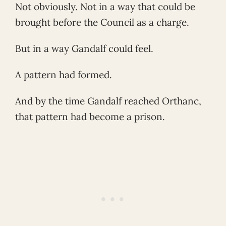
Not obviously. Not in a way that could be
brought before the Council as a charge.
But in a way Gandalf could feel.
A pattern had formed.
And by the time Gandalf reached Orthanc,
that pattern had become a prison.