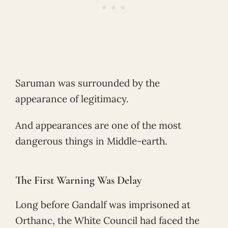
Saruman was surrounded by the
appearance of legitimacy.
And appearances are one of the most
dangerous things in Middle-earth.
The First Warning Was Delay
Long before Gandalf was imprisoned at
Orthanc, the White Council had faced the