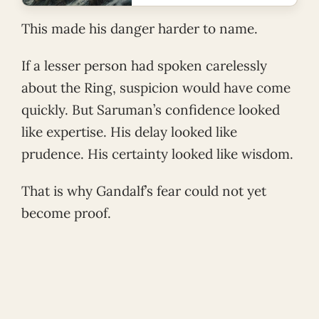
This made his danger harder to name.
If a lesser person had spoken carelessly
about the Ring, suspicion would have come
quickly. But Saruman’s confidence looked
like expertise. His delay looked like
prudence. His certainty looked like wisdom.
That is why Gandalf’s fear could not yet
become proof.