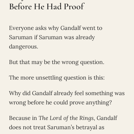
Before He Had Proof
Everyone asks why Gandalf went to
Saruman if Saruman was already
dangerous.
But that may be the wrong question.
The more unsettling question is this:
Why did Gandalf already feel something was
wrong before he could prove anything?
Because in
The Lord of the Rings
, Gandalf
does not treat Saruman’s betrayal as