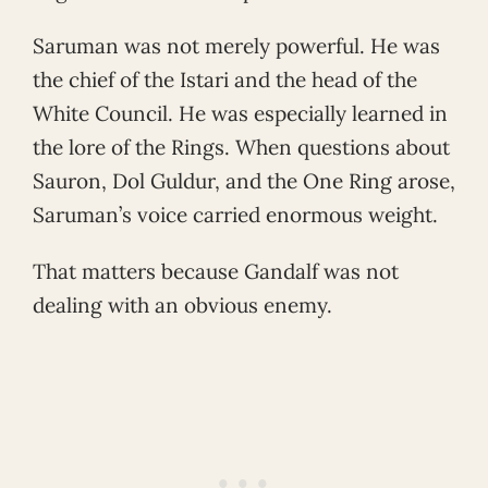
Saruman was not merely powerful. He was
the chief of the Istari and the head of the
White Council. He was especially learned in
the lore of the Rings. When questions about
Sauron, Dol Guldur, and the One Ring arose,
Saruman’s voice carried enormous weight.
That matters because Gandalf was not
dealing with an obvious enemy.