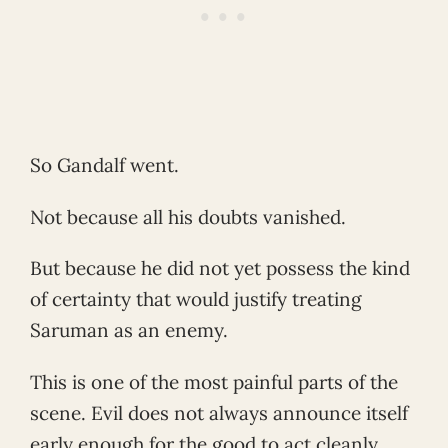
So Gandalf went.
Not because all his doubts vanished.
But because he did not yet possess the kind
of certainty that would justify treating
Saruman as an enemy.
This is one of the most painful parts of the
scene. Evil does not always announce itself
early enough for the good to act cleanly.