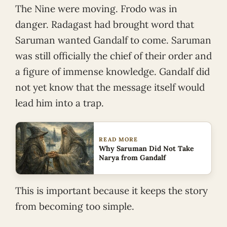
The Nine were moving. Frodo was in
danger. Radagast had brought word that
Saruman wanted Gandalf to come. Saruman
was still officially the chief of their order and
a figure of immense knowledge. Gandalf did
not yet know that the message itself would
lead him into a trap.
READ MORE
Why Saruman Did Not Take
Narya from Gandalf
This is important because it keeps the story
from becoming too simple.