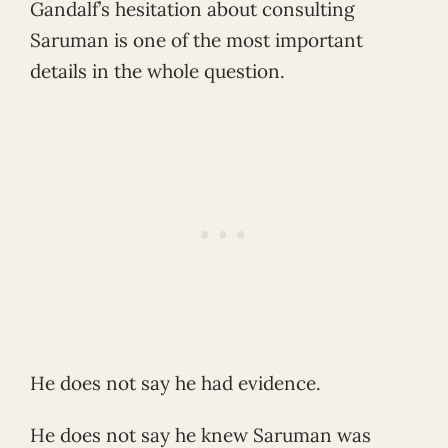
Gandalf’s hesitation about consulting
Saruman is one of the most important
details in the whole question.
He does not say he had evidence.
He does not say he knew Saruman was