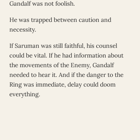
Gandalf was not foolish.
He was trapped between caution and
necessity.
If Saruman was still faithful, his counsel
could be vital. If he had information about
the movements of the Enemy, Gandalf
needed to hear it. And if the danger to the
Ring was immediate, delay could doom
everything.