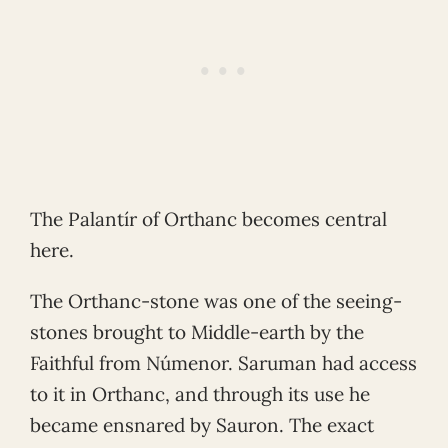
The Palantír of Orthanc becomes central
here.
The Orthanc-stone was one of the seeing-
stones brought to Middle-earth by the
Faithful from Númenor. Saruman had access
to it in Orthanc, and through its use he
became ensnared by Sauron. The exact