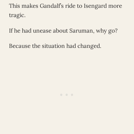
This makes Gandalf’s ride to Isengard more
tragic.
If he had unease about Saruman, why go?
Because the situation had changed.