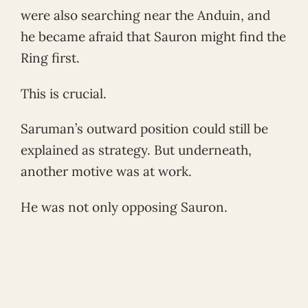
were also searching near the Anduin, and
he became afraid that Sauron might find the
Ring first.
This is crucial.
Saruman’s outward position could still be
explained as strategy. But underneath,
another motive was at work.
He was not only opposing Sauron.