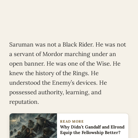
Saruman was not a Black Rider. He was not
a servant of Mordor marching under an
open banner. He was one of the Wise. He
knew the history of the Rings. He
understood the Enemy’s devices. He
possessed authority, learning, and
reputation.
READ MORE
Why Didn’t Gandalf and Elrond
Equip the Fellowship Better?