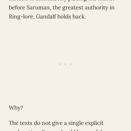
before Saruman, the greatest authority in
Ring-lore, Gandalf holds back.
Why?
The texts do not give a single explicit