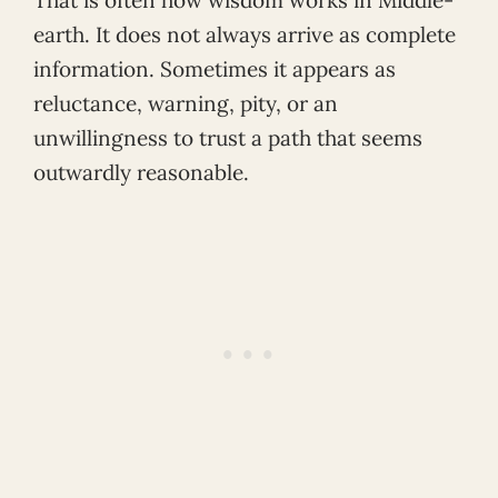
That is often how wisdom works in Middle-
earth. It does not always arrive as complete
information. Sometimes it appears as
reluctance, warning, pity, or an
unwillingness to trust a path that seems
outwardly reasonable.