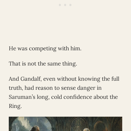
He was competing with him.
That is not the same thing.
And Gandalf, even without knowing the full
truth, had reason to sense danger in
Saruman’s long, cold confidence about the
Ring.