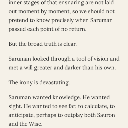
inner stages of that ensnaring are not laid
out moment by moment, so we should not
pretend to know precisely when Saruman
passed each point of no return.
But the broad truth is clear.
Saruman looked through a tool of vision and
met a will greater and darker than his own.
The irony is devastating.
Saruman wanted knowledge. He wanted
sight. He wanted to see far, to calculate, to
anticipate, perhaps to outplay both Sauron
and the Wise.