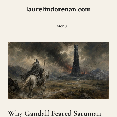
Skip
laurelindorenan.com
to
content
Menu
Why Gandalf Feared Saruman