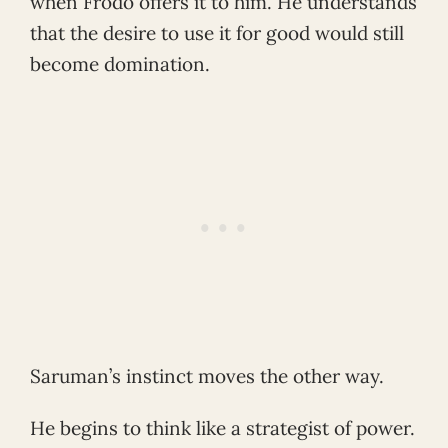
when Frodo offers it to him. He understands
that the desire to use it for good would still
become domination.
Saruman’s instinct moves the other way.
He begins to think like a strategist of power.