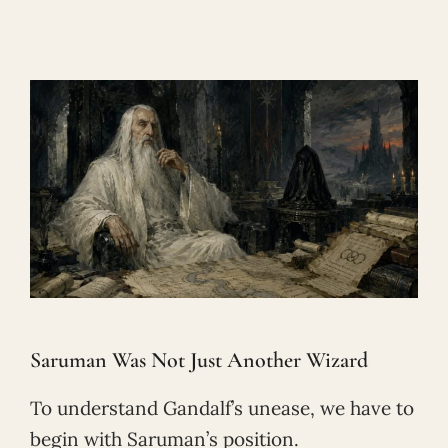
Saruman Was Not Just Another Wizard
To understand Gandalf’s unease, we have to
begin with Saruman’s position.