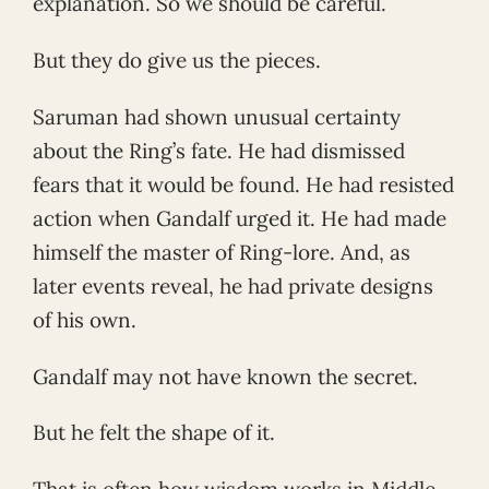
explanation. So we should be careful.
But they do give us the pieces.
Saruman had shown unusual certainty
about the Ring’s fate. He had dismissed
fears that it would be found. He had resisted
action when Gandalf urged it. He had made
himself the master of Ring-lore. And, as
later events reveal, he had private designs
of his own.
Gandalf may not have known the secret.
But he felt the shape of it.