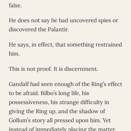
false.
He does not say he had uncovered spies or
discovered the Palantír.
He says, in effect, that something restrained
him.
This is not proof. It is discernment.
Gandalf had seen enough of the Ring’s effect
to be afraid. Bilbo’s long life, his
possessiveness, his strange difficulty in
giving the Ring up, and the shadow of
Gollum’s story all pressed upon him. Yet
instead of immediately placing the matter