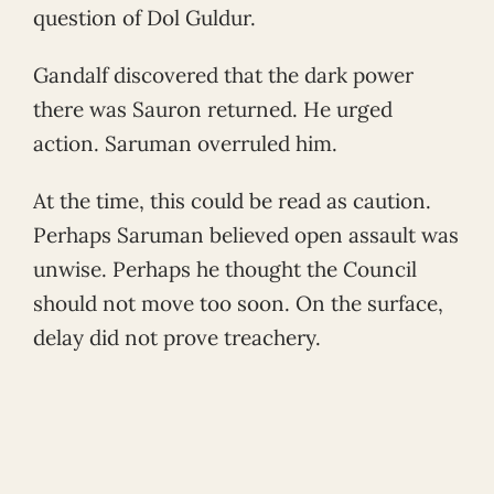
question of Dol Guldur.
Gandalf discovered that the dark power
there was Sauron returned. He urged
action. Saruman overruled him.
At the time, this could be read as caution.
Perhaps Saruman believed open assault was
unwise. Perhaps he thought the Council
should not move too soon. On the surface,
delay did not prove treachery.