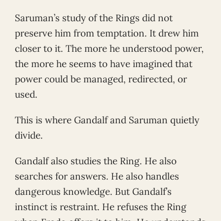
Saruman’s study of the Rings did not
preserve him from temptation. It drew him
closer to it. The more he understood power,
the more he seems to have imagined that
power could be managed, redirected, or
used.
This is where Gandalf and Saruman quietly
divide.
Gandalf also studies the Ring. He also
searches for answers. He also handles
dangerous knowledge. But Gandalf’s
instinct is restraint. He refuses the Ring