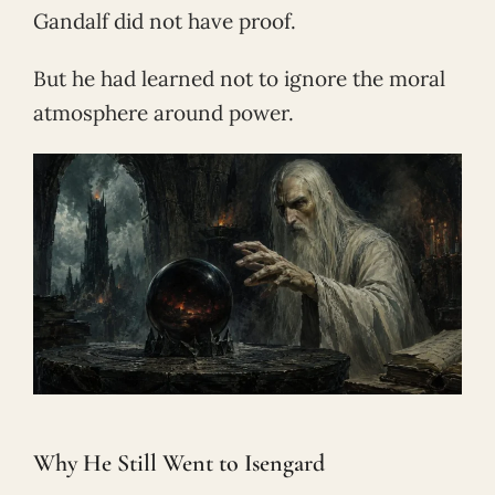
Gandalf did not have proof.
But he had learned not to ignore the moral
atmosphere around power.
Why He Still Went to Isengard