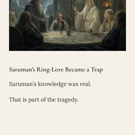
Saruman’s Ring-Lore Became a Trap
Saruman’s knowledge was real.
That is part of the tragedy.