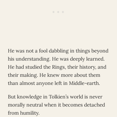
He was not a fool dabbling in things beyond
his understanding. He was deeply learned.
He had studied the Rings, their history, and
their making. He knew more about them
than almost anyone left in Middle-earth.
But knowledge in Tolkien’s world is never
morally neutral when it becomes detached
from humility.