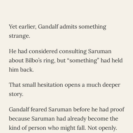
Yet earlier, Gandalf admits something
strange.
He had considered consulting Saruman
about Bilbo’s ring, but “something” had held
him back.
That small hesitation opens a much deeper
story.
Gandalf feared Saruman before he had proof
because Saruman had already become the
kind of person who might fall. Not openly.