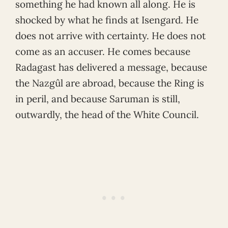
something he had known all along. He is
shocked by what he finds at Isengard. He
does not arrive with certainty. He does not
come as an accuser. He comes because
Radagast has delivered a message, because
the Nazgûl are abroad, because the Ring is
in peril, and because Saruman is still,
outwardly, the head of the White Council.