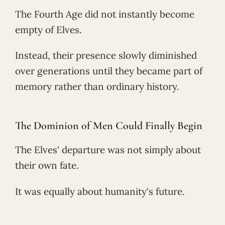
The Fourth Age did not instantly become
empty of Elves.
Instead, their presence slowly diminished
over generations until they became part of
memory rather than ordinary history.
The Dominion of Men Could Finally Begin
The Elves' departure was not simply about
their own fate.
It was equally about humanity's future.