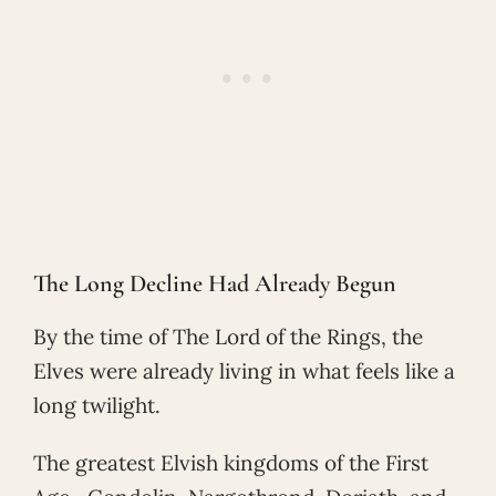
The Long Decline Had Already Begun
By the time of The Lord of the Rings, the
Elves were already living in what feels like a
long twilight.
The greatest Elvish kingdoms of the First