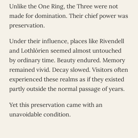
Unlike the One Ring, the Three were not
made for domination. Their chief power was
preservation.
Under their influence, places like Rivendell
and Lothlórien seemed almost untouched
by ordinary time. Beauty endured. Memory
remained vivid. Decay slowed. Visitors often
experienced these realms as if they existed
partly outside the normal passage of years.
Yet this preservation came with an
unavoidable condition.