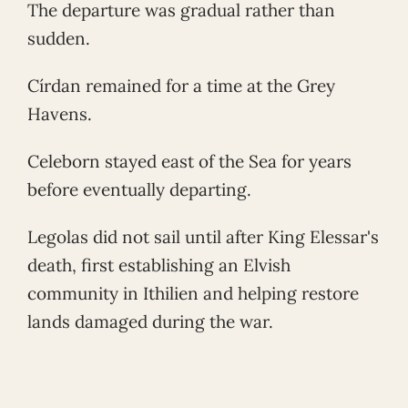
The departure was gradual rather than
sudden.
Círdan remained for a time at the Grey
Havens.
Celeborn stayed east of the Sea for years
before eventually departing.
Legolas did not sail until after King Elessar's
death, first establishing an Elvish
community in Ithilien and helping restore
lands damaged during the war.