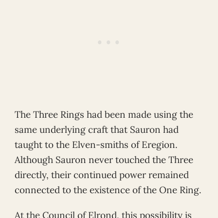
The Three Rings had been made using the
same underlying craft that Sauron had
taught to the Elven-smiths of Eregion.
Although Sauron never touched the Three
directly, their continued power remained
connected to the existence of the One Ring.
At the Council of Elrond, this possibility is