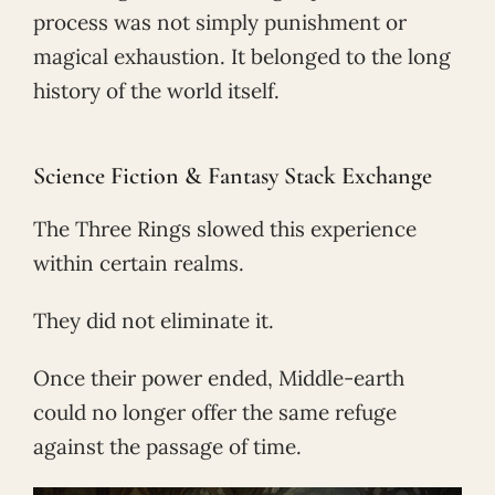
process was not simply punishment or
magical exhaustion. It belonged to the long
history of the world itself.
Science Fiction & Fantasy Stack Exchange
The Three Rings slowed this experience
within certain realms.
They did not eliminate it.
Once their power ended, Middle-earth
could no longer offer the same refuge
against the passage of time.