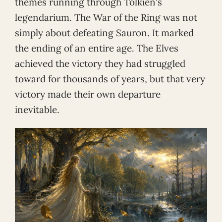
themes running through Tolkien's
legendarium. The War of the Ring was not
simply about defeating Sauron. It marked
the ending of an entire age. The Elves
achieved the victory they had struggled
toward for thousands of years, but that very
victory made their own departure
inevitable.