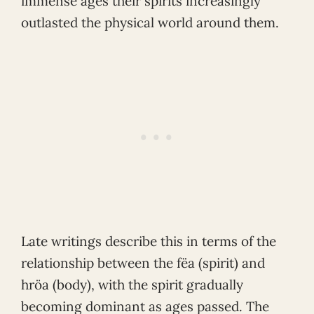
immense ages their spirits increasingly
outlasted the physical world around them.
Late writings describe this in terms of the
relationship between the fëa (spirit) and
hröa (body), with the spirit gradually
becoming dominant as ages passed. The