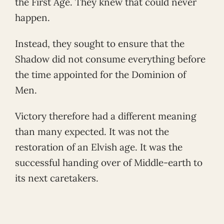
the First Age. They knew that could never
happen.
Instead, they sought to ensure that the
Shadow did not consume everything before
the time appointed for the Dominion of
Men.
Victory therefore had a different meaning
than many expected. It was not the
restoration of an Elvish age. It was the
successful handing over of Middle-earth to
its next caretakers.