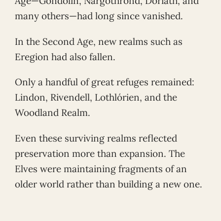
Age—Gondolin, Nargothrond, Doriath, and
many others—had long since vanished.
In the Second Age, new realms such as
Eregion had also fallen.
Only a handful of great refuges remained:
Lindon, Rivendell, Lothlórien, and the
Woodland Realm.
Even these surviving realms reflected
preservation more than expansion. The
Elves were maintaining fragments of an
older world rather than building a new one.