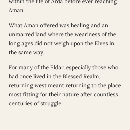
within the life of Arda before ever reaching
Aman.
What Aman offered was healing and an
unmarred land where the weariness of the
long ages did not weigh upon the Elves in
the same way.
For many of the Eldar, especially those who
had once lived in the Blessed Realm,
returning west meant returning to the place
most fitting for their nature after countless
centuries of struggle.