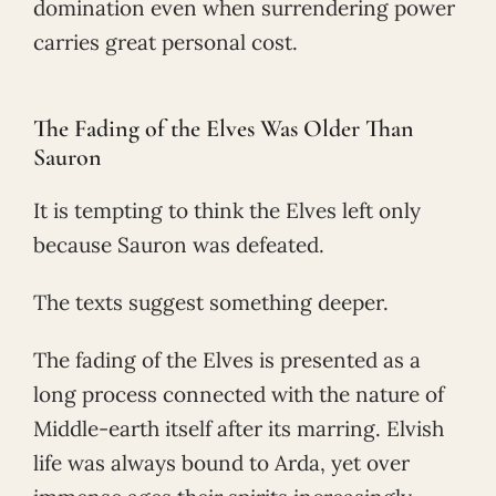
domination even when surrendering power
carries great personal cost.
The Fading of the Elves Was Older Than
Sauron
It is tempting to think the Elves left only
because Sauron was defeated.
The texts suggest something deeper.
The fading of the Elves is presented as a
long process connected with the nature of
Middle-earth itself after its marring. Elvish
life was always bound to Arda, yet over