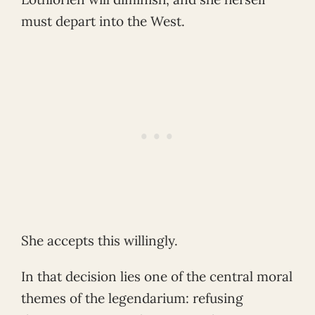
must depart into the West.
She accepts this willingly.
In that decision lies one of the central moral
themes of the legendarium: refusing