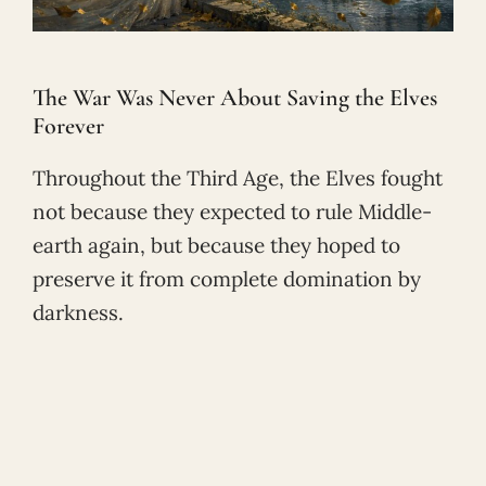
The War Was Never About Saving the Elves
Forever
Throughout the Third Age, the Elves fought
not because they expected to rule Middle-
earth again, but because they hoped to
preserve it from complete domination by
darkness.