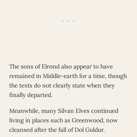
The sons of Elrond also appear to have
remained in Middle-earth for a time, though
the texts do not clearly state when they
finally departed.
Meanwhile, many Silvan Elves continued
living in places such as Greenwood, now
cleansed after the fall of Dol Guldur.