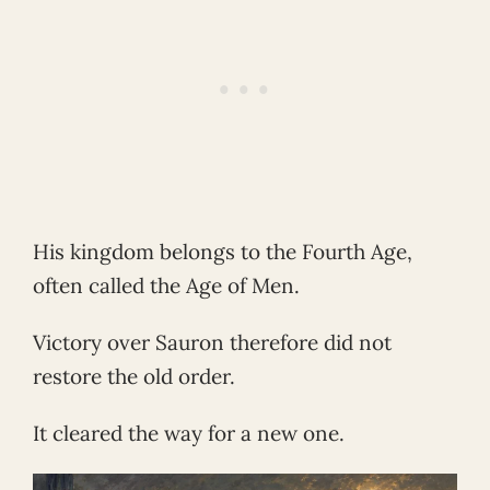
His kingdom belongs to the Fourth Age,
often called the Age of Men.
Victory over Sauron therefore did not
restore the old order.
It cleared the way for a new one.