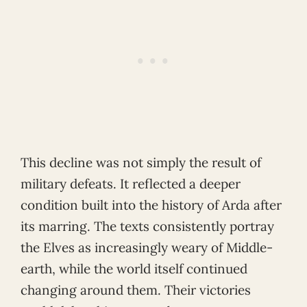
This decline was not simply the result of
military defeats. It reflected a deeper
condition built into the history of Arda after
its marring. The texts consistently portray
the Elves as increasingly weary of Middle-
earth, while the world itself continued
changing around them. Their victories