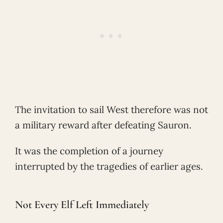
The invitation to sail West therefore was not
a military reward after defeating Sauron.
It was the completion of a journey
interrupted by the tragedies of earlier ages.
Not Every Elf Left Immediately