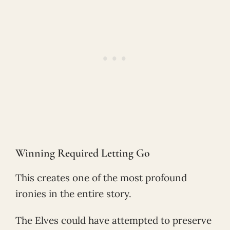
Winning Required Letting Go
This creates one of the most profound
ironies in the entire story.
The Elves could have attempted to preserve