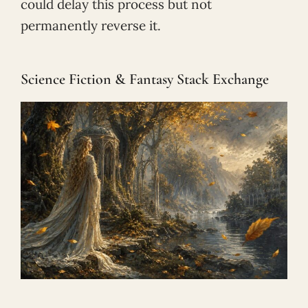
could delay this process but not
permanently reverse it.
Science Fiction & Fantasy Stack Exchange