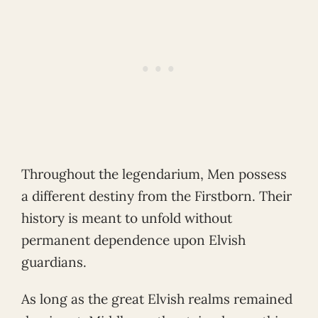
Throughout the legendarium, Men possess
a different destiny from the Firstborn. Their
history is meant to unfold without
permanent dependence upon Elvish
guardians.
As long as the great Elvish realms remained