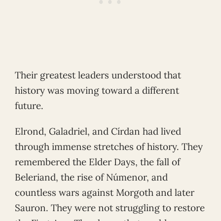
Their greatest leaders understood that
history was moving toward a different
future.
Elrond, Galadriel, and Círdan had lived
through immense stretches of history. They
remembered the Elder Days, the fall of
Beleriand, the rise of Númenor, and
countless wars against Morgoth and later
Sauron. They were not struggling to restore