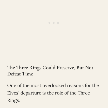
The Three Rings Could Preserve, But Not
Defeat Time
One of the most overlooked reasons for the
Elves' departure is the role of the Three
Rings.