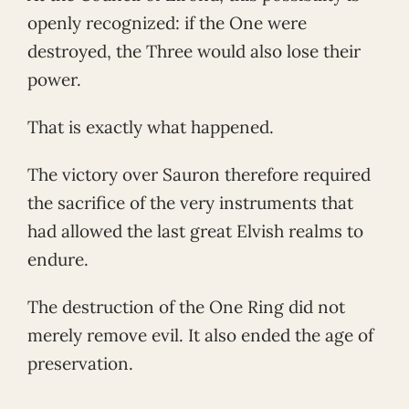
openly recognized: if the One were
destroyed, the Three would also lose their
power.
That is exactly what happened.
The victory over Sauron therefore required
the sacrifice of the very instruments that
had allowed the last great Elvish realms to
endure.
The destruction of the One Ring did not
merely remove evil. It also ended the age of
preservation.