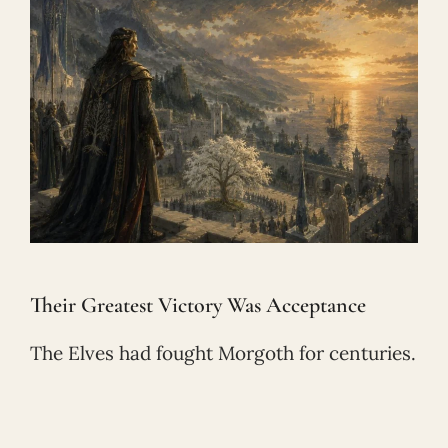
Their Greatest Victory Was Acceptance
The Elves had fought Morgoth for centuries.