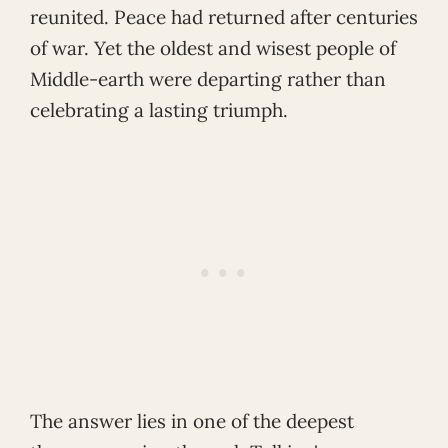
reunited. Peace had returned after centuries
of war. Yet the oldest and wisest people of
Middle-earth were departing rather than
celebrating a lasting triumph.
The answer lies in one of the deepest