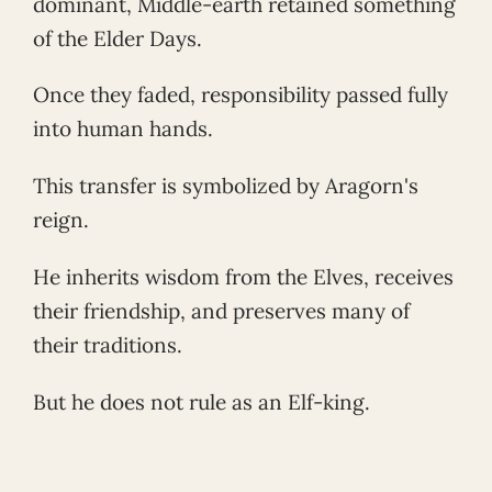
dominant, Middle-earth retained something
of the Elder Days.
Once they faded, responsibility passed fully
into human hands.
This transfer is symbolized by Aragorn's
reign.
He inherits wisdom from the Elves, receives
their friendship, and preserves many of
their traditions.
But he does not rule as an Elf-king.