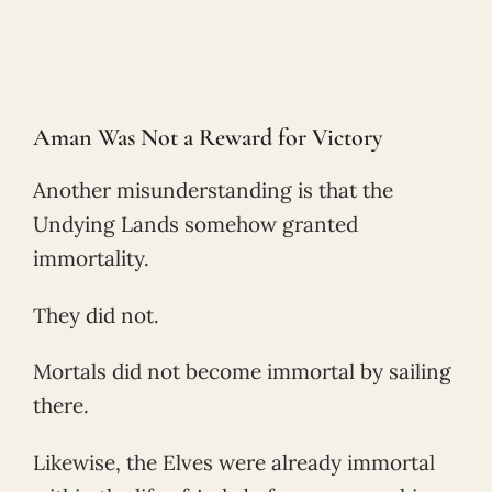
Aman Was Not a Reward for Victory
Another misunderstanding is that the
Undying Lands somehow granted
immortality.
They did not.
Mortals did not become immortal by sailing
there.
Likewise, the Elves were already immortal