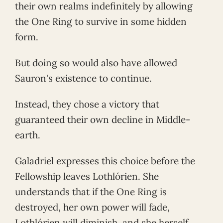
their own realms indefinitely by allowing
the One Ring to survive in some hidden
form.
But doing so would also have allowed
Sauron's existence to continue.
Instead, they chose a victory that
guaranteed their own decline in Middle-
earth.
Galadriel expresses this choice before the
Fellowship leaves Lothlórien. She
understands that if the One Ring is
destroyed, her own power will fade,
Lothlórien will diminish, and she herself