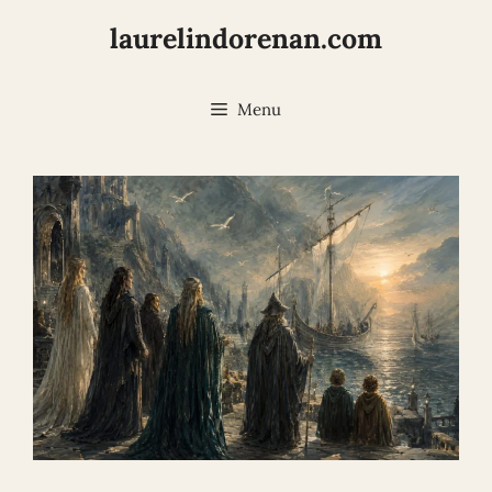
Skip
laurelindorenan.com
to
content
Menu