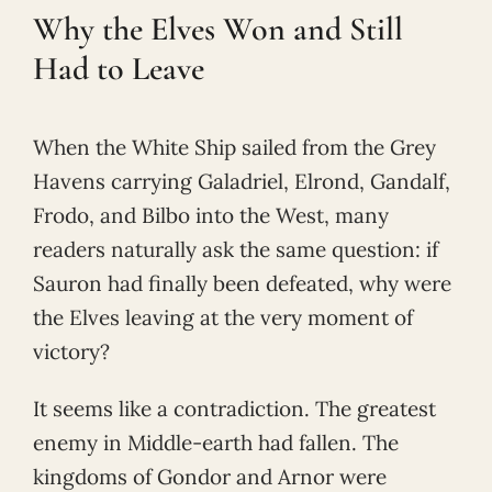
Why the Elves Won and Still
Had to Leave
When the White Ship sailed from the Grey
Havens carrying Galadriel, Elrond, Gandalf,
Frodo, and Bilbo into the West, many
readers naturally ask the same question: if
Sauron had finally been defeated, why were
the Elves leaving at the very moment of
victory?
It seems like a contradiction. The greatest
enemy in Middle-earth had fallen. The
kingdoms of Gondor and Arnor were