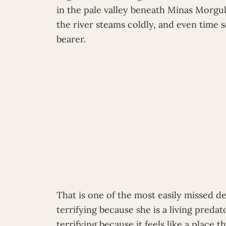
in the pale valley beneath Minas Morgul
the river steams coldly, and even time 
bearer.
That is one of the most easily missed de
terrifying because she is a living preda
terrifying because it feels like a place t