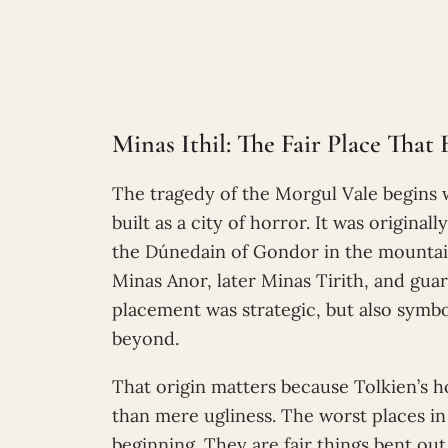
Minas Ithil: The Fair Place Tha
The tragedy of the Morgul Vale begins 
built as a city of horror. It was origina
the Dúnedain of Gondor in the mountains
Minas Anor, later Minas Tirith, and gua
placement was strategic, but also sym
beyond.
That origin matters because Tolkien’s 
than mere ugliness. The worst places i
beginning. They are fair things bent out