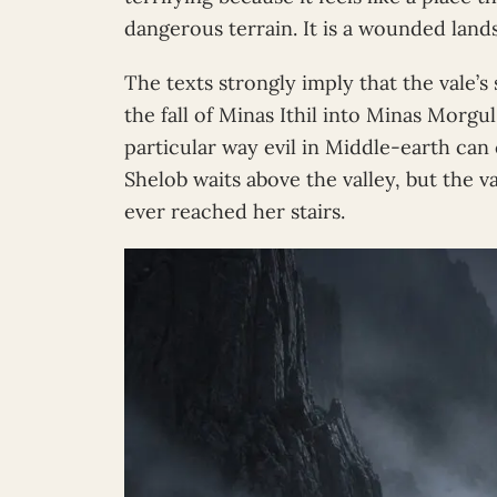
dangerous terrain. It is a wounded land
The texts strongly imply that the vale’
the fall of Minas Ithil into Minas Morgu
particular way evil in Middle-earth can 
Shelob waits above the valley, but the v
ever reached her stairs.