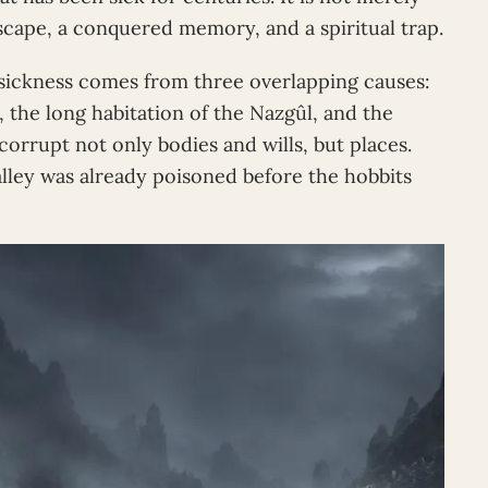
scape, a conquered memory, and a spiritual trap.
s sickness comes from three overlapping causes:
l, the long habitation of the Nazgûl, and the
corrupt not only bodies and wills, but places.
alley was already poisoned before the hobbits