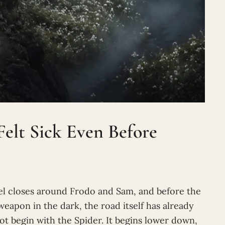
elt Sick Even Before
el closes around Frodo and Sam, and before the
 weapon in the dark, the road itself has already
t begin with the Spider. It begins lower down,