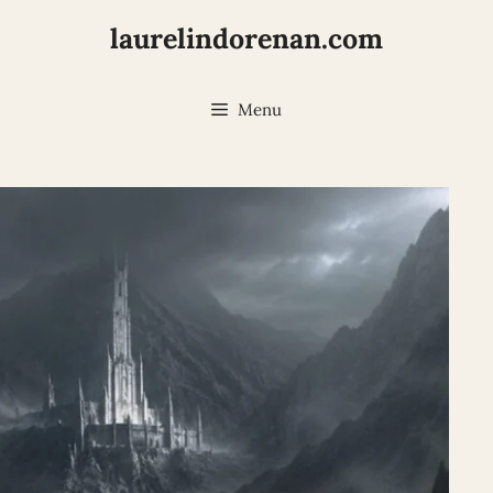
laurelindorenan.com
Menu