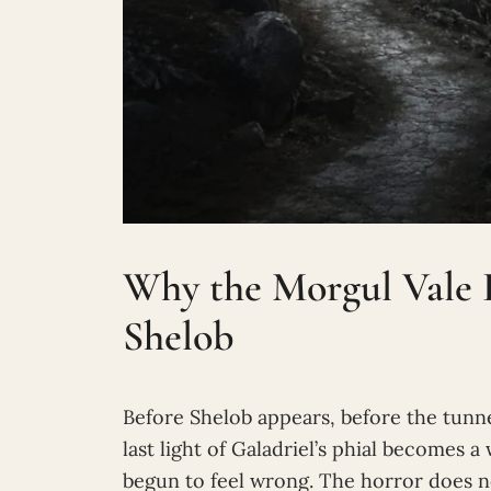
Why the Morgul Vale F
Shelob
Before Shelob appears, before the tunn
last light of Galadriel’s phial becomes a
begun to feel wrong. The horror does no