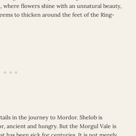
, where flowers shine with an unnatural beauty,
seems to thicken around the feet of the Ring-
tails in the journey to Mordor. Shelob is
tor, ancient and hungry. But the Morgul Vale is
hat has been sick for centuries. It is not merely