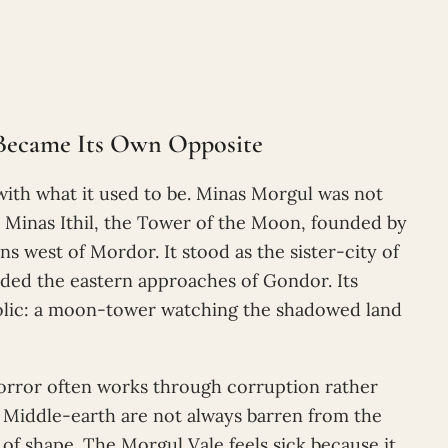
t Became Its Own Opposite
with what it used to be. Minas Morgul was not
lly Minas Ithil, the Tower of the Moon, founded by
 west of Mordor. It stood as the sister-city of
rded the eastern approaches of Gondor. Its
bolic: a moon-tower watching the shadowed land
horror often works through corruption rather
n Middle-earth are not always barren from the
 of shape. The Morgul Vale feels sick because it