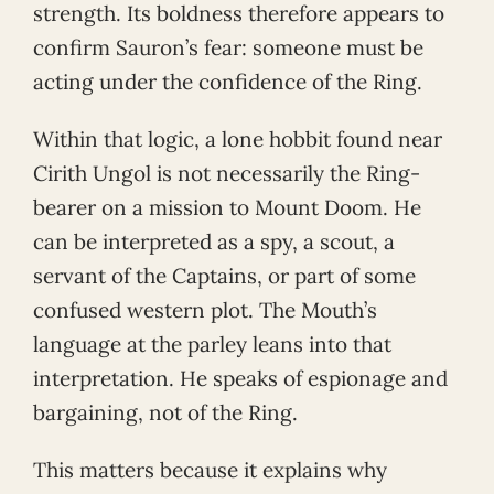
strength. Its boldness therefore appears to
confirm Sauron’s fear: someone must be
acting under the confidence of the Ring.
Within that logic, a lone hobbit found near
Cirith Ungol is not necessarily the Ring-
bearer on a mission to Mount Doom. He
can be interpreted as a spy, a scout, a
servant of the Captains, or part of some
confused western plot. The Mouth’s
language at the parley leans into that
interpretation. He speaks of espionage and
bargaining, not of the Ring.
This matters because it explains why