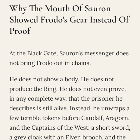
Why The Mouth Of Sauron
Showed Frodo’s Gear Instead Of
Proof
At the Black Gate, Sauron’s messenger does
not bring Frodo out in chains.
He does not show a body. He does not
produce the Ring. He does not even prove,
in any complete way, that the prisoner he
describes is still alive. Instead, he unwraps a
few terrible tokens before Gandalf, Aragorn,
and the Captains of the West: a short sword,
a grey cloak with an Elven brooch, and the