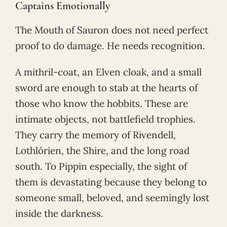
Captains Emotionally
The Mouth of Sauron does not need perfect
proof to do damage. He needs recognition.
A mithril-coat, an Elven cloak, and a small
sword are enough to stab at the hearts of
those who know the hobbits. These are
intimate objects, not battlefield trophies.
They carry the memory of Rivendell,
Lothlórien, the Shire, and the long road
south. To Pippin especially, the sight of
them is devastating because they belong to
someone small, beloved, and seemingly lost
inside the darkness.