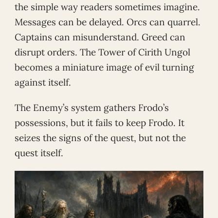
the simple way readers sometimes imagine.
Messages can be delayed. Orcs can quarrel.
Captains can misunderstand. Greed can
disrupt orders. The Tower of Cirith Ungol
becomes a miniature image of evil turning
against itself.
The Enemy’s system gathers Frodo’s
possessions, but it fails to keep Frodo. It
seizes the signs of the quest, but not the
quest itself.