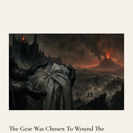
The Gear Was Chosen To Wound The