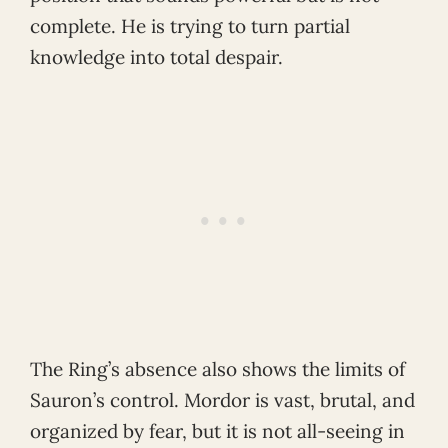
complete. He is trying to turn partial
knowledge into total despair.
The Ring’s absence also shows the limits of
Sauron’s control. Mordor is vast, brutal, and
organized by fear, but it is not all-seeing in