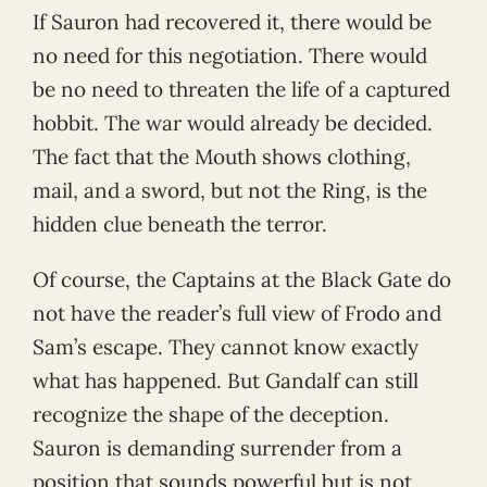
If Sauron had recovered it, there would be
no need for this negotiation. There would
be no need to threaten the life of a captured
hobbit. The war would already be decided.
The fact that the Mouth shows clothing,
mail, and a sword, but not the Ring, is the
hidden clue beneath the terror.
Of course, the Captains at the Black Gate do
not have the reader’s full view of Frodo and
Sam’s escape. They cannot know exactly
what has happened. But Gandalf can still
recognize the shape of the deception.
Sauron is demanding surrender from a
position that sounds powerful but is not