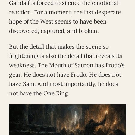
Gandalf is forced to silence the emotional
reaction. For a moment, the last desperate
hope of the West seems to have been
discovered, captured, and broken.
But the detail that makes the scene so
frightening is also the detail that reveals its
weakness. The Mouth of Sauron has Frodo’s
gear. He does not have Frodo. He does not
have Sam. And most importantly, he does
not have the One Ring.