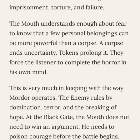
imprisonment, torture, and failure.
The Mouth understands enough about fear
to know that a few personal belongings can
be more powerful than a corpse. A corpse
ends uncertainty. Tokens prolong it. They
force the listener to complete the horror in
his own mind.
This is very much in keeping with the way
Mordor operates. The Enemy rules by
domination, terror, and the breaking of
hope. At the Black Gate, the Mouth does not
need to win an argument. He needs to
poison courage before the battle begins.