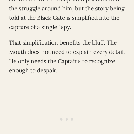
the struggle around him, but the story being
told at the Black Gate is simplified into the
capture of a single “spy.”
That simplification benefits the bluff. The
Mouth does not need to explain every detail.
He only needs the Captains to recognize
enough to despair.