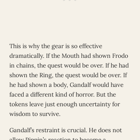
This is why the gear is so effective
dramatically. If the Mouth had shown Frodo
in chains, the quest would be over. If he had
shown the Ring, the quest would be over. If
he had shown a body, Gandalf would have
faced a different kind of horror. But the
tokens leave just enough uncertainty for
wisdom to survive.
Gandalf’s restraint is crucial. He does not
allow Pippin’s reaction to become a