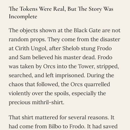
The Tokens Were Real, But The Story Was
Incomplete
The objects shown at the Black Gate are not
random props. They come from the disaster
at Cirith Ungol, after Shelob stung Frodo
and Sam believed his master dead. Frodo
was taken by Orcs into the Tower, stripped,
searched, and left imprisoned. During the
chaos that followed, the Orcs quarrelled
violently over the spoils, especially the
precious mithril-shirt.
That shirt mattered for several reasons. It
had come from Bilbo to Frodo. It had saved