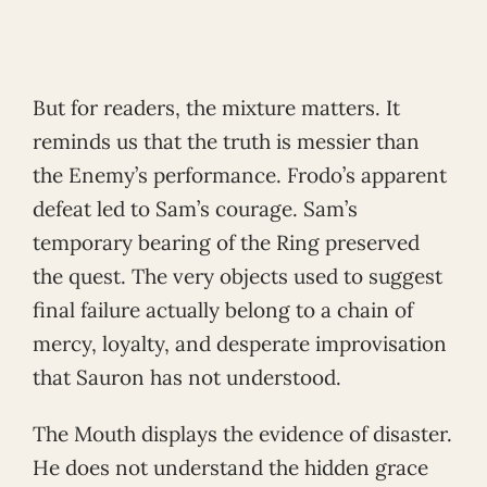
But for readers, the mixture matters. It
reminds us that the truth is messier than
the Enemy’s performance. Frodo’s apparent
defeat led to Sam’s courage. Sam’s
temporary bearing of the Ring preserved
the quest. The very objects used to suggest
final failure actually belong to a chain of
mercy, loyalty, and desperate improvisation
that Sauron has not understood.
The Mouth displays the evidence of disaster.
He does not understand the hidden grace