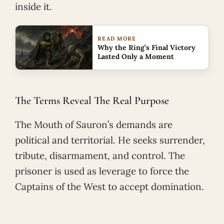
inside it.
READ MORE
Why the Ring’s Final Victory
Lasted Only a Moment
The Terms Reveal The Real Purpose
The Mouth of Sauron’s demands are
political and territorial. He seeks surrender,
tribute, disarmament, and control. The
prisoner is used as leverage to force the
Captains of the West to accept domination.