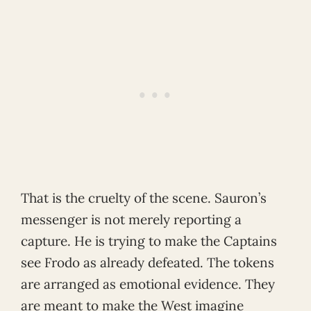
That is the cruelty of the scene. Sauron’s
messenger is not merely reporting a
capture. He is trying to make the Captains
see Frodo as already defeated. The tokens
are arranged as emotional evidence. They
are meant to make the West imagine