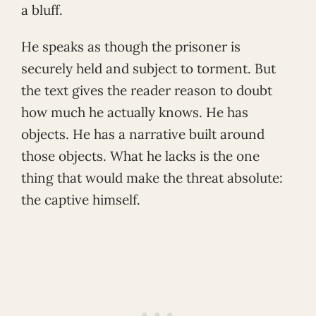
a bluff.
He speaks as though the prisoner is
securely held and subject to torment. But
the text gives the reader reason to doubt
how much he actually knows. He has
objects. He has a narrative built around
those objects. What he lacks is the one
thing that would make the threat absolute:
the captive himself.