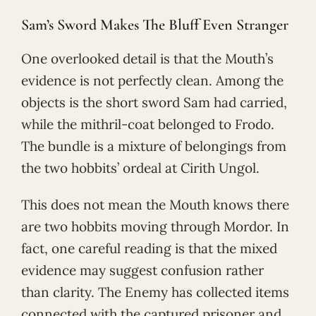
Sam’s Sword Makes The Bluff Even Stranger
One overlooked detail is that the Mouth’s
evidence is not perfectly clean. Among the
objects is the short sword Sam had carried,
while the mithril-coat belonged to Frodo.
The bundle is a mixture of belongings from
the two hobbits’ ordeal at Cirith Ungol.
This does not mean the Mouth knows there
are two hobbits moving through Mordor. In
fact, one careful reading is that the mixed
evidence may suggest confusion rather
than clarity. The Enemy has collected items
connected with the captured prisoner and