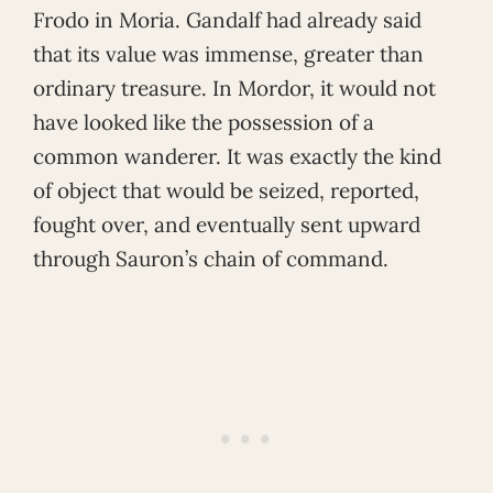
Frodo in Moria. Gandalf had already said
that its value was immense, greater than
ordinary treasure. In Mordor, it would not
have looked like the possession of a
common wanderer. It was exactly the kind
of object that would be seized, reported,
fought over, and eventually sent upward
through Sauron’s chain of command.