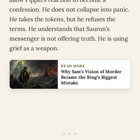
confession. He does not collapse into panic.
He takes the tokens, but he refuses the
terms. He understands that Sauron’s
messenger is not offering truth. He is using
grief as a weapon.
READ MORE
Why Sam’s Vision of Mordor
Became the Ring’s Biggest
Mistake