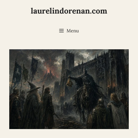
Skip
laurelindorenan.com
to
content
Menu