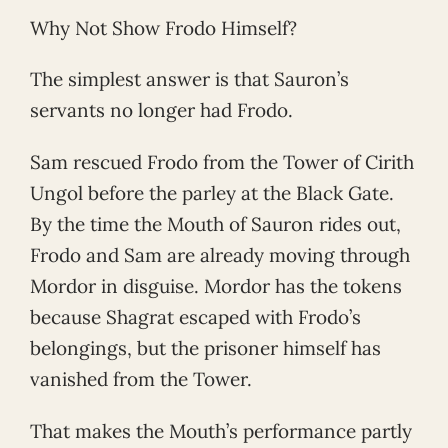
Why Not Show Frodo Himself?
The simplest answer is that Sauron’s
servants no longer had Frodo.
Sam rescued Frodo from the Tower of Cirith
Ungol before the parley at the Black Gate.
By the time the Mouth of Sauron rides out,
Frodo and Sam are already moving through
Mordor in disguise. Mordor has the tokens
because Shagrat escaped with Frodo’s
belongings, but the prisoner himself has
vanished from the Tower.
That makes the Mouth’s performance partly