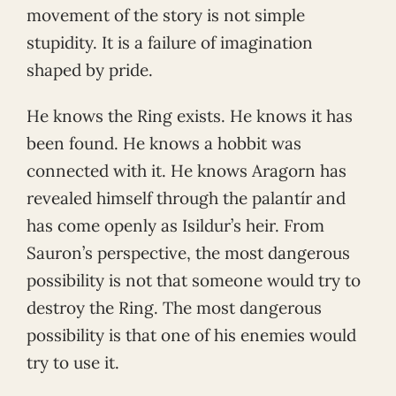
movement of the story is not simple
stupidity. It is a failure of imagination
shaped by pride.
He knows the Ring exists. He knows it has
been found. He knows a hobbit was
connected with it. He knows Aragorn has
revealed himself through the palantír and
has come openly as Isildur’s heir. From
Sauron’s perspective, the most dangerous
possibility is not that someone would try to
destroy the Ring. The most dangerous
possibility is that one of his enemies would
try to use it.