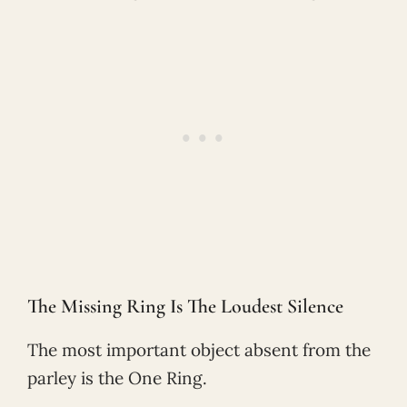
The Missing Ring Is The Loudest Silence
The most important object absent from the
parley is the One Ring.