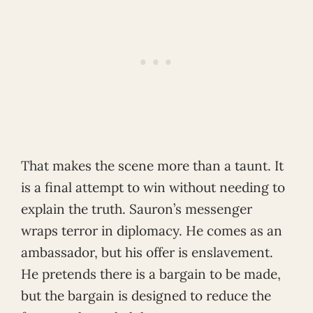
That makes the scene more than a taunt. It
is a final attempt to win without needing to
explain the truth. Sauron’s messenger
wraps terror in diplomacy. He comes as an
ambassador, but his offer is enslavement.
He pretends there is a bargain to be made,
but the bargain is designed to reduce the