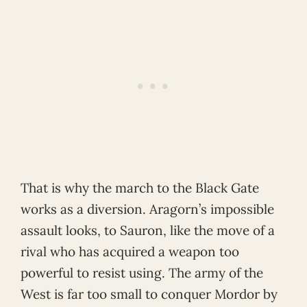
That is why the march to the Black Gate
works as a diversion. Aragorn’s impossible
assault looks, to Sauron, like the move of a
rival who has acquired a weapon too
powerful to resist using. The army of the
West is far too small to conquer Mordor by