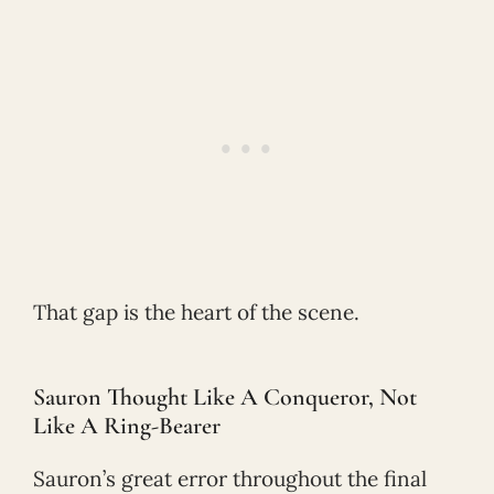
That gap is the heart of the scene.
Sauron Thought Like A Conqueror, Not
Like A Ring-Bearer
Sauron’s great error throughout the final