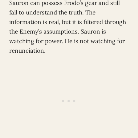
Sauron can possess Frodo’s gear and still
fail to understand the truth. The
information is real, but it is filtered through
the Enemy’s assumptions. Sauron is
watching for power. He is not watching for
renunciation.