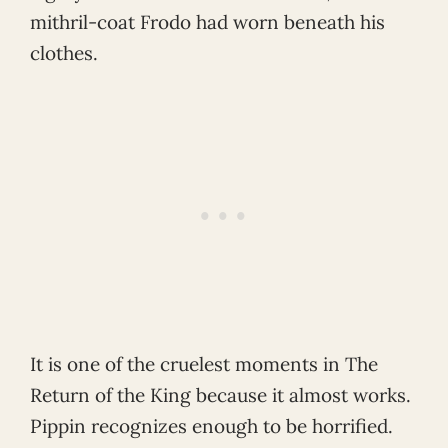
mithril-coat Frodo had worn beneath his
clothes.
It is one of the cruelest moments in The
Return of the King because it almost works.
Pippin recognizes enough to be horrified.