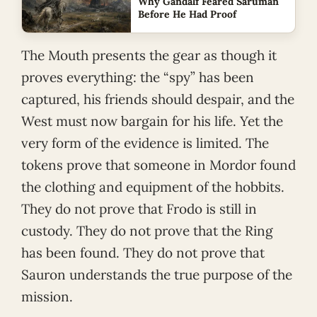
Why Gandalf Feared Saruman
Before He Had Proof
The Mouth presents the gear as though it
proves everything: the “spy” has been
captured, his friends should despair, and the
West must now bargain for his life. Yet the
very form of the evidence is limited. The
tokens prove that someone in Mordor found
the clothing and equipment of the hobbits.
They do not prove that Frodo is still in
custody. They do not prove that the Ring
has been found. They do not prove that
Sauron understands the true purpose of the
mission.