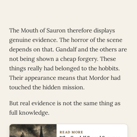
The Mouth of Sauron therefore displays
genuine evidence. The horror of the scene
depends on that. Gandalf and the others are
not being shown a cheap forgery. These
things really had belonged to the hobbits.
Their appearance means that Mordor had
touched the hidden mission.
But real evidence is not the same thing as
full knowledge.
READ MORE