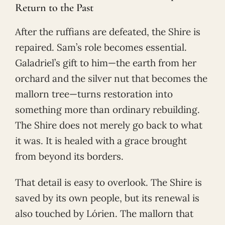
Return to the Past
After the ruffians are defeated, the Shire is
repaired. Sam’s role becomes essential.
Galadriel’s gift to him—the earth from her
orchard and the silver nut that becomes the
mallorn tree—turns restoration into
something more than ordinary rebuilding.
The Shire does not merely go back to what
it was. It is healed with a grace brought
from beyond its borders.
That detail is easy to overlook. The Shire is
saved by its own people, but its renewal is
also touched by Lórien. The mallorn that