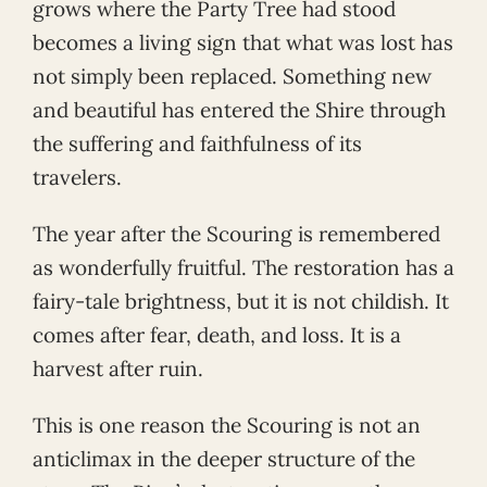
grows where the Party Tree had stood
becomes a living sign that what was lost has
not simply been replaced. Something new
and beautiful has entered the Shire through
the suffering and faithfulness of its
travelers.
The year after the Scouring is remembered
as wonderfully fruitful. The restoration has a
fairy-tale brightness, but it is not childish. It
comes after fear, death, and loss. It is a
harvest after ruin.
This is one reason the Scouring is not an
anticlimax in the deeper structure of the