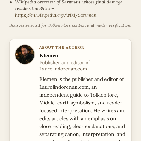
Wikipedia overview of Saruman, whose final damage
reaches the Shire —
https://en.wikipedia.org/wiki/Saruman
Sources selected for Tolkien-lore context and reader verification.
ABOUT THE AUTHOR
Klemen
Publisher and editor of
Laurelindorenan.com
Klemen is the publisher and editor of
Laurelindorenan.com, an
independent guide to Tolkien lore,
Middle-earth symbolism, and reader-
focused interpretation. He writes and
edits articles with an emphasis on
close reading, clear explanations, and
separating canon, interpretation, and