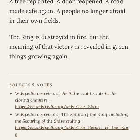
A tree replanted. A door reopened. A road
made safe again. A people no longer afraid
in their own fields.
The Ring is destroyed in fire, but the
meaning of that victory is revealed in green
things growing again.
SOURCES & NOTES
Wikipedia overview of the Shire and its role in the
closing chapters —
https://en.wikipedia.org/wiki/The_Shire
Wikipedia overview of The Return of the King, including
the Scouring of the Shire ending —
https://en.wikipedia.org/wiki/The_Return_of_the_Kin
g