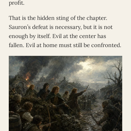
profit.
That is the hidden sting of the chapter.
Sauron’s defeat is necessary, but it is not
enough by itself. Evil at the center has
fallen. Evil at home must still be confronted.