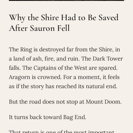
Why the Shire Had to Be Saved
After Sauron Fell
The Ring is destroyed far from the Shire, in
a land of ash, fire, and ruin. The Dark Tower
falls. The Captains of the West are spared.
Aragorn is crowned. For a moment, it feels
as if the story has reached its natural end.
But the road does not stop at Mount Doom.
It turns back toward Bag End.
That return is one of the most important