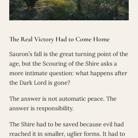
The Real Victory Had to Come Home
Sauron’s fall is the great turning point of the
age, but the Scouring of the Shire asks a
more intimate question: what happens after
the Dark Lord is gone?
The answer is not automatic peace. The
answer is responsibility.
The Shire had to be saved because evil had
reached it in smaller, uglier forms. It had to