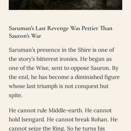
Saruman’s Last Revenge Was Pettier Than
Sauron’s War
Saruman’s presence in the Shire is one of
the story’s bitterest ironies. He began as
one of the Wise, sent to oppose Sauron. By
the end, he has become a diminished figure
whose last triumph is not conquest but
spite.
He cannot rule Middle-earth. He cannot
hold Isengard. He cannot break Rohan. He
cannot seize the Ring. So he turns his