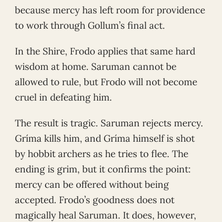
because mercy has left room for providence
to work through Gollum’s final act.
In the Shire, Frodo applies that same hard
wisdom at home. Saruman cannot be
allowed to rule, but Frodo will not become
cruel in defeating him.
The result is tragic. Saruman rejects mercy.
Gríma kills him, and Gríma himself is shot
by hobbit archers as he tries to flee. The
ending is grim, but it confirms the point:
mercy can be offered without being
accepted. Frodo’s goodness does not
magically heal Saruman. It does, however,