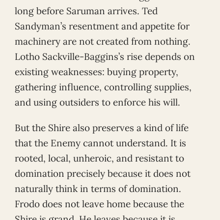
long before Saruman arrives. Ted
Sandyman’s resentment and appetite for
machinery are not created from nothing.
Lotho Sackville-Baggins’s rise depends on
existing weaknesses: buying property,
gathering influence, controlling supplies,
and using outsiders to enforce his will.
But the Shire also preserves a kind of life
that the Enemy cannot understand. It is
rooted, local, unheroic, and resistant to
domination precisely because it does not
naturally think in terms of domination.
Frodo does not leave home because the
Shire is grand. He leaves because it is