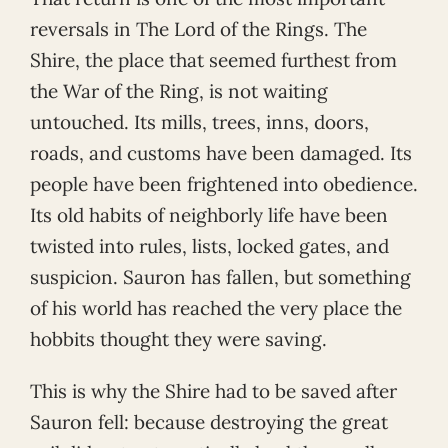
reversals in The Lord of the Rings. The
Shire, the place that seemed furthest from
the War of the Ring, is not waiting
untouched. Its mills, trees, inns, doors,
roads, and customs have been damaged. Its
people have been frightened into obedience.
Its old habits of neighborly life have been
twisted into rules, lists, locked gates, and
suspicion. Sauron has fallen, but something
of his world has reached the very place the
hobbits thought they were saving.
This is why the Shire had to be saved after
Sauron fell: because destroying the great