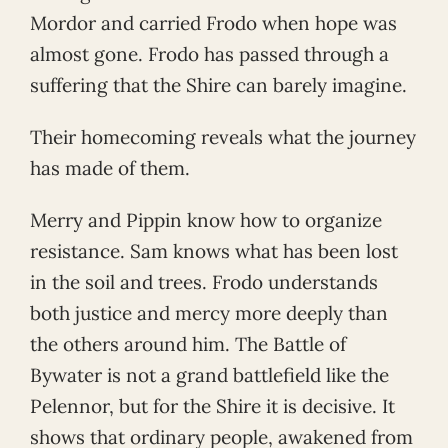
Mordor and carried Frodo when hope was
almost gone. Frodo has passed through a
suffering that the Shire can barely imagine.
Their homecoming reveals what the journey
has made of them.
Merry and Pippin know how to organize
resistance. Sam knows what has been lost
in the soil and trees. Frodo understands
both justice and mercy more deeply than
the others around him. The Battle of
Bywater is not a grand battlefield like the
Pelennor, but for the Shire it is decisive. It
shows that ordinary people, awakened from