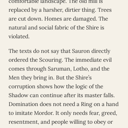
comfortable landscape. The old mill is
replaced by a harsher, dirtier thing. Trees
are cut down. Homes are damaged. The
natural and social fabric of the Shire is
violated.
The texts do not say that Sauron directly
ordered the Scouring. The immediate evil
comes through Saruman, Lotho, and the
Men they bring in. But the Shire’s
corruption shows how the logic of the
Shadow can continue after its master falls.
Domination does not need a Ring on a hand
to imitate Mordor. It only needs fear, greed,
resentment, and people willing to obey or