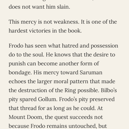
does not want him slain.
This mercy is not weakness. It is one of the
hardest victories in the book.
Frodo has seen what hatred and possession
do to the soul. He knows that the desire to
punish can become another form of
bondage. His mercy toward Saruman
echoes the larger moral pattern that made
the destruction of the Ring possible. Bilbo’s
pity spared Gollum. Frodo’s pity preserved
that thread for as long as he could. At
Mount Doom, the quest succeeds not
because Frodo remains untouched, but