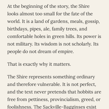
At the beginning of the story, the Shire
looks almost too small for the fate of the
world. It is a land of gardens, meals, gossip,
birthdays, pipes, ale, family trees, and
comfortable holes in green hills. Its power is
not military. Its wisdom is not scholarly. Its
people do not dream of empire.
That is exactly why it matters.
The Shire represents something ordinary
and therefore vulnerable. It is not perfect,
and the text never pretends that hobbits are
free from pettiness, provincialism, greed, or
foolishness. The Sackville-Bagginses exist