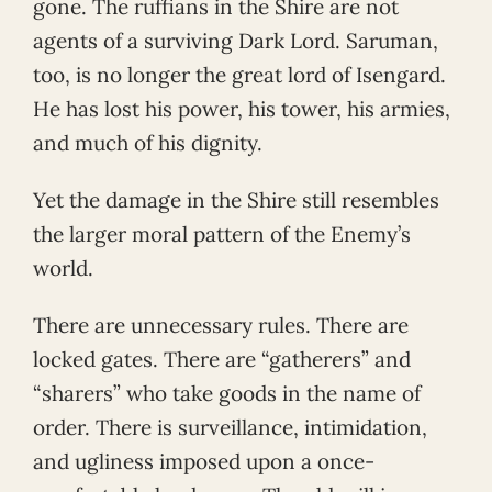
gone. The ruffians in the Shire are not
agents of a surviving Dark Lord. Saruman,
too, is no longer the great lord of Isengard.
He has lost his power, his tower, his armies,
and much of his dignity.
Yet the damage in the Shire still resembles
the larger moral pattern of the Enemy’s
world.
There are unnecessary rules. There are
locked gates. There are “gatherers” and
“sharers” who take goods in the name of
order. There is surveillance, intimidation,
and ugliness imposed upon a once-