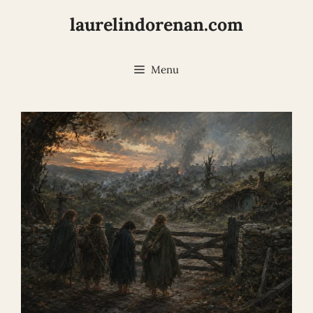
Skip
laurelindorenan.com
to
content
Menu