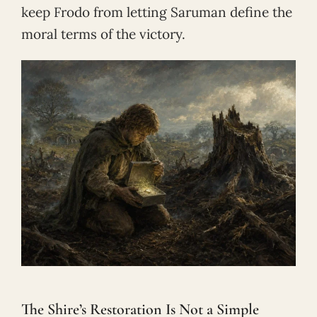
keep Frodo from letting Saruman define the
moral terms of the victory.
The Shire’s Restoration Is Not a Simple