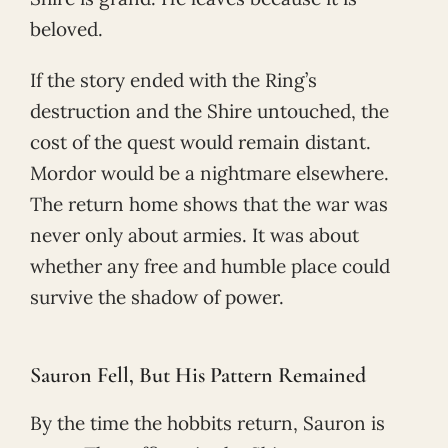
beloved.
If the story ended with the Ring’s
destruction and the Shire untouched, the
cost of the quest would remain distant.
Mordor would be a nightmare elsewhere.
The return home shows that the war was
never only about armies. It was about
whether any free and humble place could
survive the shadow of power.
Sauron Fell, But His Pattern Remained
By the time the hobbits return, Sauron is