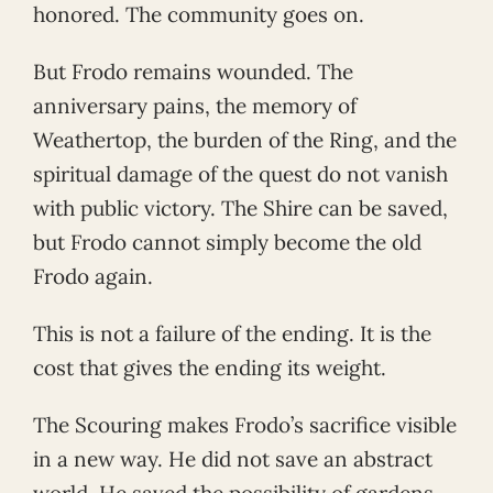
honored. The community goes on.
But Frodo remains wounded. The
anniversary pains, the memory of
Weathertop, the burden of the Ring, and the
spiritual damage of the quest do not vanish
with public victory. The Shire can be saved,
but Frodo cannot simply become the old
Frodo again.
This is not a failure of the ending. It is the
cost that gives the ending its weight.
The Scouring makes Frodo’s sacrifice visible
in a new way. He did not save an abstract
world. He saved the possibility of gardens,