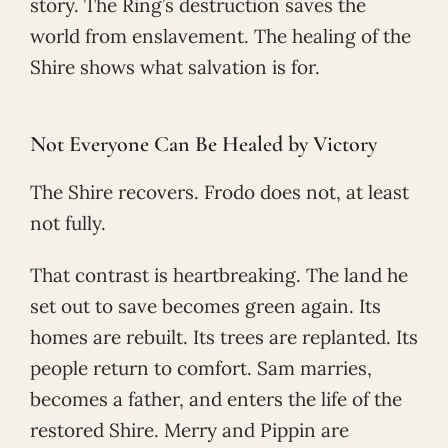
story. The Ring’s destruction saves the
world from enslavement. The healing of the
Shire shows what salvation is for.
Not Everyone Can Be Healed by Victory
The Shire recovers. Frodo does not, at least
not fully.
That contrast is heartbreaking. The land he
set out to save becomes green again. Its
homes are rebuilt. Its trees are replanted. Its
people return to comfort. Sam marries,
becomes a father, and enters the life of the
restored Shire. Merry and Pippin are