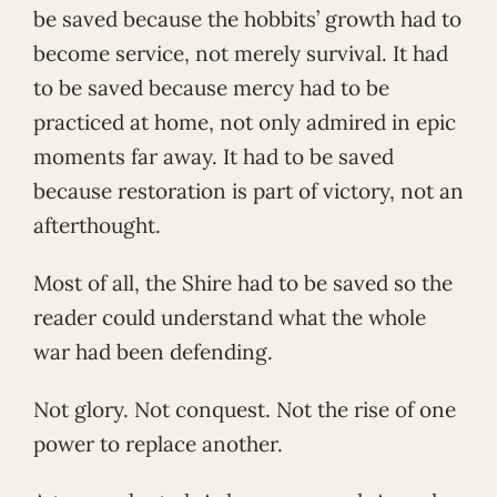
be saved because the hobbits’ growth had to
become service, not merely survival. It had
to be saved because mercy had to be
practiced at home, not only admired in epic
moments far away. It had to be saved
because restoration is part of victory, not an
afterthought.
Most of all, the Shire had to be saved so the
reader could understand what the whole
war had been defending.
Not glory. Not conquest. Not the rise of one
power to replace another.