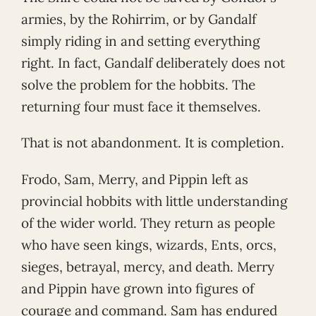
armies, by the Rohirrim, or by Gandalf
simply riding in and setting everything
right. In fact, Gandalf deliberately does not
solve the problem for the hobbits. The
returning four must face it themselves.
That is not abandonment. It is completion.
Frodo, Sam, Merry, and Pippin left as
provincial hobbits with little understanding
of the wider world. They return as people
who have seen kings, wizards, Ents, orcs,
sieges, betrayal, mercy, and death. Merry
and Pippin have grown into figures of
courage and command. Sam has endured