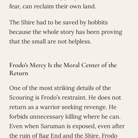
fear, can reclaim their own land.
The Shire had to be saved by hobbits
because the whole story has been proving
that the small are not helpless.
Frodo’s Mercy Is the Moral Center of the
Return
One of the most striking details of the
Scouring is Frodo’s restraint. He does not
return as a warrior seeking revenge. He
forbids unnecessary killing where he can.
Even when Saruman is exposed, even after
the ruin of Bag End and the Shire, Frodo