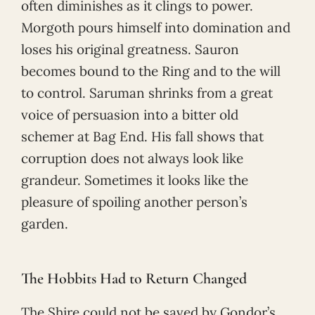
often diminishes as it clings to power.
Morgoth pours himself into domination and
loses his original greatness. Sauron
becomes bound to the Ring and to the will
to control. Saruman shrinks from a great
voice of persuasion into a bitter old
schemer at Bag End. His fall shows that
corruption does not always look like
grandeur. Sometimes it looks like the
pleasure of spoiling another person’s
garden.
The Hobbits Had to Return Changed
The Shire could not be saved by Gondor’s