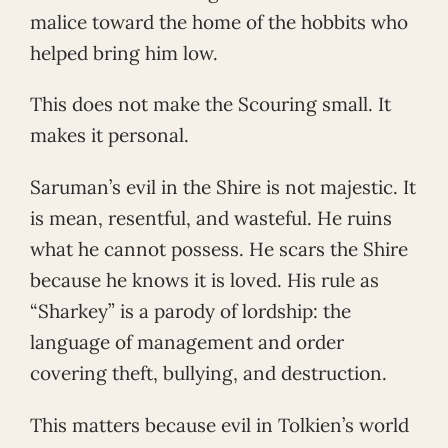
malice toward the home of the hobbits who
helped bring him low.
This does not make the Scouring small. It
makes it personal.
Saruman’s evil in the Shire is not majestic. It
is mean, resentful, and wasteful. He ruins
what he cannot possess. He scars the Shire
because he knows it is loved. His rule as
“Sharkey” is a parody of lordship: the
language of management and order
covering theft, bullying, and destruction.
This matters because evil in Tolkien’s world