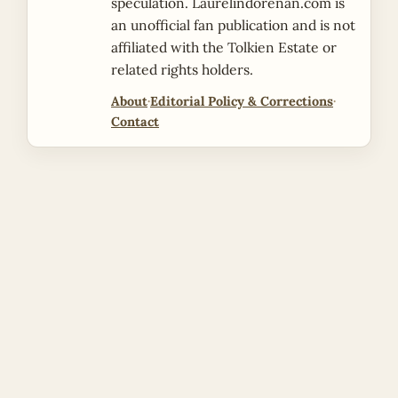
speculation. Laurelindorenan.com is
an unofficial fan publication and is not
affiliated with the Tolkien Estate or
related rights holders.
About
·
Editorial Policy & Corrections
·
Contact