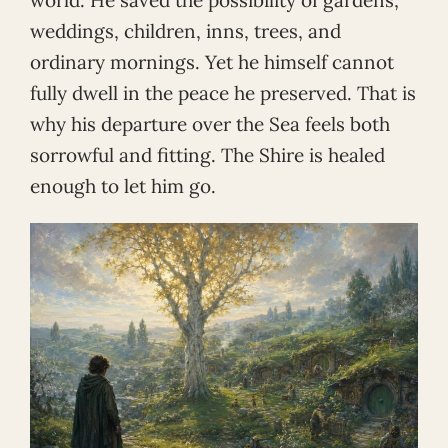
weddings, children, inns, trees, and
ordinary mornings. Yet he himself cannot
fully dwell in the peace he preserved. That is
why his departure over the Sea feels both
sorrowful and fitting. The Shire is healed
enough to let him go.