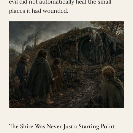
evil did not automatically heal the small
places it had wounded.
The Shire Was Never Just a Starting Point