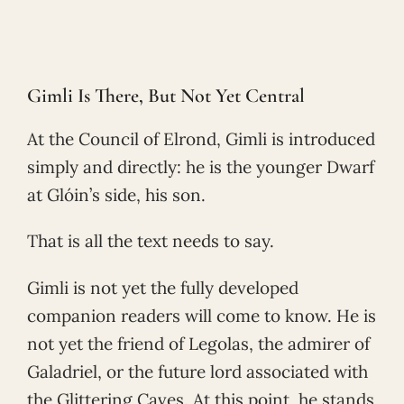
Gimli Is There, But Not Yet Central
At the Council of Elrond, Gimli is introduced
simply and directly: he is the younger Dwarf
at Glóin’s side, his son.
That is all the text needs to say.
Gimli is not yet the fully developed
companion readers will come to know. He is
not yet the friend of Legolas, the admirer of
Galadriel, or the future lord associated with
the Glittering Caves. At this point, he stands