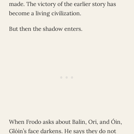
made. The victory of the earlier story has
become a living civilization.
But then the shadow enters.
When Frodo asks about Balin, Ori, and Óin,
Glóin’s face darkens. He says they do not