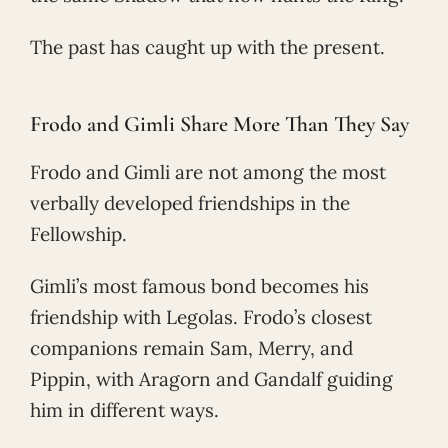
The past has caught up with the present.
Frodo and Gimli Share More Than They Say
Frodo and Gimli are not among the most
verbally developed friendships in the
Fellowship.
Gimli’s most famous bond becomes his
friendship with Legolas. Frodo’s closest
companions remain Sam, Merry, and
Pippin, with Aragorn and Gandalf guiding
him in different ways.