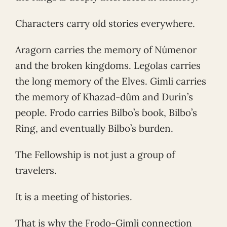
Characters carry old stories everywhere.
Aragorn carries the memory of Númenor
and the broken kingdoms. Legolas carries
the long memory of the Elves. Gimli carries
the memory of Khazad-dûm and Durin’s
people. Frodo carries Bilbo’s book, Bilbo’s
Ring, and eventually Bilbo’s burden.
The Fellowship is not just a group of
travelers.
It is a meeting of histories.
That is why the Frodo-Gimli connection