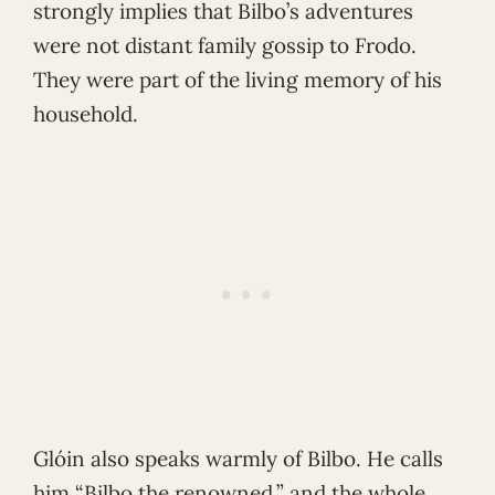
strongly implies that Bilbo’s adventures
were not distant family gossip to Frodo.
They were part of the living memory of his
household.
Glóin also speaks warmly of Bilbo. He calls
him “Bilbo the renowned,” and the whole