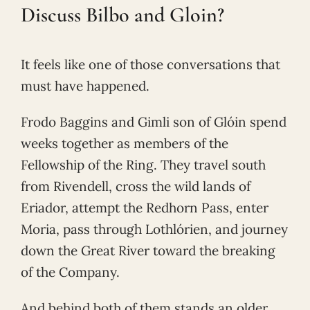
Discuss Bilbo and Gloin?
It feels like one of those conversations that
must have happened.
Frodo Baggins and Gimli son of Glóin spend
weeks together as members of the
Fellowship of the Ring. They travel south
from Rivendell, cross the wild lands of
Eriador, attempt the Redhorn Pass, enter
Moria, pass through Lothlórien, and journey
down the Great River toward the breaking
of the Company.
And behind both of them stands an older