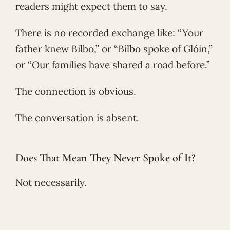
readers might expect them to say.
There is no recorded exchange like: “Your
father knew Bilbo,” or “Bilbo spoke of Glóin,”
or “Our families have shared a road before.”
The connection is obvious.
The conversation is absent.
Does That Mean They Never Spoke of It?
Not necessarily.