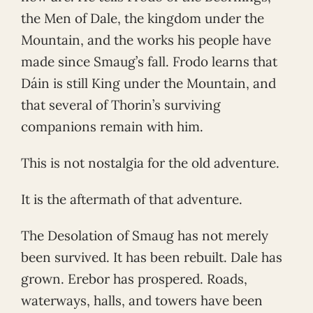
the Men of Dale, the kingdom under the
Mountain, and the works his people have
made since Smaug’s fall. Frodo learns that
Dáin is still King under the Mountain, and
that several of Thorin’s surviving
companions remain with him.
This is not nostalgia for the old adventure.
It is the aftermath of that adventure.
The Desolation of Smaug has not merely
been survived. It has been rebuilt. Dale has
grown. Erebor has prospered. Roads,
waterways, halls, and towers have been