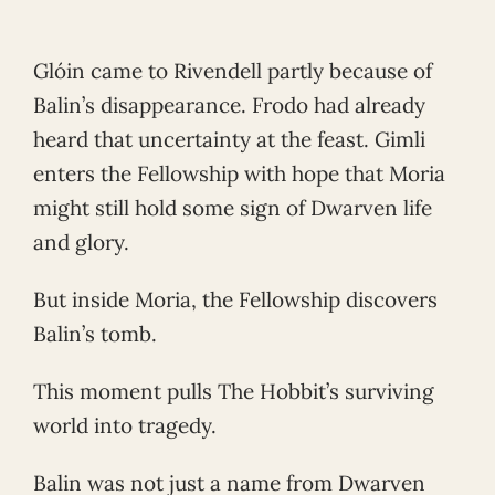
Glóin came to Rivendell partly because of
Balin’s disappearance. Frodo had already
heard that uncertainty at the feast. Gimli
enters the Fellowship with hope that Moria
might still hold some sign of Dwarven life
and glory.
But inside Moria, the Fellowship discovers
Balin’s tomb.
This moment pulls The Hobbit’s surviving
world into tragedy.
Balin was not just a name from Dwarven