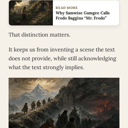
READ MORE
Why Samwise Gamgee Calls
Frodo Baggins “Mr. Frodo”
That distinction matters.
It keeps us from inventing a scene the text
does not provide, while still acknowledging
what the text strongly implies.