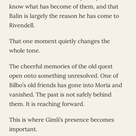
know what has become of them, and that
Balin is largely the reason he has come to
Rivendell.
That one moment quietly changes the
whole tone.
The cheerful memories of the old quest
open onto something unresolved. One of
Bilbo’s old friends has gone into Moria and
vanished. The past is not safely behind
them. It is reaching forward.
This is where Gimli’s presence becomes
important.