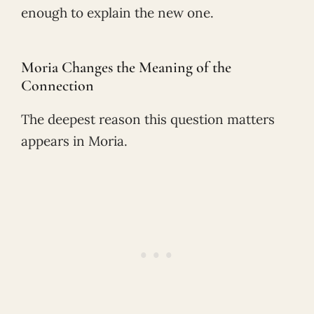
enough to explain the new one.
Moria Changes the Meaning of the
Connection
The deepest reason this question matters
appears in Moria.