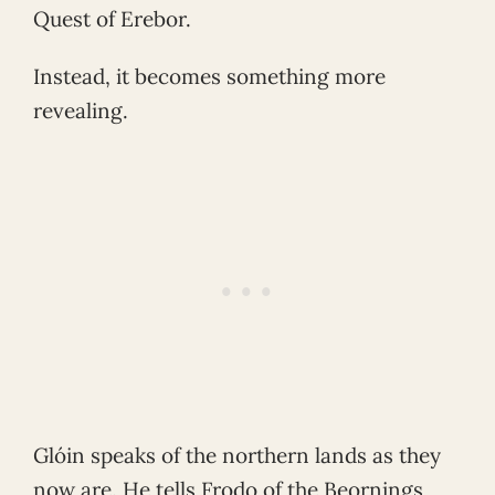
Quest of Erebor.
Instead, it becomes something more
revealing.
Glóin speaks of the northern lands as they
now are. He tells Frodo of the Beornings,