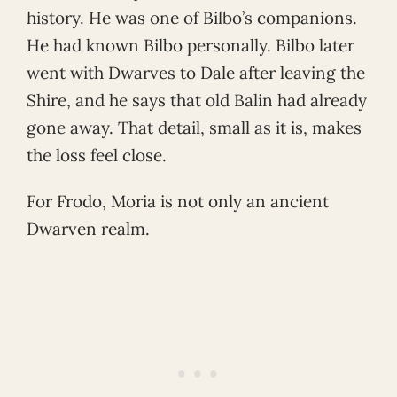
history. He was one of Bilbo’s companions.
He had known Bilbo personally. Bilbo later
went with Dwarves to Dale after leaving the
Shire, and he says that old Balin had already
gone away. That detail, small as it is, makes
the loss feel close.
For Frodo, Moria is not only an ancient
Dwarven realm.