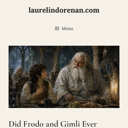
Skip
laurelindorenan.com
to
content
Menu
Did Frodo and Gimli Ever