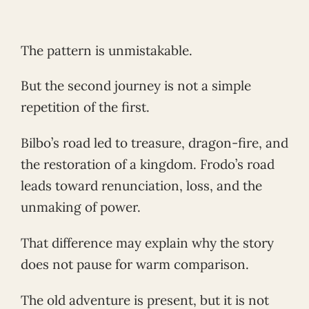
The pattern is unmistakable.
But the second journey is not a simple
repetition of the first.
Bilbo’s road led to treasure, dragon-fire, and
the restoration of a kingdom. Frodo’s road
leads toward renunciation, loss, and the
unmaking of power.
That difference may explain why the story
does not pause for warm comparison.
The old adventure is present, but it is not