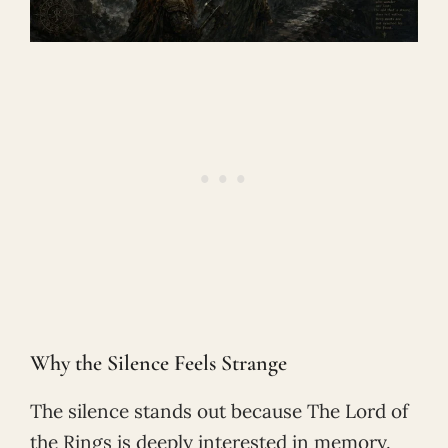
Why the Silence Feels Strange
The silence stands out because The Lord of
the Rings is deeply interested in memory.