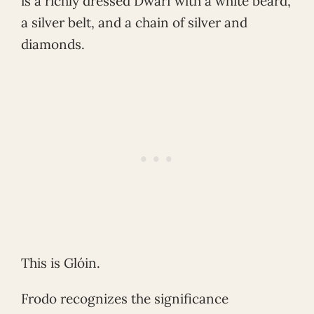
is a richly dressed Dwarf with a white beard,
a silver belt, and a chain of silver and
diamonds.
This is Glóin.
Frodo recognizes the significance