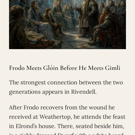
Frodo Meets Glóin Before He Meets Gimli
The strongest connection between the two
generations appears in Rivendell.
After Frodo recovers from the wound he
received at Weathertop, he attends the feast
in Elrond’s house. There, seated beside him,