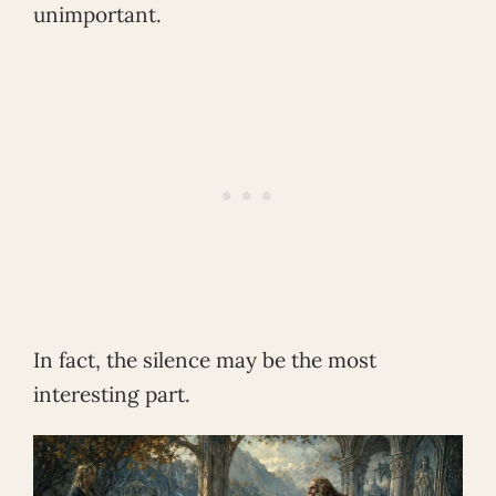
unimportant.
In fact, the silence may be the most
interesting part.