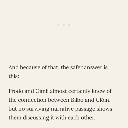
And because of that, the safer answer is
this:
Frodo and Gimli almost certainly knew of
the connection between Bilbo and Glóin,
but no surviving narrative passage shows
them discussing it with each other.