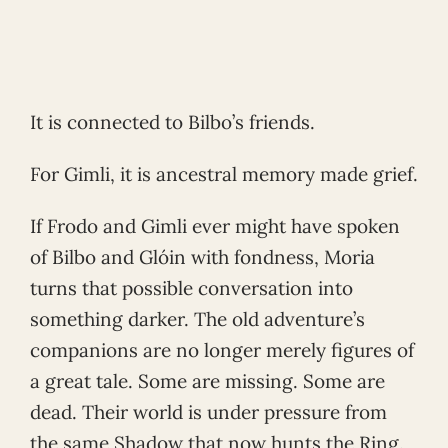
It is connected to Bilbo’s friends.
For Gimli, it is ancestral memory made grief.
If Frodo and Gimli ever might have spoken
of Bilbo and Glóin with fondness, Moria
turns that possible conversation into
something darker. The old adventure’s
companions are no longer merely figures of
a great tale. Some are missing. Some are
dead. Their world is under pressure from
the same Shadow that now hunts the Ring.