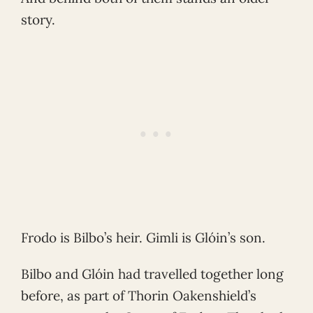
story.
Frodo is Bilbo’s heir. Gimli is Glóin’s son.
Bilbo and Glóin had travelled together long
before, as part of Thorin Oakenshield’s