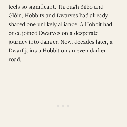
feels so significant. Through Bilbo and
Glóin, Hobbits and Dwarves had already
shared one unlikely alliance. A Hobbit had
once joined Dwarves on a desperate
journey into danger. Now, decades later, a
Dwarf joins a Hobbit on an even darker
road.