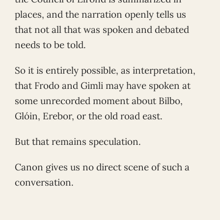
places, and the narration openly tells us
that not all that was spoken and debated
needs to be told.
So it is entirely possible, as interpretation,
that Frodo and Gimli may have spoken at
some unrecorded moment about Bilbo,
Glóin, Erebor, or the old road east.
But that remains speculation.
Canon gives us no direct scene of such a
conversation.