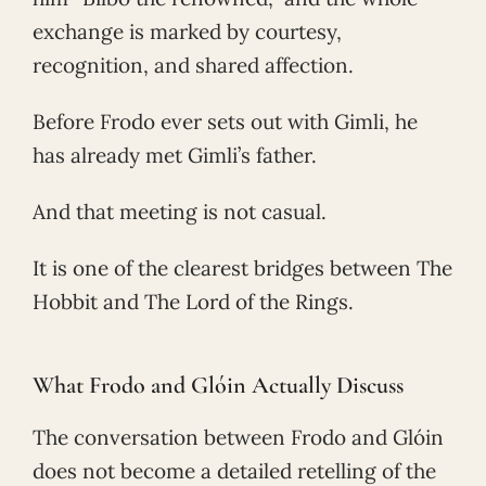
exchange is marked by courtesy,
recognition, and shared affection.
Before Frodo ever sets out with Gimli, he
has already met Gimli’s father.
And that meeting is not casual.
It is one of the clearest bridges between The
Hobbit and The Lord of the Rings.
What Frodo and Glóin Actually Discuss
The conversation between Frodo and Glóin
does not become a detailed retelling of the