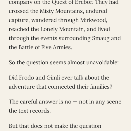
company on the Quest of Erebor. They had
crossed the Misty Mountains, endured
capture, wandered through Mirkwood,
reached the Lonely Mountain, and lived
through the events surrounding Smaug and
the Battle of Five Armies.
So the question seems almost unavoidable:
Did Frodo and Gimli ever talk about the
adventure that connected their families?
The careful answer is no — not in any scene
the text records.
But that does not make the question