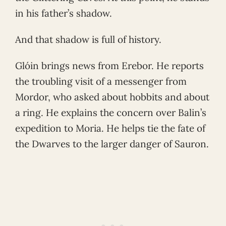
in his father’s shadow.
And that shadow is full of history.
Glóin brings news from Erebor. He reports
the troubling visit of a messenger from
Mordor, who asked about hobbits and about
a ring. He explains the concern over Balin’s
expedition to Moria. He helps tie the fate of
the Dwarves to the larger danger of Sauron.