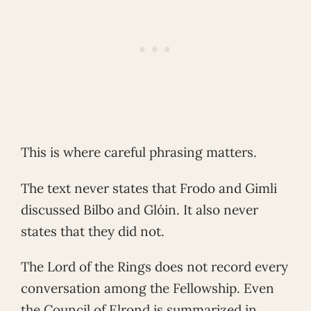
This is where careful phrasing matters.
The text never states that Frodo and Gimli
discussed Bilbo and Glóin. It also never
states that they did not.
The Lord of the Rings does not record every
conversation among the Fellowship. Even
the Council of Elrond is summarized in