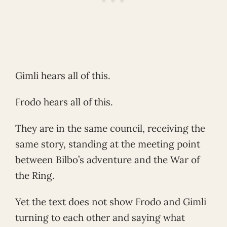
Gimli hears all of this.
Frodo hears all of this.
They are in the same council, receiving the
same story, standing at the meeting point
between Bilbo’s adventure and the War of
the Ring.
Yet the text does not show Frodo and Gimli
turning to each other and saying what