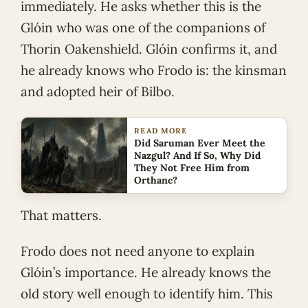
immediately. He asks whether this is the
Glóin who was one of the companions of
Thorin Oakenshield. Glóin confirms it, and
he already knows who Frodo is: the kinsman
and adopted heir of Bilbo.
READ MORE
Did Saruman Ever Meet the
Nazgul? And If So, Why Did
They Not Free Him from
Orthanc?
That matters.
Frodo does not need anyone to explain
Glóin’s importance. He already knows the
old story well enough to identify him. This