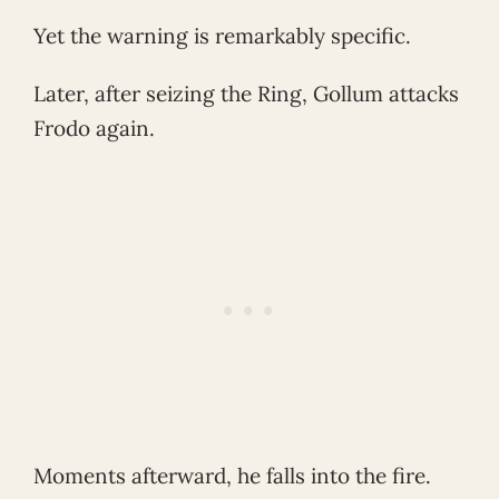
Yet the warning is remarkably specific.
Later, after seizing the Ring, Gollum attacks
Frodo again.
Moments afterward, he falls into the fire.