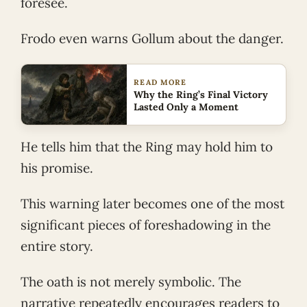
foresee.
Frodo even warns Gollum about the danger.
READ MORE
Why the Ring’s Final Victory
Lasted Only a Moment
He tells him that the Ring may hold him to
his promise.
This warning later becomes one of the most
significant pieces of foreshadowing in the
entire story.
The oath is not merely symbolic. The
narrative repeatedly encourages readers to