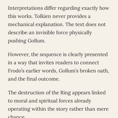
Interpretations differ regarding exactly how
this works. Tolkien never provides a
mechanical explanation. The text does not
describe an invisible force physically
pushing Gollum.
However, the sequence is clearly presented
in a way that invites readers to connect
Frodo’s earlier words, Gollum’s broken oath,
and the final outcome.
The destruction of the Ring appears linked
to moral and spiritual forces already
operating within the story rather than mere
chance.