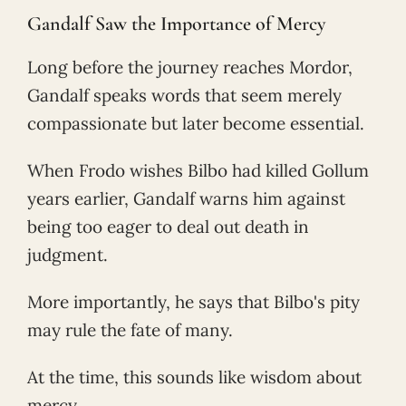
Gandalf Saw the Importance of Mercy
Long before the journey reaches Mordor,
Gandalf speaks words that seem merely
compassionate but later become essential.
When Frodo wishes Bilbo had killed Gollum
years earlier, Gandalf warns him against
being too eager to deal out death in
judgment.
More importantly, he says that Bilbo's pity
may rule the fate of many.
At the time, this sounds like wisdom about
mercy.