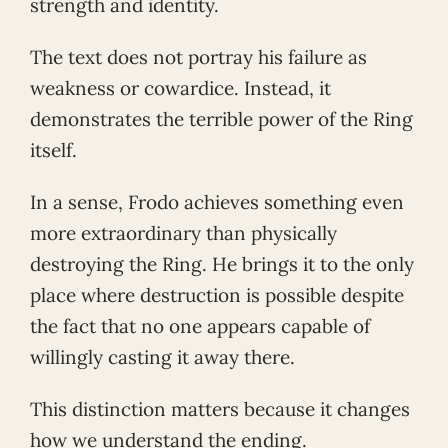
strength and identity.
The text does not portray his failure as
weakness or cowardice. Instead, it
demonstrates the terrible power of the Ring
itself.
In a sense, Frodo achieves something even
more extraordinary than physically
destroying the Ring. He brings it to the only
place where destruction is possible despite
the fact that no one appears capable of
willingly casting it away there.
This distinction matters because it changes
how we understand the ending.