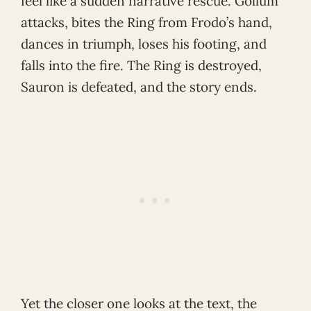
feel like a sudden narrative rescue. Gollum
attacks, bites the Ring from Frodo’s hand,
dances in triumph, loses his footing, and
falls into the fire. The Ring is destroyed,
Sauron is defeated, and the story ends.
Yet the closer one looks at the text, the