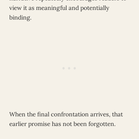
view it as meaningful and potentially
binding.
When the final confrontation arrives, that
earlier promise has not been forgotten.