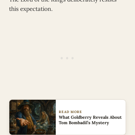
this expectation.
READ MORE
What Goldberry Reveals About
Tom Bombadil’s Mystery