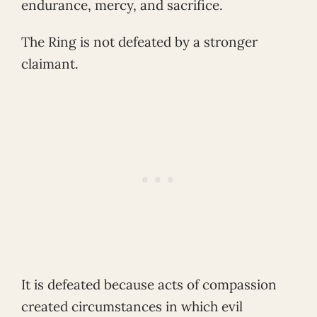
endurance, mercy, and sacrifice.
The Ring is not defeated by a stronger
claimant.
It is defeated because acts of compassion
created circumstances in which evil