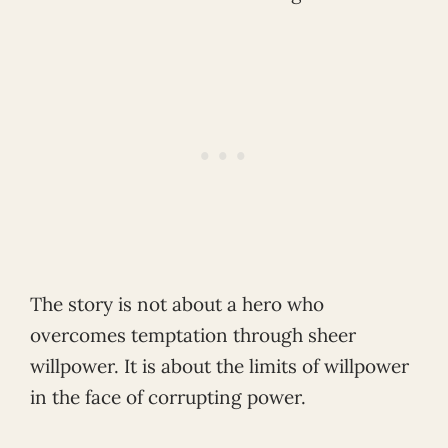
The story is not about a hero who
overcomes temptation through sheer
willpower. It is about the limits of willpower
in the face of corrupting power.