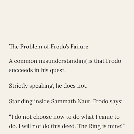
The Problem of Frodo’s Failure
A common misunderstanding is that Frodo
succeeds in his quest.
Strictly speaking, he does not.
Standing inside Sammath Naur, Frodo says:
“I do not choose now to do what I came to
do. I will not do this deed. The Ring is mine!”