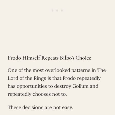
Frodo Himself Repeats Bilbo’s Choice
One of the most overlooked patterns in The
Lord of the Rings is that Frodo repeatedly
has opportunities to destroy Gollum and
repeatedly chooses not to.
These decisions are not easy.