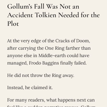
Gollum’s Fall Was Not an
Accident Tolkien Needed for the
Plot
At the very edge of the Cracks of Doom,
after carrying the One Ring farther than
anyone else in Middle-earth could have
managed, Frodo Baggins finally failed.
He did not throw the Ring away.
Instead, he claimed it.
For many readers, what happens next can