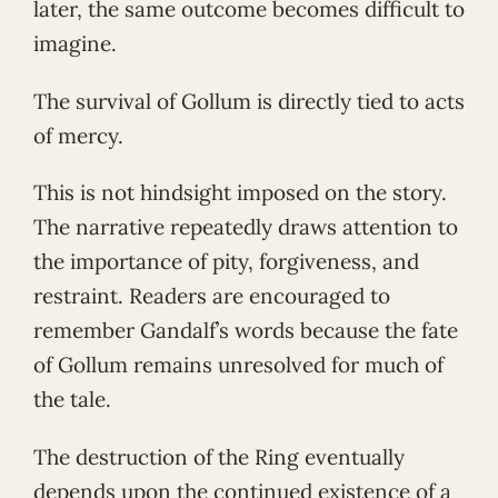
later, the same outcome becomes difficult to
imagine.
The survival of Gollum is directly tied to acts
of mercy.
This is not hindsight imposed on the story.
The narrative repeatedly draws attention to
the importance of pity, forgiveness, and
restraint. Readers are encouraged to
remember Gandalf’s words because the fate
of Gollum remains unresolved for much of
the tale.
The destruction of the Ring eventually
depends upon the continued existence of a