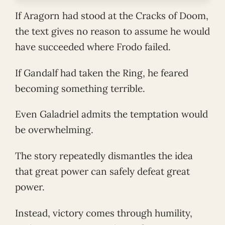
If Aragorn had stood at the Cracks of Doom,
the text gives no reason to assume he would
have succeeded where Frodo failed.
If Gandalf had taken the Ring, he feared
becoming something terrible.
Even Galadriel admits the temptation would
be overwhelming.
The story repeatedly dismantles the idea
that great power can safely defeat great
power.
Instead, victory comes through humility,