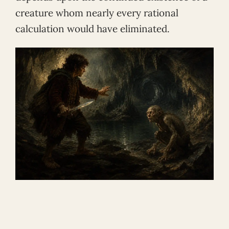
creature whom nearly every rational
calculation would have eliminated.