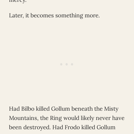
Later, it becomes something more.
Had Bilbo killed Gollum beneath the Misty
Mountains, the Ring would likely never have
been destroyed. Had Frodo killed Gollum