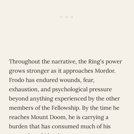
Throughout the narrative, the Ring's power
grows stronger as it approaches Mordor.
Frodo has endured wounds, fear,
exhaustion, and psychological pressure
beyond anything experienced by the other
members of the Fellowship. By the time he
reaches Mount Doom, he is carrying a
burden that has consumed much of his