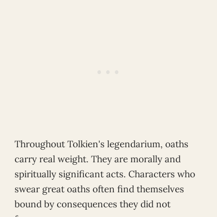
Throughout Tolkien's legendarium, oaths
carry real weight. They are morally and
spiritually significant acts. Characters who
swear great oaths often find themselves
bound by consequences they did not