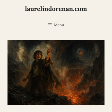
Skip
laurelindorenan.com
to
content
Menu