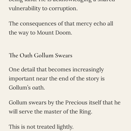
vulnerability to corruption.
The consequences of that mercy echo all
the way to Mount Doom.
The Oath Gollum Swears
One detail that becomes increasingly
important near the end of the story is
Gollum’s oath.
Gollum swears by the Precious itself that he
will serve the master of the Ring.
This is not treated lightly.