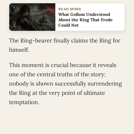
READ MORE
What Gollum Understood
About the Ring That Frodo
Could Not
The Ring-bearer finally claims the Ring for
himself.
This moment is crucial because it reveals
one of the central truths of the story:
nobody is shown successfully surrendering
the Ring at the very point of ultimate
temptation.