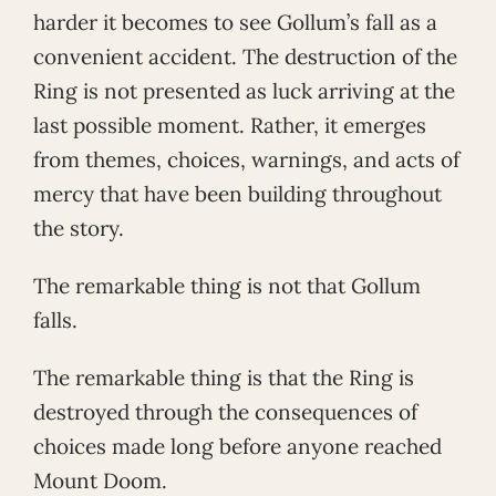
harder it becomes to see Gollum’s fall as a
convenient accident. The destruction of the
Ring is not presented as luck arriving at the
last possible moment. Rather, it emerges
from themes, choices, warnings, and acts of
mercy that have been building throughout
the story.
The remarkable thing is not that Gollum
falls.
The remarkable thing is that the Ring is
destroyed through the consequences of
choices made long before anyone reached
Mount Doom.