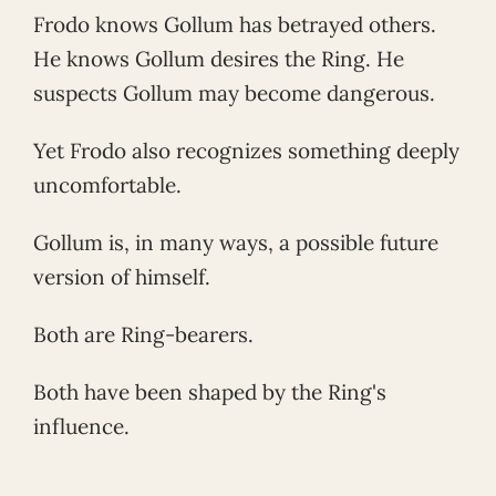
Frodo knows Gollum has betrayed others.
He knows Gollum desires the Ring. He
suspects Gollum may become dangerous.
Yet Frodo also recognizes something deeply
uncomfortable.
Gollum is, in many ways, a possible future
version of himself.
Both are Ring-bearers.
Both have been shaped by the Ring's
influence.