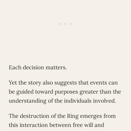
Each decision matters.
Yet the story also suggests that events can
be guided toward purposes greater than the
understanding of the individuals involved.
The destruction of the Ring emerges from
this interaction between free will and