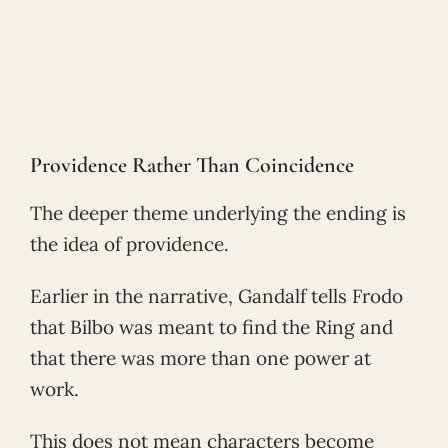
Providence Rather Than Coincidence
The deeper theme underlying the ending is
the idea of providence.
Earlier in the narrative, Gandalf tells Frodo
that Bilbo was meant to find the Ring and
that there was more than one power at
work.
This does not mean characters become