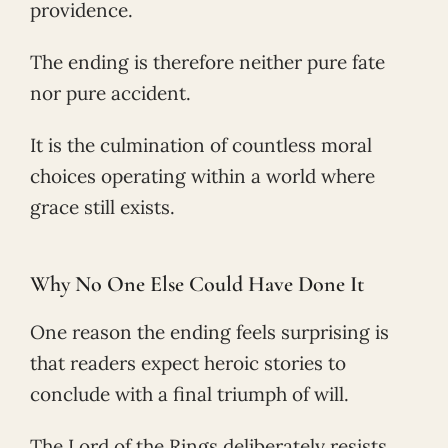
providence.
The ending is therefore neither pure fate
nor pure accident.
It is the culmination of countless moral
choices operating within a world where
grace still exists.
Why No One Else Could Have Done It
One reason the ending feels surprising is
that readers expect heroic stories to
conclude with a final triumph of will.
The Lord of the Rings deliberately resists