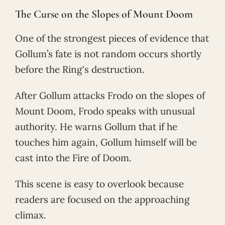
The Curse on the Slopes of Mount Doom
One of the strongest pieces of evidence that
Gollum’s fate is not random occurs shortly
before the Ring's destruction.
After Gollum attacks Frodo on the slopes of
Mount Doom, Frodo speaks with unusual
authority. He warns Gollum that if he
touches him again, Gollum himself will be
cast into the Fire of Doom.
This scene is easy to overlook because
readers are focused on the approaching
climax.