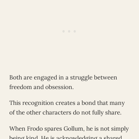
Both are engaged in a struggle between
freedom and obsession.
This recognition creates a bond that many
of the other characters do not fully share.
When Frodo spares Gollum, he is not simply
being kind. He is acknowledging a shared