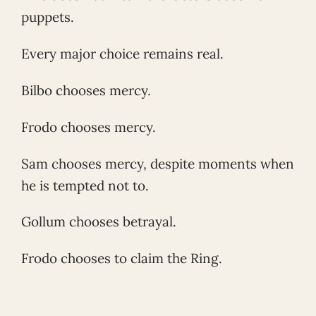
puppets.
Every major choice remains real.
Bilbo chooses mercy.
Frodo chooses mercy.
Sam chooses mercy, despite moments when
he is tempted not to.
Gollum chooses betrayal.
Frodo chooses to claim the Ring.