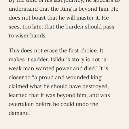
understand that the Ring is beyond him. He
does not boast that he will master it. He
sees, too late, that the burden should pass
to wiser hands.
This does not erase the first choice. It
makes it sadder. Isildur’s story is not “a
weak man wanted power and died.” It is
closer to “a proud and wounded king
claimed what he should have destroyed,
learned that it was beyond him, and was
overtaken before he could undo the
damage.”