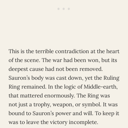
This is the terrible contradiction at the heart
of the scene. The war had been won, but its
deepest cause had not been removed.
Sauron’s body was cast down, yet the Ruling
Ring remained. In the logic of Middle-earth,
that mattered enormously. The Ring was
not just a trophy, weapon, or symbol. It was
bound to Sauron’s power and will. To keep it
was to leave the victory incomplete.