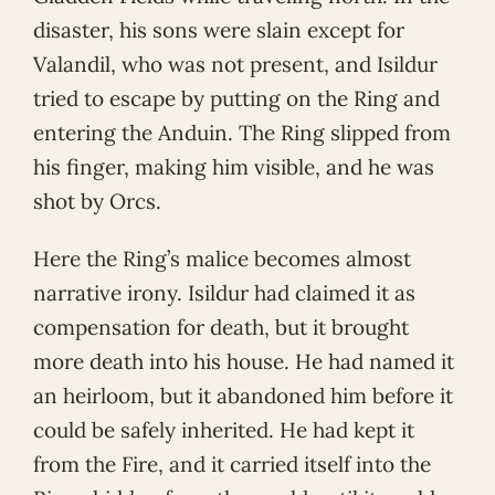
disaster, his sons were slain except for
Valandil, who was not present, and Isildur
tried to escape by putting on the Ring and
entering the Anduin. The Ring slipped from
his finger, making him visible, and he was
shot by Orcs.
Here the Ring’s malice becomes almost
narrative irony. Isildur had claimed it as
compensation for death, but it brought
more death into his house. He had named it
an heirloom, but it abandoned him before it
could be safely inherited. He had kept it
from the Fire, and it carried itself into the