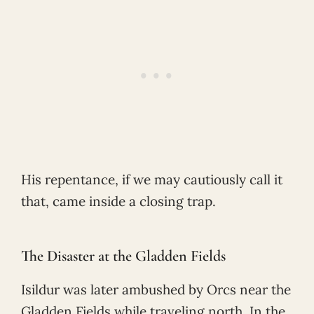
His repentance, if we may cautiously call it
that, came inside a closing trap.
The Disaster at the Gladden Fields
Isildur was later ambushed by Orcs near the
Gladden Fields while traveling north. In the