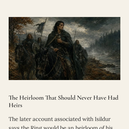
The Heirloom That Should Never Have Had
Heirs
The later account associated with Isildur
says the Ring would be an heirloom of his