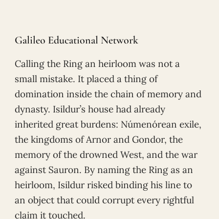
Galileo Educational Network
Calling the Ring an heirloom was not a
small mistake. It placed a thing of
domination inside the chain of memory and
dynasty. Isildur’s house had already
inherited great burdens: Númenórean exile,
the kingdoms of Arnor and Gondor, the
memory of the drowned West, and the war
against Sauron. By naming the Ring as an
heirloom, Isildur risked binding his line to
an object that could corrupt every rightful
claim it touched.