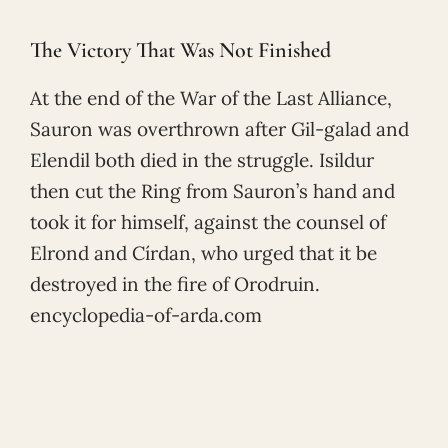
The Victory That Was Not Finished
At the end of the War of the Last Alliance,
Sauron was overthrown after Gil-galad and
Elendil both died in the struggle. Isildur
then cut the Ring from Sauron’s hand and
took it for himself, against the counsel of
Elrond and Círdan, who urged that it be
destroyed in the fire of Orodruin.
encyclopedia-of-arda.com