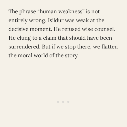
The phrase “human weakness” is not
entirely wrong. Isildur was weak at the
decisive moment. He refused wise counsel.
He clung to a claim that should have been
surrendered. But if we stop there, we flatten
the moral world of the story.