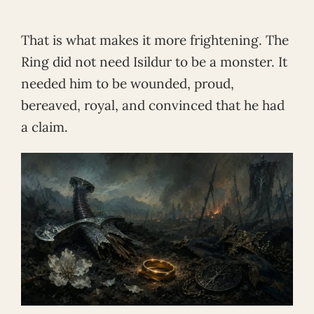
That is what makes it more frightening. The
Ring did not need Isildur to be a monster. It
needed him to be wounded, proud,
bereaved, royal, and convinced that he had
a claim.