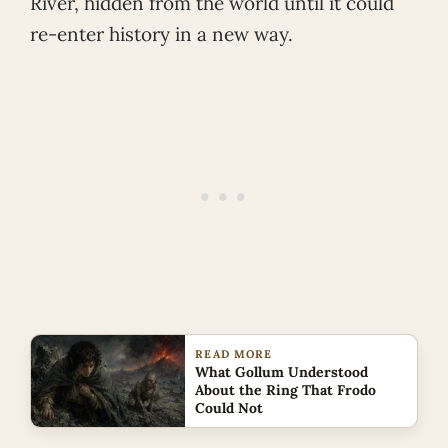
River, hidden from the world until it could
re-enter history in a new way.
READ MORE
What Gollum Understood
About the Ring That Frodo
Could Not