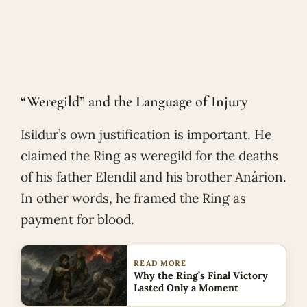
“Weregild” and the Language of Injury
Isildur’s own justification is important. He
claimed the Ring as weregild for the deaths
of his father Elendil and his brother Anárion.
In other words, he framed the Ring as
payment for blood.
READ MORE
Why the Ring’s Final Victory
Lasted Only a Moment