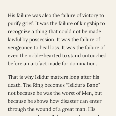
His failure was also the failure of victory to
purify grief. It was the failure of kingship to
recognize a thing that could not be made
lawful by possession. It was the failure of
vengeance to heal loss. It was the failure of
even the noble-hearted to stand untouched
before an artifact made for domination.
That is why Isildur matters long after his
death. The Ring becomes “Isildur’s Bane”
not because he was the worst of Men, but
because he shows how disaster can enter
through the wound of a great man. His