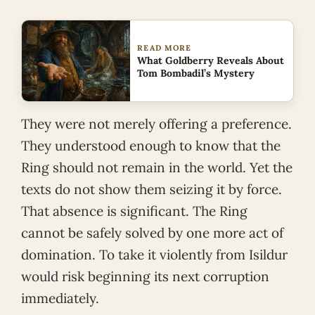
READ MORE
What Goldberry Reveals About
Tom Bombadil’s Mystery
They were not merely offering a preference.
They understood enough to know that the
Ring should not remain in the world. Yet the
texts do not show them seizing it by force.
That absence is significant. The Ring
cannot be safely solved by one more act of
domination. To take it violently from Isildur
would risk beginning its next corruption
immediately.