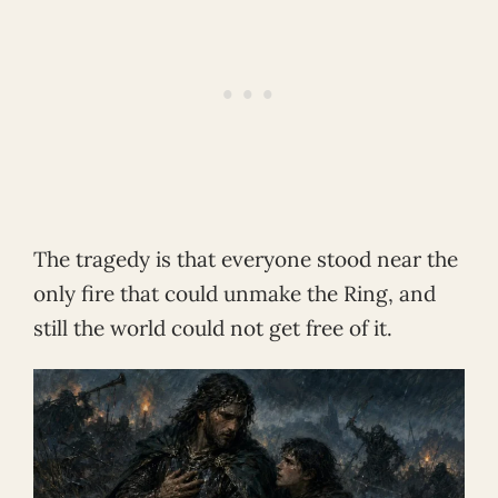
The tragedy is that everyone stood near the
only fire that could unmake the Ring, and
still the world could not get free of it.