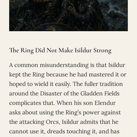
The Ring Did Not Make Isildur Strong
A common misunderstanding is that Isildur
kept the Ring because he had mastered it or
hoped to wield it easily. The fuller tradition
around the Disaster of the Gladden Fields
complicates that. When his son Elendur
asks about using the Ring’s power against
the attacking Orcs, Isildur admits that he
cannot use it, dreads touching it, and has