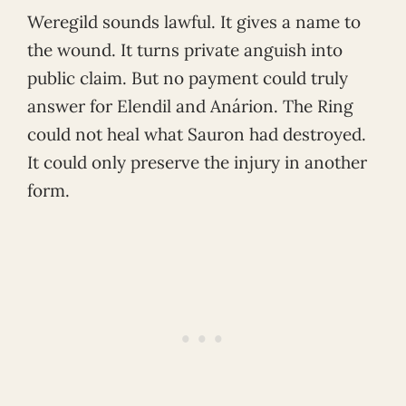
Weregild sounds lawful. It gives a name to
the wound. It turns private anguish into
public claim. But no payment could truly
answer for Elendil and Anárion. The Ring
could not heal what Sauron had destroyed.
It could only preserve the injury in another
form.