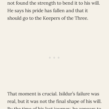
not found the strength to bend it to his will.
He says his pride has fallen and that it
should go to the Keepers of the Three.
That moment is crucial. Isildur’s failure was
real, but it was not the final shape of his will.
By the time of his last journey, he appears to