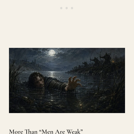
More Than “Men Are Weak”