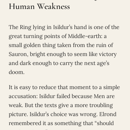
Human Weakness
The Ring lying in Isildur’s hand is one of the
great turning points of Middle-earth: a
small golden thing taken from the ruin of
Sauron, bright enough to seem like victory
and dark enough to carry the next age’s
doom.
It is easy to reduce that moment to a simple
accusation: Isildur failed because Men are
weak. But the texts give a more troubling
picture. Isildur’s choice was wrong. Elrond
remembered it as something that “should