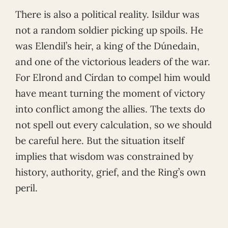
There is also a political reality. Isildur was
not a random soldier picking up spoils. He
was Elendil’s heir, a king of the Dúnedain,
and one of the victorious leaders of the war.
For Elrond and Círdan to compel him would
have meant turning the moment of victory
into conflict among the allies. The texts do
not spell out every calculation, so we should
be careful here. But the situation itself
implies that wisdom was constrained by
history, authority, grief, and the Ring’s own
peril.