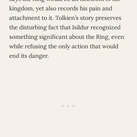
kingdom, yet also records his pain and
attachment to it. Tolkien’s story preserves
the disturbing fact that Isildur recognized
something significant about the Ring, even
while refusing the only action that would
end its danger.