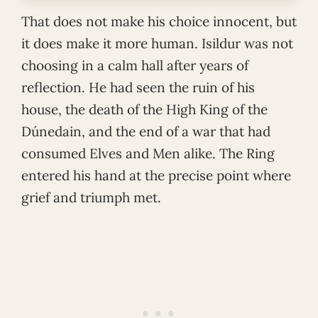
That does not make his choice innocent, but
it does make it more human. Isildur was not
choosing in a calm hall after years of
reflection. He had seen the ruin of his
house, the death of the High King of the
Dúnedain, and the end of a war that had
consumed Elves and Men alike. The Ring
entered his hand at the precise point where
grief and triumph met.