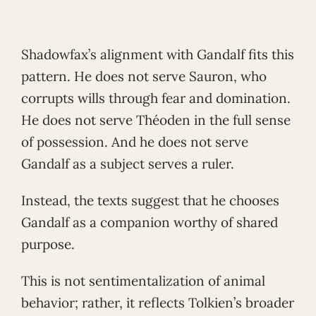
Shadowfax’s alignment with Gandalf fits this
pattern. He does not serve Sauron, who
corrupts wills through fear and domination.
He does not serve Théoden in the full sense
of possession. And he does not serve
Gandalf as a subject serves a ruler.
Instead, the texts suggest that he chooses
Gandalf as a companion worthy of shared
purpose.
This is not sentimentalization of animal
behavior; rather, it reflects Tolkien’s broader