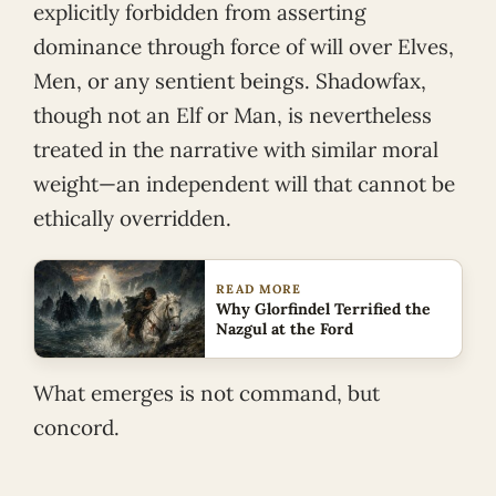
explicitly forbidden from asserting
dominance through force of will over Elves,
Men, or any sentient beings. Shadowfax,
though not an Elf or Man, is nevertheless
treated in the narrative with similar moral
weight—an independent will that cannot be
ethically overridden.
READ MORE
Why Glorfindel Terrified the
Nazgul at the Ford
What emerges is not command, but
concord.