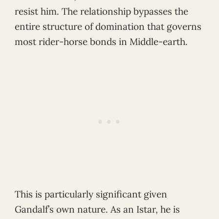
resist him. The relationship bypasses the
entire structure of domination that governs
most rider-horse bonds in Middle-earth.
This is particularly significant given
Gandalf’s own nature. As an Istar, he is