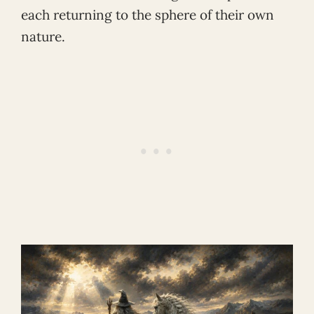
each returning to the sphere of their own
nature.