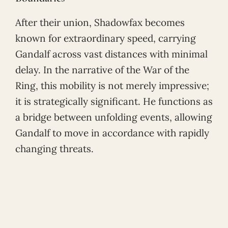
After their union, Shadowfax becomes
known for extraordinary speed, carrying
Gandalf across vast distances with minimal
delay. In the narrative of the War of the
Ring, this mobility is not merely impressive;
it is strategically significant. He functions as
a bridge between unfolding events, allowing
Gandalf to move in accordance with rapidly
changing threats.