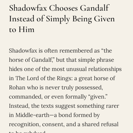
Shadowfax Chooses Gandalf
Instead of Simply Being Given
to Him
Shadowfax is often remembered as “the
horse of Gandalf,” but that simple phrase
hides one of the most unusual relationships
in The Lord of the Rings: a great horse of
Rohan who is never truly possessed,
commanded, or even formally “given.”
Instead, the texts suggest something rarer
in Middle-earth—a bond formed by
recognition, consent, and a shared refusal