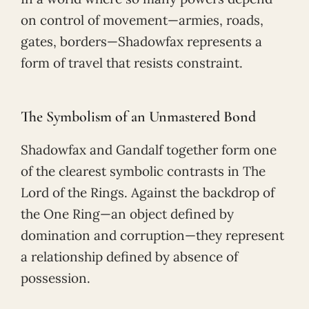
on control of movement—armies, roads,
gates, borders—Shadowfax represents a
form of travel that resists constraint.
The Symbolism of an Unmastered Bond
Shadowfax and Gandalf together form one
of the clearest symbolic contrasts in The
Lord of the Rings. Against the backdrop of
the One Ring—an object defined by
domination and corruption—they represent
a relationship defined by absence of
possession.