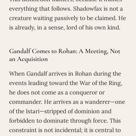
everything that follows. Shadowfax is not a
creature waiting passively to be claimed. He
is already, in a sense, lord of his own kind.
Gandalf Comes to Rohan: A Meeting, Not
an Acquisition
When Gandalf arrives in Rohan during the
events leading toward the War of the Ring,
he does not come as a conqueror or
commander. He arrives as a wanderer—one
of the Istari—stripped of dominion and
forbidden to dominate through force. This
constraint is not incidental; it is central to