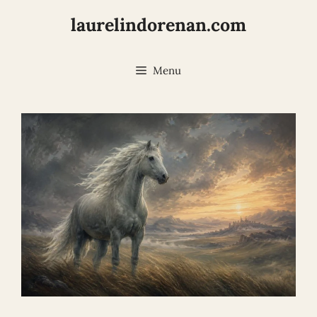
Skip
laurelindorenan.com
to
content
Menu