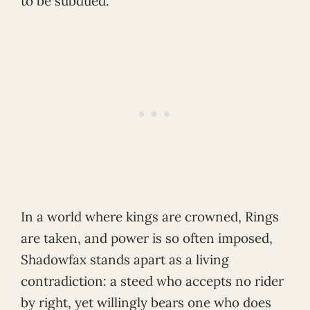
to be subdued.
In a world where kings are crowned, Rings
are taken, and power is so often imposed,
Shadowfax stands apart as a living
contradiction: a steed who accepts no rider
by right, yet willingly bears one who does