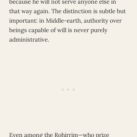
because he will not serve anyone else in
that way again. The distinction is subtle but
important: in Middle-earth, authority over
beings capable of will is never purely
administrative.
Even among the Rohirrim—who prize