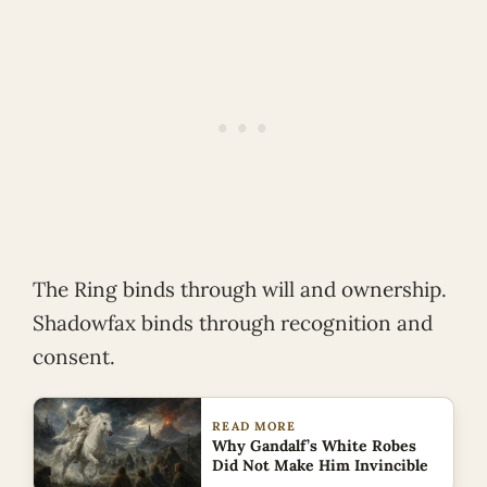
The Ring binds through will and ownership.
Shadowfax binds through recognition and
consent.
READ MORE
Why Gandalf’s White Robes
Did Not Make Him Invincible