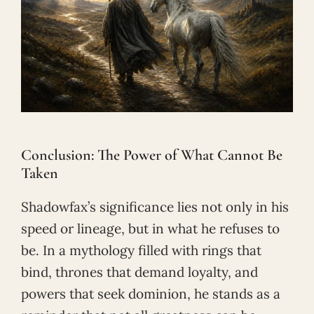
Conclusion: The Power of What Cannot Be
Taken
Shadowfax’s significance lies not only in his
speed or lineage, but in what he refuses to
be. In a mythology filled with rings that
bind, thrones that demand loyalty, and
powers that seek dominion, he stands as a