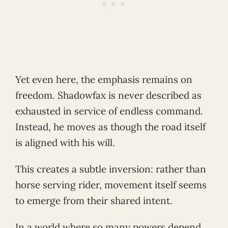
Yet even here, the emphasis remains on
freedom. Shadowfax is never described as
exhausted in service of endless command.
Instead, he moves as though the road itself
is aligned with his will.
This creates a subtle inversion: rather than
horse serving rider, movement itself seems
to emerge from their shared intent.
In a world where so many powers depend