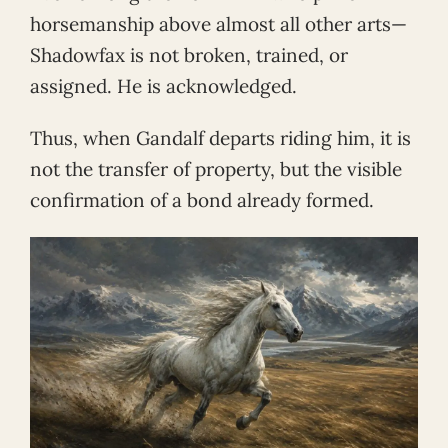
horsemanship above almost all other arts—
Shadowfax is not broken, trained, or
assigned. He is acknowledged.
Thus, when Gandalf departs riding him, it is
not the transfer of property, but the visible
confirmation of a bond already formed.