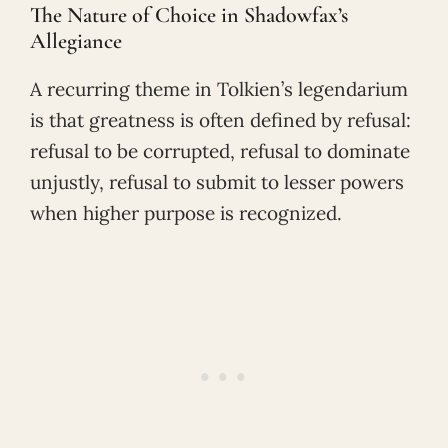
The Nature of Choice in Shadowfax’s
Allegiance
A recurring theme in Tolkien’s legendarium
is that greatness is often defined by refusal:
refusal to be corrupted, refusal to dominate
unjustly, refusal to submit to lesser powers
when higher purpose is recognized.