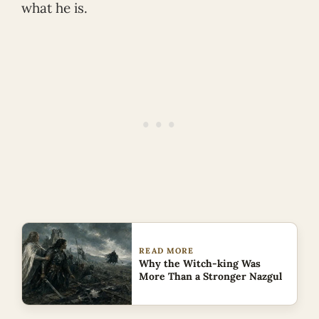
what he is.
READ MORE
Why the Witch-king Was
More Than a Stronger Nazgul