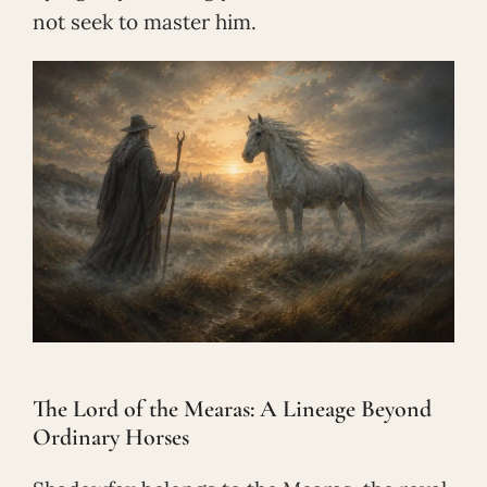
not seek to master him.
The Lord of the Mearas: A Lineage Beyond
Ordinary Horses