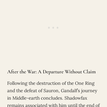
After the War: A Departure Without Claim
Following the destruction of the One Ring
and the defeat of Sauron, Gandalf’s journey
in Middle-earth concludes. Shadowfax
remains associated with him until the end of