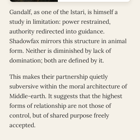
Gandalf, as one of the Istari, is himself a
study in limitation: power restrained,
authority redirected into guidance.
Shadowfax mirrors this structure in animal
form. Neither is diminished by lack of
domination; both are defined by it.
This makes their partnership quietly
subversive within the moral architecture of
Middle-earth. It suggests that the highest
forms of relationship are not those of
control, but of shared purpose freely
accepted.