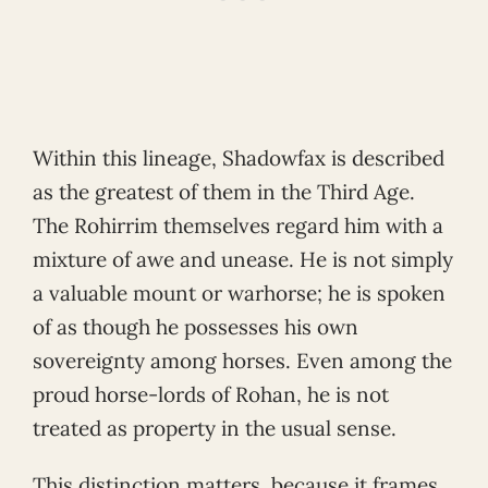
Within this lineage, Shadowfax is described
as the greatest of them in the Third Age.
The Rohirrim themselves regard him with a
mixture of awe and unease. He is not simply
a valuable mount or warhorse; he is spoken
of as though he possesses his own
sovereignty among horses. Even among the
proud horse-lords of Rohan, he is not
treated as property in the usual sense.
This distinction matters, because it frames