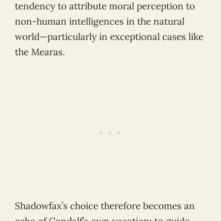
tendency to attribute moral perception to
non-human intelligences in the natural
world—particularly in exceptional cases like
the Mearas.
Shadowfax’s choice therefore becomes an
echo of Gandalf’s own vocation: to guide