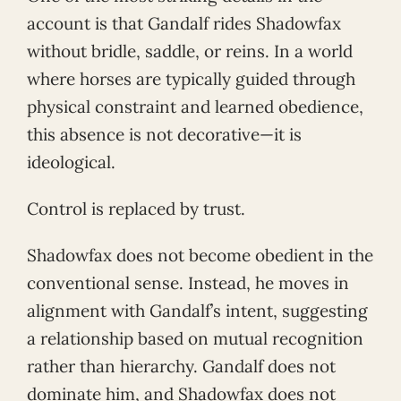
account is that Gandalf rides Shadowfax
without bridle, saddle, or reins. In a world
where horses are typically guided through
physical constraint and learned obedience,
this absence is not decorative—it is
ideological.
Control is replaced by trust.
Shadowfax does not become obedient in the
conventional sense. Instead, he moves in
alignment with Gandalf’s intent, suggesting
a relationship based on mutual recognition
rather than hierarchy. Gandalf does not
dominate him, and Shadowfax does not