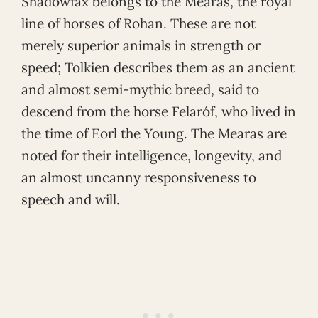
Shadowfax belongs to the Mearas, the royal
line of horses of Rohan. These are not
merely superior animals in strength or
speed; Tolkien describes them as an ancient
and almost semi-mythic breed, said to
descend from the horse Felaróf, who lived in
the time of Eorl the Young. The Mearas are
noted for their intelligence, longevity, and
an almost uncanny responsiveness to
speech and will.