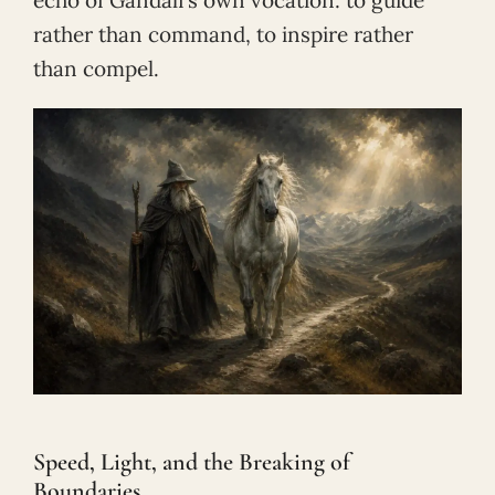
rather than command, to inspire rather
than compel.
Speed, Light, and the Breaking of
Boundaries