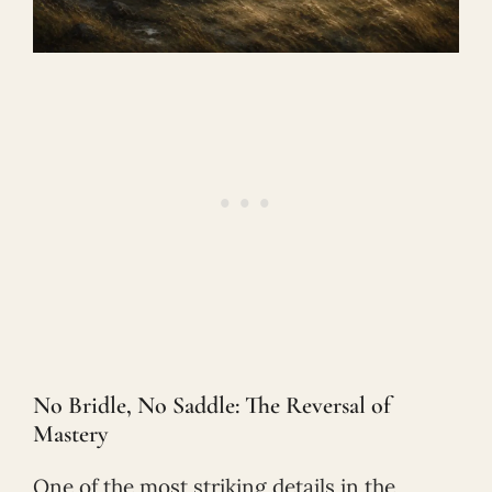
No Bridle, No Saddle: The Reversal of
Mastery
One of the most striking details in the