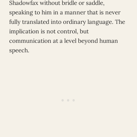
Shadowfax without bridle or saddle,
speaking to him in a manner that is never
fully translated into ordinary language. The
implication is not control, but
communication at a level beyond human
speech.