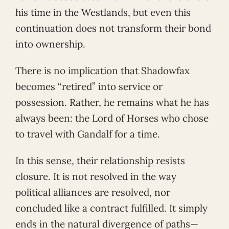
his time in the Westlands, but even this
continuation does not transform their bond
into ownership.
There is no implication that Shadowfax
becomes “retired” into service or
possession. Rather, he remains what he has
always been: the Lord of Horses who chose
to travel with Gandalf for a time.
In this sense, their relationship resists
closure. It is not resolved in the way
political alliances are resolved, nor
concluded like a contract fulfilled. It simply
ends in the natural divergence of paths—