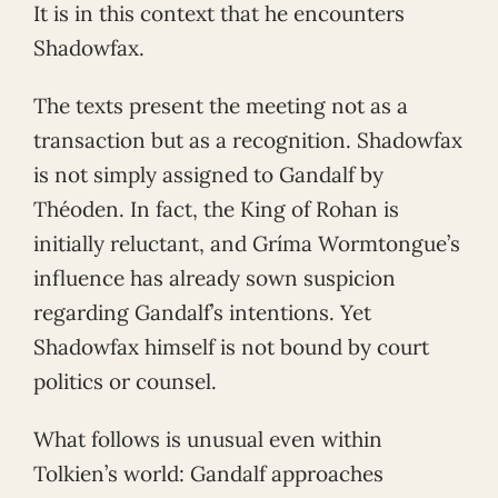
It is in this context that he encounters
Shadowfax.
The texts present the meeting not as a
transaction but as a recognition. Shadowfax
is not simply assigned to Gandalf by
Théoden. In fact, the King of Rohan is
initially reluctant, and Gríma Wormtongue’s
influence has already sown suspicion
regarding Gandalf’s intentions. Yet
Shadowfax himself is not bound by court
politics or counsel.
What follows is unusual even within
Tolkien’s world: Gandalf approaches