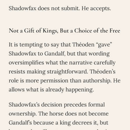
Shadowfax does not submit. He accepts.
Not a Gift of Kings, But a Choice of the Free
It is tempting to say that Théoden “gave”
Shadowfax to Gandalf, but that wording
oversimplifies what the narrative carefully
resists making straightforward. Théoden’s
role is more permission than authorship. He
allows what is already happening.
Shadowfax’s decision precedes formal
ownership. The horse does not become
Gandalf’s because a king decrees it, but