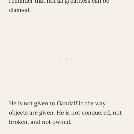
reminder that not all greatness can be
claimed.
He is not given to Gandalf in the way
objects are given. He is not conquered, not
broken, and not owned.