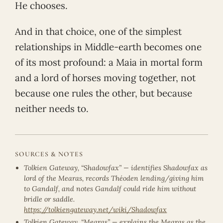
He chooses.
And in that choice, one of the simplest
relationships in Middle-earth becomes one
of its most profound: a Maia in mortal form
and a lord of horses moving together, not
because one rules the other, but because
neither needs to.
SOURCES & NOTES
Tolkien Gateway, “Shadowfax” — identifies Shadowfax as
lord of the Mearas, records Théoden lending/giving him
to Gandalf, and notes Gandalf could ride him without
bridle or saddle.
https://tolkiengateway.net/wiki/Shadowfax
Tolkien Gateway, “Mearas” — explains the Mearas as the