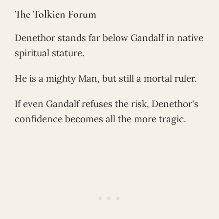
The Tolkien Forum
Denethor stands far below Gandalf in native
spiritual stature.
He is a mighty Man, but still a mortal ruler.
If even Gandalf refuses the risk, Denethor's
confidence becomes all the more tragic.