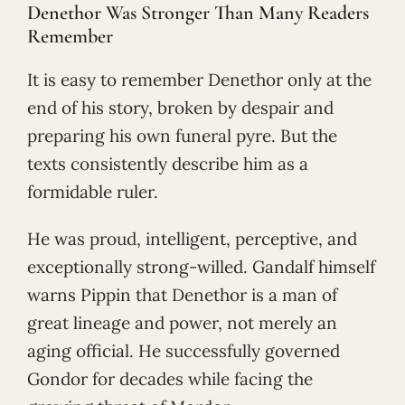
Denethor Was Stronger Than Many Readers
Remember
It is easy to remember Denethor only at the
end of his story, broken by despair and
preparing his own funeral pyre. But the
texts consistently describe him as a
formidable ruler.
He was proud, intelligent, perceptive, and
exceptionally strong-willed. Gandalf himself
warns Pippin that Denethor is a man of
great lineage and power, not merely an
aging official. He successfully governed
Gondor for decades while facing the