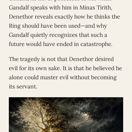
Gandalf speaks with him in Minas Tirith,
Denethor reveals exactly how he thinks the
Ring should have been used—and why
Gandalf quietly recognizes that such a
future would have ended in catastrophe.
The tragedy is not that Denethor desired
evil for its own sake. It is that he believed he
alone could master evil without becoming
its servant.