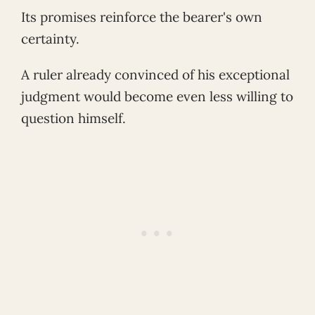
Its promises reinforce the bearer's own
certainty.
A ruler already convinced of his exceptional
judgment would become even less willing to
question himself.