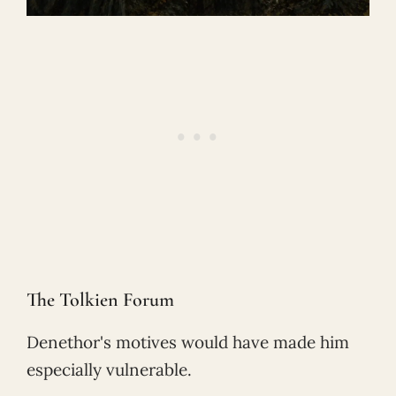
The Tolkien Forum
Denethor's motives would have made him
especially vulnerable.