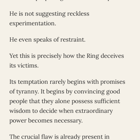
He is not suggesting reckless
experimentation.
He even speaks of restraint.
Yet this is precisely how the Ring deceives
its victims.
Its temptation rarely begins with promises
of tyranny. It begins by convincing good
people that they alone possess sufficient
wisdom to decide when extraordinary
power becomes necessary.
The crucial flaw is already present in