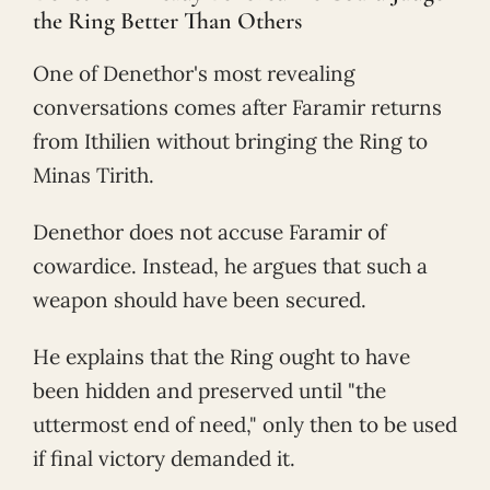
the Ring Better Than Others
One of Denethor's most revealing
conversations comes after Faramir returns
from Ithilien without bringing the Ring to
Minas Tirith.
Denethor does not accuse Faramir of
cowardice. Instead, he argues that such a
weapon should have been secured.
He explains that the Ring ought to have
been hidden and preserved until "the
uttermost end of need," only then to be used
if final victory demanded it.