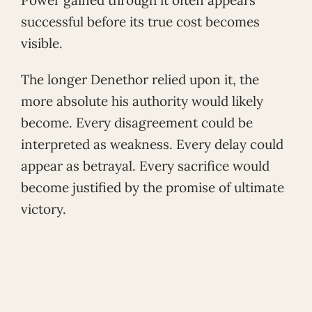
successful before its true cost becomes
visible.
The longer Denethor relied upon it, the
more absolute his authority would likely
become. Every disagreement could be
interpreted as weakness. Every delay could
appear as betrayal. Every sacrifice would
become justified by the promise of ultimate
victory.