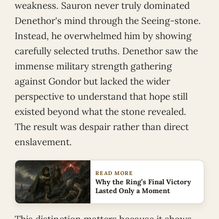
weakness. Sauron never truly dominated
Denethor's mind through the Seeing-stone.
Instead, he overwhelmed him by showing
carefully selected truths. Denethor saw the
immense military strength gathering
against Gondor but lacked the wider
perspective to understand that hope still
existed beyond what the stone revealed.
The result was despair rather than direct
enslavement.
READ MORE
Why the Ring’s Final Victory
Lasted Only a Moment
This distinction matters because it shows