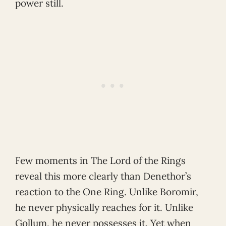
power still.
Few moments in The Lord of the Rings
reveal this more clearly than Denethor’s
reaction to the One Ring. Unlike Boromir,
he never physically reaches for it. Unlike
Gollum, he never possesses it. Yet when