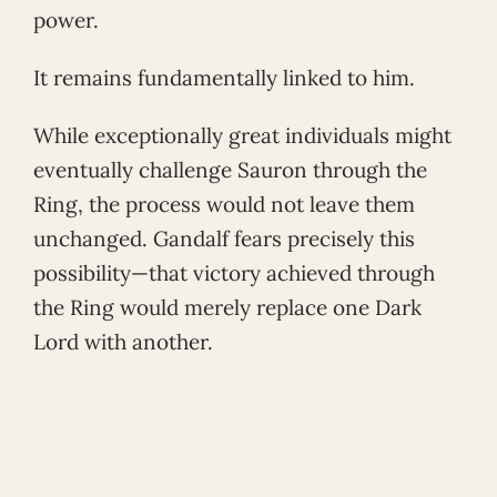
power.
It remains fundamentally linked to him.
While exceptionally great individuals might
eventually challenge Sauron through the
Ring, the process would not leave them
unchanged. Gandalf fears precisely this
possibility—that victory achieved through
the Ring would merely replace one Dark
Lord with another.