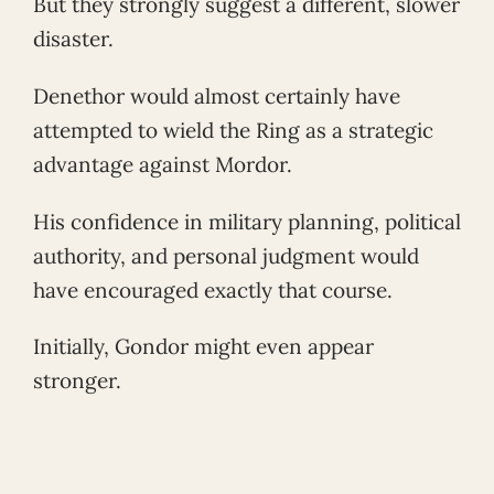
But they strongly suggest a different, slower
disaster.
Denethor would almost certainly have
attempted to wield the Ring as a strategic
advantage against Mordor.
His confidence in military planning, political
authority, and personal judgment would
have encouraged exactly that course.
Initially, Gondor might even appear
stronger.