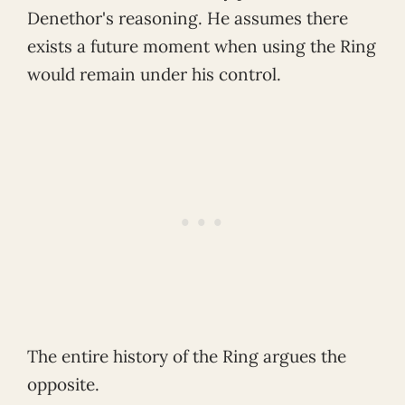
Denethor's reasoning. He assumes there
exists a future moment when using the Ring
would remain under his control.
The entire history of the Ring argues the
opposite.