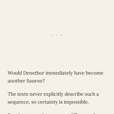
Would Denethor immediately have become
another Sauron?
The texts never explicitly describe such a
sequence, so certainty is impossible.