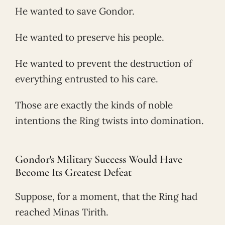
He wanted to save Gondor.
He wanted to preserve his people.
He wanted to prevent the destruction of
everything entrusted to his care.
Those are exactly the kinds of noble
intentions the Ring twists into domination.
Gondor's Military Success Would Have
Become Its Greatest Defeat
Suppose, for a moment, that the Ring had
reached Minas Tirith.