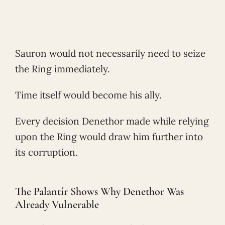
Sauron would not necessarily need to seize
the Ring immediately.
Time itself would become his ally.
Every decision Denethor made while relying
upon the Ring would draw him further into
its corruption.
The Palantír Shows Why Denethor Was
Already Vulnerable