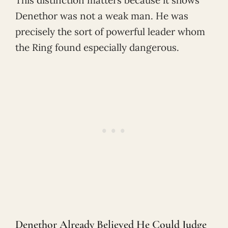
Denethor was not a weak man. He was
precisely the sort of powerful leader whom
the Ring found especially dangerous.
Denethor Already Believed He Could Judge