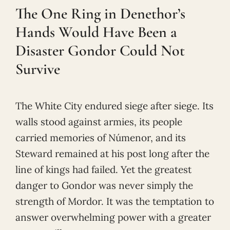
The One Ring in Denethor’s
Hands Would Have Been a
Disaster Gondor Could Not
Survive
The White City endured siege after siege. Its
walls stood against armies, its people
carried memories of Númenor, and its
Steward remained at his post long after the
line of kings had failed. Yet the greatest
danger to Gondor was never simply the
strength of Mordor. It was the temptation to
answer overwhelming power with a greater