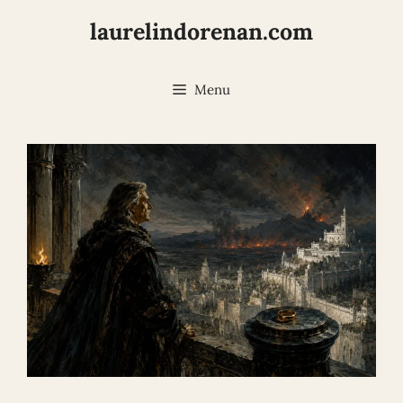
Skip
laurelindorenan.com
to
content
Menu