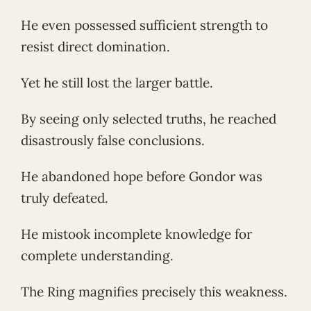
He even possessed sufficient strength to
resist direct domination.
Yet he still lost the larger battle.
By seeing only selected truths, he reached
disastrously false conclusions.
He abandoned hope before Gondor was
truly defeated.
He mistook incomplete knowledge for
complete understanding.
The Ring magnifies precisely this weakness.