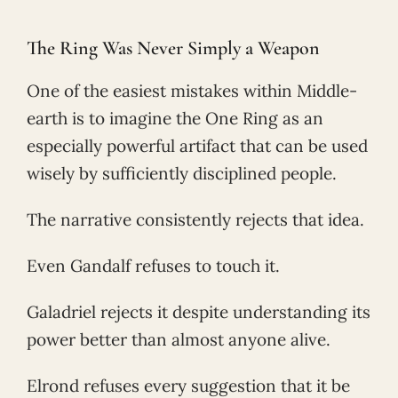
The Ring Was Never Simply a Weapon
One of the easiest mistakes within Middle-
earth is to imagine the One Ring as an
especially powerful artifact that can be used
wisely by sufficiently disciplined people.
The narrative consistently rejects that idea.
Even Gandalf refuses to touch it.
Galadriel rejects it despite understanding its
power better than almost anyone alive.
Elrond refuses every suggestion that it be