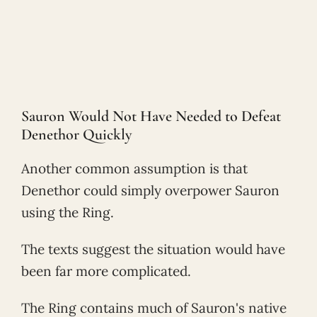
Sauron Would Not Have Needed to Defeat
Denethor Quickly
Another common assumption is that
Denethor could simply overpower Sauron
using the Ring.
The texts suggest the situation would have
been far more complicated.
The Ring contains much of Sauron's native