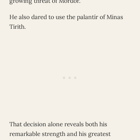
growing threat of Mordor.
He also dared to use the palantír of Minas
Tirith.
That decision alone reveals both his
remarkable strength and his greatest