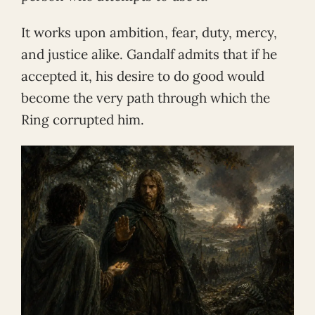
It works upon ambition, fear, duty, mercy,
and justice alike. Gandalf admits that if he
accepted it, his desire to do good would
become the very path through which the
Ring corrupted him.