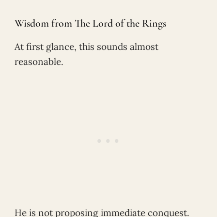
Wisdom from The Lord of the Rings
At first glance, this sounds almost
reasonable.
He is not proposing immediate conquest.