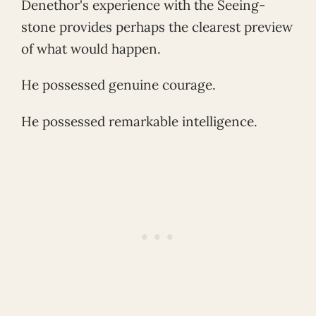
Denethor's experience with the Seeing-
stone provides perhaps the clearest preview
of what would happen.
He possessed genuine courage.
He possessed remarkable intelligence.