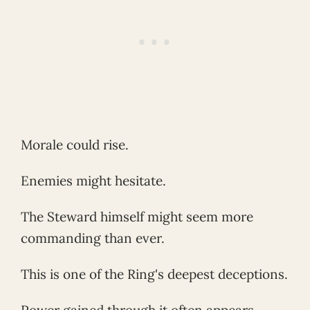
Morale could rise.
Enemies might hesitate.
The Steward himself might seem more
commanding than ever.
This is one of the Ring's deepest deceptions.
Power gained through it often appears