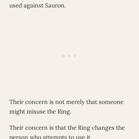
used against Sauron.
Their concern is not merely that someone
might misuse the Ring.
Their concern is that the Ring changes the
person who attempts to use it.