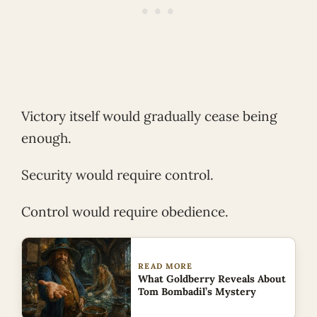
Victory itself would gradually cease being
enough.
Security would require control.
Control would require obedience.
READ MORE
What Goldberry Reveals About
Tom Bombadil’s Mystery