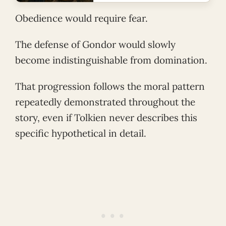
Obedience would require fear.
The defense of Gondor would slowly
become indistinguishable from domination.
That progression follows the moral pattern
repeatedly demonstrated throughout the
story, even if Tolkien never describes this
specific hypothetical in detail.