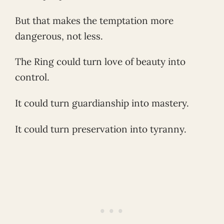
But that makes the temptation more
dangerous, not less.
The Ring could turn love of beauty into
control.
It could turn guardianship into mastery.
It could turn preservation into tyranny.