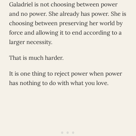
Galadriel is not choosing between power
and no power. She already has power. She is
choosing between preserving her world by
force and allowing it to end according to a
larger necessity.
That is much harder.
It is one thing to reject power when power
has nothing to do with what you love.