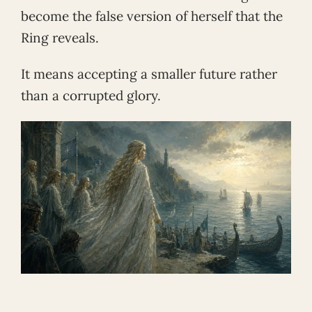
become the false version of herself that the
Ring reveals.
It means accepting a smaller future rather
than a corrupted glory.