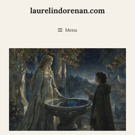
Skip
laurelindorenan.com
to
content
Menu