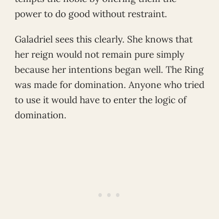
power to do good without restraint.
Galadriel sees this clearly. She knows that
her reign would not remain pure simply
because her intentions began well. The Ring
was made for domination. Anyone who tried
to use it would have to enter the logic of
domination.