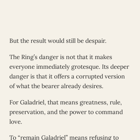
But the result would still be despair.
The Ring’s danger is not that it makes
everyone immediately grotesque. Its deeper
danger is that it offers a corrupted version
of what the bearer already desires.
For Galadriel, that means greatness, rule,
preservation, and the power to command
love.
To “remain Galadriel” means refusing to