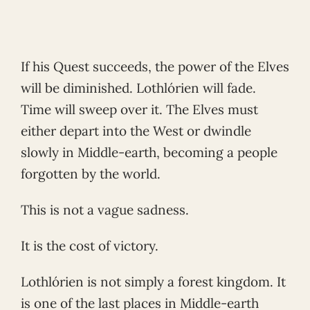
If his Quest succeeds, the power of the Elves
will be diminished. Lothlórien will fade.
Time will sweep over it. The Elves must
either depart into the West or dwindle
slowly in Middle-earth, becoming a people
forgotten by the world.
This is not a vague sadness.
It is the cost of victory.
Lothlórien is not simply a forest kingdom. It
is one of the last places in Middle-earth