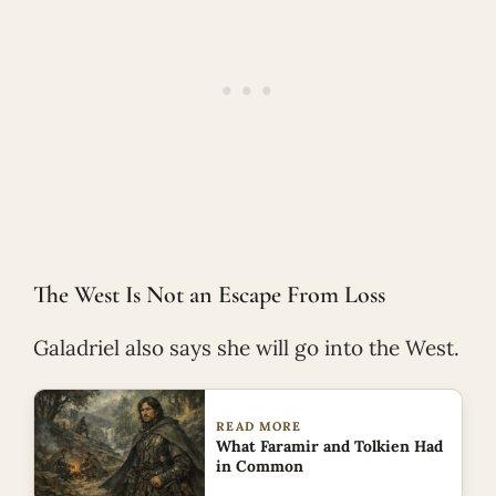
The West Is Not an Escape From Loss
Galadriel also says she will go into the West.
READ MORE
What Faramir and Tolkien Had
in Common