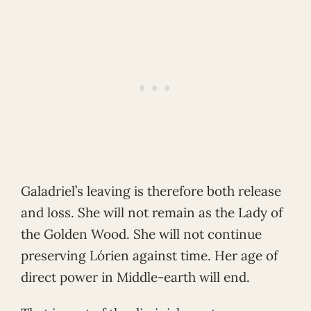
Galadriel’s leaving is therefore both release
and loss. She will not remain as the Lady of
the Golden Wood. She will not continue
preserving Lórien against time. Her age of
direct power in Middle-earth will end.