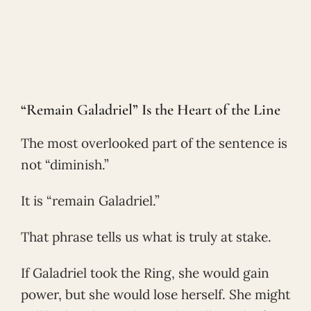
“Remain Galadriel” Is the Heart of the Line
The most overlooked part of the sentence is
not “diminish.”
It is “remain Galadriel.”
That phrase tells us what is truly at stake.
If Galadriel took the Ring, she would gain
power, but she would lose herself. She might