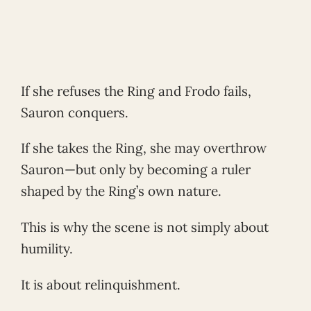
If she refuses the Ring and Frodo fails,
Sauron conquers.
If she takes the Ring, she may overthrow
Sauron—but only by becoming a ruler
shaped by the Ring’s own nature.
This is why the scene is not simply about
humility.
It is about relinquishment.