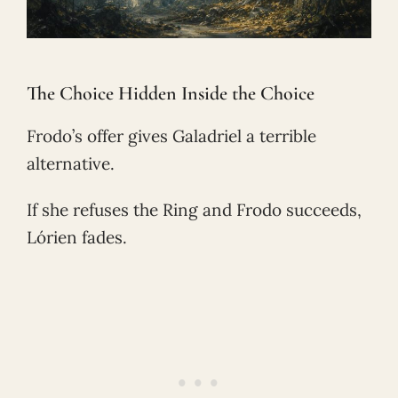
The Choice Hidden Inside the Choice
Frodo’s offer gives Galadriel a terrible
alternative.
If she refuses the Ring and Frodo succeeds,
Lórien fades.