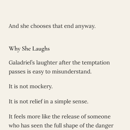
And she chooses that end anyway.
Why She Laughs
Galadriel’s laughter after the temptation
passes is easy to misunderstand.
It is not mockery.
It is not relief in a simple sense.
It feels more like the release of someone
who has seen the full shape of the danger