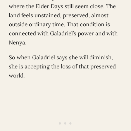
where the Elder Days still seem close. The
land feels unstained, preserved, almost
outside ordinary time. That condition is
connected with Galadriel’s power and with
Nenya.
So when Galadriel says she will diminish,
she is accepting the loss of that preserved
world.