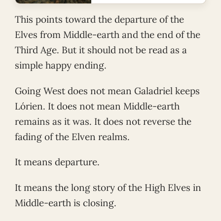
This points toward the departure of the
Elves from Middle-earth and the end of the
Third Age. But it should not be read as a
simple happy ending.
Going West does not mean Galadriel keeps
Lórien. It does not mean Middle-earth
remains as it was. It does not reverse the
fading of the Elven realms.
It means departure.
It means the long story of the High Elves in
Middle-earth is closing.