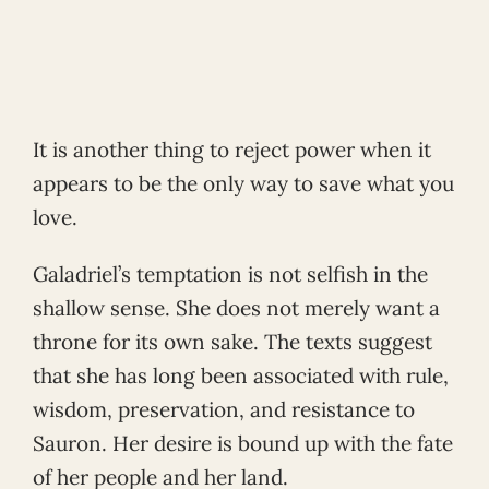
It is another thing to reject power when it
appears to be the only way to save what you
love.
Galadriel’s temptation is not selfish in the
shallow sense. She does not merely want a
throne for its own sake. The texts suggest
that she has long been associated with rule,
wisdom, preservation, and resistance to
Sauron. Her desire is bound up with the fate
of her people and her land.