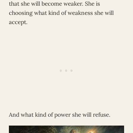
that she will become weaker. She is
choosing what kind of weakness she will
accept.
And what kind of power she will refuse.