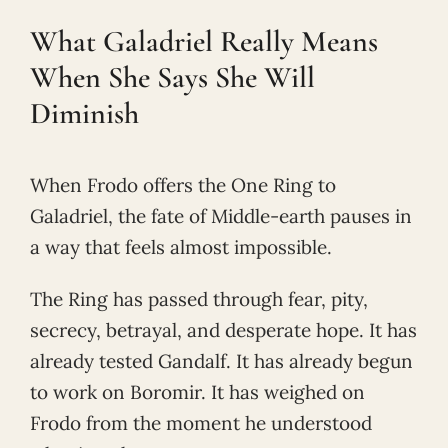
What Galadriel Really Means
When She Says She Will
Diminish
When Frodo offers the One Ring to
Galadriel, the fate of Middle-earth pauses in
a way that feels almost impossible.
The Ring has passed through fear, pity,
secrecy, betrayal, and desperate hope. It has
already tested Gandalf. It has already begun
to work on Boromir. It has weighed on
Frodo from the moment he understood