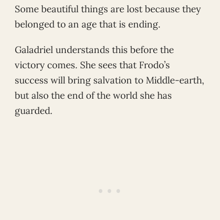
Some beautiful things are lost because they
belonged to an age that is ending.
Galadriel understands this before the
victory comes. She sees that Frodo’s
success will bring salvation to Middle-earth,
but also the end of the world she has
guarded.