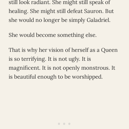
still look radiant. She might still speak of
healing. She might still defeat Sauron. But
she would no longer be simply Galadriel.
She would become something else.
That is why her vision of herself as a Queen
is so terrifying. It is not ugly. It is
magnificent. It is not openly monstrous. It
is beautiful enough to be worshipped.