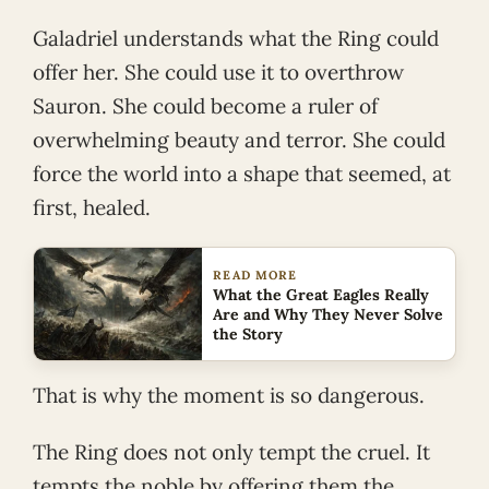
Galadriel understands what the Ring could
offer her. She could use it to overthrow
Sauron. She could become a ruler of
overwhelming beauty and terror. She could
force the world into a shape that seemed, at
first, healed.
READ MORE
What the Great Eagles Really
Are and Why They Never Solve
the Story
That is why the moment is so dangerous.
The Ring does not only tempt the cruel. It
tempts the noble by offering them the