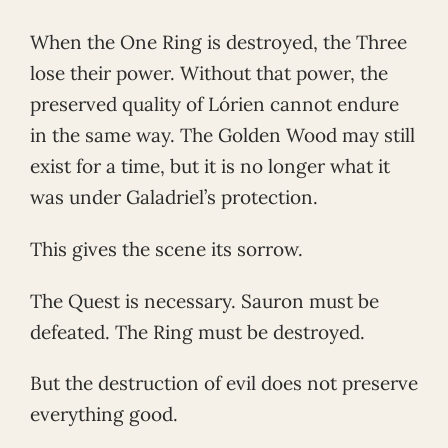
When the One Ring is destroyed, the Three
lose their power. Without that power, the
preserved quality of Lórien cannot endure
in the same way. The Golden Wood may still
exist for a time, but it is no longer what it
was under Galadriel’s protection.
This gives the scene its sorrow.
The Quest is necessary. Sauron must be
defeated. The Ring must be destroyed.
But the destruction of evil does not preserve
everything good.