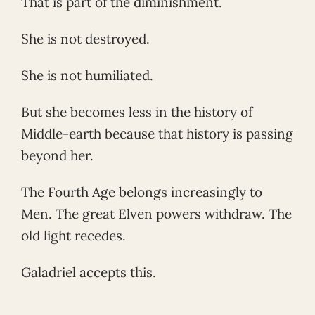
That is part of the diminishment.
She is not destroyed.
She is not humiliated.
But she becomes less in the history of
Middle-earth because that history is passing
beyond her.
The Fourth Age belongs increasingly to
Men. The great Elven powers withdraw. The
old light recedes.
Galadriel accepts this.