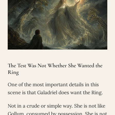
The Test Was Not Whether She Wanted the
Ring
One of the most important details in this
scene is that Galadriel does want the Ring.
Not in a crude or simple way. She is not like
Gollum, consumed by possession. She is not