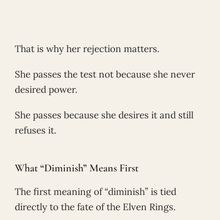
That is why her rejection matters.
She passes the test not because she never
desired power.
She passes because she desires it and still
refuses it.
What “Diminish” Means First
The first meaning of “diminish” is tied
directly to the fate of the Elven Rings.