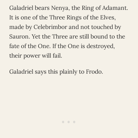
Galadriel bears Nenya, the Ring of Adamant.
It is one of the Three Rings of the Elves,
made by Celebrimbor and not touched by
Sauron. Yet the Three are still bound to the
fate of the One. If the One is destroyed,
their power will fail.
Galadriel says this plainly to Frodo.