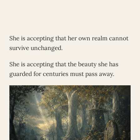
She is accepting that her own realm cannot
survive unchanged.
She is accepting that the beauty she has
guarded for centuries must pass away.