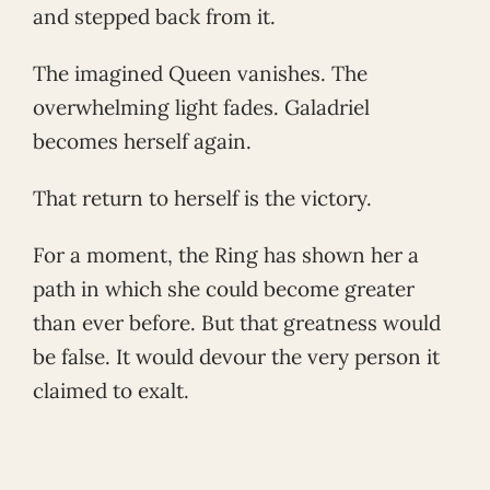
and stepped back from it.
The imagined Queen vanishes. The
overwhelming light fades. Galadriel
becomes herself again.
That return to herself is the victory.
For a moment, the Ring has shown her a
path in which she could become greater
than ever before. But that greatness would
be false. It would devour the very person it
claimed to exalt.