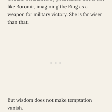
like Boromir, imagining the Ring as a
weapon for military victory. She is far wiser
than that.
But wisdom does not make temptation
vanish.