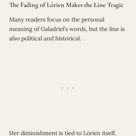
The Fading of Lórien Makes the Line Tragic
Many readers focus on the personal
meaning of Galadriel’s words, but the line is
also political and historical.
Her diminishment is tied to Lórien itself.