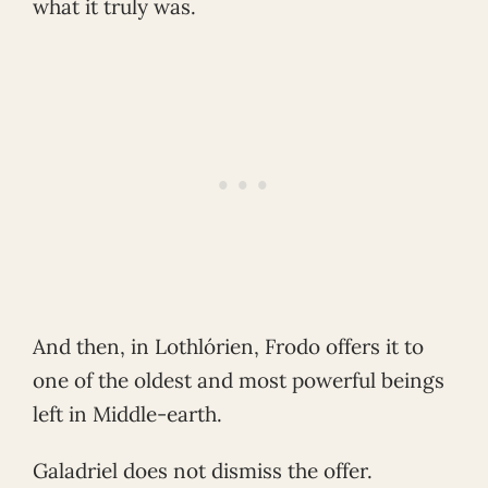
what it truly was.
And then, in Lothlórien, Frodo offers it to
one of the oldest and most powerful beings
left in Middle-earth.
Galadriel does not dismiss the offer.