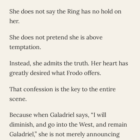
She does not say the Ring has no hold on
her.
She does not pretend she is above
temptation.
Instead, she admits the truth. Her heart has
greatly desired what Frodo offers.
That confession is the key to the entire
scene.
Because when Galadriel says, “I will
diminish, and go into the West, and remain
Galadriel,” she is not merely announcing