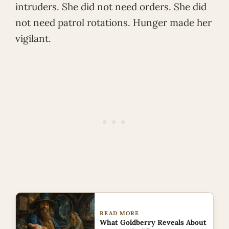
intruders. She did not need orders. She did
not need patrol rotations. Hunger made her
vigilant.
READ MORE
What Goldberry Reveals About