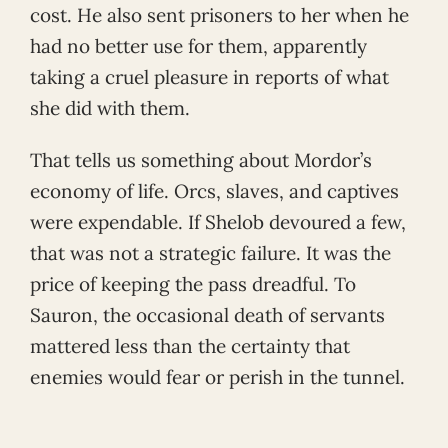
cost. He also sent prisoners to her when he
had no better use for them, apparently
taking a cruel pleasure in reports of what
she did with them.
That tells us something about Mordor’s
economy of life. Orcs, slaves, and captives
were expendable. If Shelob devoured a few,
that was not a strategic failure. It was the
price of keeping the pass dreadful. To
Sauron, the occasional death of servants
mattered less than the certainty that
enemies would fear or perish in the tunnel.