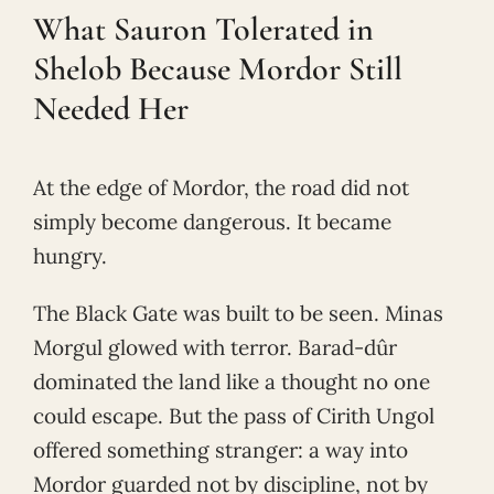
What Sauron Tolerated in
Shelob Because Mordor Still
Needed Her
At the edge of Mordor, the road did not
simply become dangerous. It became
hungry.
The Black Gate was built to be seen. Minas
Morgul glowed with terror. Barad-dûr
dominated the land like a thought no one
could escape. But the pass of Cirith Ungol
offered something stranger: a way into
Mordor guarded not by discipline, not by