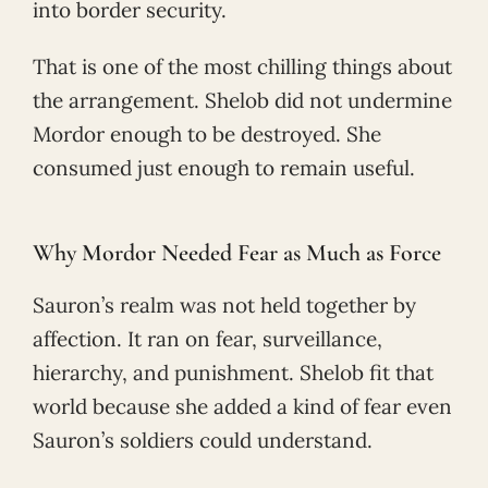
into border security.
That is one of the most chilling things about
the arrangement. Shelob did not undermine
Mordor enough to be destroyed. She
consumed just enough to remain useful.
Why Mordor Needed Fear as Much as Force
Sauron’s realm was not held together by
affection. It ran on fear, surveillance,
hierarchy, and punishment. Shelob fit that
world because she added a kind of fear even
Sauron’s soldiers could understand.