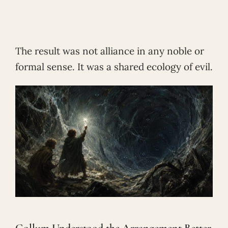
The result was not alliance in any noble or
formal sense. It was a shared ecology of evil.
Gollum Understood the Arrangement Better