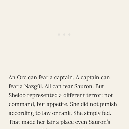
An Orc can fear a captain. A captain can
fear a Nazgûl. All can fear Sauron. But
Shelob represented a different terror: not
command, but appetite. She did not punish
according to law or rank. She simply fed.
That made her lair a place even Sauron’s