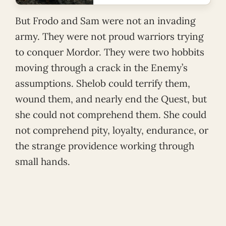
But Frodo and Sam were not an invading
army. They were not proud warriors trying
to conquer Mordor. They were two hobbits
moving through a crack in the Enemy’s
assumptions. Shelob could terrify them,
wound them, and nearly end the Quest, but
she could not comprehend them. She could
not comprehend pity, loyalty, endurance, or
the strange providence working through
small hands.