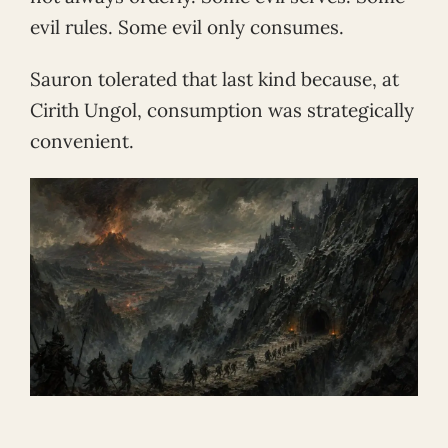
evil rules. Some evil only consumes.
Sauron tolerated that last kind because, at
Cirith Ungol, consumption was strategically
convenient.