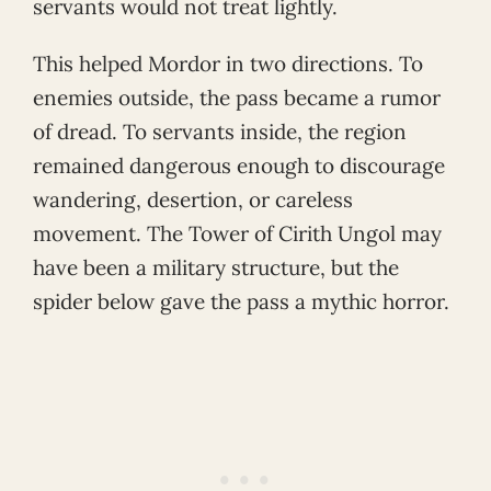
servants would not treat lightly.
This helped Mordor in two directions. To
enemies outside, the pass became a rumor
of dread. To servants inside, the region
remained dangerous enough to discourage
wandering, desertion, or careless
movement. The Tower of Cirith Ungol may
have been a military structure, but the
spider below gave the pass a mythic horror.