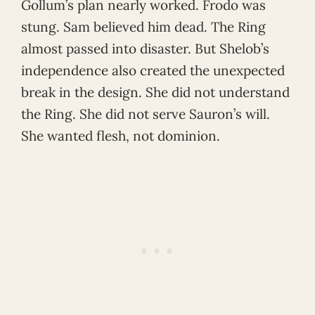
Gollum’s plan nearly worked. Frodo was
stung. Sam believed him dead. The Ring
almost passed into disaster. But Shelob’s
independence also created the unexpected
break in the design. She did not understand
the Ring. She did not serve Sauron’s will.
She wanted flesh, not dominion.