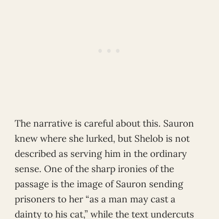
The narrative is careful about this. Sauron
knew where she lurked, but Shelob is not
described as serving him in the ordinary
sense. One of the sharp ironies of the
passage is the image of Sauron sending
prisoners to her “as a man may cast a
dainty to his cat,” while the text undercuts