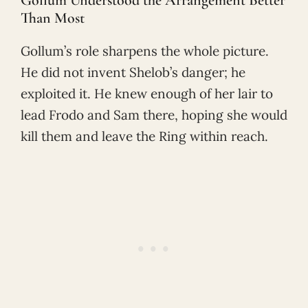
Than Most
Gollum’s role sharpens the whole picture.
He did not invent Shelob’s danger; he
exploited it. He knew enough of her lair to
lead Frodo and Sam there, hoping she would
kill them and leave the Ring within reach.