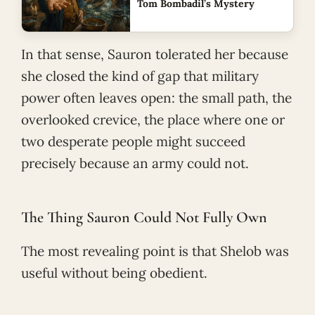
Tom Bombadil’s Mystery
In that sense, Sauron tolerated her because
she closed the kind of gap that military
power often leaves open: the small path, the
overlooked crevice, the place where one or
two desperate people might succeed
precisely because an army could not.
The Thing Sauron Could Not Fully Own
The most revealing point is that Shelob was
useful without being obedient.