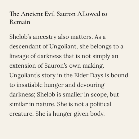
The Ancient Evil Sauron Allowed to
Remain
Shelob’s ancestry also matters. As a
descendant of Ungoliant, she belongs to a
lineage of darkness that is not simply an
extension of Sauron’s own making.
Ungoliant’s story in the Elder Days is bound
to insatiable hunger and devouring
darkness; Shelob is smaller in scope, but
similar in nature. She is not a political
creature. She is hunger given body.