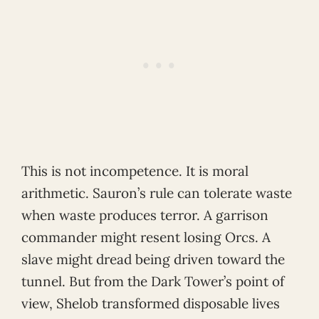
This is not incompetence. It is moral
arithmetic. Sauron’s rule can tolerate waste
when waste produces terror. A garrison
commander might resent losing Orcs. A
slave might dread being driven toward the
tunnel. But from the Dark Tower’s point of
view, Shelob transformed disposable lives