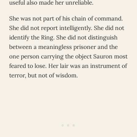
useful also made her unreliable.
She was not part of his chain of command.
She did not report intelligently. She did not
identify the Ring. She did not distinguish
between a meaningless prisoner and the
one person carrying the object Sauron most
feared to lose. Her lair was an instrument of
terror, but not of wisdom.