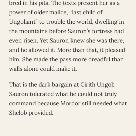
bred in his pits. The texts present her as a
power of older malice, “last child of
Ungoliant” to trouble the world, dwelling in
the mountains before Sauron’s fortress had
even risen. Yet Sauron knew she was there,
and he allowed it. More than that, it pleased
him. She made the pass more dreadful than
walls alone could make it.
That is the dark bargain at Cirith Ungol:
Sauron tolerated what he could not truly
command because Mordor still needed what
Shelob provided.