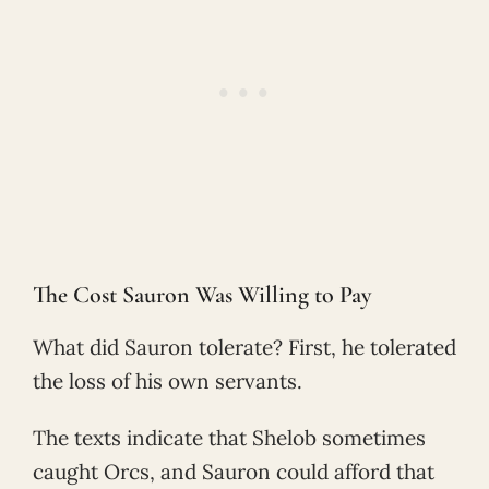
The Cost Sauron Was Willing to Pay
What did Sauron tolerate? First, he tolerated
the loss of his own servants.
The texts indicate that Shelob sometimes
caught Orcs, and Sauron could afford that