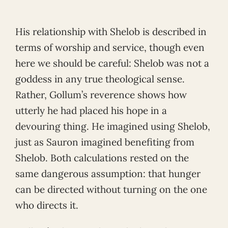
His relationship with Shelob is described in
terms of worship and service, though even
here we should be careful: Shelob was not a
goddess in any true theological sense.
Rather, Gollum’s reverence shows how
utterly he had placed his hope in a
devouring thing. He imagined using Shelob,
just as Sauron imagined benefiting from
Shelob. Both calculations rested on the
same dangerous assumption: that hunger
can be directed without turning on the one
who directs it.