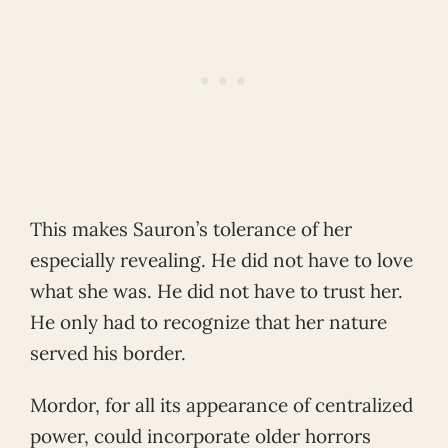
This makes Sauron’s tolerance of her
especially revealing. He did not have to love
what she was. He did not have to trust her.
He only had to recognize that her nature
served his border.
Mordor, for all its appearance of centralized
power, could incorporate older horrors