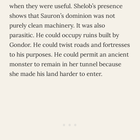
when they were useful. Shelob’s presence
shows that Sauron’s dominion was not
purely clean machinery. It was also
parasitic. He could occupy ruins built by
Gondor. He could twist roads and fortresses
to his purposes. He could permit an ancient
monster to remain in her tunnel because
she made his land harder to enter.