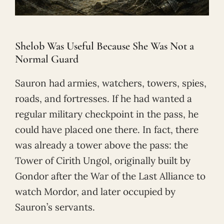
Shelob Was Useful Because She Was Not a
Normal Guard
Sauron had armies, watchers, towers, spies,
roads, and fortresses. If he had wanted a
regular military checkpoint in the pass, he
could have placed one there. In fact, there
was already a tower above the pass: the
Tower of Cirith Ungol, originally built by
Gondor after the War of the Last Alliance to
watch Mordor, and later occupied by
Sauron’s servants.