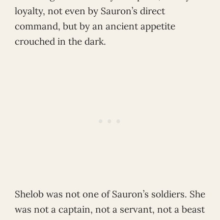
loyalty, not even by Sauron’s direct
command, but by an ancient appetite
crouched in the dark.
Shelob was not one of Sauron’s soldiers. She
was not a captain, not a servant, not a beast