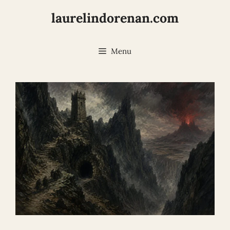
Skip
laurelindorenan.com
to
content
Menu