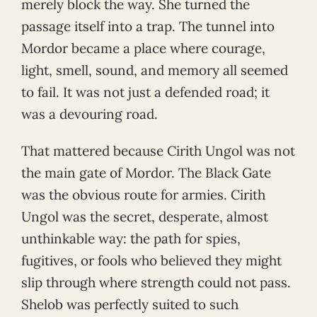
merely block the way. She turned the
passage itself into a trap. The tunnel into
Mordor became a place where courage,
light, smell, sound, and memory all seemed
to fail. It was not just a defended road; it
was a devouring road.
That mattered because Cirith Ungol was not
the main gate of Mordor. The Black Gate
was the obvious route for armies. Cirith
Ungol was the secret, desperate, almost
unthinkable way: the path for spies,
fugitives, or fools who believed they might
slip through where strength could not pass.
Shelob was perfectly suited to such