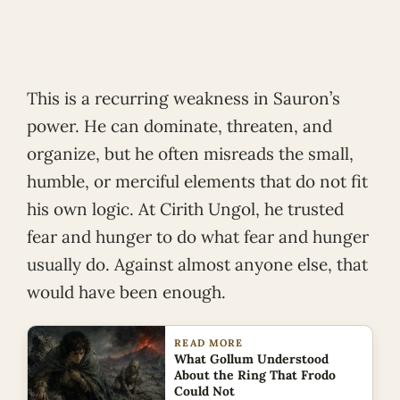
This is a recurring weakness in Sauron’s
power. He can dominate, threaten, and
organize, but he often misreads the small,
humble, or merciful elements that do not fit
his own logic. At Cirith Ungol, he trusted
fear and hunger to do what fear and hunger
usually do. Against almost anyone else, that
would have been enough.
READ MORE
What Gollum Understood
About the Ring That Frodo
Could Not