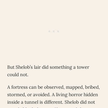
But Shelob’s lair did something a tower
could not.
A fortress can be observed, mapped, bribed,
stormed, or avoided. A living horror hidden
inside a tunnel is different. Shelob did not