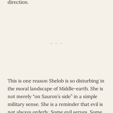
direction.
This is one reason Shelob is so disturbing in
the moral landscape of Middle-earth. She is
not merely “on Sauron’s side” in a simple
military sense. She is a reminder that evil is
not always orderly. Some evil serves. Some