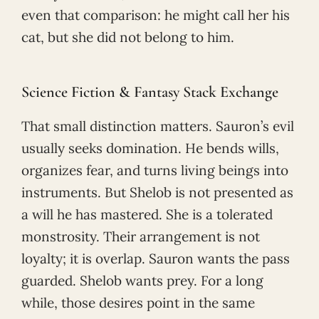
even that comparison: he might call her his
cat, but she did not belong to him.
Science Fiction & Fantasy Stack Exchange
That small distinction matters. Sauron’s evil
usually seeks domination. He bends wills,
organizes fear, and turns living beings into
instruments. But Shelob is not presented as
a will he has mastered. She is a tolerated
monstrosity. Their arrangement is not
loyalty; it is overlap. Sauron wants the pass
guarded. Shelob wants prey. For a long
while, those desires point in the same