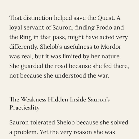
That distinction helped save the Quest. A
loyal servant of Sauron, finding Frodo and
the Ring in that pass, might have acted very
differently. Shelob’s usefulness to Mordor
was real, but it was limited by her nature.
She guarded the road because she fed there,
not because she understood the war.
The Weakness Hidden Inside Sauron’s
Practicality
Sauron tolerated Shelob because she solved
a problem. Yet the very reason she was