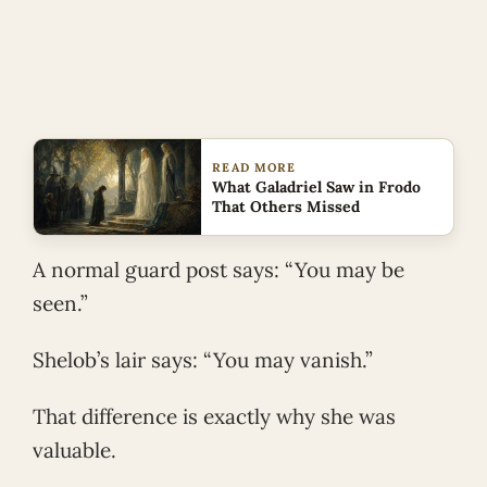
READ MORE
What Galadriel Saw in Frodo
That Others Missed
A normal guard post says: “You may be
seen.”
Shelob’s lair says: “You may vanish.”
That difference is exactly why she was
valuable.