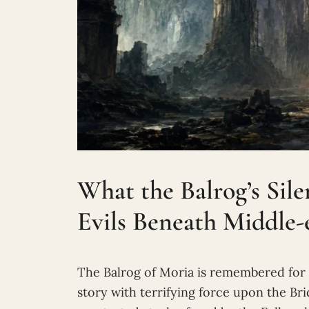
What the Balrog’s Sil
Evils Beneath Middle-
The Balrog of Moria is remembered for f
story with terrifying force upon the B