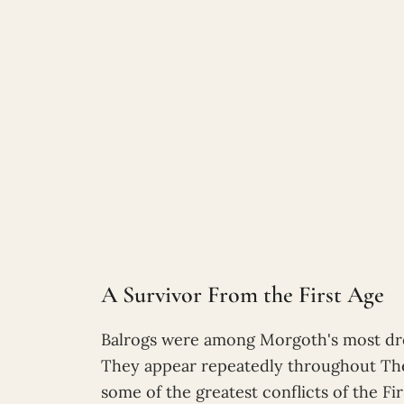
A Survivor From the First Age
Balrogs were among Morgoth's most drea
They appear repeatedly throughout The S
some of the greatest conflicts of the Fir