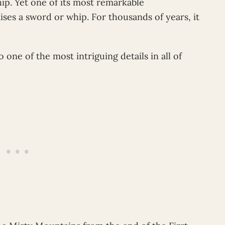
hip. Yet one of its most remarkable
aises a sword or whip. For thousands of years, it
so one of the most intriguing details in all of