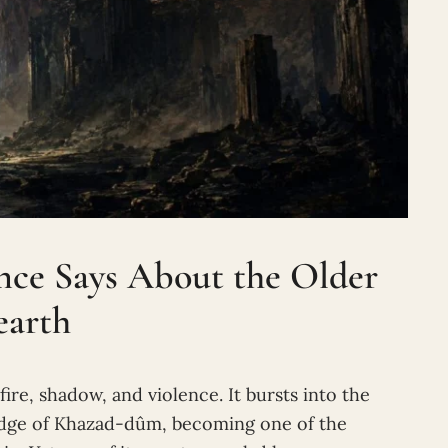
ence Says About the Older
earth
ire, shadow, and violence. It bursts into the
ridge of Khazad-dûm, becoming one of the