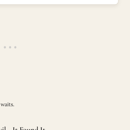
waits.
il—It Found It