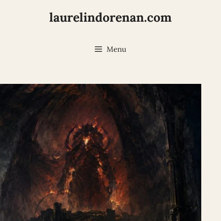
laurelindorenan.com
Menu