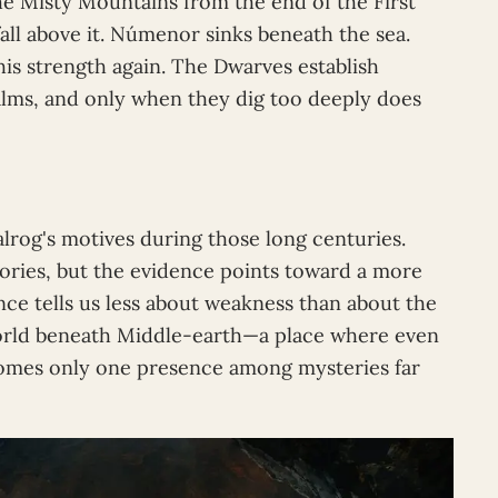
he Misty Mountains from the end of the First
all above it. Númenor sinks beneath the sea.
his strength again. The Dwarves establish
alms, and only when they dig too deeply does
alrog's motives during those long centuries.
ries, but the evidence points toward a more
nce tells us less about weakness than about the
world beneath Middle-earth—a place where even
comes only one presence among mysteries far