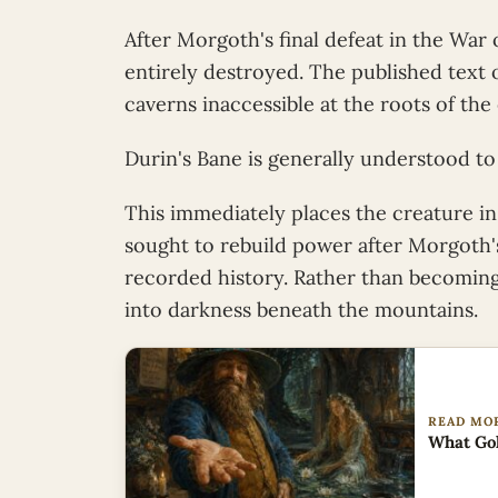
After Morgoth's final defeat in the War
entirely destroyed. The published text of
caverns inaccessible at the roots of the 
Durin's Bane is generally understood to
This immediately places the creature in
sought to rebuild power after Morgoth's
recorded history. Rather than becoming
into darkness beneath the mountains.
READ MO
What Gol