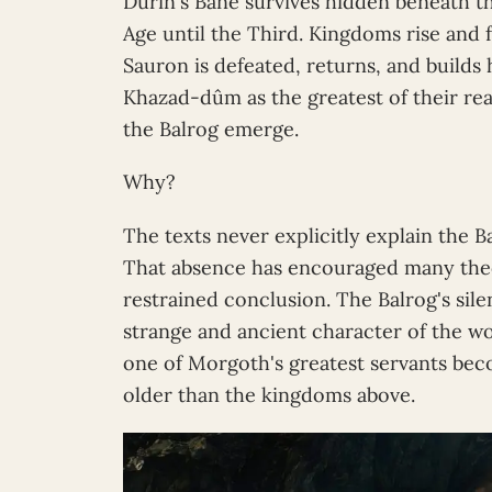
Durin's Bane survives hidden beneath t
Age until the Third. Kingdoms rise and f
Sauron is defeated, returns, and builds 
Khazad-dûm as the greatest of their re
the Balrog emerge.
Why?
The texts never explicitly explain the B
That absence has encouraged many theo
restrained conclusion. The Balrog's sile
strange and ancient character of the 
one of Morgoth's greatest servants be
older than the kingdoms above.