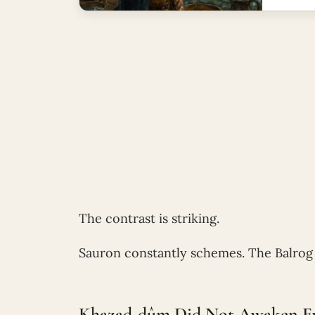
The contrast is striking.
Sauron constantly schemes. The Balrog 
Khazad-dûm Did Not Awaken Ev