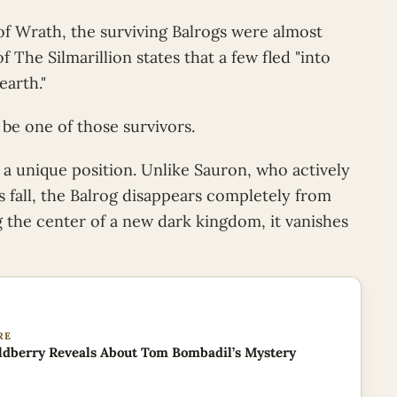
 of Wrath, the surviving Balrogs were almost
 The Silmarillion states that a few fled "into
earth."
 be one of those survivors.
 a unique position. Unlike Sauron, who actively
 fall, the Balrog disappears completely from
 the center of a new dark kingdom, it vanishes
RE
dberry Reveals About Tom Bombadil’s Mystery