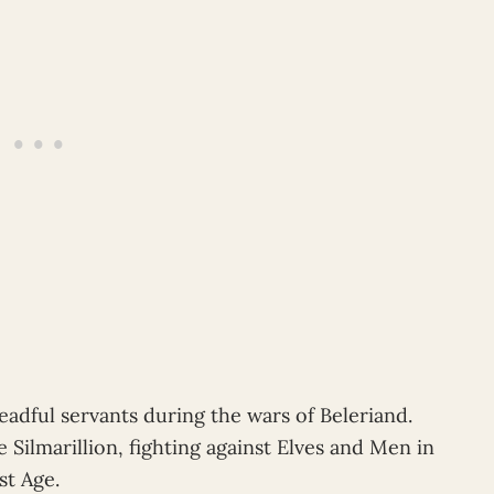
dful servants during the wars of Beleriand.
ilmarillion, fighting against Elves and Men in
st Age.