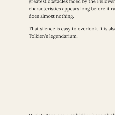
greatest obstacles faced by the Fellows
characteristics appears long before it r
does almost nothing.
That silence is easy to overlook. It is al
Tolkien's legendarium.