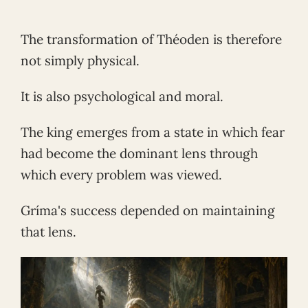
The transformation of Théoden is therefore
not simply physical.
It is also psychological and moral.
The king emerges from a state in which fear
had become the dominant lens through
which every problem was viewed.
Gríma's success depended on maintaining
that lens.