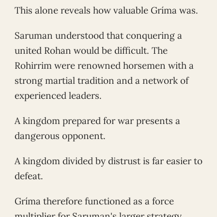
This alone reveals how valuable Gríma was.
Saruman understood that conquering a
united Rohan would be difficult. The
Rohirrim were renowned horsemen with a
strong martial tradition and a network of
experienced leaders.
A kingdom prepared for war presents a
dangerous opponent.
A kingdom divided by distrust is far easier to
defeat.
Gríma therefore functioned as a force
multiplier for Saruman's larger strategy.