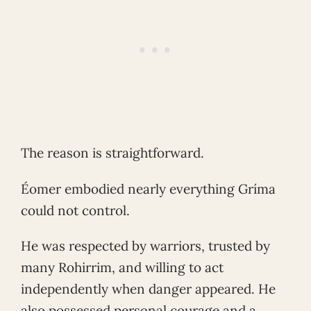
The reason is straightforward.
Éomer embodied nearly everything Gríma
could not control.
He was respected by warriors, trusted by
many Rohirrim, and willing to act
independently when danger appeared. He
also possessed personal courage and a