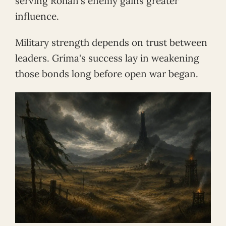
serving Rohan's enemy gains greater
influence.
Military strength depends on trust between
leaders. Gríma's success lay in weakening
those bonds long before open war began.