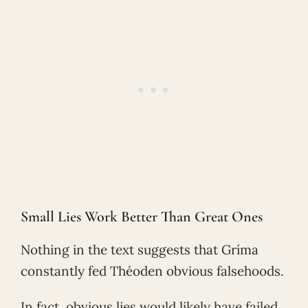
Small Lies Work Better Than Great Ones
Nothing in the text suggests that Gríma
constantly fed Théoden obvious falsehoods.
In fact, obvious lies would likely have failed.