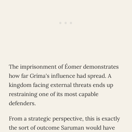
The imprisonment of Éomer demonstrates
how far Gríma's influence had spread. A
kingdom facing external threats ends up
restraining one of its most capable
defenders.
From a strategic perspective, this is exactly
the sort of outcome Saruman would have