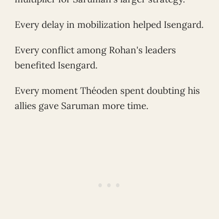
Every delay in mobilization helped Isengard.
Every conflict among Rohan's leaders
benefited Isengard.
Every moment Théoden spent doubting his
allies gave Saruman more time.