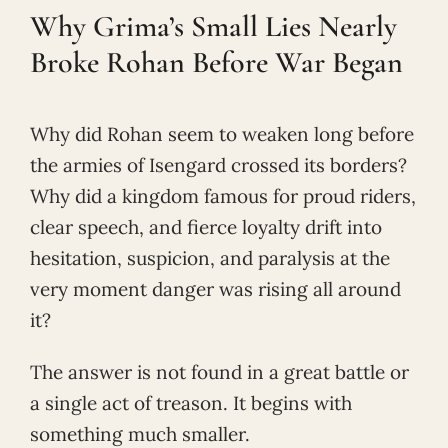
Why Grima’s Small Lies Nearly
Broke Rohan Before War Began
Why did Rohan seem to weaken long before
the armies of Isengard crossed its borders?
Why did a kingdom famous for proud riders,
clear speech, and fierce loyalty drift into
hesitation, suspicion, and paralysis at the
very moment danger was rising all around
it?
The answer is not found in a great battle or
a single act of treason. It begins with
something much smaller.