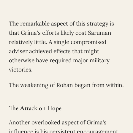
The remarkable aspect of this strategy is
that Gríma's efforts likely cost Saruman
relatively little. A single compromised
adviser achieved effects that might
otherwise have required major military
victories.
The weakening of Rohan began from within.
The Attack on Hope
Another overlooked aspect of Gríma's
influence is his persistent encouragement