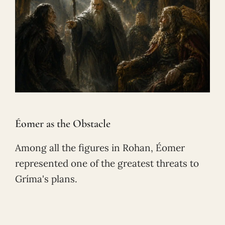
Éomer as the Obstacle
Among all the figures in Rohan, Éomer
represented one of the greatest threats to
Gríma's plans.