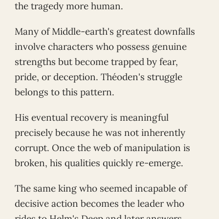
the tragedy more human.
Many of Middle-earth's greatest downfalls
involve characters who possess genuine
strengths but become trapped by fear,
pride, or deception. Théoden's struggle
belongs to this pattern.
His eventual recovery is meaningful
precisely because he was not inherently
corrupt. Once the web of manipulation is
broken, his qualities quickly re-emerge.
The same king who seemed incapable of
decisive action becomes the leader who
rides to Helm's Deep and later answers