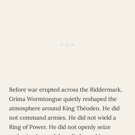
Before war erupted across the Riddermark,
Gríma Wormtongue quietly reshaped the
atmosphere around King Théoden. He did
not command armies. He did not wield a
Ring of Power. He did not openly seize