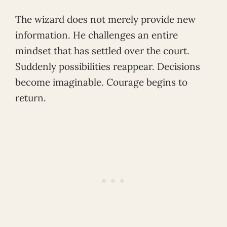
The wizard does not merely provide new
information. He challenges an entire
mindset that has settled over the court.
Suddenly possibilities reappear. Decisions
become imaginable. Courage begins to
return.