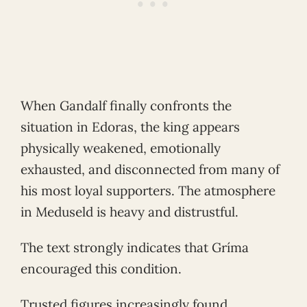
When Gandalf finally confronts the
situation in Edoras, the king appears
physically weakened, emotionally
exhausted, and disconnected from many of
his most loyal supporters. The atmosphere
in Meduseld is heavy and distrustful.
The text strongly indicates that Gríma
encouraged this condition.
Trusted figures increasingly found