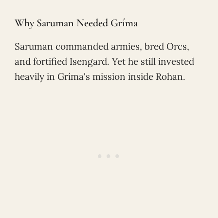
Why Saruman Needed Gríma
Saruman commanded armies, bred Orcs,
and fortified Isengard. Yet he still invested
heavily in Gríma's mission inside Rohan.