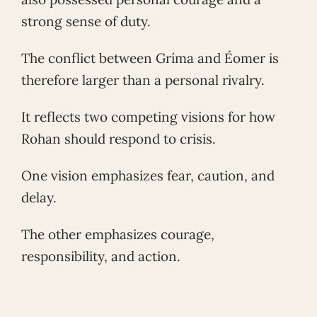
strong sense of duty.
The conflict between Gríma and Éomer is
therefore larger than a personal rivalry.
It reflects two competing visions for how
Rohan should respond to crisis.
One vision emphasizes fear, caution, and
delay.
The other emphasizes courage,
responsibility, and action.