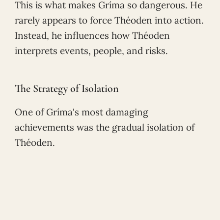
This is what makes Gríma so dangerous. He
rarely appears to force Théoden into action.
Instead, he influences how Théoden
interprets events, people, and risks.
The Strategy of Isolation
One of Gríma's most damaging
achievements was the gradual isolation of
Théoden.