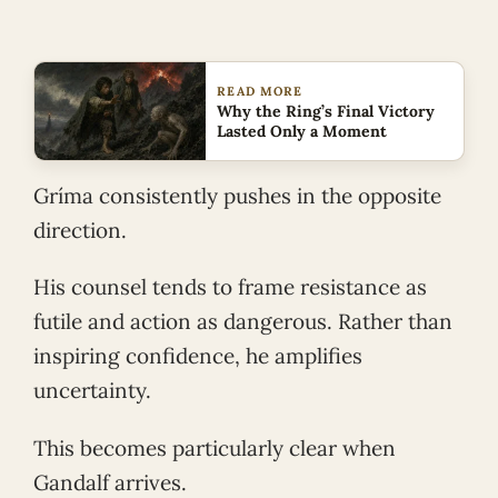
READ MORE
Why the Ring’s Final Victory
Lasted Only a Moment
Gríma consistently pushes in the opposite
direction.
His counsel tends to frame resistance as
futile and action as dangerous. Rather than
inspiring confidence, he amplifies
uncertainty.
This becomes particularly clear when
Gandalf arrives.