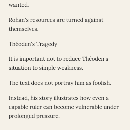
wanted.
Rohan's resources are turned against
themselves.
Théoden's Tragedy
It is important not to reduce Théoden's
situation to simple weakness.
The text does not portray him as foolish.
Instead, his story illustrates how even a
capable ruler can become vulnerable under
prolonged pressure.