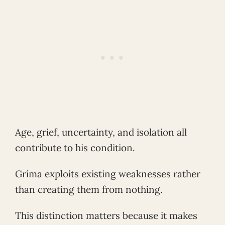
Age, grief, uncertainty, and isolation all
contribute to his condition.
Gríma exploits existing weaknesses rather
than creating them from nothing.
This distinction matters because it makes