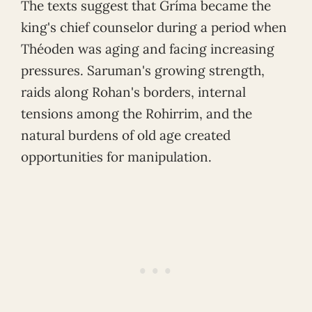
The texts suggest that Gríma became the
king's chief counselor during a period when
Théoden was aging and facing increasing
pressures. Saruman's growing strength,
raids along Rohan's borders, internal
tensions among the Rohirrim, and the
natural burdens of old age created
opportunities for manipulation.