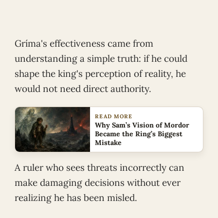
Gríma's effectiveness came from
understanding a simple truth: if he could
shape the king's perception of reality, he
would not need direct authority.
READ MORE
Why Sam’s Vision of Mordor
Became the Ring’s Biggest
Mistake
A ruler who sees threats incorrectly can
make damaging decisions without ever
realizing he has been misled.