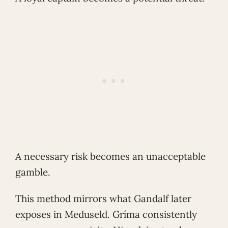
A necessary risk becomes an unacceptable
gamble.
This method mirrors what Gandalf later
exposes in Meduseld. Gríma consistently