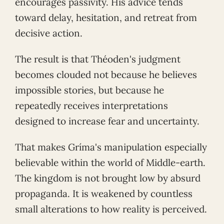
encourages passivity. His advice tends
toward delay, hesitation, and retreat from
decisive action.
The result is that Théoden's judgment
becomes clouded not because he believes
impossible stories, but because he
repeatedly receives interpretations
designed to increase fear and uncertainty.
That makes Gríma's manipulation especially
believable within the world of Middle-earth.
The kingdom is not brought low by absurd
propaganda. It is weakened by countless
small alterations to how reality is perceived.