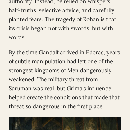
authority. Instead, he relied on whispers,
half-truths, selective advice, and carefully
planted fears. The tragedy of Rohan is that
its crisis began not with swords, but with
words.
By the time Gandalf arrived in Edoras, years
of subtle manipulation had left one of the
strongest kingdoms of Men dangerously
weakened. The military threat from
Saruman was real, but Gríma’s influence
helped create the conditions that made that
threat so dangerous in the first place.