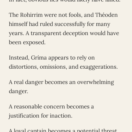
The Rohirrim were not fools, and Théoden
himself had ruled successfully for many
years. A transparent deception would have
been exposed.
Instead, Gríma appears to rely on
distortions, omissions, and exaggerations.
A real danger becomes an overwhelming
danger.
A reasonable concern becomes a
justification for inaction.
A loyal captain becomes a potential threat.