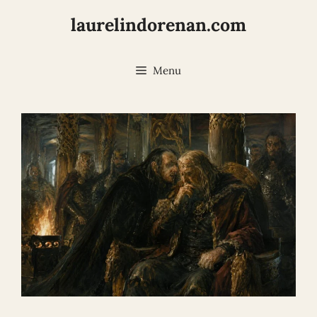
Skip
laurelindorenan.com
to
content
Menu