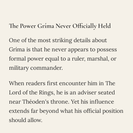
The Power Gríma Never Officially Held
One of the most striking details about
Gríma is that he never appears to possess
formal power equal to a ruler, marshal, or
military commander.
When readers first encounter him in The
Lord of the Rings, he is an adviser seated
near Théoden's throne. Yet his influence
extends far beyond what his official position
should allow.