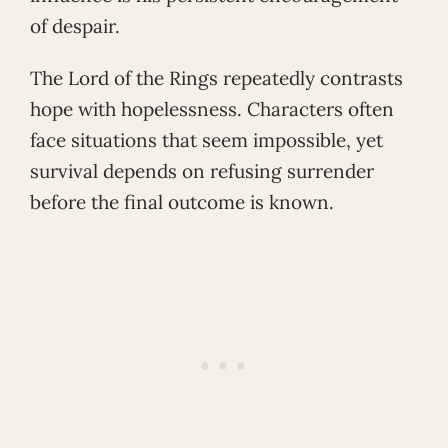
of despair.
The Lord of the Rings repeatedly contrasts
hope with hopelessness. Characters often
face situations that seem impossible, yet
survival depends on refusing surrender
before the final outcome is known.