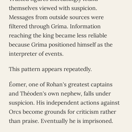
themselves viewed with suspicion.
Messages from outside sources were
filtered through Gríma. Information
reaching the king became less reliable
because Gríma positioned himself as the
interpreter of events.
This pattern appears repeatedly.
Éomer, one of Rohan's greatest captains
and Théoden's own nephew, falls under
suspicion. His independent actions against
Orcs become grounds for criticism rather
than praise. Eventually he is imprisoned.