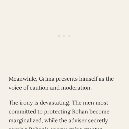
Meanwhile, Gríma presents himself as the
voice of caution and moderation.
The irony is devastating. The men most
committed to protecting Rohan become
marginalized, while the adviser secretly