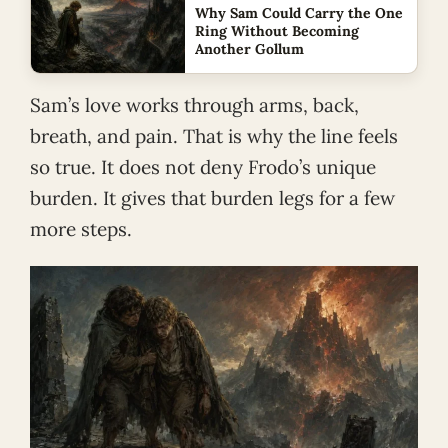
Why Sam Could Carry the One
Ring Without Becoming
Another Gollum
Sam’s love works through arms, back,
breath, and pain. That is why the line feels
so true. It does not deny Frodo’s unique
burden. It gives that burden legs for a few
more steps.