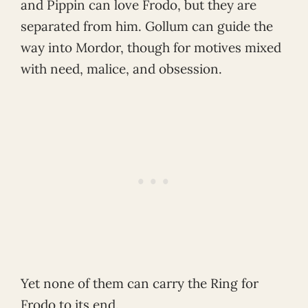
and Pippin can love Frodo, but they are
separated from him. Gollum can guide the
way into Mordor, though for motives mixed
with need, malice, and obsession.
Yet none of them can carry the Ring for
Frodo to its end.