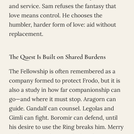
and service. Sam refuses the fantasy that
love means control. He chooses the
humbler, harder form of love: aid without
replacement.
The Quest Is Built on Shared Burdens
The Fellowship is often remembered as a
company formed to protect Frodo, but it is
also a study in how far companionship can
go—and where it must stop. Aragorn can
guide. Gandalf can counsel. Legolas and
Gimli can fight. Boromir can defend, until
his desire to use the Ring breaks him. Merry