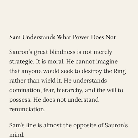
Sam Understands What Power Does Not
Sauron’s great blindness is not merely
strategic. It is moral. He cannot imagine
that anyone would seek to destroy the Ring
rather than wield it. He understands
domination, fear, hierarchy, and the will to
possess. He does not understand
renunciation.
Sam’s line is almost the opposite of Sauron’s
mind.