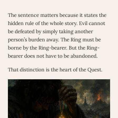
The sentence matters because it states the
hidden rule of the whole story. Evil cannot
be defeated by simply taking another
person’s burden away. The Ring must be
borne by the Ring-bearer. But the Ring-
bearer does not have to be abandoned.
That distinction is the heart of the Quest.