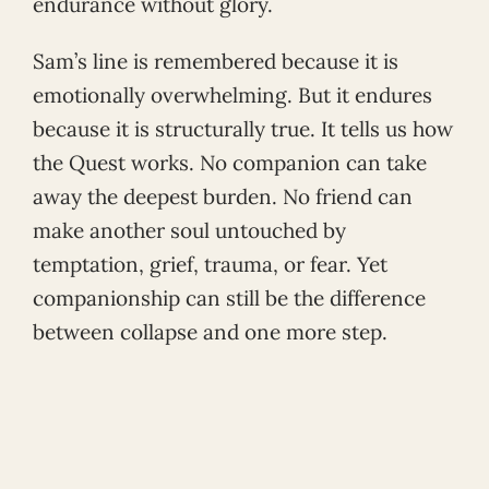
endurance without glory.
Sam’s line is remembered because it is
emotionally overwhelming. But it endures
because it is structurally true. It tells us how
the Quest works. No companion can take
away the deepest burden. No friend can
make another soul untouched by
temptation, grief, trauma, or fear. Yet
companionship can still be the difference
between collapse and one more step.