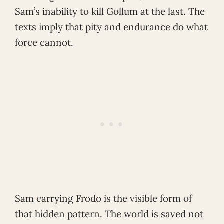
Sam’s inability to kill Gollum at the last. The
texts imply that pity and endurance do what
force cannot.
Sam carrying Frodo is the visible form of
that hidden pattern. The world is saved not