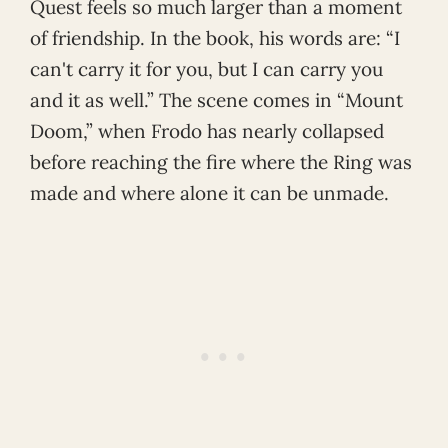
Quest feels so much larger than a moment
of friendship. In the book, his words are: “I
can't carry it for you, but I can carry you
and it as well.” The scene comes in “Mount
Doom,” when Frodo has nearly collapsed
before reaching the fire where the Ring was
made and where alone it can be unmade.