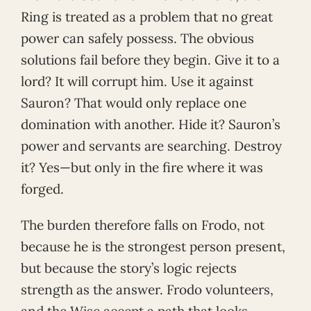
Ring is treated as a problem that no great
power can safely possess. The obvious
solutions fail before they begin. Give it to a
lord? It will corrupt him. Use it against
Sauron? That would only replace one
domination with another. Hide it? Sauron’s
power and servants are searching. Destroy
it? Yes—but only in the fire where it was
forged.
The burden therefore falls on Frodo, not
because he is the strongest person present,
but because the story’s logic rejects
strength as the answer. Frodo volunteers,
and the Wise accept a path that looks