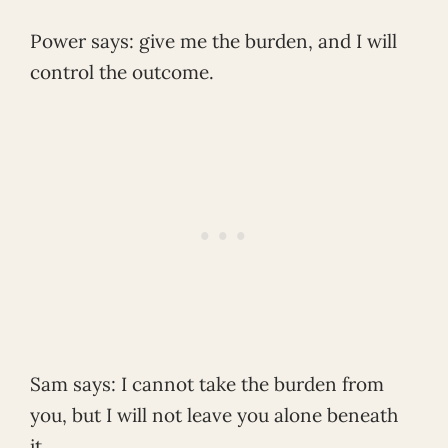
Power says: give me the burden, and I will
control the outcome.
Sam says: I cannot take the burden from
you, but I will not leave you alone beneath
it.