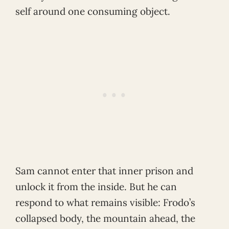
self around one consuming object.
Sam cannot enter that inner prison and
unlock it from the inside. But he can
respond to what remains visible: Frodo’s
collapsed body, the mountain ahead, the