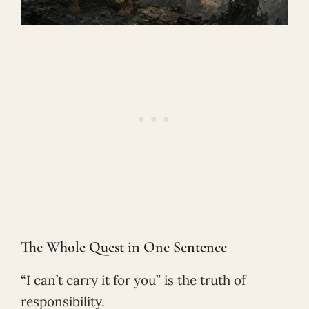
The Whole Quest in One Sentence
“I can’t carry it for you” is the truth of
responsibility.