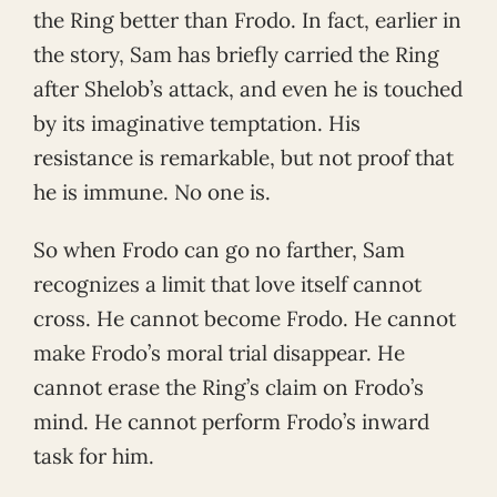
the Ring better than Frodo. In fact, earlier in
the story, Sam has briefly carried the Ring
after Shelob’s attack, and even he is touched
by its imaginative temptation. His
resistance is remarkable, but not proof that
he is immune. No one is.
So when Frodo can go no farther, Sam
recognizes a limit that love itself cannot
cross. He cannot become Frodo. He cannot
make Frodo’s moral trial disappear. He
cannot erase the Ring’s claim on Frodo’s
mind. He cannot perform Frodo’s inward
task for him.