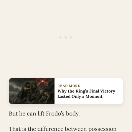
READ MORE
Why the Ring’s Final Victory
Lasted Only a Moment
But he can lift Frodo’s body.
That is the difference between possession