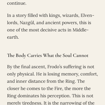
continue.
In a story filled with kings, wizards, Elven-
lords, Nazgûl, and ancient powers, this is
one of the most decisive acts in Middle-
earth.
The Body Carries What the Soul Cannot
By the final ascent, Frodo’s suffering is not
only physical. He is losing memory, comfort,
and inner distance from the Ring. The
closer he comes to the Fire, the more the
Ring dominates his perception. This is not
merely tiredness. It is the narrowing of the