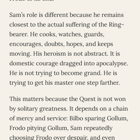
Sam’s role is different because he remains
closest to the actual suffering of the Ring-
bearer. He cooks, watches, guards,
encourages, doubts, hopes, and keeps
moving. His heroism is not abstract. It is
domestic courage dragged into apocalypse.
He is not trying to become grand. He is
trying to get his master one step farther.
This matters because the Quest is not won
by solitary greatness. It depends on a chain
of mercy and service: Bilbo sparing Gollum,
Frodo pitying Gollum, Sam repeatedly
choosing Frodo over despair, and even