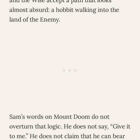
almost absurd: a hobbit walking into the
land of the Enemy.
Sam’s words on Mount Doom do not
overturn that logic. He does not say, “Give it
to me.” He does not claim that he can bear