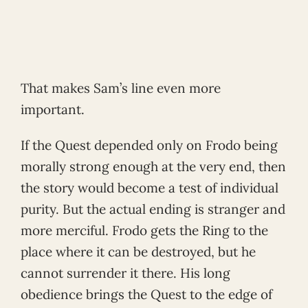
That makes Sam’s line even more
important.
If the Quest depended only on Frodo being
morally strong enough at the very end, then
the story would become a test of individual
purity. But the actual ending is stranger and
more merciful. Frodo gets the Ring to the
place where it can be destroyed, but he
cannot surrender it there. His long
obedience brings the Quest to the edge of