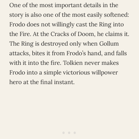
One of the most important details in the
story is also one of the most easily softened:
Frodo does not willingly cast the Ring into
the Fire. At the Cracks of Doom, he claims it.
The Ring is destroyed only when Gollum
attacks, bites it from Frodo’s hand, and falls
with it into the fire. Tolkien never makes
Frodo into a simple victorious willpower
hero at the final instant.