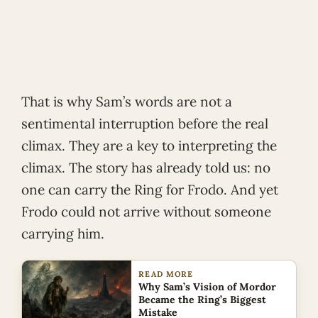
That is why Sam’s words are not a
sentimental interruption before the real
climax. They are a key to interpreting the
climax. The story has already told us: no
one can carry the Ring for Frodo. And yet
Frodo could not arrive without someone
carrying him.
READ MORE
Why Sam’s Vision of Mordor
Became the Ring’s Biggest
Mistake