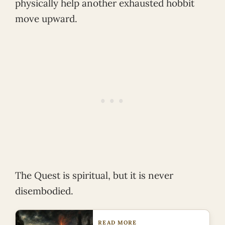
physically help another exhausted hobbit
move upward.
The Quest is spiritual, but it is never
disembodied.
READ MORE