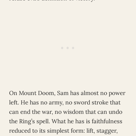
On Mount Doom, Sam has almost no power
left. He has no army, no sword stroke that
can end the war, no wisdom that can undo
the Ring’s spell. What he has is faithfulness
reduced to its simplest form: lift, stagger,