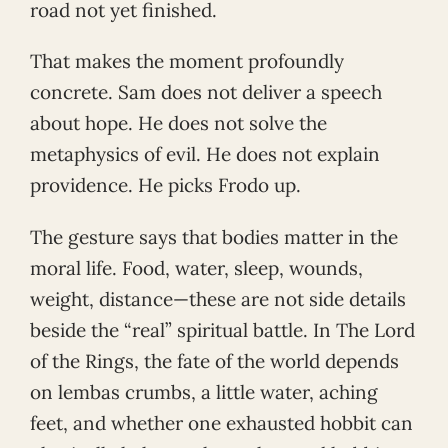
road not yet finished.
That makes the moment profoundly
concrete. Sam does not deliver a speech
about hope. He does not solve the
metaphysics of evil. He does not explain
providence. He picks Frodo up.
The gesture says that bodies matter in the
moral life. Food, water, sleep, wounds,
weight, distance—these are not side details
beside the “real” spiritual battle. In The Lord
of the Rings, the fate of the world depends
on lembas crumbs, a little water, aching
feet, and whether one exhausted hobbit can