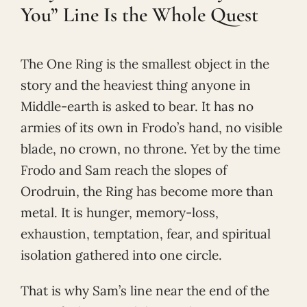
You” Line Is the Whole Quest
The One Ring is the smallest object in the
story and the heaviest thing anyone in
Middle-earth is asked to bear. It has no
armies of its own in Frodo’s hand, no visible
blade, no crown, no throne. Yet by the time
Frodo and Sam reach the slopes of
Orodruin, the Ring has become more than
metal. It is hunger, memory-loss,
exhaustion, temptation, fear, and spiritual
isolation gathered into one circle.
That is why Sam’s line near the end of the