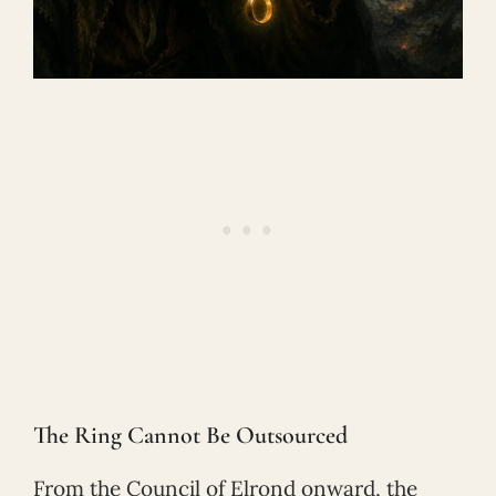
The Ring Cannot Be Outsourced
From the Council of Elrond onward, the