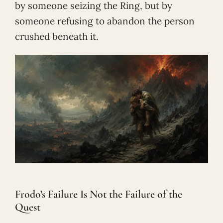
by someone seizing the Ring, but by
someone refusing to abandon the person
crushed beneath it.
Frodo’s Failure Is Not the Failure of the
Quest