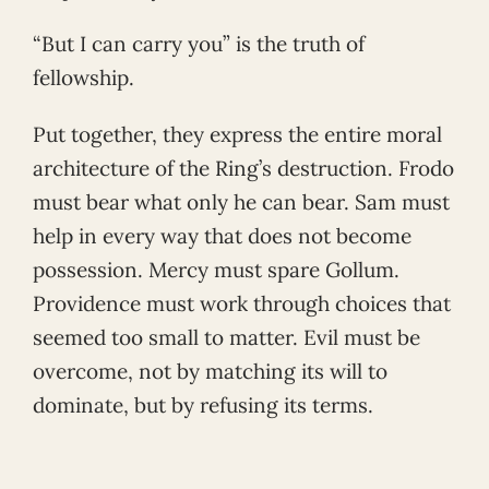
“But I can carry you” is the truth of
fellowship.
Put together, they express the entire moral
architecture of the Ring’s destruction. Frodo
must bear what only he can bear. Sam must
help in every way that does not become
possession. Mercy must spare Gollum.
Providence must work through choices that
seemed too small to matter. Evil must be
overcome, not by matching its will to
dominate, but by refusing its terms.