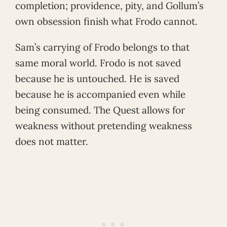
completion; providence, pity, and Gollum’s
own obsession finish what Frodo cannot.
Sam’s carrying of Frodo belongs to that
same moral world. Frodo is not saved
because he is untouched. He is saved
because he is accompanied even while
being consumed. The Quest allows for
weakness without pretending weakness
does not matter.