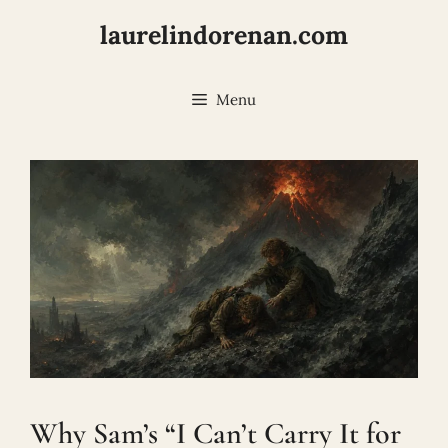
Skip
laurelindorenan.com
to
content
Menu
Why Sam’s “I Can’t Carry It for