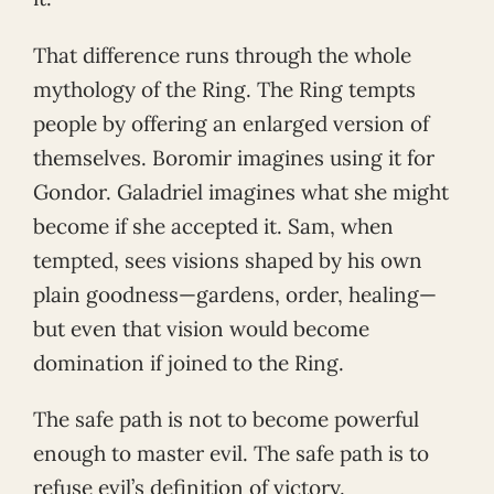
That difference runs through the whole
mythology of the Ring. The Ring tempts
people by offering an enlarged version of
themselves. Boromir imagines using it for
Gondor. Galadriel imagines what she might
become if she accepted it. Sam, when
tempted, sees visions shaped by his own
plain goodness—gardens, order, healing—
but even that vision would become
domination if joined to the Ring.
The safe path is not to become powerful
enough to master evil. The safe path is to
refuse evil’s definition of victory.