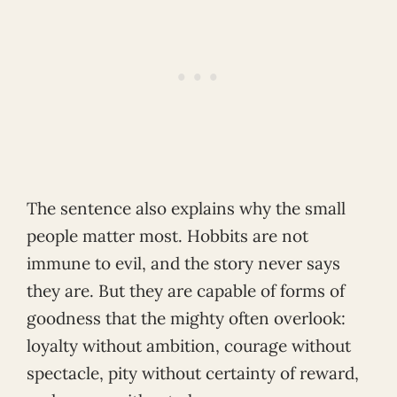
The sentence also explains why the small
people matter most. Hobbits are not
immune to evil, and the story never says
they are. But they are capable of forms of
goodness that the mighty often overlook:
loyalty without ambition, courage without
spectacle, pity without certainty of reward,